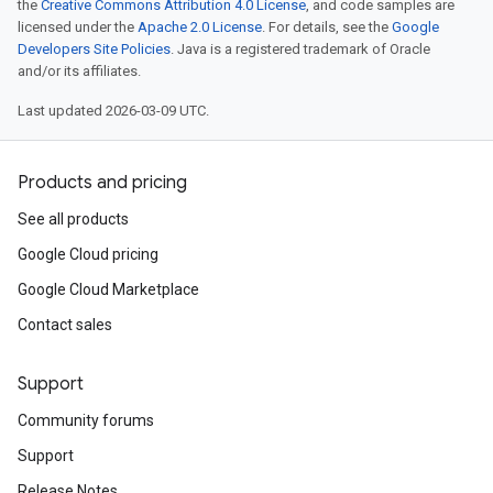
the
Creative Commons Attribution 4.0 License
, and code samples are
licensed under the
Apache 2.0 License
. For details, see the
Google
Developers Site Policies
. Java is a registered trademark of Oracle
and/or its affiliates.
Last updated 2026-03-09 UTC.
Products and pricing
See all products
Google Cloud pricing
Google Cloud Marketplace
Contact sales
Support
Community forums
Support
Release Notes