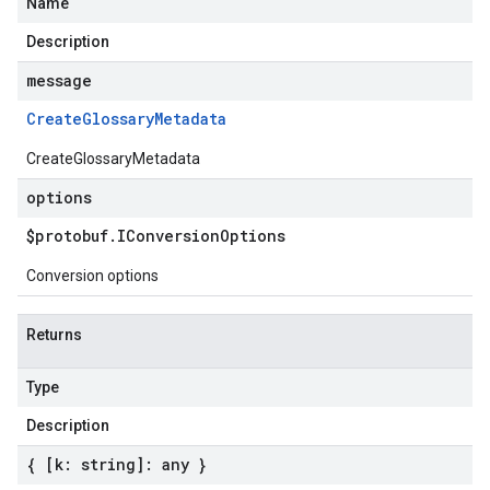
Name
Description
message
Create
Glossary
Metadata
CreateGlossaryMetadata
options
$protobuf
.
IConversion
Options
Conversion options
Returns
Type
Description
{ [k: string]: any }