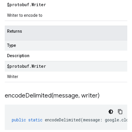
$protobuf
.
Writer
Writer to encode to
Returns
Type
Description
$protobuf
.
Writer
Writer
encodeDelimited(
message
,
writer)
public
static
encodeDelimited
(
message
:
google
.
clou