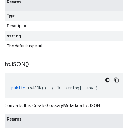
Returns
Type
Description
string
The default type url
to
JSON(
)
public
toJSON
()
:
{
[
k
:
string
]
:
any
};
Converts this CreateGlossaryMetadata to JSON.
Returns