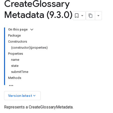
Create
Glossary
Metadata (9
.
3
.
0)
On this page
Package
Constructors
(constructor)(properties)
Properties
name
state
submitTime
Methods
keyboard_arrow_down
Version latest
Represents a CreateGlossaryMetadata.