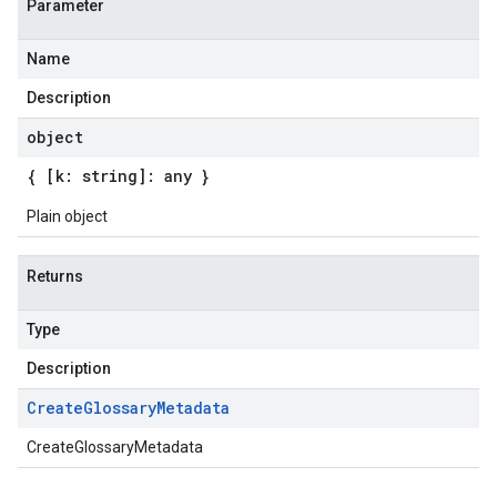
Parameter
Name
Description
object
{ [k: string]: any }
Plain object
Returns
Type
Description
Create
Glossary
Metadata
CreateGlossaryMetadata