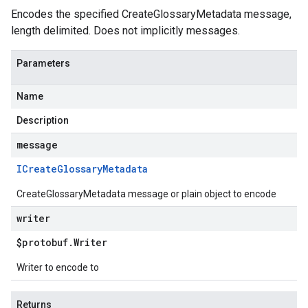
Encodes the specified CreateGlossaryMetadata message,
length delimited. Does not implicitly messages.
Parameters
Name
Description
message
ICreate
Glossary
Metadata
CreateGlossaryMetadata message or plain object to encode
writer
$protobuf
.
Writer
Writer to encode to
Returns