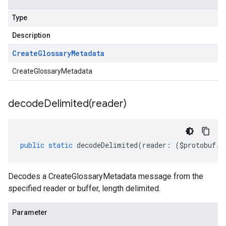
Type
Description
Create
Glossary
Metadata
CreateGlossaryMetadata
decodeDelimited(
reader)
public
static
decodeDelimited
(
reader
:
(
$protobuf
.
R
Decodes a CreateGlossaryMetadata message from the
specified reader or buffer, length delimited.
Parameter