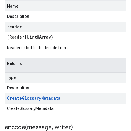
Name
Description
reader
(
Reader
|
Uint8Array
)
Reader or buffer to decode from
Returns
Type
Description
Create
Glossary
Metadata
CreateGlossaryMetadata
encode(
message
,
writer)