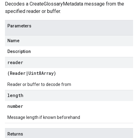
Decodes a CreateGlossaryMetadata message from the
specified reader or buffer.
Parameters
Name
Description
reader
(
Reader
|
Uint8Array
)
Reader or buffer to decode from
length
number
Message length if known beforehand
Returns