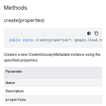
Methods
create(
properties)
public
static
create
(
properties
?:
google
.
cloud
.
tra
Creates a new CreateGlossaryMetadata instance using the
specified properties.
Parameter
Name
Description
properties