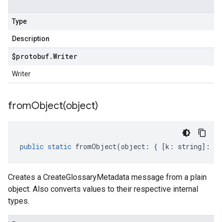
Type
Description
$protobuf
.
Writer
Writer
fromObject(
object)
public
static
fromObject
(
object
:
{
[
k
:
string
]
:
an
Creates a CreateGlossaryMetadata message from a plain
object. Also converts values to their respective internal
types.