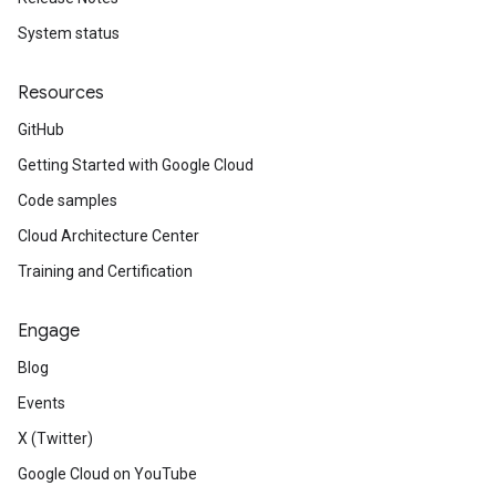
System status
Resources
GitHub
Getting Started with Google Cloud
Code samples
Cloud Architecture Center
Training and Certification
Engage
Blog
Events
X (Twitter)
Google Cloud on YouTube