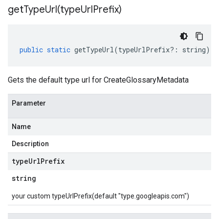
getTypeUrl(
type
Url
Prefix)
public
static
getTypeUrl
(
typeUrlPrefix
?:
string
)
:
Gets the default type url for CreateGlossaryMetadata
Parameter
Name
Description
type
Url
Prefix
string
your custom typeUrlPrefix(default "type.googleapis.com")