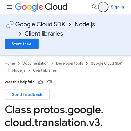
Sign in
Google Cloud SDK
Node.js
Client libraries
Start free
Home
Documentation
Developer tools
Google Cloud SDK
Node.js
Client libraries
Was this helpful?
Send feedback
Class protos
.
google
.
cloud
.
translation
.
v3
.