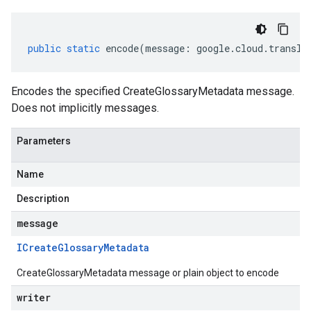
public
static
encode
(
message
:
google
.
cloud
.
transla
Encodes the specified CreateGlossaryMetadata message.
Does not implicitly messages.
Parameters
Name
Description
message
ICreate
Glossary
Metadata
CreateGlossaryMetadata message or plain object to encode
writer