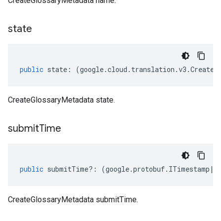
CreateGlossaryMetadata name.
state
public
state
:
(
google
.
cloud
.
translation
.
v3
.
CreateG
CreateGlossaryMetadata state.
submit
Time
public
submitTime
?:
(
google
.
protobuf
.
ITimestamp
|
n
CreateGlossaryMetadata submitTime.