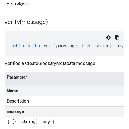
Plain object
verify(
message)
a1
public
static
verify
(
message
:
{
[
k
:
string
]
:
any
}
Verifies a CreateGlossaryMetadata message.
Parameter
Name
Description
message
{ [k: string]: any }