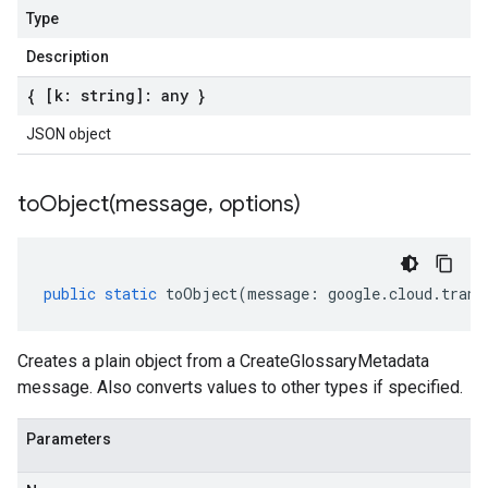
Type
Description
{ [k: string]: any }
JSON object
toObject(
message
,
options)
public
static
toObject
(
message
:
google
.
cloud
.
trans
Creates a plain object from a CreateGlossaryMetadata
message. Also converts values to other types if specified.
Parameters