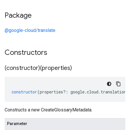
Package
@google-cloud/translate
Constructors
(constructor)(properties)
constructor
(
properties
?:
google
.
cloud
.
translation
.
Constructs a new CreateGlossaryMetadata.
Parameter