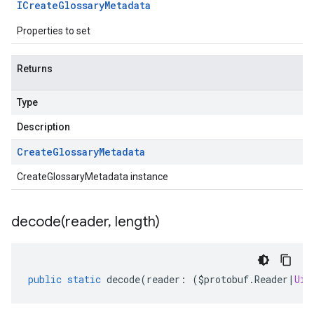
ICreate
Glossary
Metadata
Properties to set
Returns
Type
Description
Create
Glossary
Metadata
CreateGlossaryMetadata instance
decode(
reader
,
length)
public
static
decode
(
reader
:
(
$protobuf
.
Reader
|
Uin