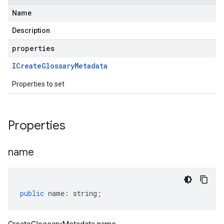
Name
Description
properties
ICreate
Glossary
Metadata
Properties to set
Properties
name
public
name
:
string
;