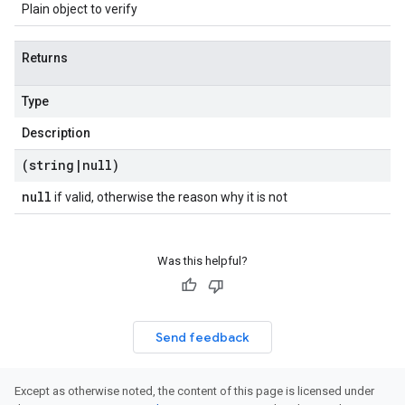
Plain object to verify
Returns
Type
Description
(string
|
null)
null
if valid, otherwise the reason why it is not
Was this helpful?
Send feedback
Except as otherwise noted, the content of this page is licensed under