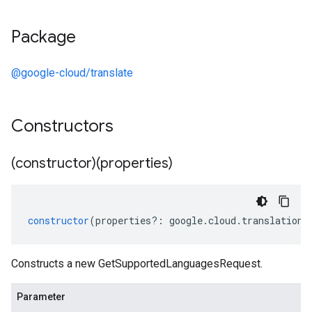
Package
@google-cloud/translate
Constructors
(constructor)(properties)
constructor
(
properties
?:
google
.
cloud
.
translation
.
Constructs a new GetSupportedLanguagesRequest.
Parameter