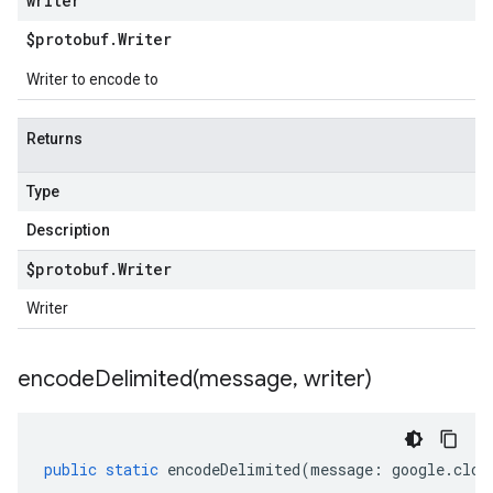
writer
$protobuf
.
Writer
Writer to encode to
Returns
Type
Description
$protobuf
.
Writer
Writer
encodeDelimited(
message
,
writer)
public
static
encodeDelimited
(
message
:
google
.
clou