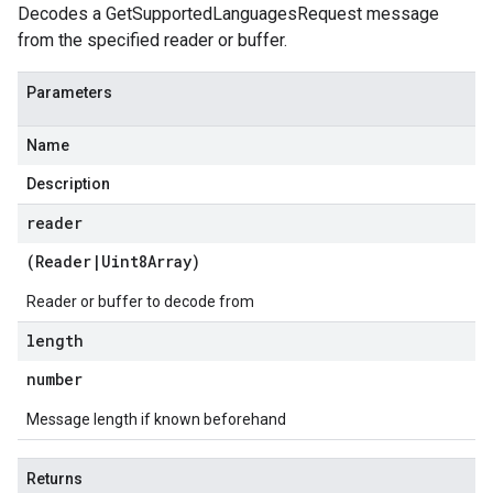
Decodes a GetSupportedLanguagesRequest message
from the specified reader or buffer.
Parameters
Name
Description
reader
(
Reader
|
Uint8Array
)
Reader or buffer to decode from
length
number
Message length if known beforehand
Returns