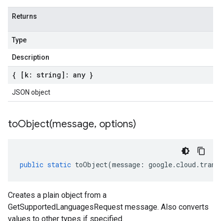
Returns
Type
Description
{ [k: string]: any }
JSON object
toObject(
message
,
options)
public
static
toObject
(
message
:
google
.
cloud
.
trans
Creates a plain object from a
GetSupportedLanguagesRequest message. Also converts
values to other types if specified.