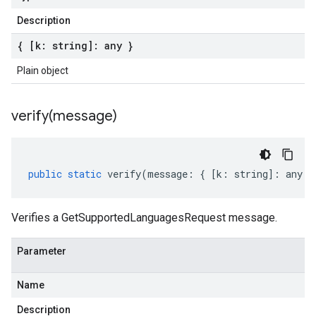
Description
{ [k: string]: any }
a1
Plain object
verify(
message)
public
static
verify
(
message
:
{
[
k
:
string
]
:
any
}
Verifies a GetSupportedLanguagesRequest message.
Parameter
Name
Description