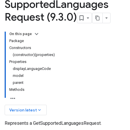
Supported
Languages
Request (9
.
3
.
0)
On this page
Package
Constructors
(constructor)(properties)
Properties
displayLanguageCode
model
parent
Methods
keyboard_arrow_down
Version latest
Represents a GetSupportedLanguagesRequest.