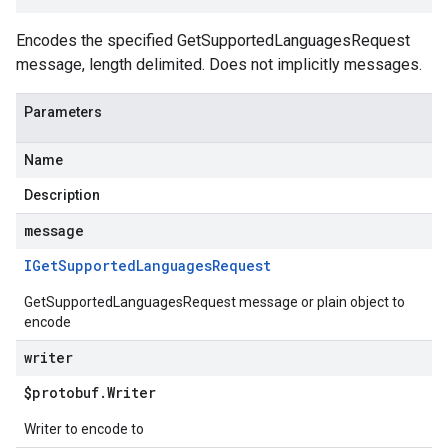
Encodes the specified GetSupportedLanguagesRequest
message, length delimited. Does not implicitly messages.
Parameters
Name
Description
message
IGet
Supported
Languages
Request
GetSupportedLanguagesRequest message or plain object to
encode
writer
$protobuf
.
Writer
Writer to encode to