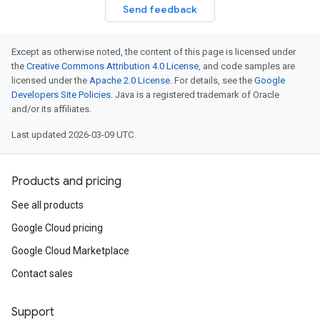
Send feedback
Except as otherwise noted, the content of this page is licensed under
the
Creative Commons Attribution 4.0 License
, and code samples are
licensed under the
Apache 2.0 License
. For details, see the
Google
Developers Site Policies
. Java is a registered trademark of Oracle
and/or its affiliates.
Last updated 2026-03-09 UTC.
Products and pricing
See all products
Google Cloud pricing
Google Cloud Marketplace
Contact sales
Support