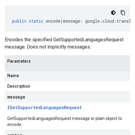
public
static
encode
(
message
:
google
.
cloud
.
transla
Encodes the specified GetSupportedLanguagesRequest
message. Does not implicitly messages.
Parameters
Name
Description
message
IGet
Supported
Languages
Request
GetSupportedLanguagesRequest message or plain object to
encode