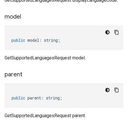
GetSupportedLanguagesRequest displayLanguageCode.
model
public
model
:
string
;
GetSupportedLanguagesRequest model.
parent
public
parent
:
string
;
GetSupportedLanguagesRequest parent.