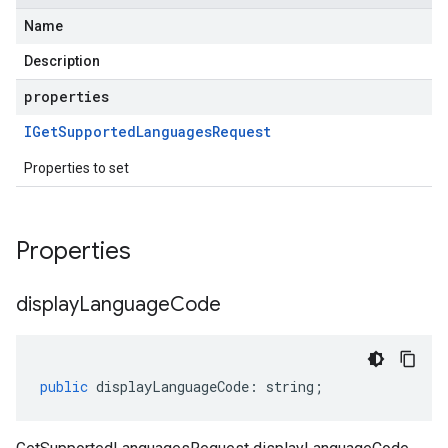
Name
Description
properties
IGet
Supported
Languages
Request
Properties to set
Properties
display
Language
Code
public
displayLanguageCode
:
string
;