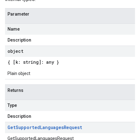
Parameter
Name
Description
object
{ [k: string]: any }
Plain object
Returns
Type
Description
Get
Supported
Languages
Request
GetSupportedLanguagesRequest