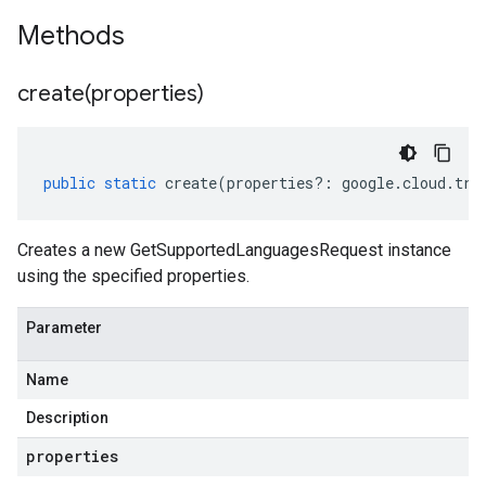
Methods
create(
properties)
public
static
create
(
properties
?:
google
.
cloud
.
tra
Creates a new GetSupportedLanguagesRequest instance
using the specified properties.
Parameter
Name
Description
properties