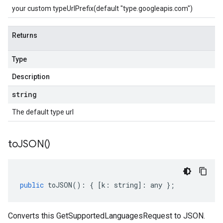
your custom typeUrlPrefix(default "type.googleapis.com")
Returns
Type
Description
string
The default type url
to
JSON(
)
public
toJSON
()
:
{
[
k
:
string
]
:
any
};
Converts this GetSupportedLanguagesRequest to JSON.