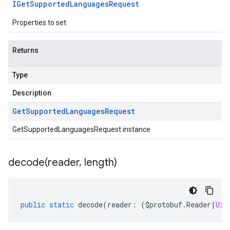
IGet
Supported
Languages
Request
Properties to set
Returns
Type
Description
Get
Supported
Languages
Request
GetSupportedLanguagesRequest instance
decode(
reader
,
length)
public
static
decode
(
reader
:
(
$protobuf
.
Reader
|
Uin