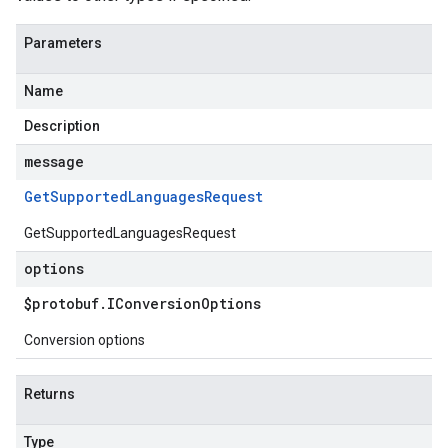
Parameters
Name
Description
message
Get
Supported
Languages
Request
GetSupportedLanguagesRequest
options
$protobuf
.
IConversion
Options
Conversion options
Returns
Type