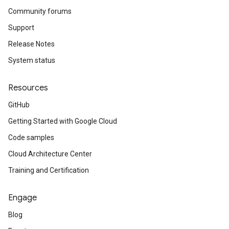
Community forums
Support
Release Notes
System status
Resources
GitHub
Getting Started with Google Cloud
Code samples
Cloud Architecture Center
Training and Certification
Engage
Blog