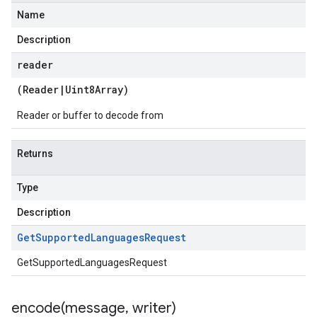
Name
Description
reader
(
Reader
|
Uint8Array
)
Reader or buffer to decode from
Returns
Type
Description
Get
Supported
Languages
Request
GetSupportedLanguagesRequest
encode(
message
,
writer)