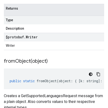
Returns
Type
Description
$protobuf
.
Writer
Writer
fromObject(
object)
public
static
fromObject
(
object
:
{
[
k
:
string
]
:
an
Creates a GetSupportedLanguagesRequest message from
a plain object. Also converts values to their respective
internal types.