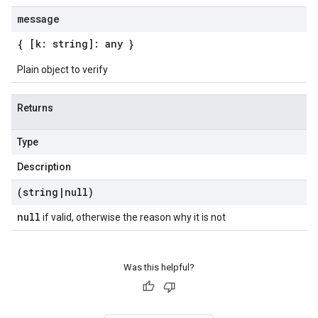
message
{ [k: string]: any }
Plain object to verify
Returns
Type
Description
(string
|
null)
null
if valid, otherwise the reason why it is not
Was this helpful?