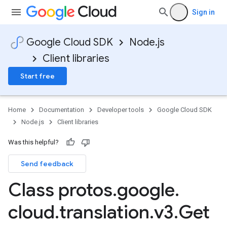
Sign in
Google Cloud SDK
Node.js
Client libraries
Start free
Home
Documentation
Developer tools
Google Cloud SDK
Node.js
Client libraries
Was this helpful?
Send feedback
Class protos
.
google
.
cloud
.
translation
.
v3
.
Get