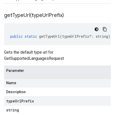
getTypeUrl(
type
Url
Prefix)
public
static
getTypeUrl
(
typeUrlPrefix
?:
string
)
:
Gets the default type url for
GetSupportedLanguagesRequest
Parameter
Name
Description
type
Url
Prefix
string