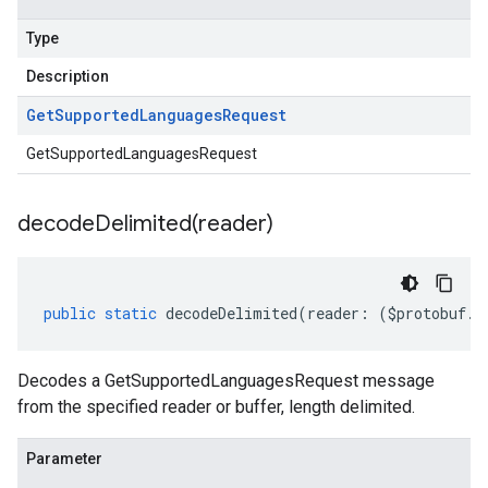
Type
Description
Get
Supported
Languages
Request
GetSupportedLanguagesRequest
decodeDelimited(
reader)
public
static
decodeDelimited
(
reader
:
(
$protobuf
.
R
Decodes a GetSupportedLanguagesRequest message
from the specified reader or buffer, length delimited.
Parameter