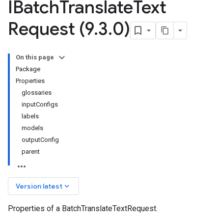
IBatch
Translate
Text
Request (9
.
3
.
0)
On this page
Package
Properties
glossaries
inputConfigs
labels
models
outputConfig
parent
keyboard_arrow_down
Version latest
Properties of a BatchTranslateTextRequest.