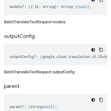
models
?:
({
[
k
:
string
]
:
string
}
|
null
);
BatchTranslateTextRequest models
output
Config
outputConfig
?:
(
google
.
cloud
.
translation
.
v3
.
IOutpu
BatchTranslateTextRequest outputConfig
parent
parent
?:
(
string
|
null
);