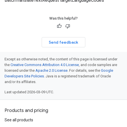
BatchTranslateTextRequest targetLanguageCodes
Was this helpful?
Send feedback
Except as otherwise noted, the content of this page is licensed under
the
Creative Commons Attribution 4.0 License
, and code samples are
licensed under the
Apache 2.0 License
. For details, see the
Google
Developers Site Policies
. Java is a registered trademark of Oracle
and/or its affiliates.
Last updated 2026-03-09 UTC.
Products and pricing
See all products