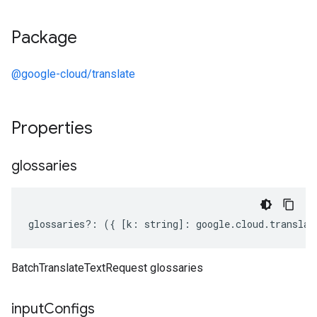
Package
@google-cloud/translate
Properties
glossaries
glossaries
?:
({
[
k
:
string
]
:
google
.
cloud
.
translat
BatchTranslateTextRequest glossaries
input
Configs