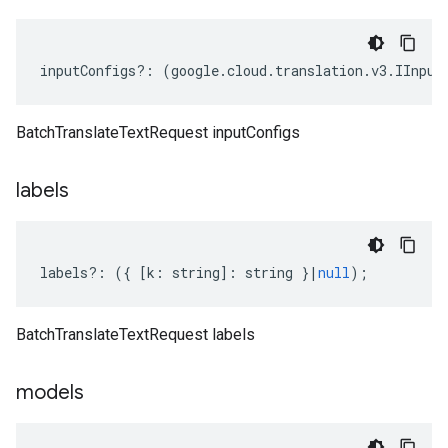
inputConfigs
?:
(
google
.
cloud
.
translation
.
v3
.
IInput
BatchTranslateTextRequest inputConfigs
labels
labels
?:
({
[
k
:
string
]
:
string
}
|
null
);
BatchTranslateTextRequest labels
models