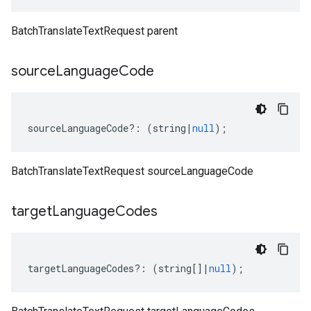
BatchTranslateTextRequest parent
source
Language
Code
sourceLanguageCode
?:
(
string
|
null
);
BatchTranslateTextRequest sourceLanguageCode
target
Language
Codes
targetLanguageCodes
?:
(
string
[]
|
null
);