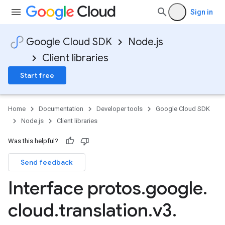
Sign in
Google Cloud SDK
Node.js
Client libraries
Start free
Home
Documentation
Developer tools
Google Cloud SDK
Node.js
Client libraries
Was this helpful?
Send feedback
Interface protos
.
google
.
cloud
.
translation
.
v3
.