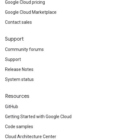
Google Cloud pricing
Google Cloud Marketplace
Contact sales
Support
Community forums
Support
Release Notes
System status
Resources
a1
GitHub
Getting Started with Google Cloud
Code samples
Cloud Architecture Center