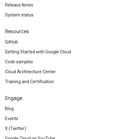
Release Notes
System status
Resources
GitHub
Getting Started with Google Cloud
Code samples
Cloud Architecture Center
Training and Certification
Engage
Blog
Events
X (Twitter)
Google Cloud on YouTube