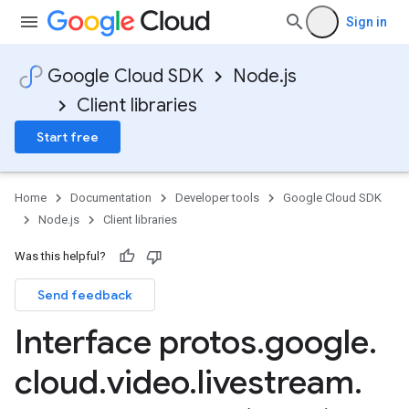
Sign in
Google Cloud SDK
Node.js
Client libraries
Start free
Home
Documentation
Developer tools
Google Cloud SDK
Node.js
Client libraries
Was this helpful?
Send feedback
Interface protos
.
google
.
cloud
.
video
.
livestream
.