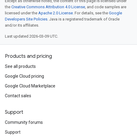
Except as otherwise noted, the content of this page is licensed under
the
Creative Commons Attribution 4.0 License
, and code samples are
licensed under the
Apache 2.0 License
. For details, see the
Google
Developers Site Policies
. Java is a registered trademark of Oracle
and/or its affiliates.
Last updated 2026-03-09 UTC.
Products and pricing
See all products
Google Cloud pricing
Google Cloud Marketplace
Contact sales
Support
Community forums
Support