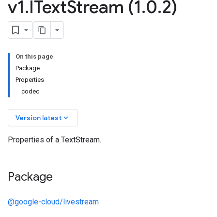
v1
.
IText
Stream (1
.
0
.
2)
On this page
Package
Properties
codec
keyboard_arrow_down
Version latest
Properties of a TextStream.
Package
@google-cloud/livestream