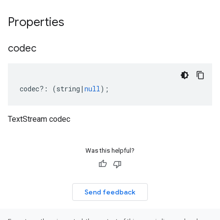
Properties
codec
codec
?:
(
string
|
null
);
TextStream codec
Was this helpful?
Send feedback