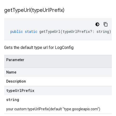
getTypeUrl(
type
Url
Prefix)
public
static
getTypeUrl
(
typeUrlPrefix
?:
string
)
:
Gets the default type url for LogConfig
Parameter
Name
Description
type
Url
Prefix
string
your custom typeUrlPrefix(default "type.googleapis.com")