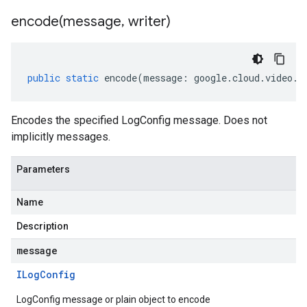
encode(
message
,
writer)
public
static
encode
(
message
:
google
.
cloud
.
video
.
l
Encodes the specified LogConfig message. Does not
implicitly messages.
Parameters
Name
Description
message
ILog
Config
LogConfig message or plain object to encode