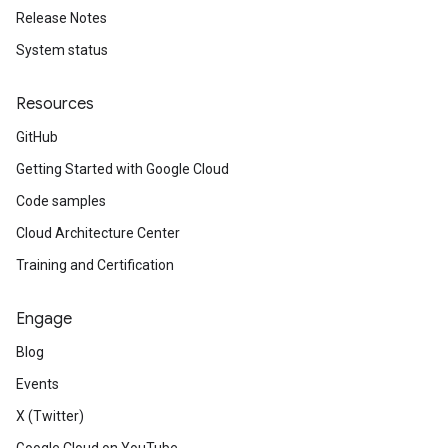
Release Notes
System status
Resources
GitHub
Getting Started with Google Cloud
Code samples
Cloud Architecture Center
Training and Certification
Engage
Blog
Events
X (Twitter)