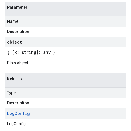
Parameter
Name
Description
object
{ [k: string]: any }
Plain object
Returns
Type
Description
Log
Config
LogConfig