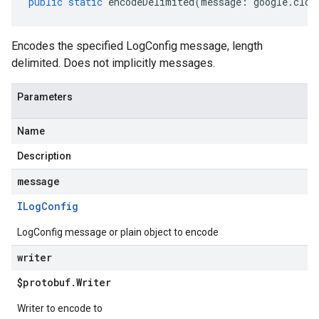
public
static
encodeDelimited
(
message
:
google
.
clou
Encodes the specified LogConfig message, length
delimited. Does not implicitly messages.
Parameters
Name
Description
message
ILog
Config
LogConfig message or plain object to encode
writer
$protobuf
.
Writer
Writer to encode to