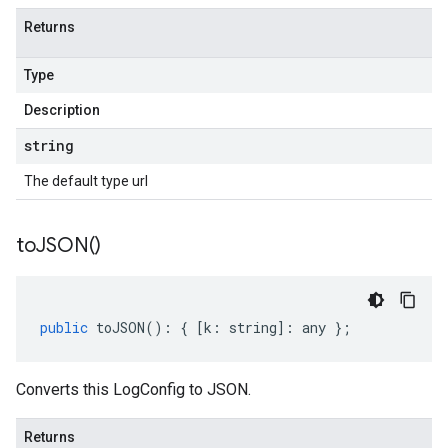
Returns
Type
Description
string
The default type url
to
JSON(
)
public
toJSON
()
:
{
[
k
:
string
]
:
any
};
Converts this LogConfig to JSON.
Returns