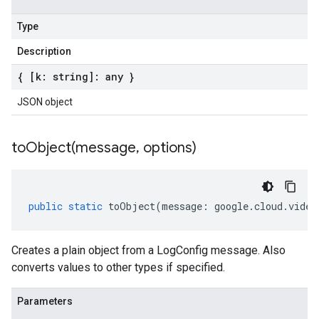
Type
Description
{ [k: string]: any }
JSON object
toObject(
message
,
options)
public
static
toObject
(
message
:
google
.
cloud
.
video
Creates a plain object from a LogConfig message. Also
converts values to other types if specified.
Parameters