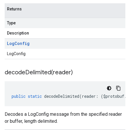
Returns
Type
Description
Log
Config
LogConfig
decodeDelimited(
reader)
public
static
decodeDelimited
(
reader
:
(
$protobuf
.
R
Decodes a LogConfig message from the specified reader
or buffer, length delimited.