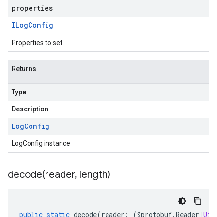
properties
ILog
Config
Properties to set
Returns
Type
Description
Log
Config
LogConfig instance
decode(
reader
,
length)
public
static
decode
(
reader
:
(
$protobuf
.
Reader
|
Uin