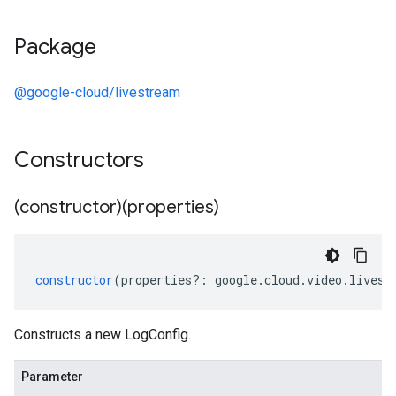
Package
@google-cloud/livestream
Constructors
(constructor)(properties)
constructor
(
properties
?:
google
.
cloud
.
video
.
livest
Constructs a new LogConfig.
Parameter