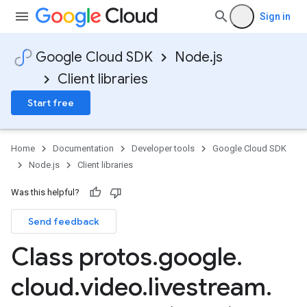
Sign in
Google Cloud SDK
Node.js
Client libraries
Start free
Home
Documentation
Developer tools
Google Cloud SDK
Node.js
Client libraries
Was this helpful?
Send feedback
Class protos
.
google
.
cloud
.
video
.
livestream
.