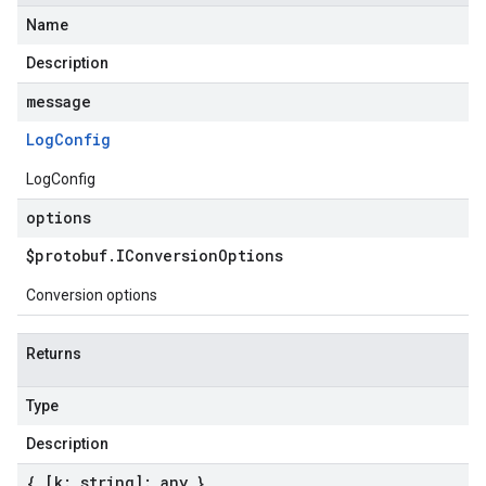
Name
Description
message
Log
Config
LogConfig
options
$protobuf
.
IConversion
Options
Conversion options
Returns
Type
Description
{ [k: string]: any }