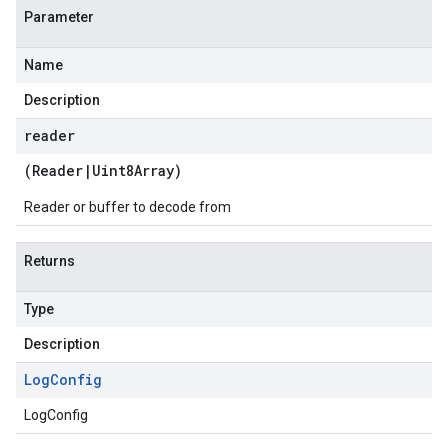
Parameter
Name
Description
reader
(
Reader
|
Uint8Array
)
Reader or buffer to decode from
Returns
Type
Description
Log
Config
LogConfig