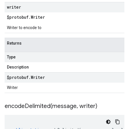
writer
$protobuf
.
Writer
Writer to encode to
Returns
Type
Description
$protobuf
.
Writer
Writer
encodeDelimited(
message
,
writer)