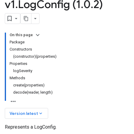
v1
.
Log
Config (1
.
0
.
2)
On this page
Package
Constructors
(constructor)(properties)
Properties
logSeverity
Methods
create(properties)
decode(reader, length)
keyboard_arrow_down
Version latest
Represents a LogConfig.