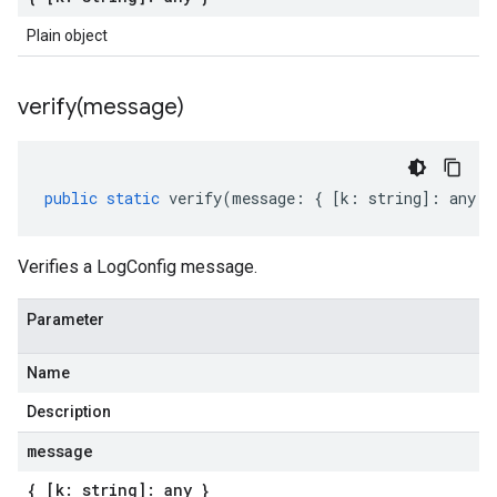
Plain object
verify(
message)
public
static
verify
(
message
:
{
[
k
:
string
]
:
any
}
Verifies a LogConfig message.
Parameter
Name
Description
message
{ [k: string]: any }