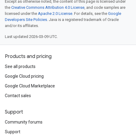
Except as otherwise noted, the content of this page is licensed under
the
Creative Commons Attribution 4.0 License
, and code samples are
licensed under the
Apache 2.0 License
. For details, see the
Google
Developers Site Policies
. Java is a registered trademark of Oracle
and/or its affiliates.
Last updated 2026-03-09 UTC.
Products and pricing
See all products
Google Cloud pricing
Google Cloud Marketplace
Contact sales
Support
Community forums
Support