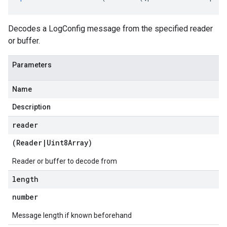
Decodes a LogConfig message from the specified reader
or buffer.
Parameters
Name
Description
reader
(
Reader
|
Uint8Array
)
Reader or buffer to decode from
length
number
Message length if known beforehand