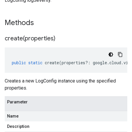
LogConfig logSeverity.
Methods
create(
properties)
public
static
create
(
properties
?:
google
.
cloud
.
vid
Creates a new LogConfig instance using the specified
properties.
Parameter
Name
v1
Description