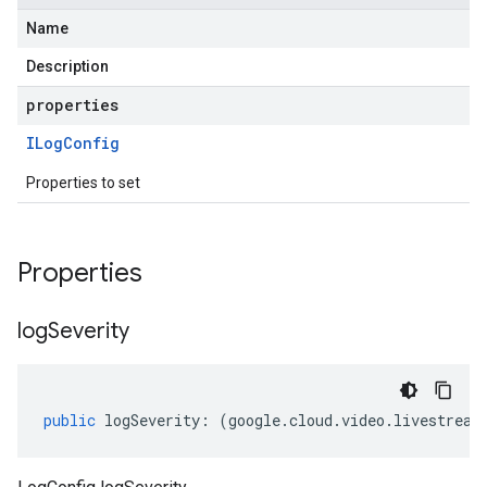
Name
Description
properties
ILog
Config
Properties to set
Properties
log
Severity
public
logSeverity
:
(
google
.
cloud
.
video
.
livestream