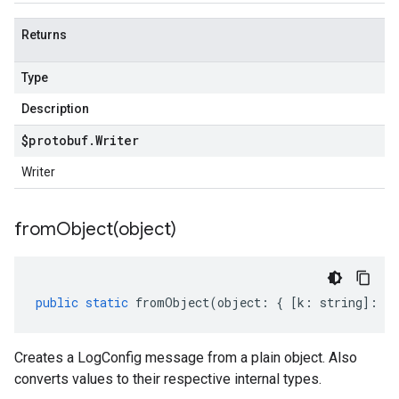
Returns
Type
Description
$protobuf
.
Writer
Writer
fromObject(
object)
public
static
fromObject
(
object
:
{
[
k
:
string
]
:
an
Creates a LogConfig message from a plain object. Also
converts values to their respective internal types.