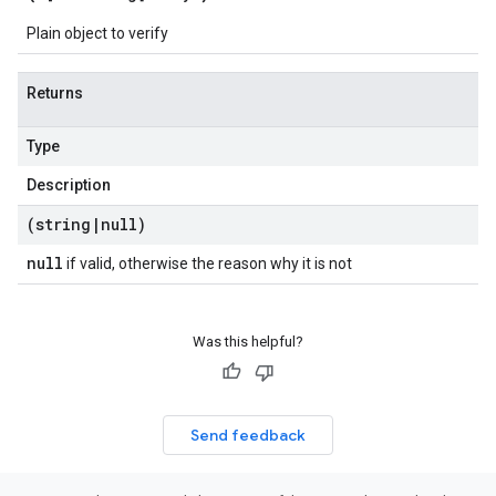
Plain object to verify
Returns
Type
Description
(string
|
null)
null
if valid, otherwise the reason why it is not
Was this helpful?
Send feedback