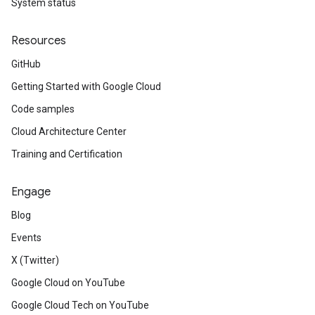
System status
Resources
GitHub
Getting Started with Google Cloud
Code samples
Cloud Architecture Center
Training and Certification
Engage
Blog
Events
X (Twitter)
Google Cloud on YouTube
Google Cloud Tech on YouTube