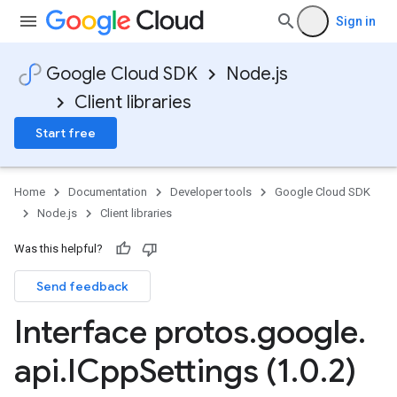
Sign in
Google Cloud SDK
Node.js
Client libraries
Start free
Home
Documentation
Developer tools
Google Cloud SDK
Node.js
Client libraries
Was this helpful?
Send feedback
v1
Interface protos
.
google
.
api
.
ICpp
Settings (1
.
0
.
2)