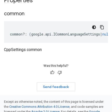
Properties
common
common
?:
(
google
.
api
.
ICommonLanguageSettings
|
null
CppSettings common
Was this helpful?
Send feedback
Except as otherwise noted, the content of this page is licensed under
the
Creative Commons Attribution 4.0 License
, and code samples are
licensed under the
Apache 2.0 License
. For details, see the
Google