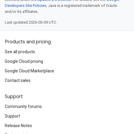
Developers Site Policies
. Java is a registered trademark of Oracle
and/or its affiliates.
Last updated 2026-03-09 UTC.
Products and pricing
See all products
Google Cloud pricing
Google Cloud Marketplace
Contact sales
Support
Community forums
Support
Release Notes