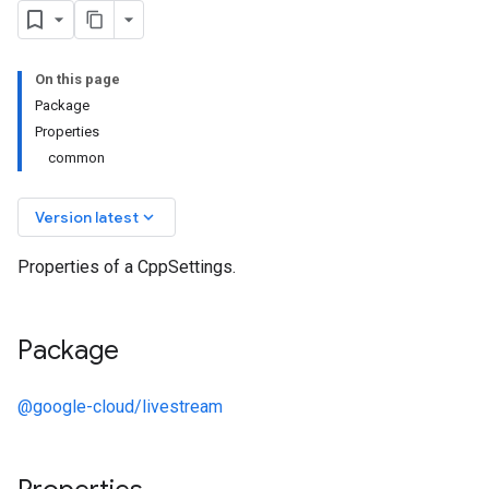
On this page
Package
Properties
common
keyboard_arrow_down
Version latest
Properties of a CppSettings.
Package
@google-cloud/livestream