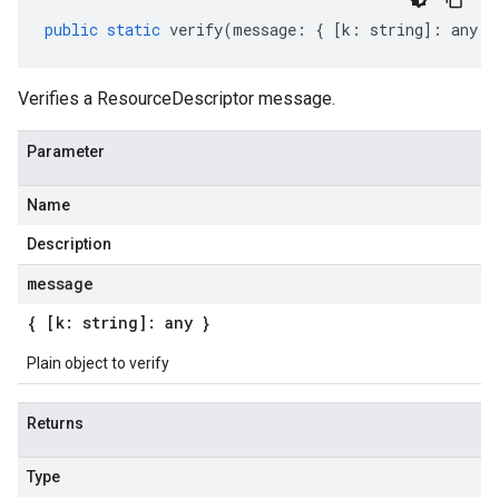
public
static
verify
(
message
:
{
[
k
:
string
]
:
any
}
Verifies a ResourceDescriptor message.
Parameter
Name
Description
message
{ [k: string]: any }
Plain object to verify
Returns
Type