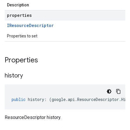
Description
properties
IResource
Descriptor
Properties to set
Properties
history
public
history
:
(
google
.
api
.
ResourceDescriptor
.
His
ResourceDescriptor history.