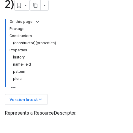
2)
On this page
Package
Constructors
(constructor)(properties)
Properties
history
nameField
pattern
plural
keyboard_arrow_down
Version latest
Represents a ResourceDescriptor.