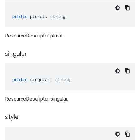
public
plural
:
string
;
ResourceDescriptor plural.
singular
public
singular
:
string
;
ResourceDescriptor singular.
style