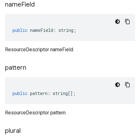
name
Field
public
nameField
:
string
;
ResourceDescriptor nameField.
pattern
public
pattern
:
string
[];
ResourceDescriptor pattern.
v1
plural