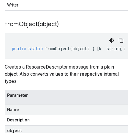
Writer
fromObject(
object)
public
static
fromObject
(
object
:
{
[
k
:
string
]
:
an
Creates a ResourceDescriptor message from a plain
object. Also converts values to their respective internal
types.
Parameter
Name
Description
object