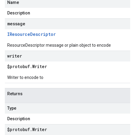
Name
Description
message
IResource
Descriptor
ResourceDescriptor message or plain object to encode
writer
$protobuf
.
Writer
Writer to encode to
Returns
Type
Description
$protobuf
.
Writer