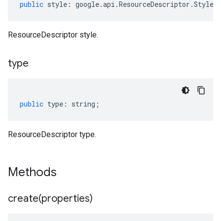
public
style
:
google
.
api
.
ResourceDescriptor
.
Style
[
ResourceDescriptor style.
type
public
type
:
string
;
ResourceDescriptor type.
Methods
create(
properties)