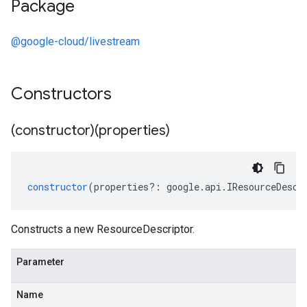
Package
@google-cloud/livestream
Constructors
(constructor)(properties)
constructor
(
properties
?:
google
.
api
.
IResourceDescr
Constructs a new ResourceDescriptor.
Parameter
Name