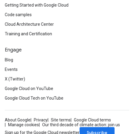
Getting Started with Google Cloud
Code samples
Cloud Architecture Center
Training and Certification
Engage
Blog
Events
X (Twitter)
Google Cloud on YouTube
Google Cloud Tech on YouTube
About Google
Privacy
Site terms
Google Cloud terms
Manage cookies
Our third decade of climate action: join us
Subscribe
Sign up for the Google Cloud newsletter