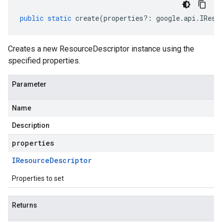
public
static
create
(
properties
?:
google
.
api
.
IReso
Creates a new ResourceDescriptor instance using the
specified properties.
Parameter
Name
Description
properties
IResource
Descriptor
Properties to set
Returns