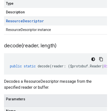
Type
Description
Resource
Descriptor
ResourceDescriptor instance
decode(
reader
,
length)
public
static
decode
(
reader
:
(
$protobuf
.
Reader
|
Uin
Decodes a ResourceDescriptor message from the
specified reader or buffer.
Parameters