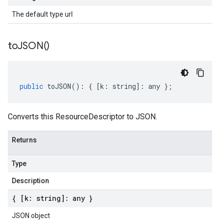
The default type url
to
JSON(
)
public
toJSON
()
:
{
[
k
:
string
]
:
any
};
Converts this ResourceDescriptor to JSON.
Returns
Type
Description
{ [k: string]: any }
JSON object