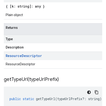
{ [k: string]: any }
Plain object
Returns
Type
Description
Resource
Descriptor
ResourceDescriptor
getTypeUrl(
type
Url
Prefix)
public
static
getTypeUrl
(
typeUrlPrefix
?:
string
)
: