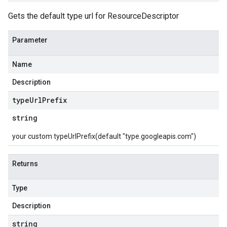
Gets the default type url for ResourceDescriptor
Parameter
Name
Description
type
Url
Prefix
string
your custom typeUrlPrefix(default "type.googleapis.com")
Returns
Type
Description
string