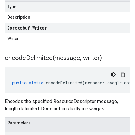
Type
Description
$protobuf
.
Writer
Writer
encodeDelimited(
message
,
writer)
public
static
encodeDelimited
(
message
:
google
.
api
.
Encodes the specified ResourceDescriptor message,
length delimited. Does not implicitly messages.
Parameters