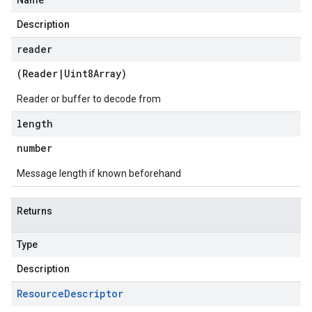
Name
Description
reader
(
Reader
|
Uint8Array
)
Reader or buffer to decode from
length
number
Message length if known beforehand
Returns
Type
Description
Resource
Descriptor