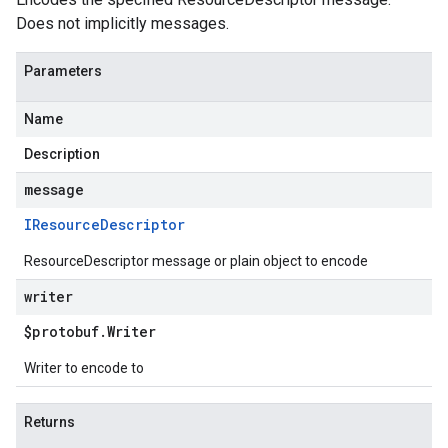
Does not implicitly messages.
Parameters
Name
Description
message
IResource
Descriptor
ResourceDescriptor message or plain object to encode
writer
$protobuf
.
Writer
Writer to encode to
Returns