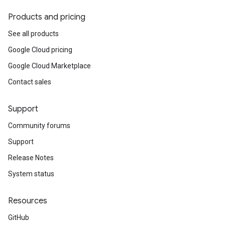
Products and pricing
See all products
Google Cloud pricing
Google Cloud Marketplace
Contact sales
Support
Community forums
Support
Release Notes
System status
Resources
GitHub