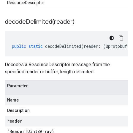
ResourceDescriptor
decodeDelimited(
reader)
public
static
decodeDelimited
(
reader
:
(
$protobuf
.
R
Decodes a ResourceDescriptor message from the
specified reader or buffer, length delimited.
Parameter
Name
Description
reader
(
Reader
|
Uint8Array
)