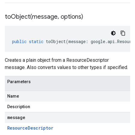
toObject(
message
,
options)
public
static
toObject
(
message
:
google
.
api
.
Resourc
Creates a plain object from a ResourceDescriptor
message. Also converts values to other types if specified.
Parameters
Name
Description
message
Resource
Descriptor