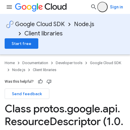
Sign in
Google Cloud SDK
Node.js
Client libraries
Start free
Home
Documentation
Developer tools
Google Cloud SDK
Node.js
Client libraries
Was this helpful?
Send feedback
Class protos
.
google
.
api
.
Resource
Descriptor (1
.
0
.