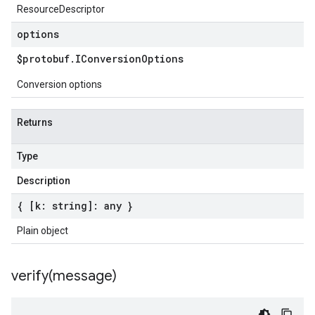
ResourceDescriptor
options
$protobuf
.
IConversion
Options
Conversion options
Returns
Type
Description
{ [k: string]: any }
Plain object
verify(
message)