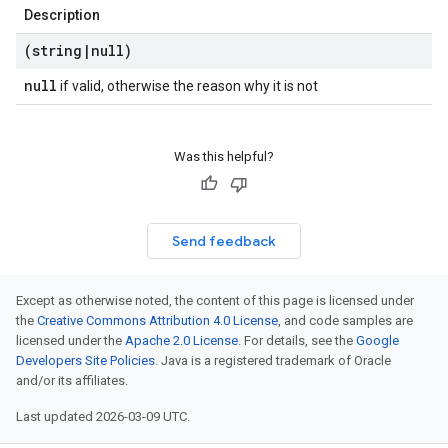
Description
(string
|
null)
null
if valid, otherwise the reason why it is not
Was this helpful?
Send feedback
Except as otherwise noted, the content of this page is licensed under
the
Creative Commons Attribution 4.0 License
, and code samples are
licensed under the
Apache 2.0 License
. For details, see the
Google
Developers Site Policies
. Java is a registered trademark of Oracle
and/or its affiliates.
Last updated 2026-03-09 UTC.