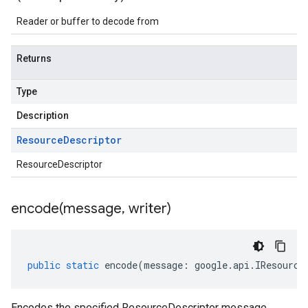
Reader or buffer to decode from
Returns
Type
Description
Resource
Descriptor
ResourceDescriptor
encode(
message
,
writer)
public
static
encode
(
message
:
google
.
api
.
IResource
Encodes the specified ResourceDescriptor message.