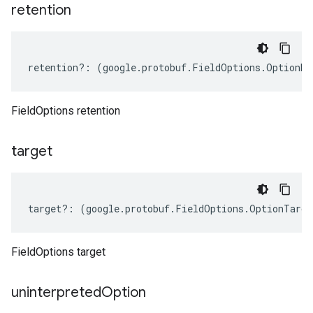
retention
retention
?:
(
google
.
protobuf
.
FieldOptions
.
OptionRe
FieldOptions retention
target
target
?:
(
google
.
protobuf
.
FieldOptions
.
OptionTarge
FieldOptions target
uninterpreted
Option