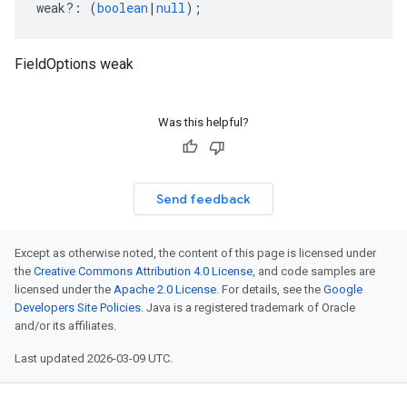
weak
?:
(
boolean
|
null
);
FieldOptions weak
Was this helpful?
Send feedback
Except as otherwise noted, the content of this page is licensed under
the
Creative Commons Attribution 4.0 License
, and code samples are
licensed under the
Apache 2.0 License
. For details, see the
Google
Developers Site Policies
. Java is a registered trademark of Oracle
and/or its affiliates.
Last updated 2026-03-09 UTC.