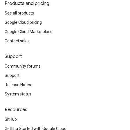
Products and pricing
See all products
Google Cloud pricing
Google Cloud Marketplace
Contact sales
Support
Community forums
Support
Release Notes
System status
Resources
GitHub
Getting Started with Google Cloud