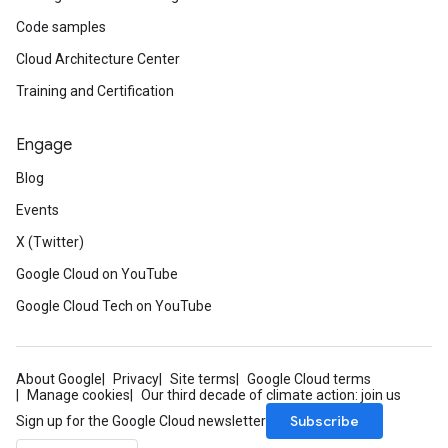
Code samples
Cloud Architecture Center
Training and Certification
Engage
Blog
Events
X (Twitter)
Google Cloud on YouTube
Google Cloud Tech on YouTube
About Google
Privacy
Site terms
Google Cloud terms
Manage cookies
Our third decade of climate action: join us
Subscribe
Sign up for the Google Cloud newsletter