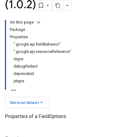
(1
.
0
.
2)
On this page
Package
Properties
".google.api.fieldBehavior"
".google.api.resourceReference"
ctype
debugRedact
deprecated
jstype
keyboard_arrow_down
Version latest
Properties of a FieldOptions.