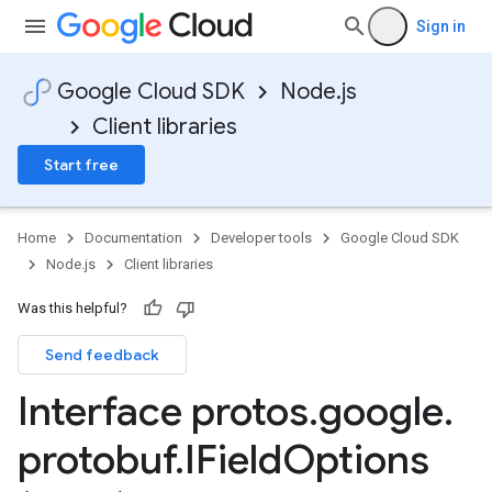
Sign in
Google Cloud SDK
Node.js
Client libraries
Start free
Home
Documentation
Developer tools
Google Cloud SDK
Node.js
Client libraries
Was this helpful?
Send feedback
Interface protos
.
google
.
protobuf
.
IField
Options