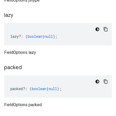
FieldOptions jstype
lazy
lazy
?:
(
boolean
|
null
);
FieldOptions lazy
packed
packed
?:
(
boolean
|
null
);
FieldOptions packed