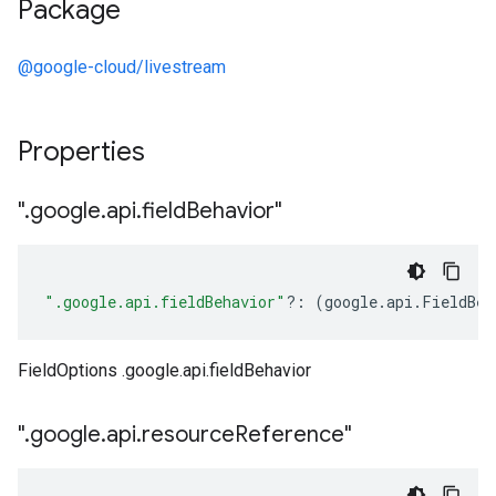
Package
@google-cloud/livestream
Properties
"
.
google
.
api
.
field
Behavior"
".google.api.fieldBehavior"
?:
(
google
.
api
.
FieldBeh
FieldOptions .google.api.fieldBehavior
"
.
google
.
api
.
resource
Reference"