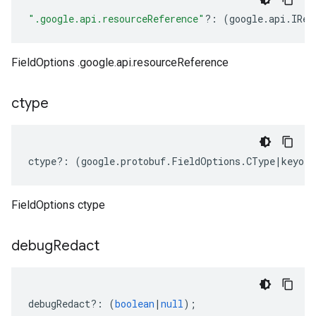
".google.api.resourceReference"
?:
(
google
.
api
.
IRes
FieldOptions .google.api.resourceReference
ctype
ctype
?:
(
google
.
protobuf
.
FieldOptions
.
CType
|
keyof
FieldOptions ctype
debug
Redact
debugRedact
?:
(
boolean
|
null
);