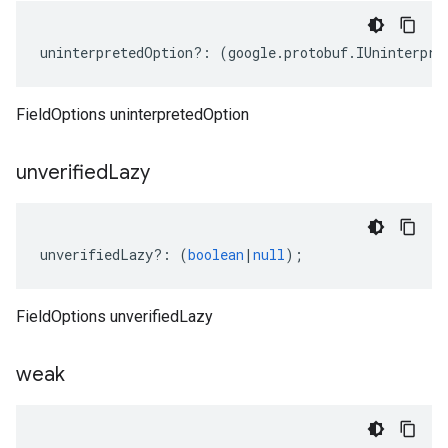
uninterpretedOption
?:
(
google
.
protobuf
.
IUninterpre
FieldOptions uninterpretedOption
unverified
Lazy
unverifiedLazy
?:
(
boolean
|
null
);
FieldOptions unverifiedLazy
weak