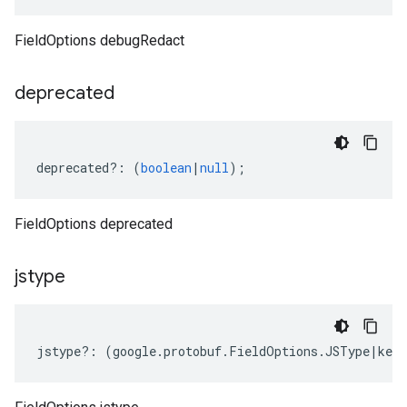
FieldOptions debugRedact
deprecated
deprecated
?:
(
boolean
|
null
);
FieldOptions deprecated
v1
jstype
jstype
?:
(
google
.
protobuf
.
FieldOptions
.
JSType
|
keyo