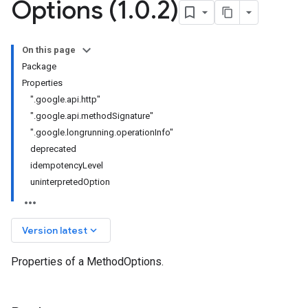
Options (1
.
0
.
2)
On this page
Package
Properties
".google.api.http"
".google.api.methodSignature"
v1
".google.longrunning.operationInfo"
deprecated
idempotencyLevel
uninterpretedOption
keyboard_arrow_down
Version latest
Properties of a MethodOptions.