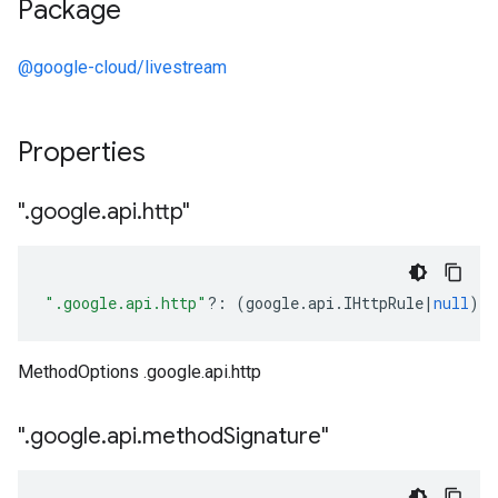
Package
@google-cloud/livestream
Properties
"
.
google
.
api
.
http"
".google.api.http"
?:
(
google
.
api
.
IHttpRule
|
null
);
MethodOptions .google.api.http
"
.
google
.
api
.
method
Signature"