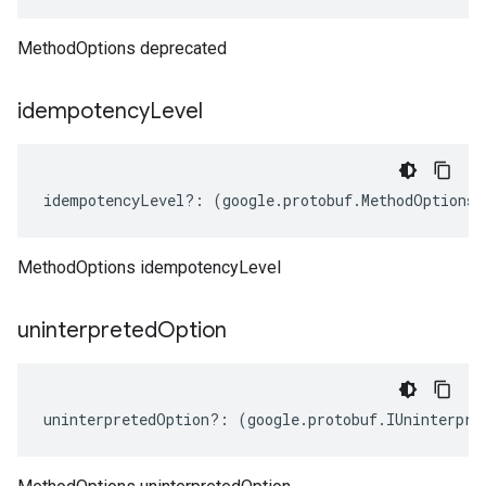
MethodOptions deprecated
idempotency
Level
idempotencyLevel
?:
(
google
.
protobuf
.
MethodOptions
.
MethodOptions idempotencyLevel
uninterpreted
Option
uninterpretedOption
?:
(
google
.
protobuf
.
IUninterpre