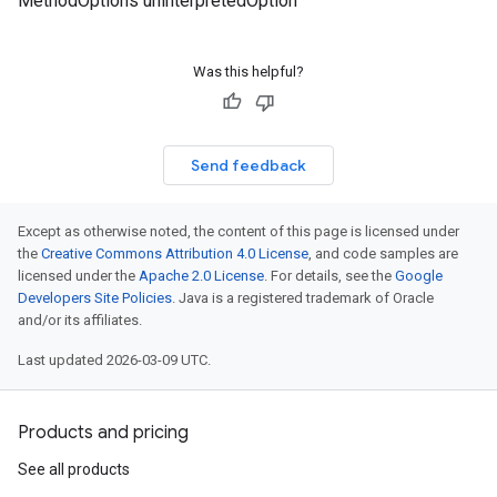
MethodOptions uninterpretedOption
Was this helpful?
Send feedback
Except as otherwise noted, the content of this page is licensed under
the
Creative Commons Attribution 4.0 License
, and code samples are
licensed under the
Apache 2.0 License
. For details, see the
Google
Developers Site Policies
. Java is a registered trademark of Oracle
and/or its affiliates.
Last updated 2026-03-09 UTC.
Products and pricing
See all products