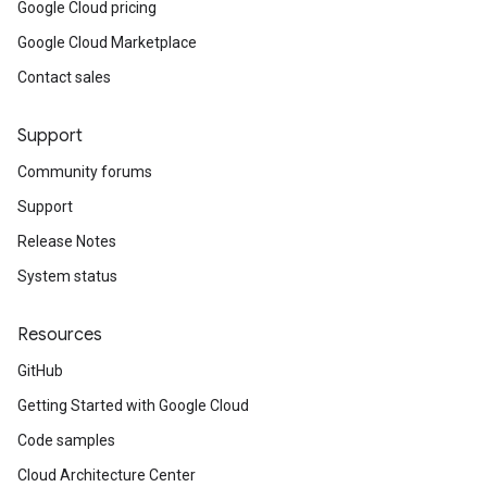
Google Cloud pricing
Google Cloud Marketplace
Contact sales
Support
Community forums
Support
Release Notes
System status
Resources
GitHub
Getting Started with Google Cloud
Code samples
Cloud Architecture Center