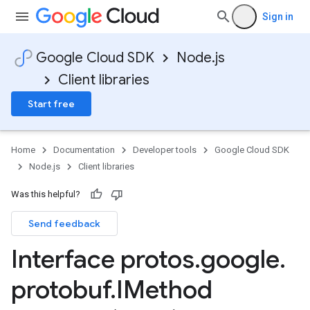
Sign in
Google Cloud SDK
Node.js
Client libraries
Start free
Home
Documentation
Developer tools
Google Cloud SDK
Node.js
Client libraries
Was this helpful?
Send feedback
Interface protos
.
google
.
protobuf
.
IMethod