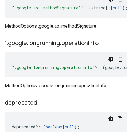
".google.api.methodSignature"
?:
(
string
[]
|
null
);
MethodOptions .google.api.methodSignature
"
.
google
.
longrunning
.
operation
Info"
".google.longrunning.operationInfo"
?:
(
google
.
long
MethodOptions .google.longrunning.operationInfo
deprecated
deprecated
?:
(
boolean
|
null
);