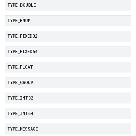
TYPE
_
DOUBLE
TYPE
_
ENUM
TYPE
_
FIXED32
TYPE
_
FIXED64
TYPE
_
FLOAT
TYPE
_
GROUP
TYPE
_
INT32
TYPE
_
INT64
TYPE
_
MESSAGE