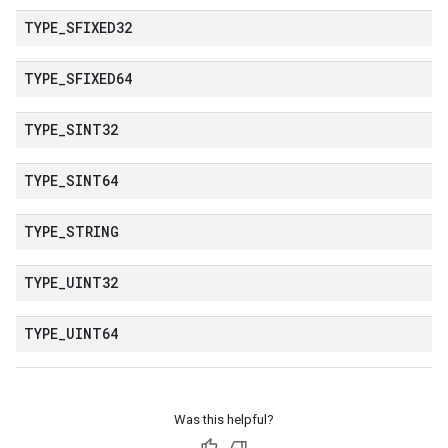
TYPE
_
SFIXED32
TYPE
_
SFIXED64
TYPE
_
SINT32
TYPE
_
SINT64
TYPE
_
STRING
TYPE
_
UINT32
TYPE
_
UINT64
Was this helpful?