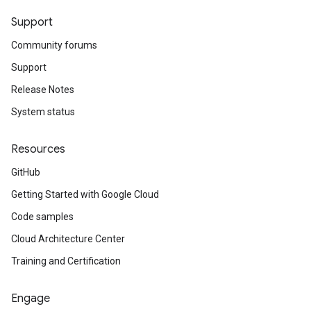
Support
Community forums
Support
Release Notes
System status
Resources
GitHub
Getting Started with Google Cloud
Code samples
Cloud Architecture Center
Training and Certification
Engage