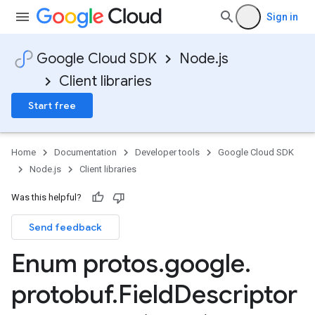
Sign in
Google Cloud SDK
Node.js
Client libraries
Start free
Home
Documentation
Developer tools
Google Cloud SDK
Node.js
Client libraries
Was this helpful?
Send feedback
Enum protos
.
google
.
protobuf
.
Field
Descriptor