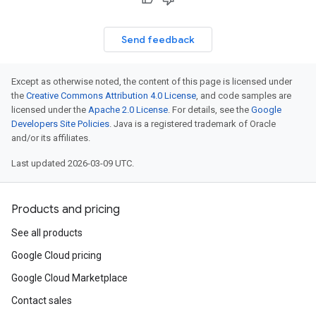
Send feedback
Except as otherwise noted, the content of this page is licensed under
the
Creative Commons Attribution 4.0 License
, and code samples are
licensed under the
Apache 2.0 License
. For details, see the
Google
Developers Site Policies
. Java is a registered trademark of Oracle
and/or its affiliates.
Last updated 2026-03-09 UTC.
Products and pricing
See all products
Google Cloud pricing
Google Cloud Marketplace
Contact sales