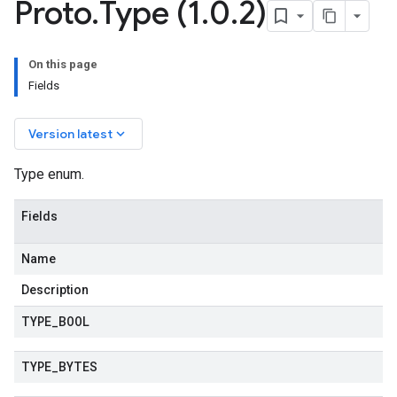
Proto
.
Type (1
.
0
.
2)
On this page
Fields
keyboard_arrow_down
Version latest
Type enum.
Fields
v1
Name
Description
TYPE
_
BOOL
TYPE
_
BYTES