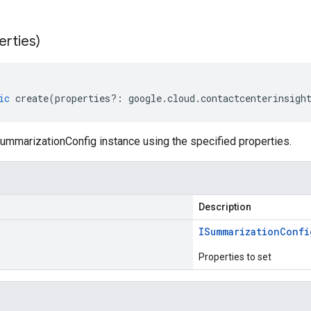
erties)
ic
create
(
properties
?:
google
.
cloud
.
contactcenterinsigh
ummarizationConfig instance using the specified properties.
Description
ISummarization
Confi
Properties to set