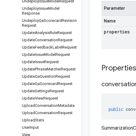
Undeploy
Issue
Model
Request
Parameter
Undeploy
Issue
Model
Response
Undeploy
Qa
Scorecard
Revision
Name
Request
properties
Update
Analysis
Rule
Request
Update
Conversation
Request
Update
Feedback
Label
Request
Update
Issue
Model
Request
Update
Issue
Request
Propertie
Update
Phrase
Matcher
Request
Update
Qa
Question
Request
conversatio
Update
Qa
Scorecard
Request
Update
Settings
Request
Update
View
Request
Upload
Conversation
Metadata
public
conv
Upload
Conversation
Request
Upload
Stats
User
Input
SummarizationCo
View