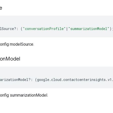
e
lSource
?:
(
"conversationProfile"
|
"summarizationModel"
)
onfig modelSource.
ion
Model
arizationModel
?:
(
google
.
cloud
.
contactcenterinsights
.
v1
onfig summarizationModel.