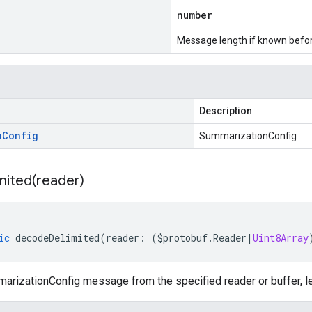
number
Message length if known bef
Description
n
Config
SummarizationConfig
mited(
reader)
ic
decodeDelimited
(
reader
:
(
$protobuf
.
Reader
|
Uint8Array
rizationConfig message from the specified reader or buffer, le