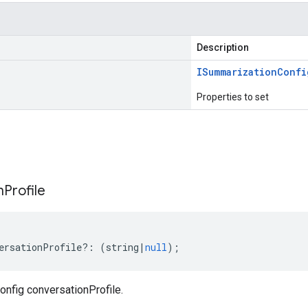
Description
ISummarization
Confi
Properties to set
s
n
Profile
ersationProfile
?:
(
string
|
null
);
nfig conversationProfile.