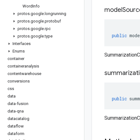
Word
Info
model
Sourc
protos
.
google
.
longrunning
protos
.
google
.
protobuf
protos
.
google
.
rpc
public
mode
protos
.
google
.
type
Interfaces
Enums
SummarizationC
container
containeranalysis
summarizat
contentwarehouse
conversions
css
data
public
summ
data-fusion
data-qna
SummarizationC
datacatalog
dataflow
dataform