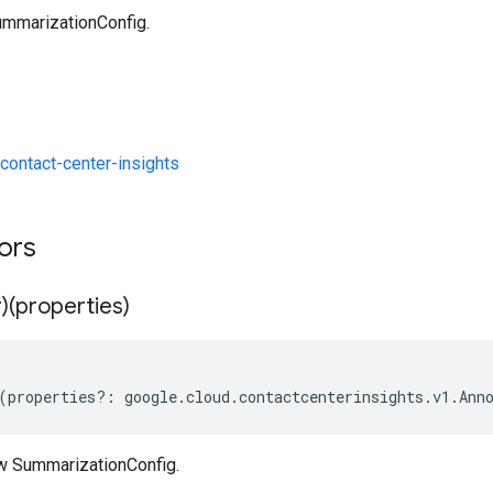
mmarizationConfig.
ontact-center-insights
tors
)(properties)
(
properties
?:
google
.
cloud
.
contactcenterinsights
.
v1
.
Ann
w SummarizationConfig.