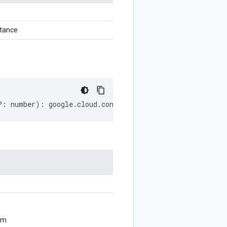
tance
?:
number
)
:
google
.
cloud
.
contactcenterinsights
.
v1
.
Annota
om