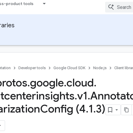
ss-product tools
raries
tation
Developer tools
Google Cloud SDK
Node.js
Client libra
protos
.
google
.
cloud
.
tcenterinsights
.
v1
.
Annotat
rization
Config (4
.
1
.
3)