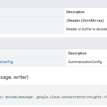
Description
(
Reader
|
Uint8Array
)
Reader or buffer to decod
Description
n
Config
SummarizationConfig
sage
,
writer)
ic
encode
(
message
:
google
.
cloud
.
contactcenterinsights
.
v