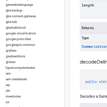
generativelanguage
length
gke-backup
gke-connect-gateway
gke-hub
gkemulticloud
Returns
google-cloud-kvstore
Type
google-proto-files
googleapis-common
Summarizatio
grafeas
gsuiteaddons
decodeDeli
gtoken
hypercomputecluster
iam
iam-credentials
public
stat
iap
ids
Decodes a Summa
inventories
iot