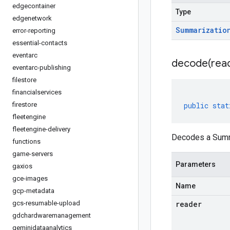
edgecontainer
Type
edgenetwork
Summarizatio
error-reporting
essential-contacts
eventarc
decode(
rea
eventarc-publishing
filestore
financialservices
firestore
public
stat
fleetengine
fleetengine-delivery
Decodes a Summa
functions
game-servers
Parameters
gaxios
gce-images
Name
gcp-metadata
gcs-resumable-upload
reader
gdchardwaremanagement
geminidataanalytics