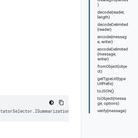
)
decode(reader,
length)
decodeDelimited
(reader)
encode(messag
e, writer)
encodeDelimited
(message,
writer)
fromObject(obje
ct)
getTypeUrl(type
UrlPrefix)
toJSON()
toObject(messa
ge, options)
otatorSelector
.
ISummarizationConfig
);
verify(message)