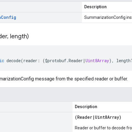
Description
n
Config
SummarizationConfig ins
der
,
length)
ic
decode
(
reader
:
(
$protobuf
.
Reader
|
Uint8Array
),
length
rizationConfig message from the specified reader or buffer.
Description
(
Reader
|
Uint8Array
)
Reader or buffer to decode fr