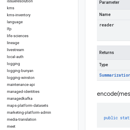
issueresolution
Parameter
kms
Name
kms-inventory
language
reader
lfp
life-sciences
lineage
livestream
Returns
local-auth
logging
Type
logging-bunyan
Summarizatio
logging-winston
maintenance-api
managed-identities
encode(
mes
managedkafka
maps-platform-datasets
marketing-platform-admin
public
stat
media-translation
meet