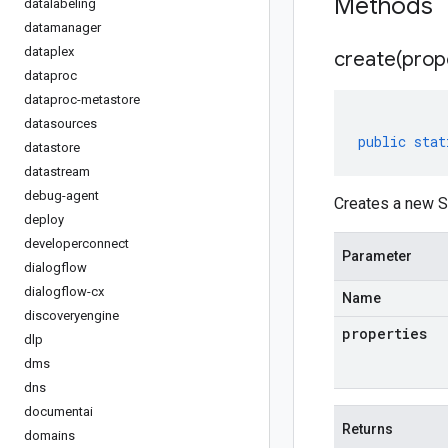
Methods
datalabeling
datamanager
dataplex
create(
prop
dataproc
dataproc-metastore
datasources
public
stat
datastore
datastream
debug-agent
Creates a new S
deploy
developerconnect
Parameter
dialogflow
dialogflow-cx
Name
discoveryengine
properties
dlp
dms
dns
documentai
Returns
domains