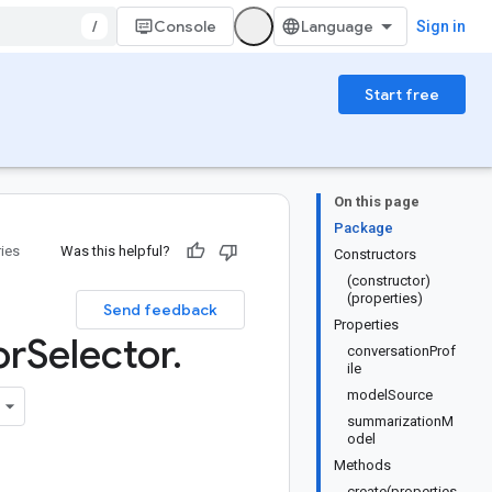
/
Console
Sign in
Start free
On this page
Package
ries
Was this helpful?
Constructors
(constructor)
(properties)
Send feedback
Properties
or
Selector
.
conversationProf
ile
modelSource
summarizationM
odel
Methods
create(properties