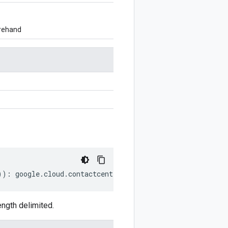
orehand
))
:
google
.
cloud
.
contactcenterinsights
.
v1
.
AnnotatorSelec
ngth delimited.