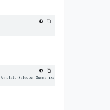
;
.
AnnotatorSelector
.
SummarizationConfig
.
SummarizationMode