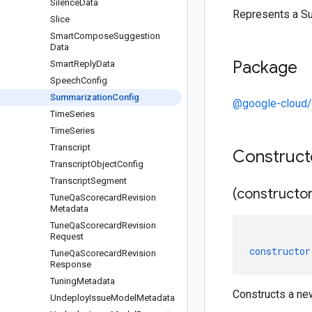
Silence
Data
Represents a Su
Slice
Smart
Compose
Suggestion
Data
Package
Smart
Reply
Data
Speech
Config
Summarization
Config
@google-cloud/c
Time
Series
Time
Series
Transcript
Construc
Transcript
Object
Config
Transcript
Segment
(constructor
Tune
Qa
Scorecard
Revision
Metadata
Tune
Qa
Scorecard
Revision
Request
constructor
Tune
Qa
Scorecard
Revision
Response
Tuning
Metadata
Constructs a ne
Undeploy
Issue
Model
Metadata