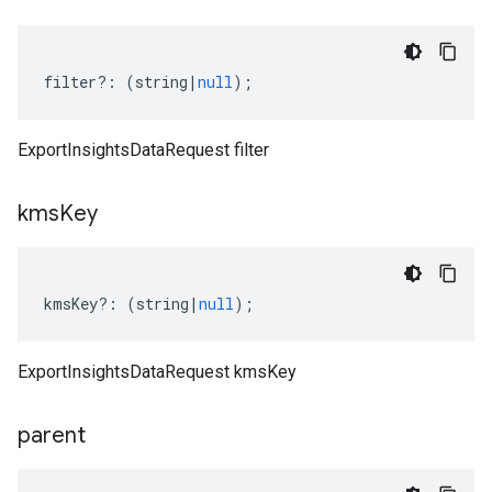
filter
?:
(
string
|
null
);
ExportInsightsDataRequest filter
kms
Key
kmsKey
?:
(
string
|
null
);
ExportInsightsDataRequest kmsKey
parent