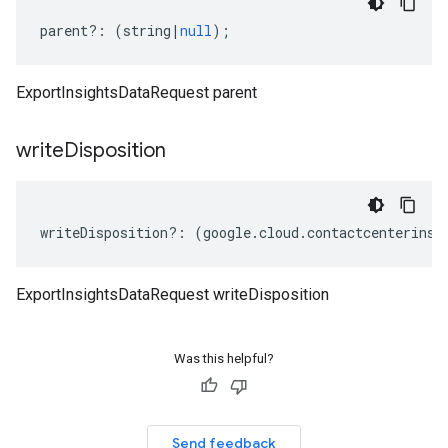
parent
?:
(
string
|
null
);
ExportInsightsDataRequest parent
write
Disposition
writeDisposition
?:
(
google
.
cloud
.
contactcenterinsi
ExportInsightsDataRequest writeDisposition
Was this helpful?
Send feedback