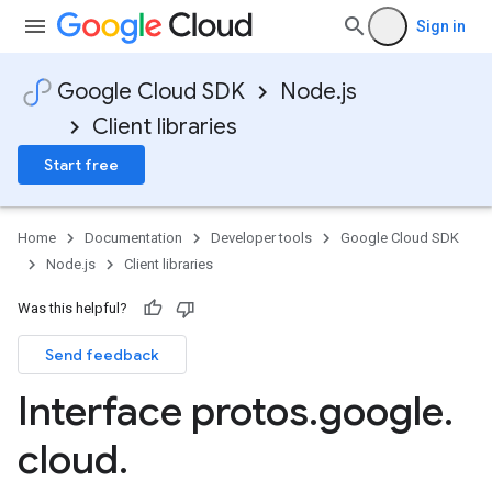
Sign in
Google Cloud SDK
Node.js
Client libraries
Start free
Home
Documentation
Developer tools
Google Cloud SDK
Node.js
Client libraries
Was this helpful?
Send feedback
Interface protos
.
google
.
cloud
.