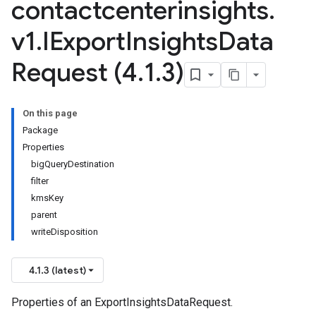
contactcenterinsights
.
v1
.
IExport
Insights
Data
Request (4
.
1
.
3)
On this page
Package
Properties
bigQueryDestination
filter
kmsKey
parent
writeDisposition
4.1.3 (latest)
Properties of an ExportInsightsDataRequest.