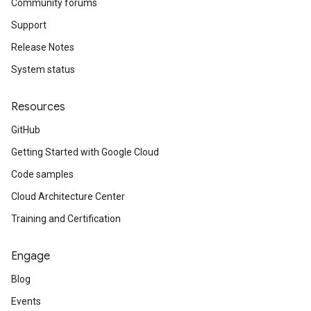
Community forums
Support
Release Notes
System status
Resources
GitHub
Getting Started with Google Cloud
Code samples
Cloud Architecture Center
Training and Certification
Engage
Blog
Events