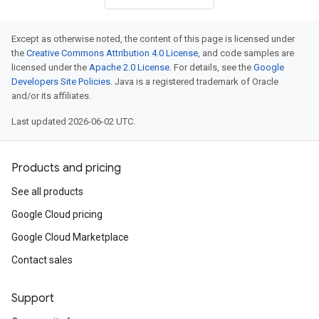
Except as otherwise noted, the content of this page is licensed under
the
Creative Commons Attribution 4.0 License
, and code samples are
licensed under the
Apache 2.0 License
. For details, see the
Google
Developers Site Policies
. Java is a registered trademark of Oracle
and/or its affiliates.
Last updated 2026-06-02 UTC.
Products and pricing
See all products
Google Cloud pricing
Google Cloud Marketplace
Contact sales
Support