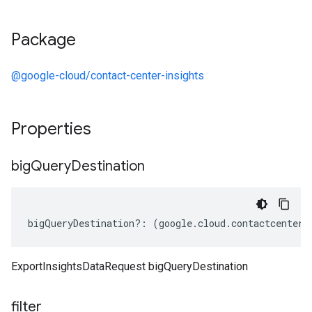
Package
@google-cloud/contact-center-insights
Properties
big
Query
Destination
bigQueryDestination
?:
(
google
.
cloud
.
contactcenteri
ExportInsightsDataRequest bigQueryDestination
filter