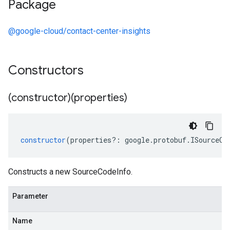
Package
@google-cloud/contact-center-insights
Constructors
(constructor)(properties)
constructor
(
properties
?:
google
.
protobuf
.
ISourceCo
Constructs a new SourceCodeInfo.
Parameter
Name