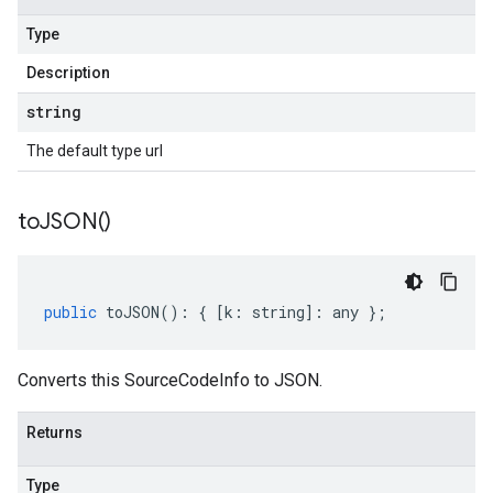
Type
Description
string
The default type url
to
JSON(
)
public
toJSON
()
:
{
[
k
:
string
]
:
any
};
Converts this SourceCodeInfo to JSON.
Returns
Type