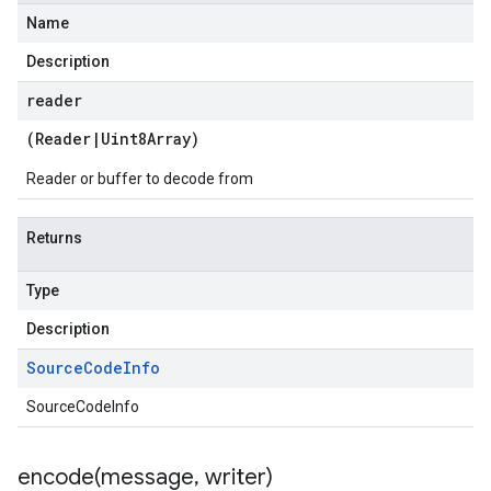
Name
Description
reader
(
Reader
|
Uint8Array
)
Reader or buffer to decode from
Returns
Type
Description
Source
Code
Info
SourceCodeInfo
encode(
message
,
writer)