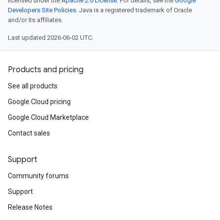
licensed under the
Apache 2.0 License
. For details, see the
Google
Developers Site Policies
. Java is a registered trademark of Oracle
and/or its affiliates.
Last updated 2026-06-02 UTC.
Products and pricing
See all products
Google Cloud pricing
Google Cloud Marketplace
Contact sales
Support
Community forums
Support
Release Notes