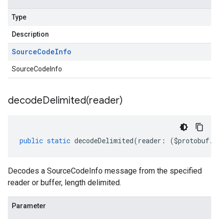
Type
Description
Source
Code
Info
SourceCodeInfo
decodeDelimited(
reader)
public
static
decodeDelimited
(
reader
:
(
$protobuf
.
R
Decodes a SourceCodeInfo message from the specified
reader or buffer, length delimited.
Parameter