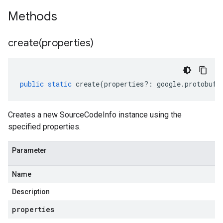
Methods
create(
properties)
public
static
create
(
properties
?:
google
.
protobuf
.
Creates a new SourceCodeInfo instance using the
specified properties.
Parameter
Name
Description
properties