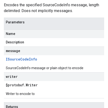
Encodes the specified SourceCodeInfo message, length
delimited. Does not implicitly messages.
Parameters
Name
Description
message
ISource
Code
Info
SourceCodeInfo message or plain object to encode
writer
$protobuf
.
Writer
Writer to encode to
Returns