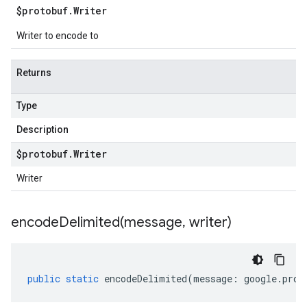
$protobuf
.
Writer
Writer to encode to
Returns
Type
Description
$protobuf
.
Writer
Writer
encodeDelimited(
message
,
writer)
public
static
encodeDelimited
(
message
:
google
.
prot