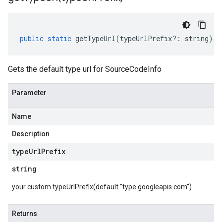
public
static
getTypeUrl
(
typeUrlPrefix
?:
string
)
:
Gets the default type url for SourceCodeInfo
Parameter
Name
Description
type
Url
Prefix
string
your custom typeUrlPrefix(default "type.googleapis.com")
Returns