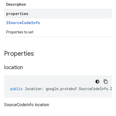
Description
properties
ISource
Code
Info
Properties to set
Properties
location
public
location
:
google
.
protobuf
.
SourceCodeInfo
.
IL
ghts.v1
SourceCodeInfo location.