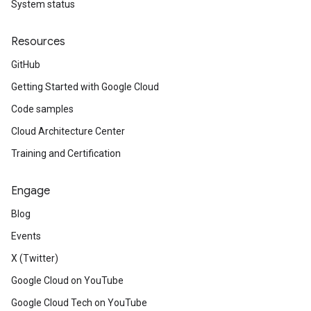
System status
Resources
GitHub
Getting Started with Google Cloud
Code samples
Cloud Architecture Center
Training and Certification
Engage
Blog
Events
X (Twitter)
Google Cloud on YouTube
Google Cloud Tech on YouTube