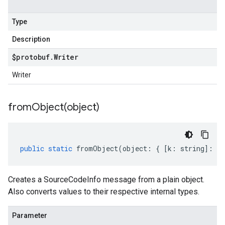
Type
Description
$protobuf
.
Writer
Writer
fromObject(
object)
public
static
fromObject
(
object
:
{
[
k
:
string
]
:
an
Creates a SourceCodeInfo message from a plain object.
Also converts values to their respective internal types.
Parameter