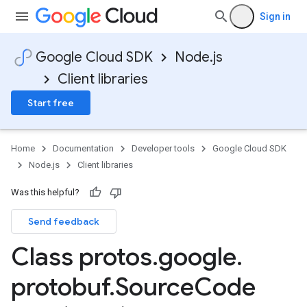
Sign in
Google Cloud SDK
Node.js
Client libraries
Start free
Home
Documentation
Developer tools
Google Cloud SDK
Node.js
Client libraries
Was this helpful?
Send feedback
Class protos
.
google
.
protobuf
.
Source
Code