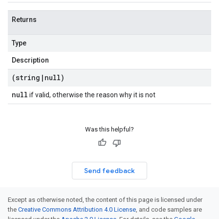
Returns
Type
Description
(string
|
null)
null
if valid, otherwise the reason why it is not
Was this helpful?
Send feedback
Except as otherwise noted, the content of this page is licensed under
the
Creative Commons Attribution 4.0 License
, and code samples are