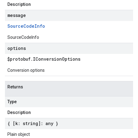
Description
message
Source
Code
Info
SourceCodeInfo
options
$protobuf
.
IConversion
Options
Conversion options
Returns
Type
Description
{ [k: string]: any }
Plain object