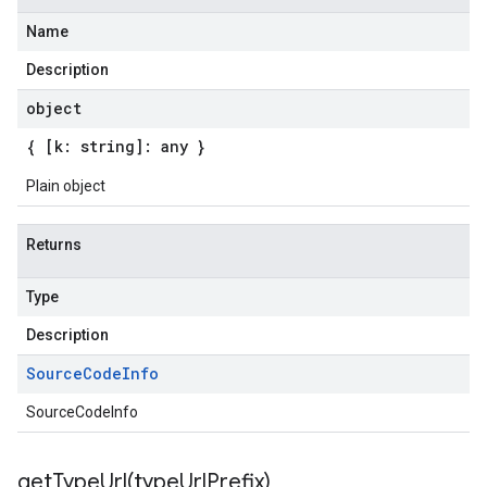
Name
Description
object
{ [k: string]: any }
Plain object
Returns
Type
Description
Source
Code
Info
SourceCodeInfo
getTypeUrl(
type
Url
Prefix)