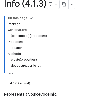
Info (4
.
1
.
3)
On this page
Package
Constructors
(constructor)(properties)
Properties
location
Methods
create(properties)
decode(reader, length)
4.1.3 (latest)
Represents a SourceCodeInfo.