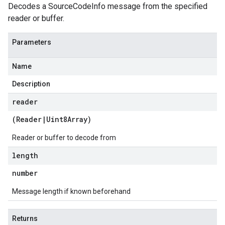
Decodes a SourceCodeInfo message from the specified
reader or buffer.
Parameters
Name
Description
reader
(
Reader
|
Uint8Array
)
Reader or buffer to decode from
length
number
Message length if known beforehand
Returns