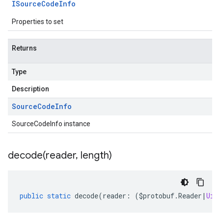
ISource
Code
Info
Properties to set
Returns
Type
Description
Source
Code
Info
SourceCodeInfo instance
decode(
reader
,
length)
public
static
decode
(
reader
:
(
$protobuf
.
Reader
|
Uin