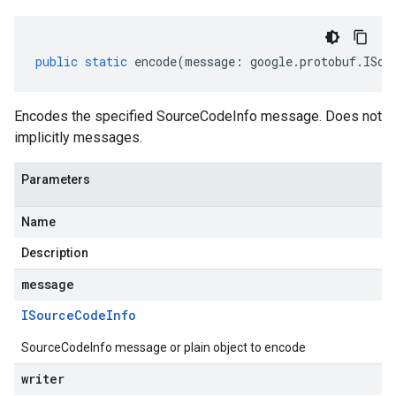
public
static
encode
(
message
:
google
.
protobuf
.
ISou
Encodes the specified SourceCodeInfo message. Does not
implicitly messages.
Parameters
Name
Description
message
ISource
Code
Info
SourceCodeInfo message or plain object to encode
writer