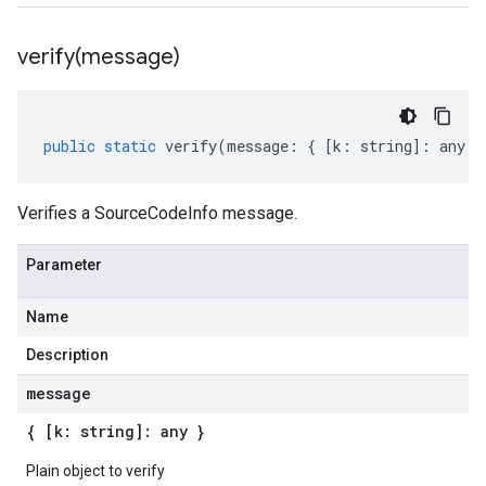
verify(
message)
public
static
verify
(
message
:
{
[
k
:
string
]
:
any
}
Verifies a SourceCodeInfo message.
Parameter
Name
Description
message
{ [k: string]: any }
Plain object to verify