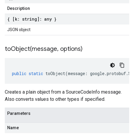
Description
{ [k: string]: any }
JSON object
toObject(
message
,
options)
public
static
toObject
(
message
:
google
.
protobuf
.
So
Creates a plain object from a SourceCodeInfo message.
Also converts values to other types if specified.
Parameters
Name