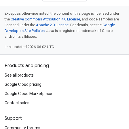
Except as otherwise noted, the content of this page is licensed under
the
Creative Commons Attribution 4.0 License
, and code samples are
licensed under the
Apache 2.0 License
. For details, see the
Google
Developers Site Policies
. Java is a registered trademark of Oracle
and/or its affiliates.
Last updated 2026-06-02 UTC.
Products and pricing
See all products
Google Cloud pricing
Google Cloud Marketplace
Contact sales
Support
Community forums