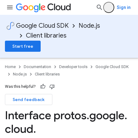
Sign in
Google Cloud SDK
Node.js
Client libraries
Start free
Home
Documentation
Developer tools
Google Cloud SDK
Node.js
Client libraries
Was this helpful?
Send feedback
Interface protos
.
google
.
cloud
.