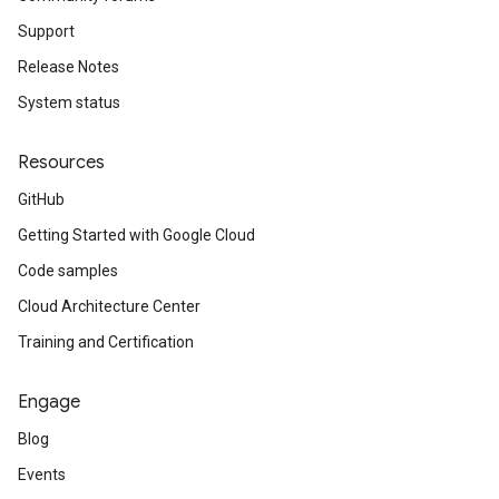
Support
Release Notes
System status
Resources
GitHub
Getting Started with Google Cloud
Code samples
Cloud Architecture Center
Training and Certification
Engage
Blog
Events