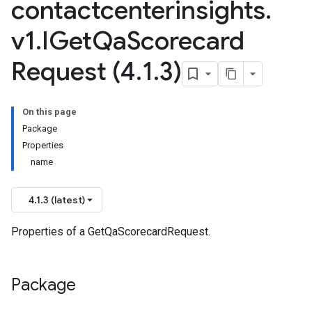
contactcenterinsights
.
v1
.
IGet
Qa
Scorecard
Request (4
.
1
.
3)
On this page
Package
Properties
name
4.1.3 (latest)
Properties of a GetQaScorecardRequest.
Package