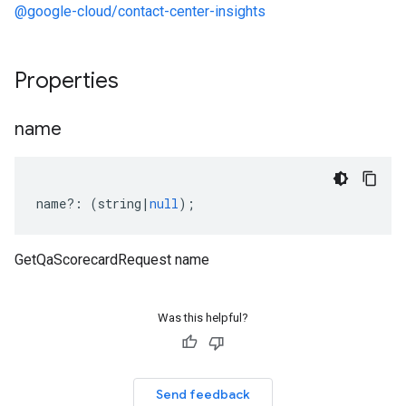
@google-cloud/contact-center-insights
Properties
name
name
?:
(
string
|
null
);
GetQaScorecardRequest name
Was this helpful?
Send feedback