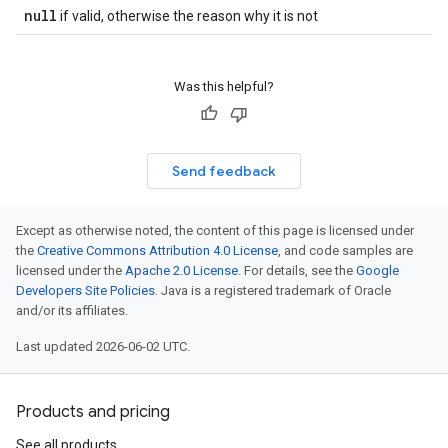
null
if valid, otherwise the reason why it is not
Was this helpful?
Send feedback
Except as otherwise noted, the content of this page is licensed under
the
Creative Commons Attribution 4.0 License
, and code samples are
licensed under the
Apache 2.0 License
. For details, see the
Google
Developers Site Policies
. Java is a registered trademark of Oracle
and/or its affiliates.
Last updated 2026-06-02 UTC.
Products and pricing
See all products