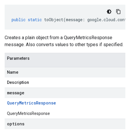
public
static
toObject
(
message
:
google
.
cloud
.
conta
Creates a plain object from a QueryMetricsResponse
message. Also converts values to other types if specified.
Parameters
Name
Description
message
Query
Metrics
Response
QueryMetricsResponse
options