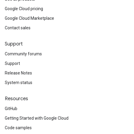
Google Cloud pricing
Google Cloud Marketplace
Contact sales
Support
Community forums
Support
Release Notes
System status
Resources
GitHub
Getting Started with Google Cloud
Code samples