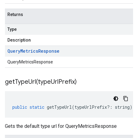
Returns
Type
Description
Query
Metrics
Response
QueryMetricsResponse
getTypeUrl(
type
Url
Prefix)
public
static
getTypeUrl
(
typeUrlPrefix
?:
string
)
:
Gets the default type url for QueryMetricsResponse