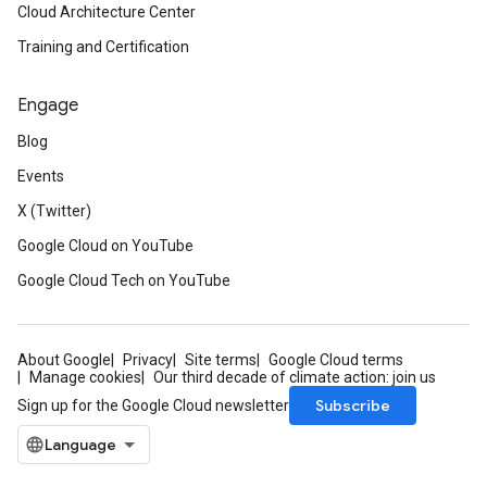
Cloud Architecture Center
Training and Certification
Engage
Blog
Events
X (Twitter)
Google Cloud on YouTube
Google Cloud Tech on YouTube
About Google
Privacy
Site terms
Google Cloud terms
Manage cookies
Our third decade of climate action: join us
Subscribe
Sign up for the Google Cloud newsletter