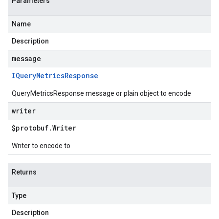
Parameters
Name
Description
message
IQuery
Metrics
Response
QueryMetricsResponse message or plain object to encode
writer
$protobuf
.
Writer
Writer to encode to
Returns
Type
Description