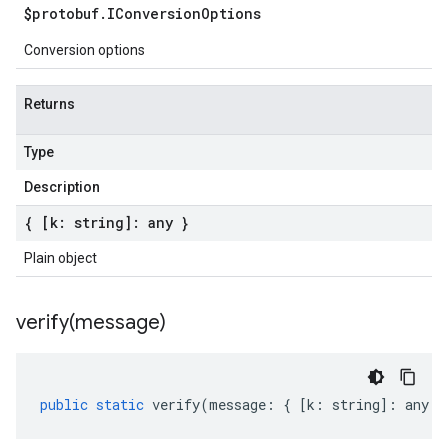
$protobuf
.
IConversion
Options
Conversion options
Returns
Type
Description
{ [k: string]: any }
Plain object
verify(
message)
public
static
verify
(
message
:
{
[
k
:
string
]
:
any
}