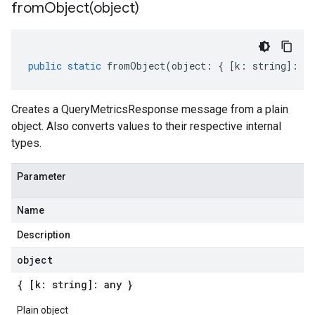
fromObject(
object)
public
static
fromObject
(
object
:
{
[
k
:
string
]
:
an
Creates a QueryMetricsResponse message from a plain
object. Also converts values to their respective internal
types.
Parameter
Name
Description
object
{ [k: string]: any }
Plain object