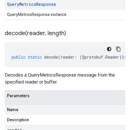
Query
Metrics
Response
QueryMetricsResponse instance
decode(
reader
,
length)
public
static
decode
(
reader
:
(
$protobuf
.
Reader
|
Uin
Decodes a QueryMetricsResponse message from the
specified reader or buffer.
Parameters
Name
Description