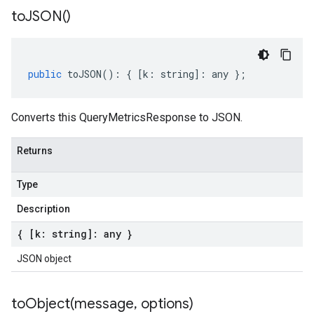
to
JSON(
)
public
toJSON
()
:
{
[
k
:
string
]
:
any
};
Converts this QueryMetricsResponse to JSON.
Returns
Type
Description
{ [k: string]: any }
JSON object
toObject(
message
,
options)