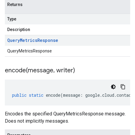
Returns
Type
Description
Query
Metrics
Response
QueryMetricsResponse
encode(
message
,
writer)
public
static
encode
(
message
:
google
.
cloud
.
contact
Encodes the specified QueryMetricsResponse message.
Does not implicitly messages.