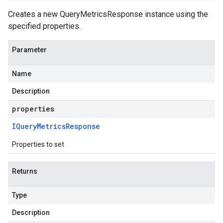
Creates a new QueryMetricsResponse instance using the
specified properties.
Parameter
Name
Description
properties
IQuery
Metrics
Response
Properties to set
Returns
Type
Description