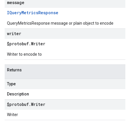
message
IQuery
Metrics
Response
QueryMetricsResponse message or plain object to encode
writer
$protobuf
.
Writer
Writer to encode to
Returns
Type
Description
$protobuf
.
Writer
Writer