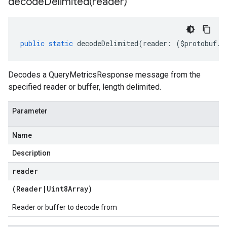
decodeDelimited(
reader)
public
static
decodeDelimited
(
reader
:
(
$protobuf
.
R
Decodes a QueryMetricsResponse message from the
specified reader or buffer, length delimited.
Parameter
Name
Description
reader
(
Reader
|
Uint8Array
)
Reader or buffer to decode from