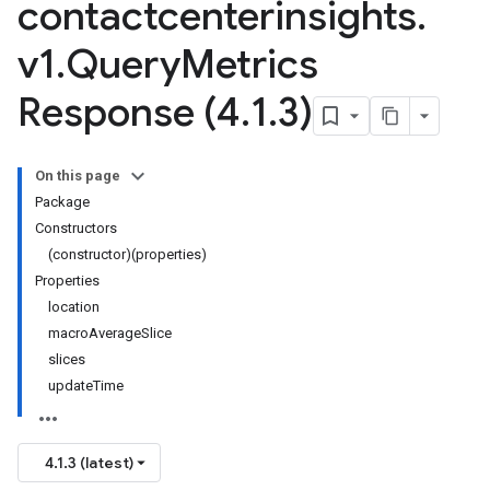
contactcenterinsights
.
v1
.
Query
Metrics
Response (4
.
1
.
3)
On this page
Package
Constructors
(constructor)(properties)
Properties
location
macroAverageSlice
slices
updateTime
4.1.3 (latest)