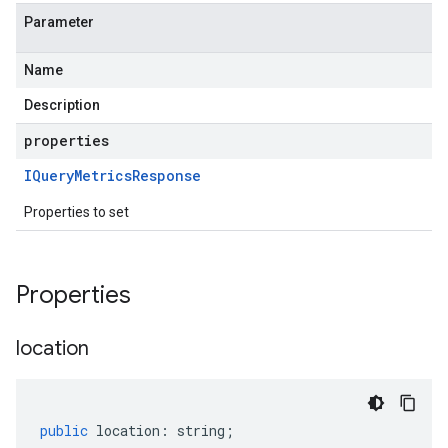
Parameter
Name
Description
properties
IQuery
Metrics
Response
Properties to set
Properties
location
public
location
:
string
;