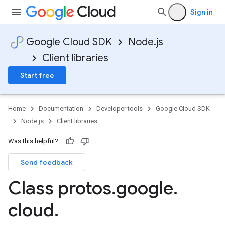
Sign in
Google Cloud SDK
Node.js
Client libraries
Start free
Home
Documentation
Developer tools
Google Cloud SDK
Node.js
Client libraries
ghts.v1
Was this helpful?
Send feedback
Class protos
.
google
.
cloud
.