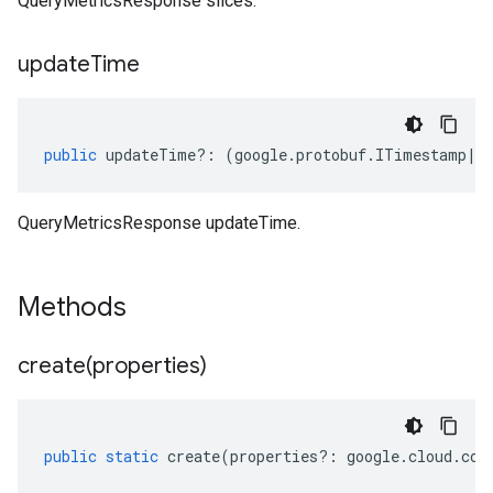
QueryMetricsResponse slices.
update
Time
public
updateTime
?:
(
google
.
protobuf
.
ITimestamp
|
n
QueryMetricsResponse updateTime.
Methods
create(
properties)
public
static
create
(
properties
?:
google
.
cloud
.
con