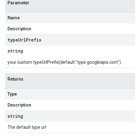
Parameter
Name
Description
type
Url
Prefix
string
your custom typeUrlPrefix(default "type.googleapis.com")
Returns
Type
Description
string
The default type url