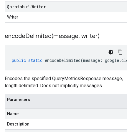
$protobuf
.
Writer
Writer
encodeDelimited(
message
,
writer)
public
static
encodeDelimited
(
message
:
google
.
clou
Encodes the specified QueryMetricsResponse message,
length delimited. Does not implicitly messages.
Parameters
Name
Description