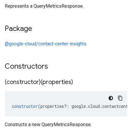
Represents a QueryMetricsResponse.
Package
@google-cloud/contact-center-insights
Constructors
(constructor)(properties)
constructor
(
properties
?:
google
.
cloud
.
contactcente
Constructs a new QueryMetricsResponse.