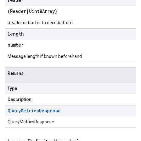
reader
(
Reader
|
Uint8Array
)
Reader or buffer to decode from
length
number
Message length if known beforehand
Returns
Type
Description
Query
Metrics
Response
QueryMetricsResponse