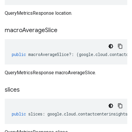
QueryMetricsResponse location.
macro
Average
Slice
public
macroAverageSlice
?:
(
google
.
cloud
.
contactce
QueryMetricsResponse macroAverageSlice.
slices
public
slices
:
google
.
cloud
.
contactcenterinsights
.