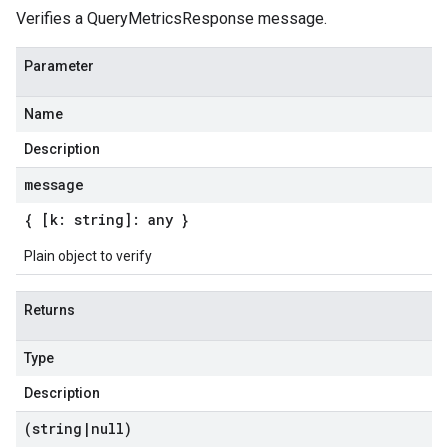
Verifies a QueryMetricsResponse message.
Parameter
Name
Description
message
{ [k: string]: any }
Plain object to verify
Returns
Type
Description
(string
|
null)