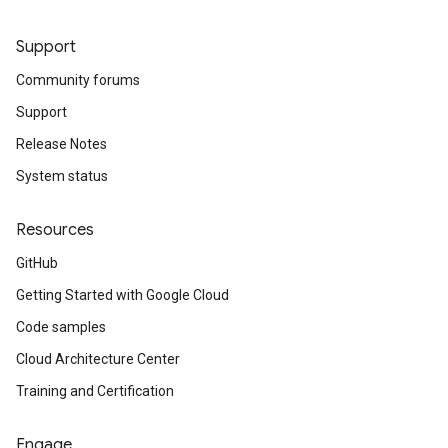
Support
Community forums
Support
Release Notes
System status
Resources
GitHub
Getting Started with Google Cloud
Code samples
Cloud Architecture Center
Training and Certification
Engage