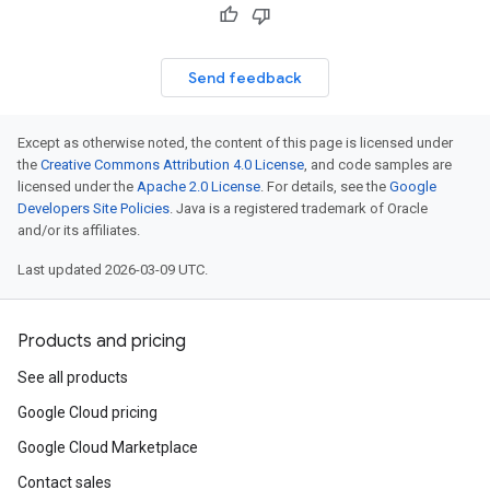
Send feedback
Except as otherwise noted, the content of this page is licensed under
the
Creative Commons Attribution 4.0 License
, and code samples are
licensed under the
Apache 2.0 License
. For details, see the
Google
Developers Site Policies
. Java is a registered trademark of Oracle
and/or its affiliates.
Last updated 2026-03-09 UTC.
Products and pricing
See all products
Google Cloud pricing
Google Cloud Marketplace
Contact sales