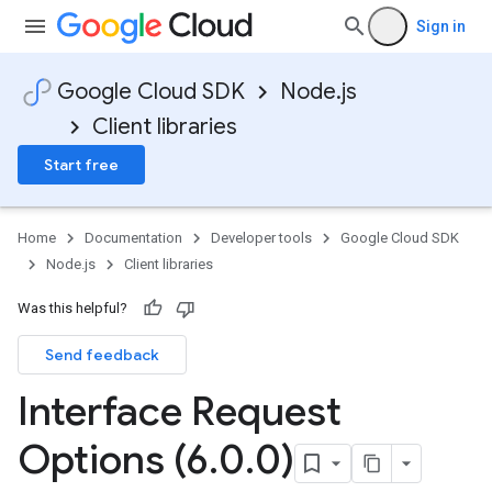
Sign in
Google Cloud SDK
Node.js
Client libraries
Start free
Home
Documentation
Developer tools
Google Cloud SDK
Node.js
Client libraries
Was this helpful?
Send feedback
Interface Request
Options (6
.
0
.
0)