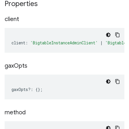
Properties
client
client
:
'BigtableInstanceAdminClient'
|
'BigtableT
gax
Opts
gaxOpts
?:
{};
method