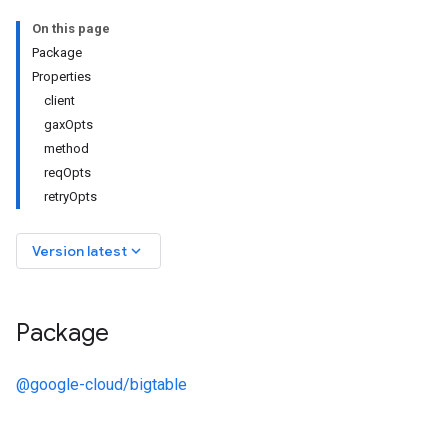
On this page
Package
Properties
client
gaxOpts
method
reqOpts
retryOpts
keyboard_arrow_down
Version latest
Package
@google-cloud/bigtable