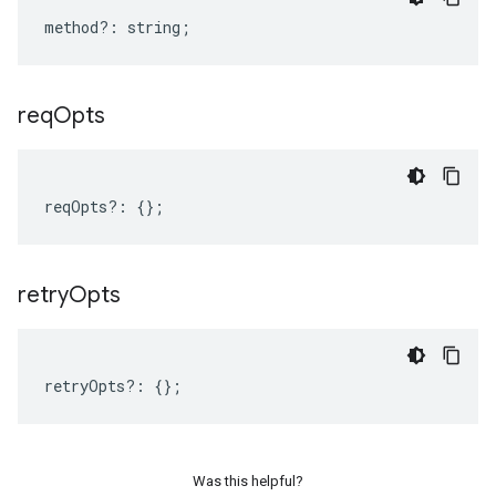
method
?:
string
;
req
Opts
reqOpts
?:
{};
retry
Opts
retryOpts
?:
{};
Was this helpful?