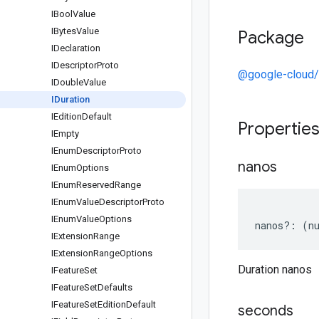
IBool
Value
IBytes
Value
Package
IDeclaration
IDescriptor
Proto
@google-cloud/
IDouble
Value
IDuration
IEdition
Default
Propertie
IEmpty
IEnum
Descriptor
Proto
nanos
IEnum
Options
IEnum
Reserved
Range
IEnum
Value
Descriptor
Proto
IEnum
Value
Options
nanos
?:
(
n
IExtension
Range
IExtension
Range
Options
Duration nanos
IFeature
Set
IFeature
Set
Defaults
IFeature
Set
Edition
Default
seconds