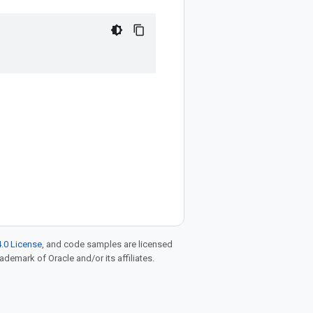
.0 License
, and code samples are licensed
rademark of Oracle and/or its affiliates.