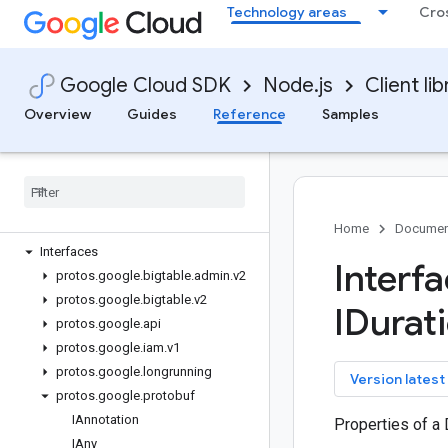
Technology areas
Cro
bigquery-data-transfer
bigquery-reservation
bigquery-storage
Google Cloud SDK
Node.js
Client lib
bigtable
Quickstart
Overview
Guides
Reference
Samples
Overview
Bigtable
Client
Bigtable
Instance
Admin
Client
Bigtable
Table
Admin
Client
Classes
Home
Documen
Interfaces
Interf
protos
.
google
.
bigtable
.
admin
.
v2
protos
.
google
.
bigtable
.
v2
IDurati
protos
.
google
.
api
protos
.
google
.
iam
.
v1
protos
.
google
.
longrunning
key
Version latest
protos
.
google
.
protobuf
IAnnotation
Properties of a 
IAny