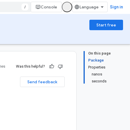
/
Console
Sign in
Start free
On this page
Package
ries
Was this helpful?
Properties
nanos
seconds
Send feedback