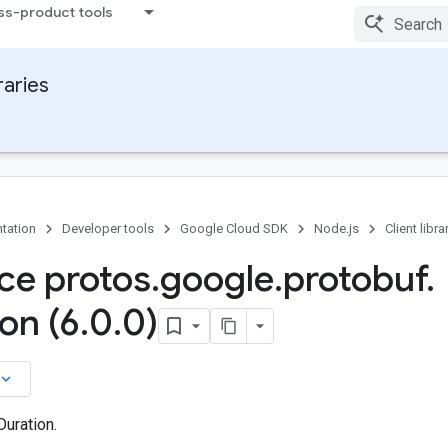
ss-product tools
raries
tation
Developer tools
Google Cloud SDK
Node.js
Client libra
ace protos
.
google
.
protobuf
.
on (6
.
0
.
0)
board_arrow_down
Duration.