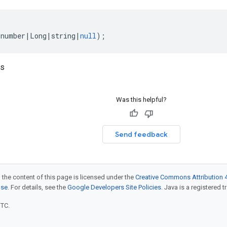
(
number
|
Long
|
string
|
null
);
ds
Was this helpful?
Send feedback
 the content of this page is licensed under the
Creative Commons Attribution 4
nse
. For details, see the
Google Developers Site Policies
. Java is a registered t
UTC.