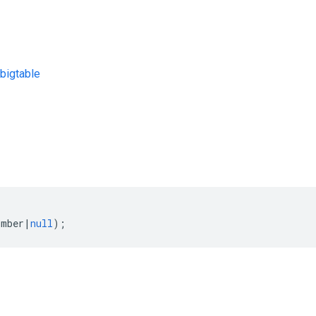
bigtable
s
umber
|
null
);