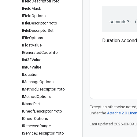
IField
Descriptor
Proto
IField
Mask
IField
Options
seconds
?:
IFile
Descriptor
Proto
IFile
Descriptor
Set
IFile
Options
Duration secon
IFloat
Value
IGenerated
Code
Info
IInt32Value
IInt64Value
ILocation
IMessage
Options
IMethod
Descriptor
Proto
IMethod
Options
IName
Part
Except as otherwise noted,
IOneof
Descriptor
Proto
under the
Apache 2.0 Lice
IOneof
Options
Last updated 2026-03-09 
IReserved
Range
IService
Descriptor
Proto