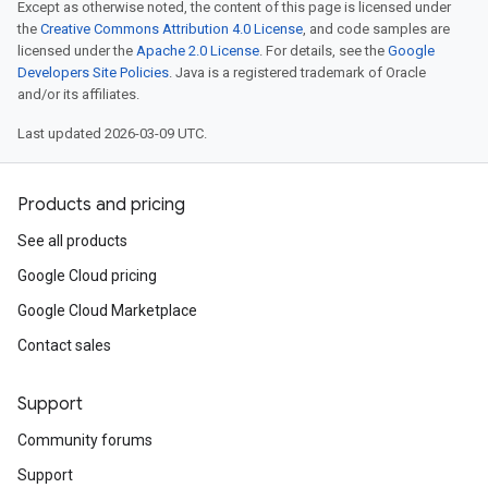
Except as otherwise noted, the content of this page is licensed under
the
Creative Commons Attribution 4.0 License
, and code samples are
licensed under the
Apache 2.0 License
. For details, see the
Google
Developers Site Policies
. Java is a registered trademark of Oracle
and/or its affiliates.
Last updated 2026-03-09 UTC.
Products and pricing
See all products
Google Cloud pricing
Google Cloud Marketplace
Contact sales
Support
Community forums
Support