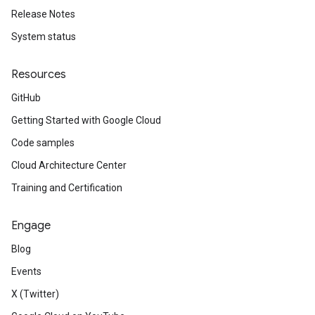
Release Notes
System status
Resources
GitHub
Getting Started with Google Cloud
Code samples
Cloud Architecture Center
Training and Certification
Engage
Blog
Events
X (Twitter)