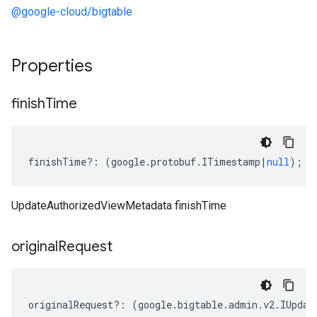
@google-cloud/bigtable
Properties
finish
Time
finishTime
?:
(
google
.
protobuf
.
ITimestamp
|
null
);
UpdateAuthorizedViewMetadata finishTime
original
Request
originalRequest
?:
(
google
.
bigtable
.
admin
.
v2
.
IUpdat