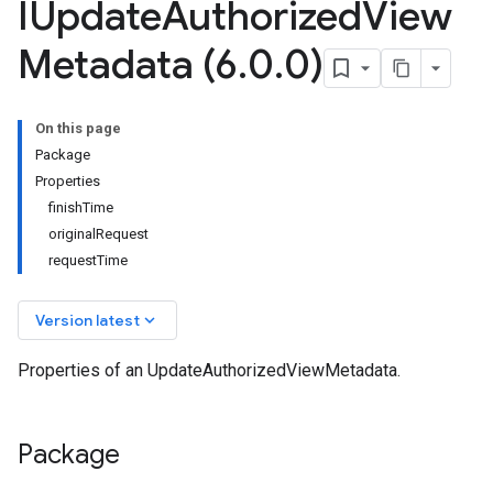
IUpdate
Authorized
View
Metadata (6
.
0
.
0)
On this page
Package
Properties
finishTime
originalRequest
requestTime
keyboard_arrow_down
Version latest
Properties of an UpdateAuthorizedViewMetadata.
Package