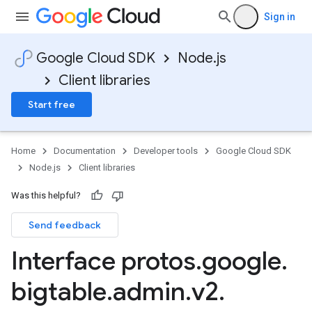
Sign in
Google Cloud SDK
Node.js
Client libraries
Start free
Home
Documentation
Developer tools
Google Cloud SDK
Node.js
Client libraries
Was this helpful?
Send feedback
Interface protos
.
google
.
bigtable
.
admin
.
v2
.