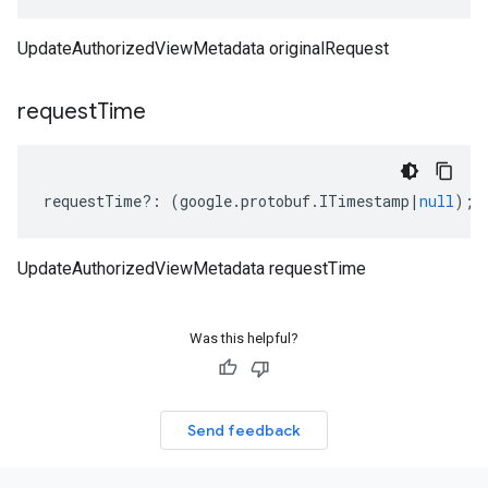
UpdateAuthorizedViewMetadata originalRequest
request
Time
requestTime
?:
(
google
.
protobuf
.
ITimestamp
|
null
);
UpdateAuthorizedViewMetadata requestTime
Was this helpful?
Send feedback