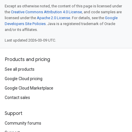
Except as otherwise noted, the content of this page is licensed under
the
Creative Commons Attribution 4.0 License
, and code samples are
licensed under the
Apache 2.0 License
. For details, see the
Google
Developers Site Policies
. Java is a registered trademark of Oracle
and/or its affiliates.
Last updated 2026-03-09 UTC.
Products and pricing
See all products
Google Cloud pricing
Google Cloud Marketplace
Contact sales
Support
Community forums