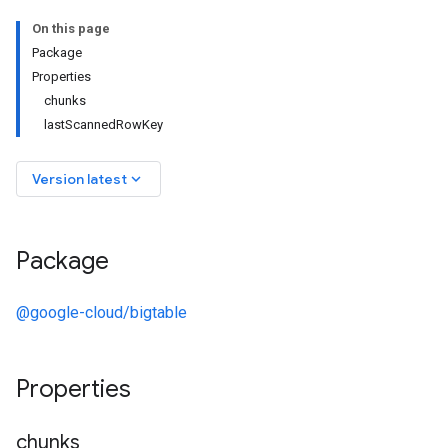
On this page
Package
Properties
chunks
lastScannedRowKey
keyboard_arrow_down
Version latest
Package
@google-cloud/bigtable
Properties
chunks