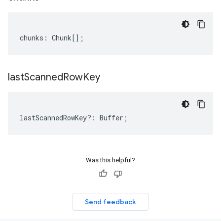
chunks
:
Chunk
[];
last
Scanned
Row
Key
lastScannedRowKey
?:
Buffer
;
Was this helpful?
Send feedback