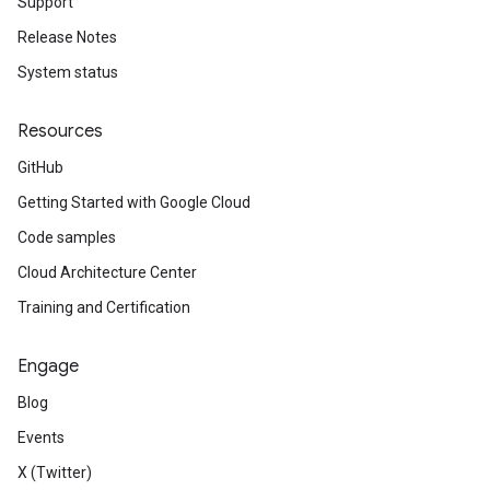
Support
Release Notes
System status
Resources
GitHub
Getting Started with Google Cloud
Code samples
Cloud Architecture Center
Training and Certification
Engage
Blog
Events
X (Twitter)