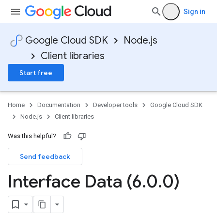
Sign in
Google Cloud SDK
Node.js
Client libraries
Start free
Home
Documentation
Developer tools
Google Cloud SDK
Node.js
Client libraries
Was this helpful?
Send feedback
Interface Data (6
.
0
.
0)