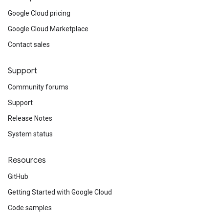
Google Cloud pricing
Google Cloud Marketplace
Contact sales
Support
Community forums
Support
Release Notes
System status
Resources
GitHub
Getting Started with Google Cloud
Code samples