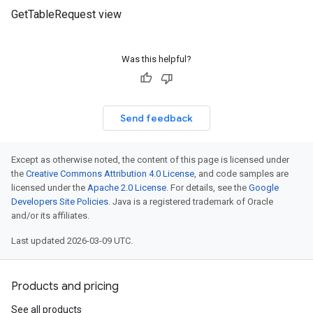
GetTableRequest view
Was this helpful?
Send feedback
Except as otherwise noted, the content of this page is licensed under
the
Creative Commons Attribution 4.0 License
, and code samples are
licensed under the
Apache 2.0 License
. For details, see the
Google
Developers Site Policies
. Java is a registered trademark of Oracle
and/or its affiliates.
Last updated 2026-03-09 UTC.
Products and pricing
See all products