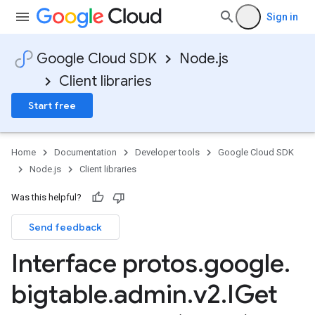
Sign in
Google Cloud SDK
Node.js
Client libraries
Start free
Home
Documentation
Developer tools
Google Cloud SDK
Node.js
Client libraries
Was this helpful?
Send feedback
Interface protos
.
google
.
bigtable
.
admin
.
v2
.
IGet