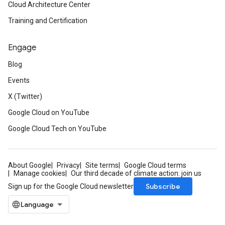
Cloud Architecture Center
Training and Certification
Engage
Blog
Events
X (Twitter)
Google Cloud on YouTube
Google Cloud Tech on YouTube
About Google
Privacy
Site terms
Google Cloud terms
Manage cookies
Our third decade of climate action: join us
Subscribe
Sign up for the Google Cloud newsletter