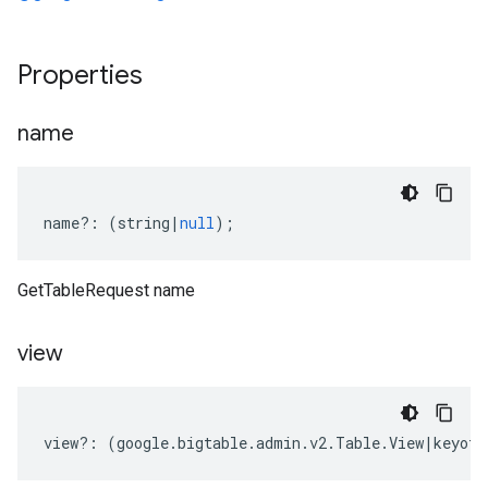
Properties
name
name
?:
(
string
|
null
);
GetTableRequest name
view
view
?:
(
google
.
bigtable
.
admin
.
v2
.
Table
.
View
|
keyof