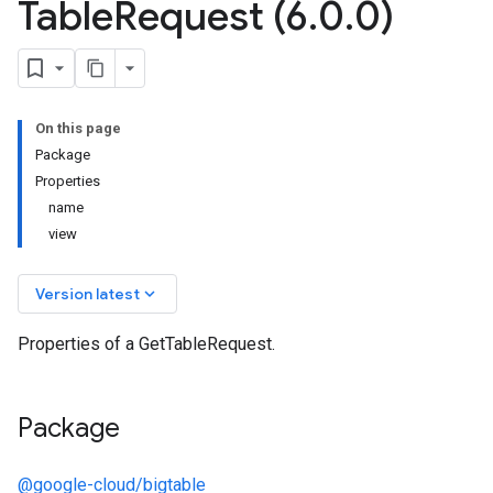
Table
Request (6
.
0
.
0)
On this page
Package
Properties
name
view
keyboard_arrow_down
Version latest
Properties of a GetTableRequest.
Package
@google-cloud/bigtable