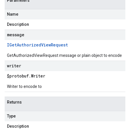
Parameters
Name
Description
message
IGet
Authorized
View
Request
GetAuthorizedViewRequest message or plain object to encode
writer
$protobuf
.
Writer
Writer to encode to
Returns
Type
Description