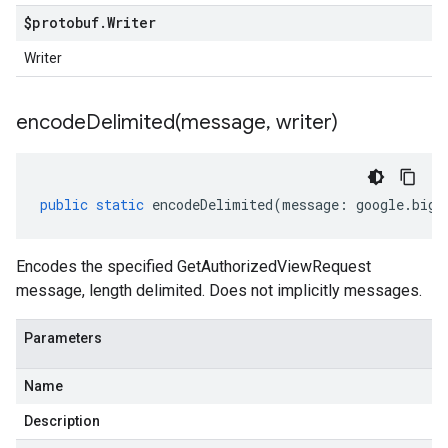
$protobuf
.
Writer
Writer
encodeDelimited(
message
,
writer)
public
static
encodeDelimited
(
message
:
google
.
bigt
Encodes the specified GetAuthorizedViewRequest
message, length delimited. Does not implicitly messages.
Parameters
Name
Description