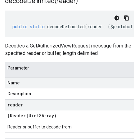
decodeDelimited(
reader)
public
static
decodeDelimited
(
reader
:
(
$protobuf
.
R
Decodes a GetAuthorizedViewRequest message from the
specified reader or buffer, length delimited.
Parameter
Name
Description
reader
(
Reader
|
Uint8Array
)
Reader or buffer to decode from