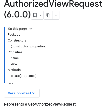
Authorized
View
Request
(6
.
0
.
0)
On this page
Package
Constructors
(constructor)(properties)
Properties
name
view
Methods
create(properties)
keyboard_arrow_down
Version latest
Represents a GetAuthorizedViewRequest.