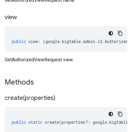
GetAuthorizedViewRequest name.
view
public
view
:
(
google
.
bigtable
.
admin
.
v2
.
AuthorizedV
GetAuthorizedViewRequest view.
Methods
create(
properties)
public
static
create
(
properties
?:
google
.
bigtable
.