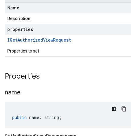
Name
Description
properties
IGet
Authorized
View
Request
Properties to set
Properties
name
public
name
:
string
;