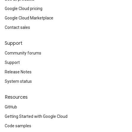
Google Cloud pricing
Google Cloud Marketplace
Contact sales
Support
Community forums
Support
Release Notes
System status
Resources
GitHub
Getting Started with Google Cloud
Code samples