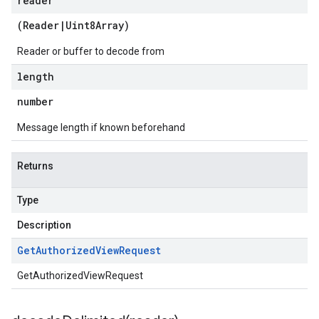
reader
(
Reader
|
Uint8Array
)
Reader or buffer to decode from
length
number
Message length if known beforehand
Returns
Type
Description
Get
Authorized
View
Request
GetAuthorizedViewRequest