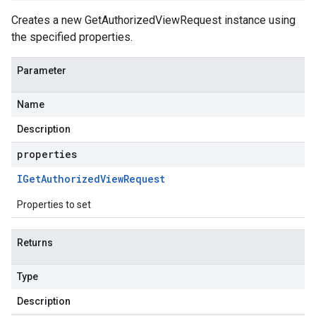
Creates a new GetAuthorizedViewRequest instance using
the specified properties.
Parameter
Name
Description
properties
IGet
Authorized
View
Request
Properties to set
Returns
Type
Description