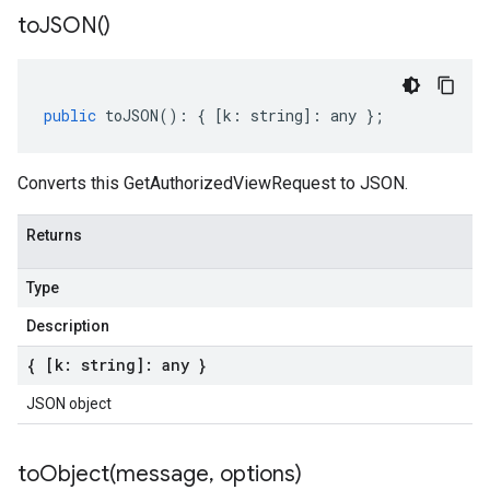
to
JSON(
)
public
toJSON
()
:
{
[
k
:
string
]
:
any
};
Converts this GetAuthorizedViewRequest to JSON.
Returns
Type
Description
{ [k: string]: any }
JSON object
toObject(
message
,
options)