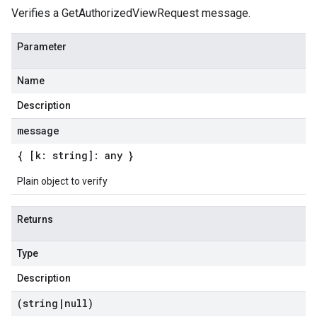
Verifies a GetAuthorizedViewRequest message.
Parameter
Name
Description
message
{ [k: string]: any }
Plain object to verify
Returns
Type
Description
(string
|
null)