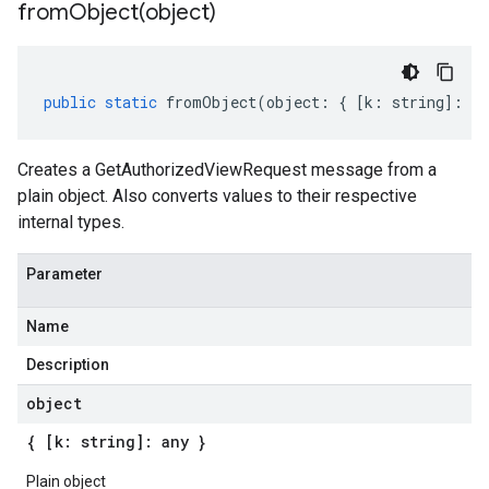
fromObject(
object)
public
static
fromObject
(
object
:
{
[
k
:
string
]
:
an
Creates a GetAuthorizedViewRequest message from a
plain object. Also converts values to their respective
internal types.
Parameter
Name
Description
object
{ [k: string]: any }
Plain object