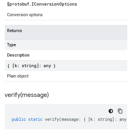
$protobuf
.
IConversion
Options
Conversion options
Returns
Type
Description
{ [k: string]: any }
Plain object
verify(
message)
public
static
verify
(
message
:
{
[
k
:
string
]
:
any
}