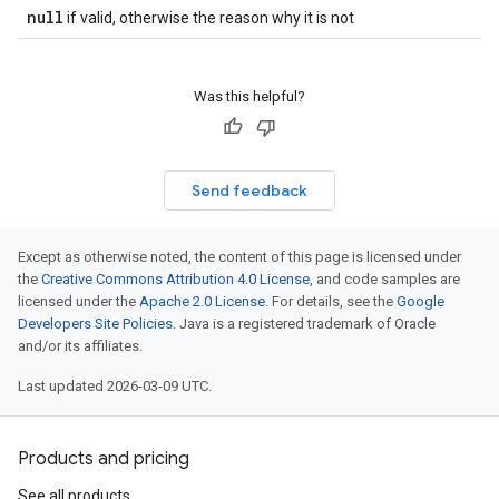
null
if valid, otherwise the reason why it is not
Was this helpful?
Send feedback
Except as otherwise noted, the content of this page is licensed under
the
Creative Commons Attribution 4.0 License
, and code samples are
licensed under the
Apache 2.0 License
. For details, see the
Google
Developers Site Policies
. Java is a registered trademark of Oracle
and/or its affiliates.
Last updated 2026-03-09 UTC.
Products and pricing
See all products