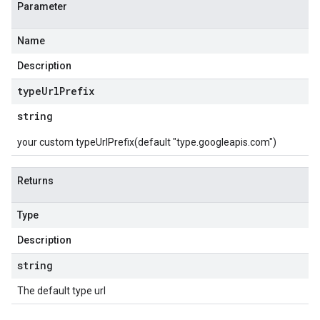
Parameter
Name
Description
type
Url
Prefix
string
your custom typeUrlPrefix(default "type.googleapis.com")
Returns
Type
Description
string
The default type url