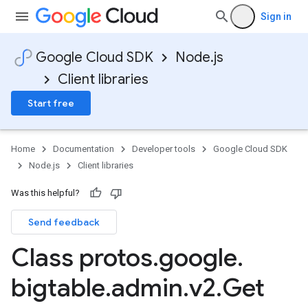
Sign in
Google Cloud SDK
Node.js
Client libraries
Start free
Home
Documentation
Developer tools
Google Cloud SDK
Node.js
Client libraries
Was this helpful?
Send feedback
Class protos
.
google
.
bigtable
.
admin
.
v2
.
Get