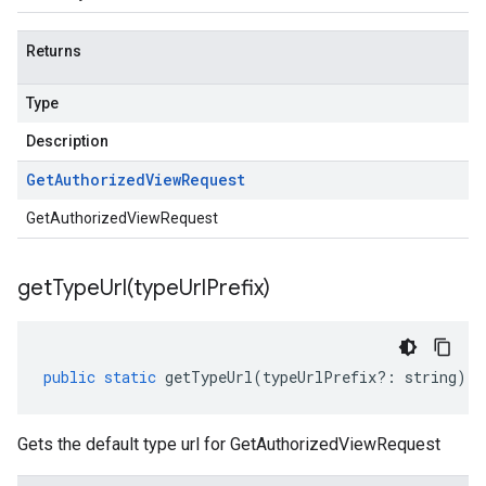
Returns
Type
Description
Get
Authorized
View
Request
GetAuthorizedViewRequest
getTypeUrl(
type
Url
Prefix)
public
static
getTypeUrl
(
typeUrlPrefix
?:
string
)
:
Gets the default type url for GetAuthorizedViewRequest