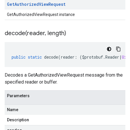
Get
Authorized
View
Request
GetAuthorizedViewRequest instance
decode(
reader
,
length)
public
static
decode
(
reader
:
(
$protobuf
.
Reader
|
Uin
Decodes a GetAuthorizedViewRequest message from the
specified reader or buffer.
Parameters
Name
Description