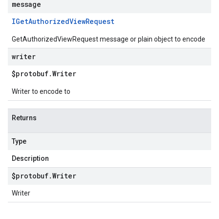
message
IGet
Authorized
View
Request
GetAuthorizedViewRequest message or plain object to encode
writer
$protobuf
.
Writer
Writer to encode to
Returns
Type
Description
$protobuf
.
Writer
Writer