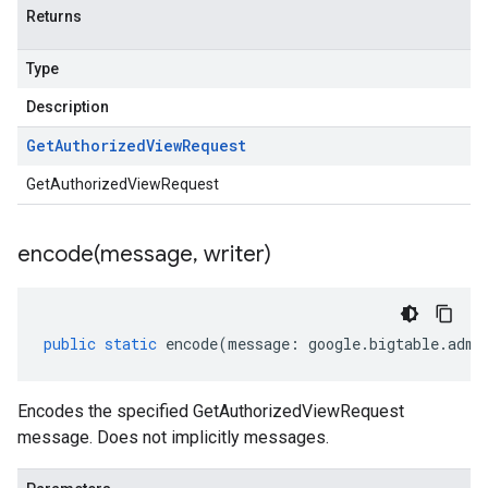
Returns
Type
Description
Get
Authorized
View
Request
GetAuthorizedViewRequest
encode(
message
,
writer)
public
static
encode
(
message
:
google
.
bigtable
.
admi
Encodes the specified GetAuthorizedViewRequest
message. Does not implicitly messages.