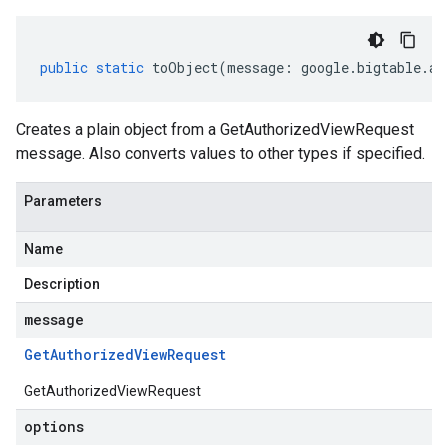
public
static
toObject
(
message
:
google
.
bigtable
.
ad
Creates a plain object from a GetAuthorizedViewRequest
message. Also converts values to other types if specified.
Parameters
Name
Description
message
Get
Authorized
View
Request
GetAuthorizedViewRequest
options