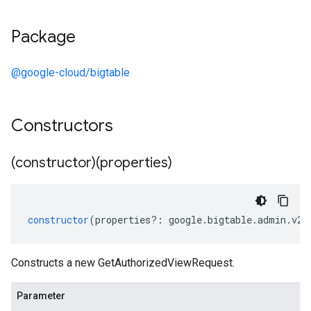
Package
@google-cloud/bigtable
Constructors
(constructor)(properties)
constructor
(
properties
?:
google
.
bigtable
.
admin
.
v2
.
Constructs a new GetAuthorizedViewRequest.
Parameter