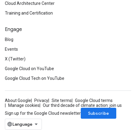
Cloud Architecture Center
Training and Certification
Engage
Blog
Events
X (Twitter)
Google Cloud on YouTube
Google Cloud Tech on YouTube
About Google
Privacy
Site terms
Google Cloud terms
Manage cookies
Our third decade of climate action: join us
Subscribe
Sign up for the Google Cloud newsletter