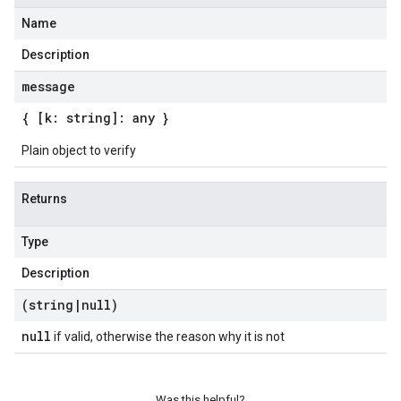
Name
Description
message
{ [k: string]: any }
Plain object to verify
Returns
Type
Description
(string
|
null)
null
if valid, otherwise the reason why it is not
Was this helpful?