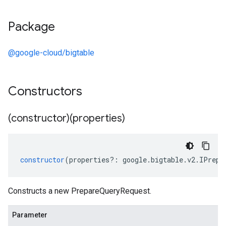
Package
@google-cloud/bigtable
Constructors
(constructor)(properties)
constructor
(
properties
?:
google
.
bigtable
.
v2
.
IPrepa
Constructs a new PrepareQueryRequest.
Parameter