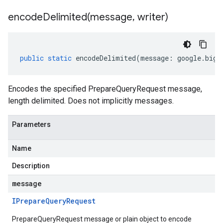
encodeDelimited(
message
,
writer)
public
static
encodeDelimited
(
message
:
google
.
bigt
Encodes the specified PrepareQueryRequest message,
length delimited. Does not implicitly messages.
Parameters
Name
Description
message
IPrepare
Query
Request
PrepareQueryRequest message or plain object to encode