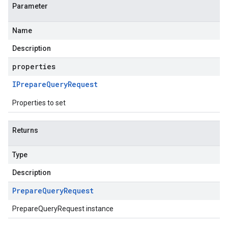
Parameter
Name
Description
properties
IPrepare
Query
Request
Properties to set
Returns
Type
Description
Prepare
Query
Request
PrepareQueryRequest instance