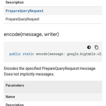
Description
Prepare
Query
Request
PrepareQueryRequest
encode(
message
,
writer)
public
static
encode
(
message
:
google
.
bigtable
.
v2
.
I
Encodes the specified PrepareQueryRequest message.
Does not implicitly messages.
Parameters
Name
Description