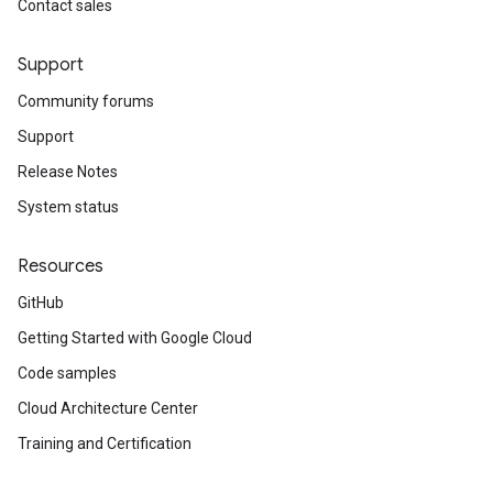
Contact sales
Support
Community forums
Support
Release Notes
System status
Resources
GitHub
Getting Started with Google Cloud
Code samples
Cloud Architecture Center
Training and Certification