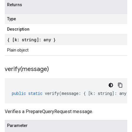
Returns
Type
Description
{ [k: string]: any }
Plain object
verify(
message)
public
static
verify
(
message
:
{
[
k
:
string
]
:
any
}
Verifies a PrepareQueryRequest message.
Parameter