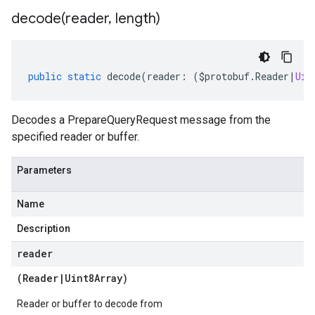
decode(
reader
,
length)
public
static
decode
(
reader
:
(
$protobuf
.
Reader
|
Uin
Decodes a PrepareQueryRequest message from the
specified reader or buffer.
Parameters
Name
Description
reader
(
Reader
|
Uint8Array
)
Reader or buffer to decode from