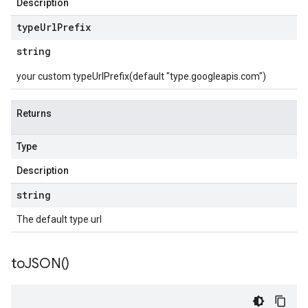
Description
type
Url
Prefix
string
your custom typeUrlPrefix(default "type.googleapis.com")
Returns
Type
Description
string
The default type url
to
JSON(
)