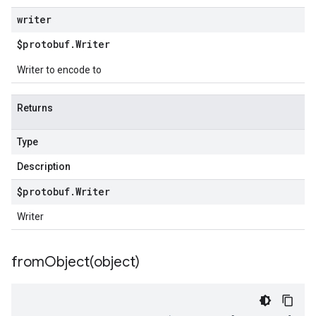
writer
$protobuf
.
Writer
Writer to encode to
Returns
Type
Description
$protobuf
.
Writer
Writer
fromObject(
object)