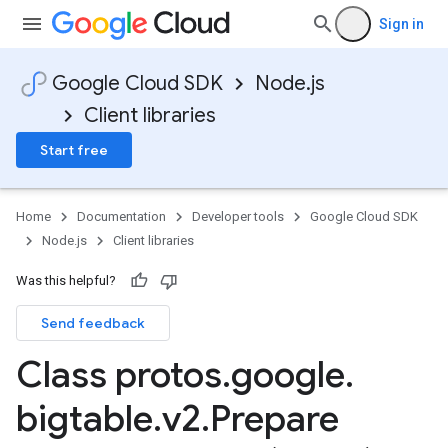
Sign in
Google Cloud SDK
Node.js
Client libraries
Start free
Home
Documentation
Developer tools
Google Cloud SDK
Node.js
Client libraries
Was this helpful?
Send feedback
Class protos
.
google
.
bigtable
.
v2
.
Prepare