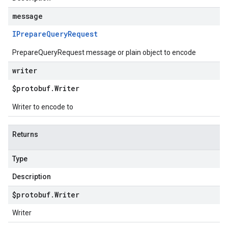
message
IPrepare
Query
Request
PrepareQueryRequest message or plain object to encode
writer
$protobuf
.
Writer
Writer to encode to
Returns
Type
Description
$protobuf
.
Writer
Writer