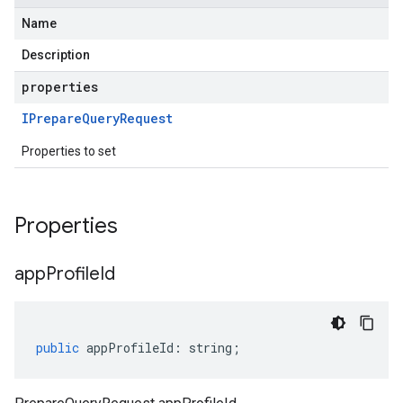
Name
Description
properties
IPrepare
Query
Request
Properties to set
Properties
app
Profile
Id
public
appProfileId
:
string
;