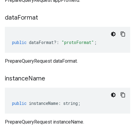
PrepareQueryRequest appProfileId.
data
Format
public
dataFormat
?:
"protoFormat"
;
PrepareQueryRequest dataFormat.
instance
Name
public
instanceName
:
string
;
PrepareQueryRequest instanceName.