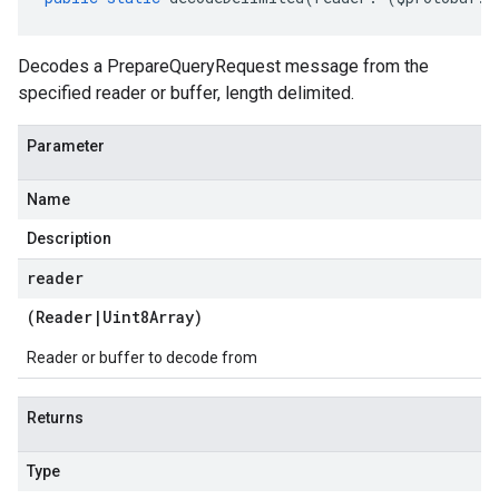
Decodes a PrepareQueryRequest message from the
specified reader or buffer, length delimited.
Parameter
Name
Description
reader
(
Reader
|
Uint8Array
)
Reader or buffer to decode from
Returns
Type