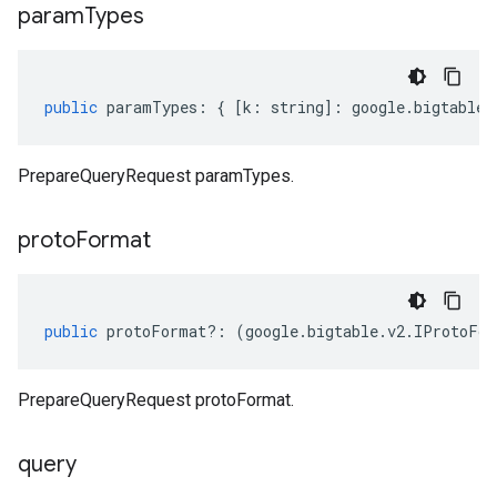
param
Types
public
paramTypes
:
{
[
k
:
string
]
:
google
.
bigtable
.
PrepareQueryRequest paramTypes.
proto
Format
public
protoFormat
?:
(
google
.
bigtable
.
v2
.
IProtoFor
PrepareQueryRequest protoFormat.
query