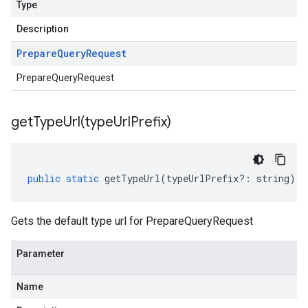
Type
Description
Prepare
Query
Request
PrepareQueryRequest
getTypeUrl(
type
Url
Prefix)
public
static
getTypeUrl
(
typeUrlPrefix
?:
string
)
:
Gets the default type url for PrepareQueryRequest
Parameter
Name