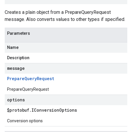
Creates a plain object from a PrepareQueryRequest
message. Also converts values to other types if specified.
Parameters
Name
Description
message
Prepare
Query
Request
PrepareQueryRequest
options
$protobuf
.
IConversion
Options
Conversion options