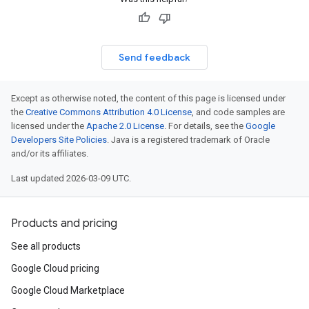
Send feedback
Except as otherwise noted, the content of this page is licensed under
the
Creative Commons Attribution 4.0 License
, and code samples are
licensed under the
Apache 2.0 License
. For details, see the
Google
Developers Site Policies
. Java is a registered trademark of Oracle
and/or its affiliates.
Last updated 2026-03-09 UTC.
Products and pricing
See all products
Google Cloud pricing
Google Cloud Marketplace