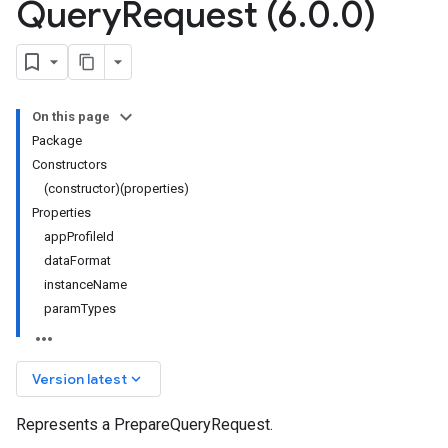
Query
Request (6
.
0
.
0)
On this page
Package
Constructors
(constructor)(properties)
Properties
appProfileId
dataFormat
instanceName
paramTypes
keyboard_arrow_down
Version latest
Represents a PrepareQueryRequest.