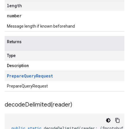
length
number
Message length if known beforehand
Returns
Type
Description
Prepare
Query
Request
PrepareQueryRequest
decodeDelimited(
reader)
public
static
decodeDelimited
(
reader
:
(
$protobuf
.
R