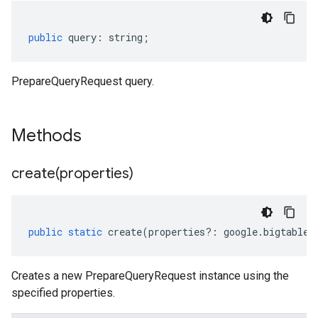
public
query
:
string
;
PrepareQueryRequest query.
Methods
create(
properties)
public
static
create
(
properties
?:
google
.
bigtable
.
Creates a new PrepareQueryRequest instance using the
specified properties.