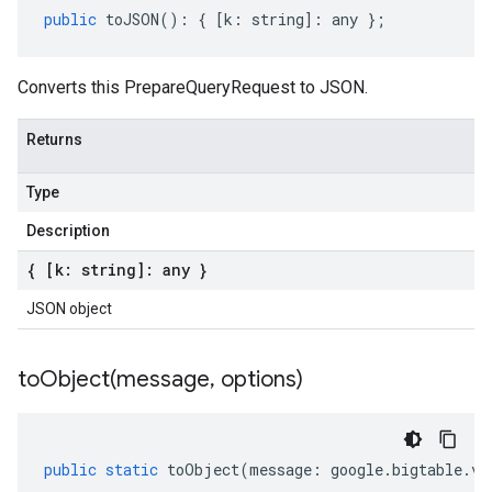
public
toJSON
()
:
{
[
k
:
string
]
:
any
};
Converts this PrepareQueryRequest to JSON.
Returns
Type
Description
{ [k: string]: any }
JSON object
toObject(
message
,
options)
public
static
toObject
(
message
:
google
.
bigtable
.
v2