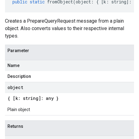
public
static
fromObject
(
object
:
{
[
k
:
string
]
:
an
Creates a PrepareQueryRequest message from a plain
object. Also converts values to their respective internal
types.
Parameter
Name
Description
object
{ [k: string]: any }
Plain object
Returns