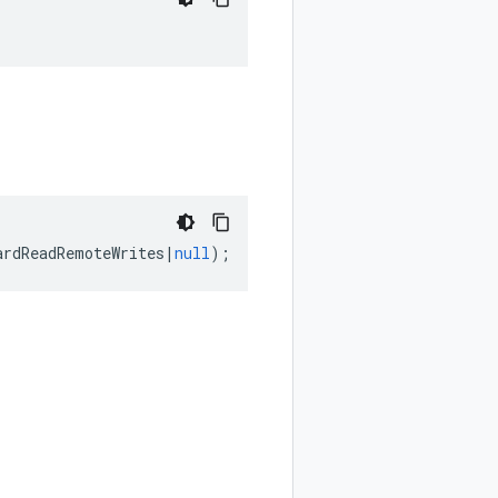
ardReadRemoteWrites
|
null
);