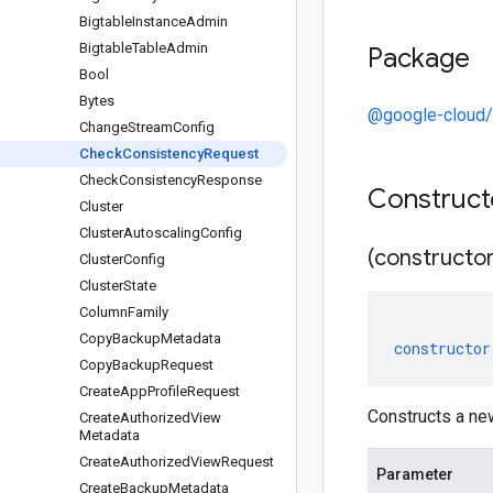
Bigtable
Instance
Admin
Bigtable
Table
Admin
Package
Bool
Bytes
@google-cloud/
Change
Stream
Config
Check
Consistency
Request
Check
Consistency
Response
Construc
Cluster
Cluster
Autoscaling
Config
(constructor
Cluster
Config
Cluster
State
Column
Family
Copy
Backup
Metadata
constructor
Copy
Backup
Request
Create
App
Profile
Request
Constructs a n
Create
Authorized
View
Metadata
Create
Authorized
View
Request
Parameter
Create
Backup
Metadata