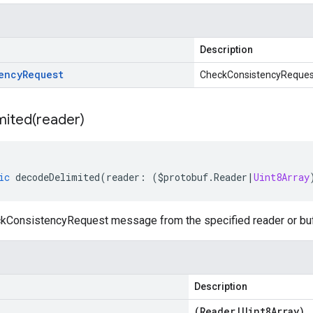
Description
ency
Request
CheckConsistencyReques
mited(
reader)
ic
decodeDelimited
(
reader
:
(
$protobuf
.
Reader
|
Uint8Array
ConsistencyRequest message from the specified reader or buffe
Description
(
Reader
|
Uint8Array
)