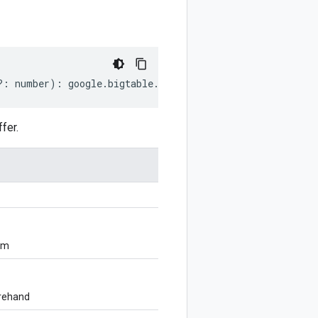
?:
number
)
:
google
.
bigtable
.
admin
.
v2
.
CheckConsistencyRe
fer.
om
orehand