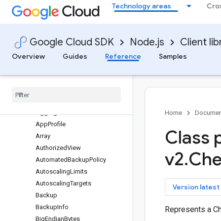
Technology areas
Cro
bigquery-storage
bigtable
Quickstart
Google Cloud SDK
Node.js
Client lib
Overview
BigtableClient
Overview
Guides
Reference
Samples
BigtableInstanceAdminClient
Bigtable
Table
Admin
Client
Classes
protos
.
google
.
bigtable
.
admin
.
v2
Aggregate
Home
Documen
App
Profile
Class 
Array
Authorized
View
v2
.
Che
Automated
Backup
Policy
Autoscaling
Limits
Autoscaling
Targets
key
Version latest
Backup
Backup
Info
Represents a C
Big
Endian
Bytes