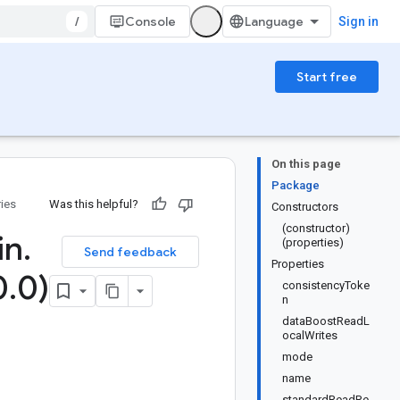
/
Console
Sign in
Start free
On this page
Package
ries
Was this helpful?
Constructors
(constructor)
in
.
(properties)
Send feedback
Properties
0
.
0)
consistencyToke
n
dataBoostReadL
ocalWrites
mode
name
standardReadRe