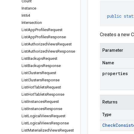
Count
Instance
Int64
public
stat
Intersection
List
App
Profiles
Request
Creates a new C
List
App
Profiles
Response
List
Authorized
Views
Request
Parameter
List
Authorized
Views
Response
List
Backups
Request
Name
List
Backups
Response
List
Clusters
Request
properties
List
Clusters
Response
List
Hot
Tablets
Request
List
Hot
Tablets
Response
List
Instances
Request
Returns
List
Instances
Response
Type
List
Logical
Views
Request
List
Logical
Views
Response
Check
Consist
List
Materialized
Views
Request