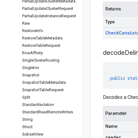
Partial
Update
Cluster
Metadata
Partial
Update
Cluster
Request
Returns
Partial
Update
Instance
Request
Type
Raw
Restore
Info
Check
Consist
Restore
Table
Metadata
Restore
Table
Request
decodeDeli
Row
Affinity
Single
Cluster
Routing
Singleton
Snapshot
public
stat
Snapshot
Table
Metadata
Snapshot
Table
Request
Decodes a Check
Split
Standard
Isolation
Standard
Read
Remote
Writes
Parameter
String
Name
Struct
Subset
View
reader