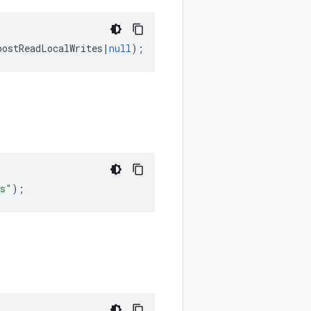
oostReadLocalWrites
|
null
);
es"
);