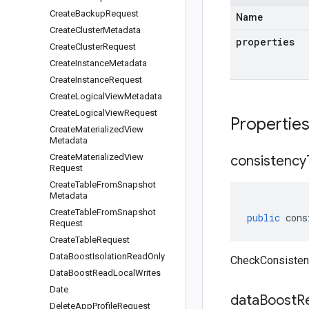
Create
Backup
Request
Name
Create
Cluster
Metadata
properties
Create
Cluster
Request
Create
Instance
Metadata
Create
Instance
Request
Create
Logical
View
Metadata
Create
Logical
View
Request
Propertie
Create
Materialized
View
Metadata
Create
Materialized
View
consistency
Request
Create
Table
From
Snapshot
Metadata
Create
Table
From
Snapshot
public
cons
Request
Create
Table
Request
Data
Boost
Isolation
Read
Only
CheckConsisten
Data
Boost
Read
Local
Writes
Date
data
Boost
R
Delete
App
Profile
Request