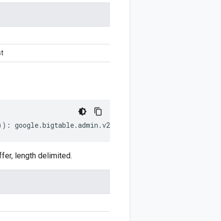
t
))
:
google
.
bigtable
.
admin
.
v2
.
CheckConsistencyRequest
;
r, length delimited.