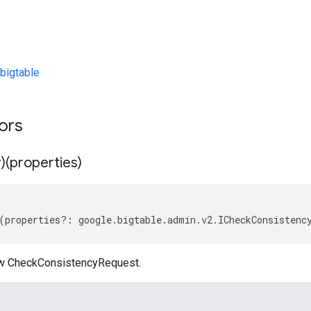
bigtable
tors
)(properties)
(
properties
?:
google
.
bigtable
.
admin
.
v2
.
ICheckConsistenc
ew CheckConsistencyRequest.