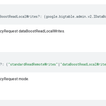
BoostReadLocalWrites
?:
(
google
.
bigtable
.
admin
.
v2
.
IDataB
cyRequest dataBoostReadLocalWrites.
?:
(
"standardReadRemoteWrites"
|
"dataBoostReadLocalWrit
cyRequest mode.