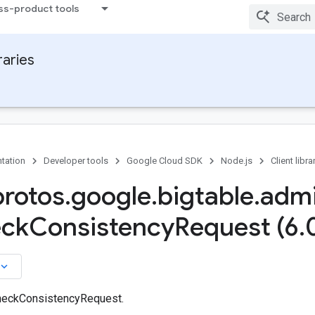
ss-product tools
raries
tation
Developer tools
Google Cloud SDK
Node.js
Client libra
protos
.
google
.
bigtable
.
adm
ck
Consistency
Request (6
.
board_arrow_down
heckConsistencyRequest.