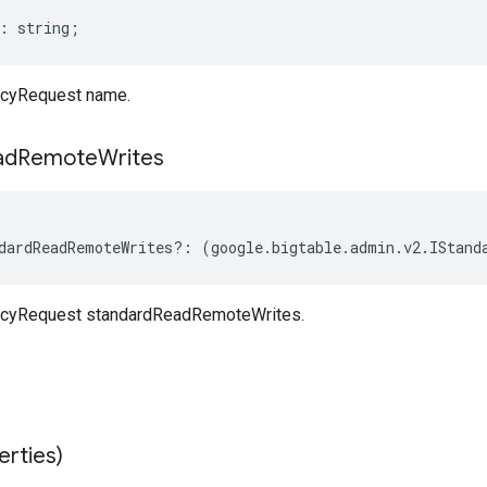
:
string
;
cyRequest name.
ad
Remote
Writes
dardReadRemoteWrites
?:
(
google
.
bigtable
.
admin
.
v2
.
IStand
cyRequest standardReadRemoteWrites.
erties)