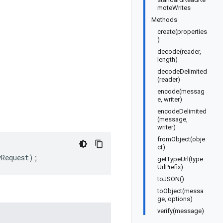
moteWrites
Methods
create(properties
)
decode(reader,
length)
decodeDelimited
(reader)
encode(messag
e, writer)
encodeDelimited
(message,
writer)
fromObject(obje
ct)
yRequest
);
getTypeUrl(type
UrlPrefix)
toJSON()
toObject(messa
ge, options)
verify(message)