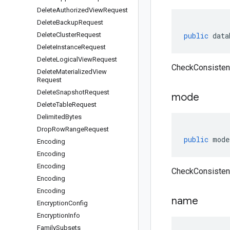
Delete
Authorized
View
Request
Delete
Backup
Request
Delete
Cluster
Request
public
data
Delete
Instance
Request
Delete
Logical
View
Request
CheckConsisten
Delete
Materialized
View
Request
Delete
Snapshot
Request
mode
Delete
Table
Request
Delimited
Bytes
Drop
Row
Range
Request
public
mode
Encoding
Encoding
Encoding
CheckConsisten
Encoding
Encoding
name
Encryption
Config
Encryption
Info
Family
Subsets