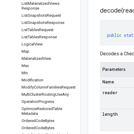
List
Materialized
Views
Response
decode(
rea
List
Snapshots
Request
List
Snapshots
Response
List
Tables
Request
public
stat
List
Tables
Response
Logical
View
Map
Decodes a Check
Materialized
View
Max
Parameters
Min
Modification
Name
Modify
Column
Families
Request
reader
Multi
Cluster
Routing
Use
Any
Operation
Progress
Optimize
Restored
Table
Metadata
length
Ordered
Code
Bytes
Ordered
Code
Bytes