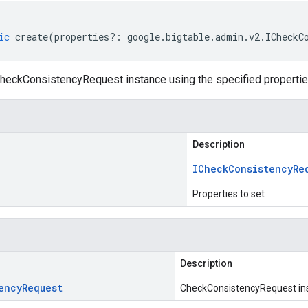
ic
create
(
properties
?:
google
.
bigtable
.
admin
.
v2
.
ICheckC
heckConsistencyRequest instance using the specified propertie
Description
ICheck
Consistency
Re
Properties to set
Description
ency
Request
CheckConsistencyRequest in