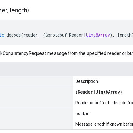
der
,
length)
ic
decode
(
reader
:
(
$protobuf
.
Reader
|
Uint8Array
),
length
ConsistencyRequest message from the specified reader or buf
Description
(
Reader
|
Uint8Array
)
Reader or buffer to decode fr
number
Message length if known bef