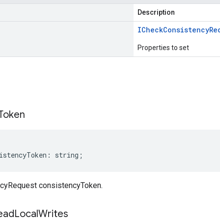
Description
ICheck
Consistency
Re
Properties to set
s
Token
istencyToken
:
string
;
cyRequest consistencyToken.
ead
Local
Writes