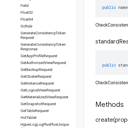
Field
public
name
Float32
Float64
CheckConsisten
Gc
Rule
Generate
Consistency
Token
Request
standard
Re
Generate
Consistency
Token
Response
Get
App
Profile
Request
Get
Authorized
View
Request
public
stan
Get
Backup
Request
Get
Cluster
Request
CheckConsisten
Get
Instance
Request
Get
Logical
View
Request
Get
Materialized
View
Request
Methods
Get
Snapshot
Request
Get
Table
Request
Hot
Tablet
create(
prop
Hyper
Log
Log
Plus
Plus
Unique