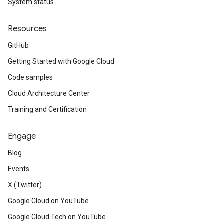
System status
Resources
GitHub
Getting Started with Google Cloud
Code samples
Cloud Architecture Center
Training and Certification
Engage
Blog
Events
X (Twitter)
Google Cloud on YouTube
Google Cloud Tech on YouTube