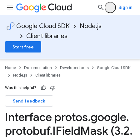
Sign in
Google Cloud SDK
Node.js
Client libraries
Start free
Home
Documentation
Developer tools
Google Cloud SDK
Node.js
Client libraries
Was this helpful?
Send feedback
Interface protos
.
google
.
protobuf
.
IField
Mask (3
.
2
.