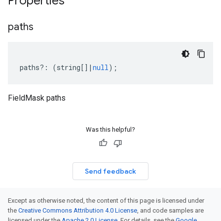
Properties
paths
paths
?:
(
string
[]
|
null
);
FieldMask paths
Was this helpful?
Send feedback
Except as otherwise noted, the content of this page is licensed under
the
Creative Commons Attribution 4.0 License
, and code samples are
licensed under the
Apache 2.0 License
. For details, see the
Google