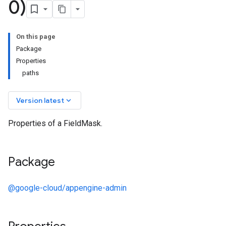
0)
On this page
Package
Properties
paths
keyboard_arrow_down
Version latest
Properties of a FieldMask.
Package
@google-cloud/appengine-admin