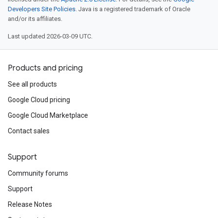
Developers Site Policies
. Java is a registered trademark of Oracle
and/or its affiliates.
Last updated 2026-03-09 UTC.
Products and pricing
See all products
Google Cloud pricing
Google Cloud Marketplace
Contact sales
Support
Community forums
Support
Release Notes