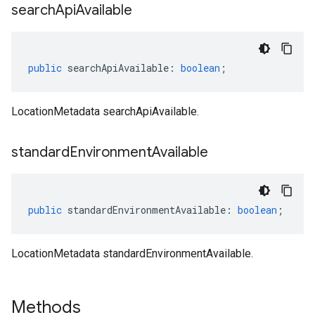
search
Api
Available
public
searchApiAvailable
:
boolean
;
LocationMetadata searchApiAvailable.
standard
Environment
Available
public
standardEnvironmentAvailable
:
boolean
;
LocationMetadata standardEnvironmentAvailable.
Methods