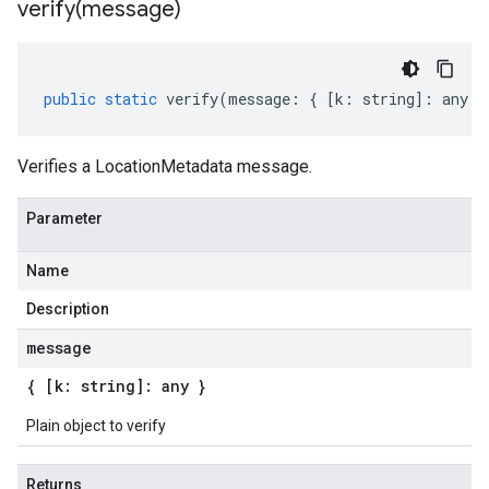
verify(
message)
public
static
verify
(
message
:
{
[
k
:
string
]
:
any
}
Verifies a LocationMetadata message.
Parameter
Name
Description
message
{ [k: string]: any }
Plain object to verify
Returns