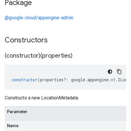
Package
@google-cloud/appengine-admin
Constructors
(constructor)(properties)
constructor
(
properties
?:
google
.
appengine
.
v1
.
ILoca
Constructs a new LocationMetadata.
Parameter
Name