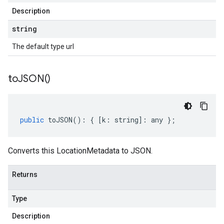
Description
string
The default type url
to
JSON(
)
public
toJSON
()
:
{
[
k
:
string
]
:
any
};
Converts this LocationMetadata to JSON.
Returns
Type
Description