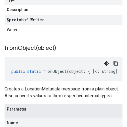
Description
$protobuf
.
Writer
Writer
fromObject(
object)
public
static
fromObject
(
object
:
{
[
k
:
string
]
:
an
Creates a LocationMetadata message from a plain object.
Also converts values to their respective internal types.
Parameter
Name