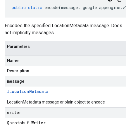
public
static
encode
(
message
:
google
.
appengine
.
v1
.
Encodes the specified LocationMetadata message. Does
not implicitly messages.
Parameters
Name
Description
message
ILocation
Metadata
LocationMetadata message or plain object to encode
writer
$protobuf
.
Writer