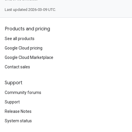
Last updated 2026-03-09 UTC.
Products and pricing
See all products
Google Cloud pricing
Google Cloud Marketplace
Contact sales
Support
Community forums
Support
Release Notes
System status