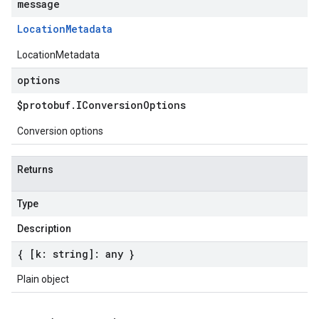
message
Location
Metadata
LocationMetadata
options
$protobuf
.
IConversion
Options
Conversion options
Returns
Type
Description
{ [k: string]: any }
Plain object