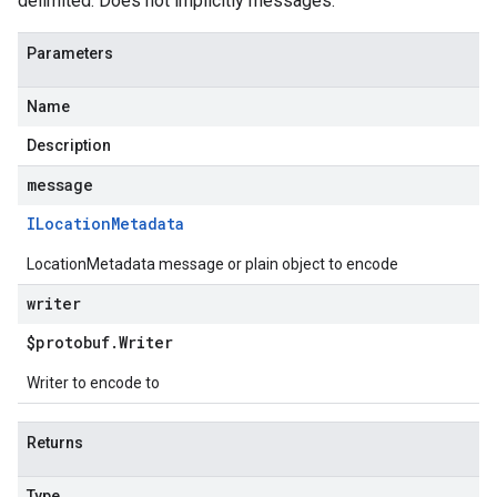
delimited. Does not implicitly messages.
Parameters
Name
Description
message
ILocation
Metadata
LocationMetadata message or plain object to encode
writer
$protobuf
.
Writer
Writer to encode to
Returns
Type