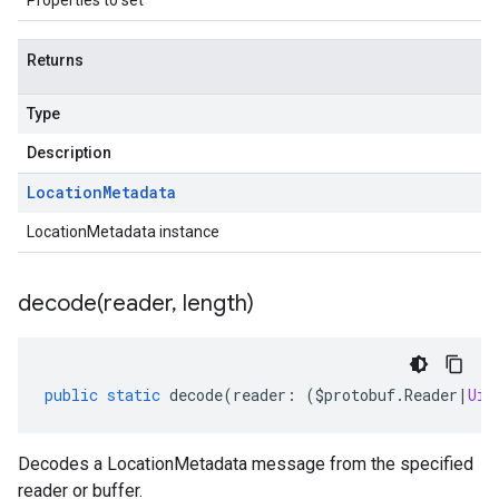
Properties to set
Returns
Type
Description
Location
Metadata
LocationMetadata instance
decode(
reader
,
length)
public
static
decode
(
reader
:
(
$protobuf
.
Reader
|
Uin
Decodes a LocationMetadata message from the specified
reader or buffer.