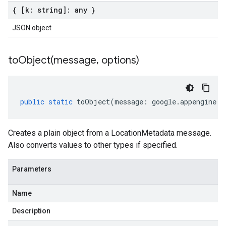
{ [k: string]: any }
JSON object
toObject(
message
,
options)
public
static
toObject
(
message
:
google
.
appengine
.
v
Creates a plain object from a LocationMetadata message.
Also converts values to other types if specified.
Parameters
Name
Description