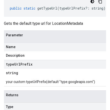
public
static
getTypeUrl
(
typeUrlPrefix
?:
string
)
:
Gets the default type url for LocationMetadata
Parameter
Name
Description
type
Url
Prefix
string
your custom typeUrlPrefix(default "type.googleapis.com")
Returns
Type