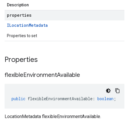
Description
properties
ILocation
Metadata
Properties to set
Properties
flexible
Environment
Available
public
flexibleEnvironmentAvailable
:
boolean
;
LocationMetadata flexibleEnvironmentAvailable.