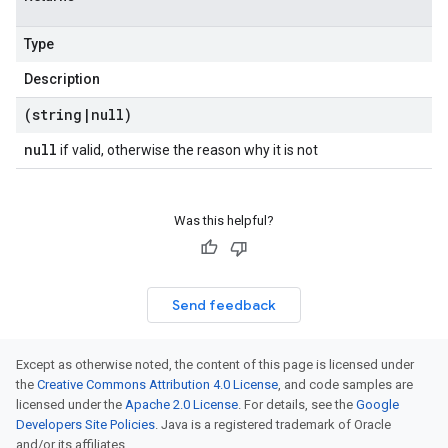
Type
Description
(string
|
null)
null
if valid, otherwise the reason why it is not
Was this helpful?
Send feedback
Except as otherwise noted, the content of this page is licensed under
the
Creative Commons Attribution 4.0 License
, and code samples are
licensed under the
Apache 2.0 License
. For details, see the
Google
Developers Site Policies
. Java is a registered trademark of Oracle
and/or its affiliates.