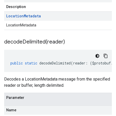
Description
Location
Metadata
LocationMetadata
decodeDelimited(
reader)
public
static
decodeDelimited
(
reader
:
(
$protobuf
.
R
Decodes a LocationMetadata message from the specified
reader or buffer, length delimited.
Parameter
Name