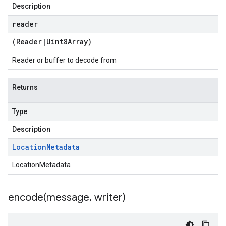
Description
reader
(
Reader
|
Uint8Array
)
Reader or buffer to decode from
Returns
Type
Description
Location
Metadata
LocationMetadata
encode(
message
,
writer)