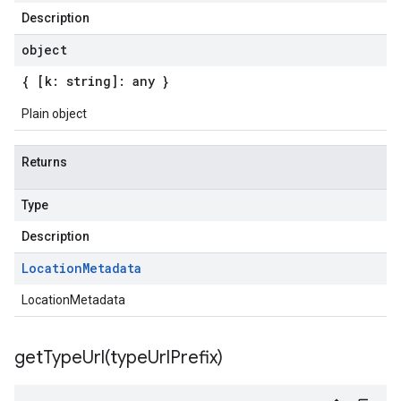
Description
object
{ [k: string]: any }
Plain object
Returns
Type
Description
Location
Metadata
LocationMetadata
getTypeUrl(
type
Url
Prefix)