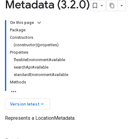
Metadata (3
.
2
.
0)
On this page
Package
Constructors
(constructor)(properties)
Properties
flexibleEnvironmentAvailable
searchApiAvailable
standardEnvironmentAvailable
Methods
keyboard_arrow_down
Version latest
Represents a LocationMetadata.