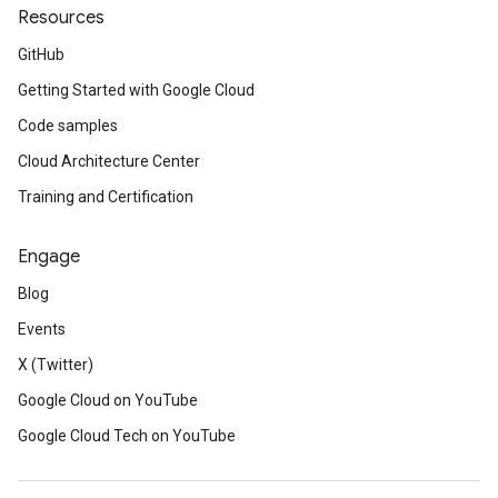
Resources
GitHub
Getting Started with Google Cloud
Code samples
Cloud Architecture Center
Training and Certification
Engage
Blog
Events
X (Twitter)
Google Cloud on YouTube
Google Cloud Tech on YouTube