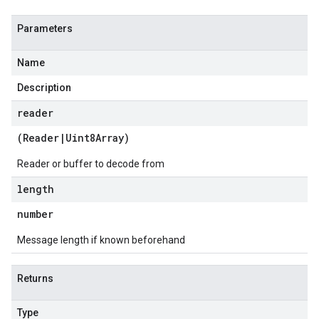
Parameters
Name
Description
reader
(
Reader
|
Uint8Array
)
Reader or buffer to decode from
length
number
Message length if known beforehand
Returns
Type