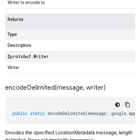
Writer to encode to
Returns
Type
Description
$protobuf
.
Writer
Writer
encodeDelimited(
message
,
writer)
public
static
encodeDelimited
(
message
:
google
.
appe
Encodes the specified LocationMetadata message, length