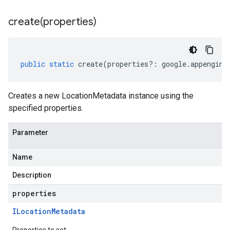
create(
properties)
public
static
create
(
properties
?:
google
.
appengine
Creates a new LocationMetadata instance using the
specified properties.
Parameter
Name
Description
properties
ILocation
Metadata