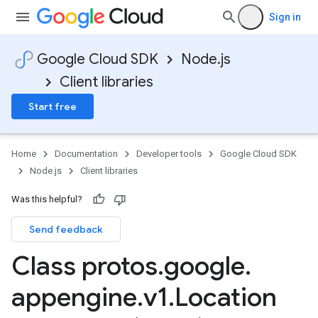
Sign in
Google Cloud SDK
Node.js
Client libraries
Start free
Home
Documentation
Developer tools
Google Cloud SDK
Node.js
Client libraries
Was this helpful?
Send feedback
Class protos
.
google
.
appengine
.
v1
.
Location