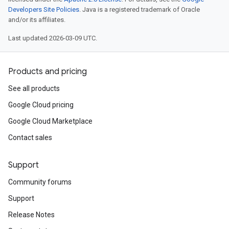
Developers Site Policies
. Java is a registered trademark of Oracle
and/or its affiliates.
Last updated 2026-03-09 UTC.
Products and pricing
See all products
Google Cloud pricing
Google Cloud Marketplace
Contact sales
Support
Community forums
Support
Release Notes