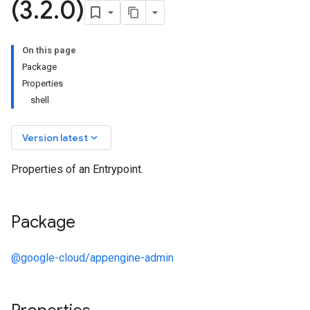
(3
.
2
.
0)
On this page
Package
Properties
shell
keyboard_arrow_down
Version latest
Properties of an Entrypoint.
Package
@google-cloud/appengine-admin