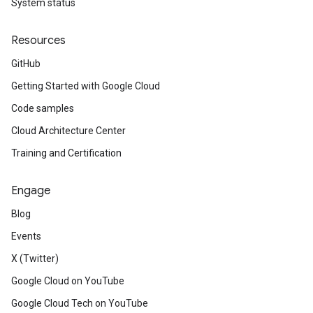
System status
Resources
GitHub
Getting Started with Google Cloud
Code samples
Cloud Architecture Center
Training and Certification
Engage
Blog
Events
X (Twitter)
Google Cloud on YouTube
Google Cloud Tech on YouTube