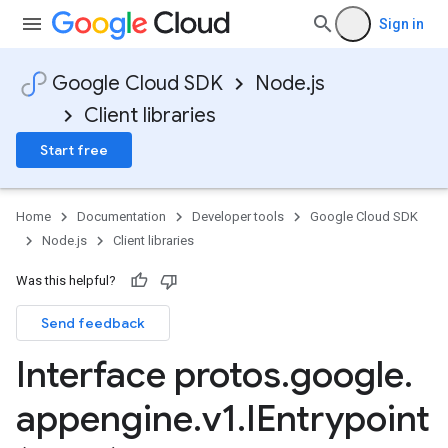
Sign in
Google Cloud SDK
Node.js
Client libraries
Start free
Home
Documentation
Developer tools
Google Cloud SDK
Node.js
Client libraries
Was this helpful?
Send feedback
Interface protos
.
google
.
appengine
.
v1
.
IEntrypoint