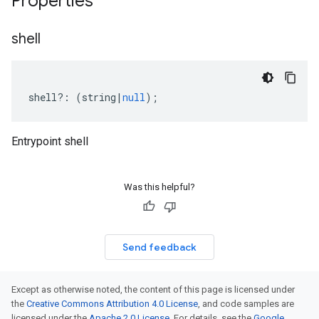
Properties
shell
shell
?:
(
string
|
null
);
Entrypoint shell
Was this helpful?
Send feedback
Except as otherwise noted, the content of this page is licensed under
the
Creative Commons Attribution 4.0 License
, and code samples are
licensed under the
Apache 2.0 License
. For details, see the
Google