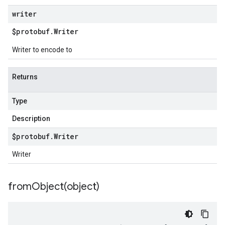
writer
$protobuf
.
Writer
Writer to encode to
Returns
Type
Description
$protobuf
.
Writer
Writer
fromObject(
object)