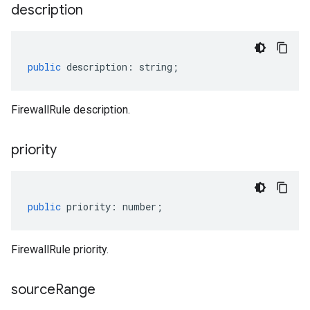
description
public
description
:
string
;
FirewallRule description.
priority
public
priority
:
number
;
FirewallRule priority.
source
Range