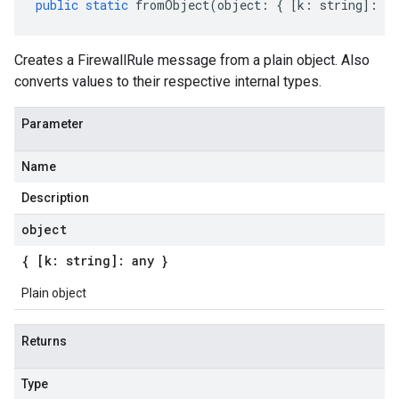
public
static
fromObject
(
object
:
{
[
k
:
string
]
:
an
Creates a FirewallRule message from a plain object. Also
converts values to their respective internal types.
Parameter
Name
Description
object
{ [k: string]: any }
Plain object
Returns
Type