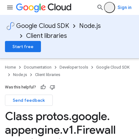
Sign in
Google Cloud SDK
Node.js
Client libraries
Start free
Home
Documentation
Developer tools
Google Cloud SDK
Node.js
Client libraries
Was this helpful?
Send feedback
Class protos
.
google
.
appengine
.
v1
.
Firewall