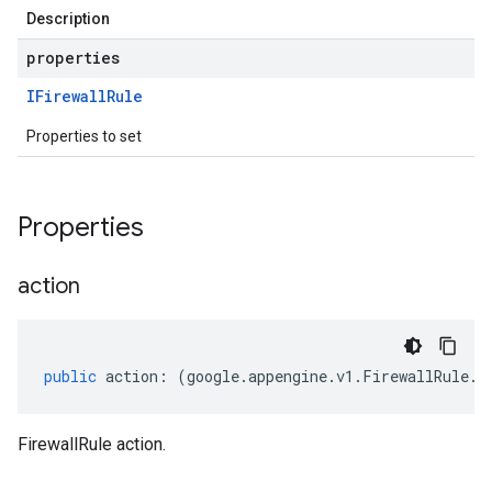
Description
properties
IFirewall
Rule
Properties to set
Properties
action
public
action
:
(
google
.
appengine
.
v1
.
FirewallRule
.
A
FirewallRule action.