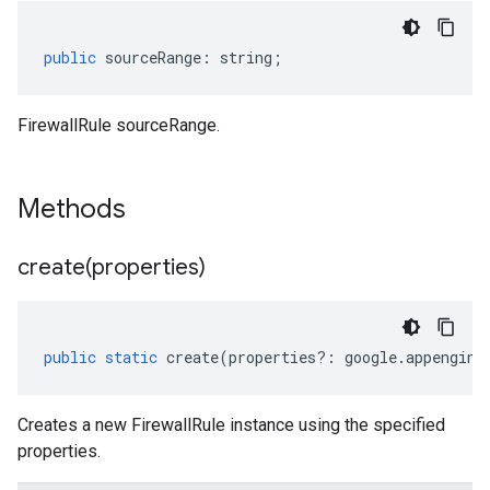
public
sourceRange
:
string
;
FirewallRule sourceRange.
Methods
create(
properties)
public
static
create
(
properties
?:
google
.
appengine
Creates a new FirewallRule instance using the specified
properties.