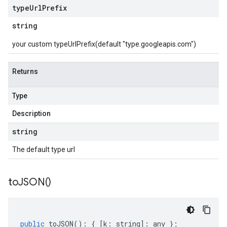
type
Url
Prefix
string
your custom typeUrlPrefix(default "type.googleapis.com")
Returns
Type
Description
string
The default type url
to
JSON(
)
public
toJSON
()
:
{
[
k
:
string
]
:
any
};