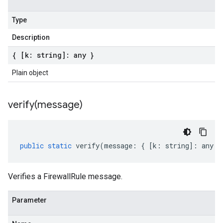
Type
Description
{ [k: string]: any }
Plain object
verify(
message)
public
static
verify
(
message
:
{
[
k
:
string
]
:
any
}
Verifies a FirewallRule message.
Parameter