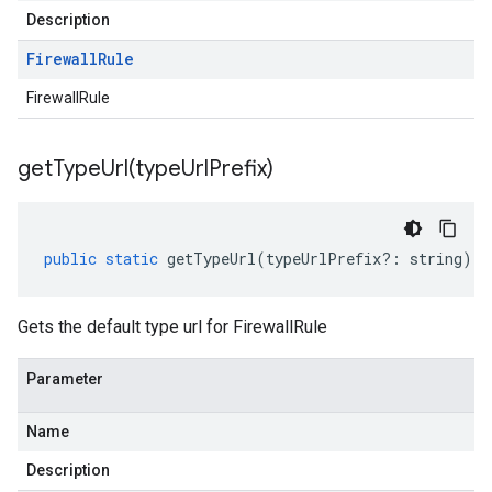
Description
Firewall
Rule
FirewallRule
getTypeUrl(
type
Url
Prefix)
public
static
getTypeUrl
(
typeUrlPrefix
?:
string
)
:
Gets the default type url for FirewallRule
Parameter
Name
Description