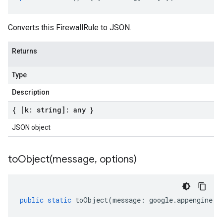
Converts this FirewallRule to JSON.
Returns
Type
Description
{ [k: string]: any }
JSON object
toObject(
message
,
options)
public
static
toObject
(
message
:
google
.
appengine
.
v