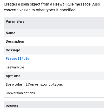
Creates a plain object from a FirewallRule message. Also
converts values to other types if specified.
Parameters
Name
Description
message
Firewall
Rule
FirewallRule
options
$protobuf
.
IConversion
Options
Conversion options
Returns