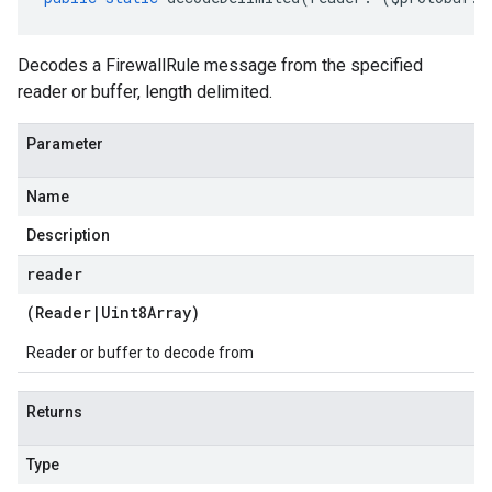
Decodes a FirewallRule message from the specified
reader or buffer, length delimited.
Parameter
Name
Description
reader
(
Reader
|
Uint8Array
)
Reader or buffer to decode from
Returns
Type