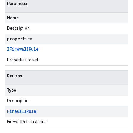
Parameter
Name
Description
properties
IFirewall
Rule
Properties to set
Returns
Type
Description
Firewall
Rule
FirewallRule instance