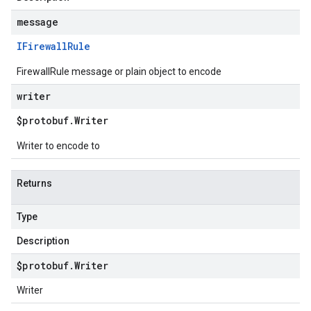
message
IFirewall
Rule
FirewallRule message or plain object to encode
writer
$protobuf
.
Writer
Writer to encode to
Returns
Type
Description
$protobuf
.
Writer
Writer