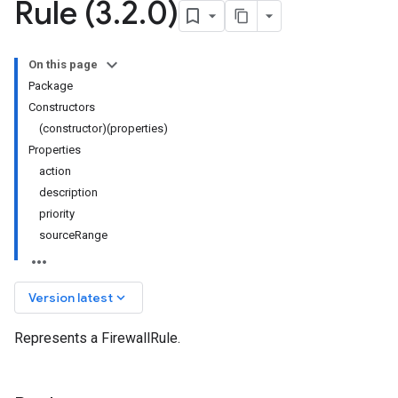
Rule (3
.
2
.
0)
On this page
Package
Constructors
(constructor)(properties)
Properties
action
description
priority
sourceRange
keyboard_arrow_down
Version latest
Represents a FirewallRule.