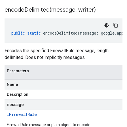
encodeDelimited(
message
,
writer)
public
static
encodeDelimited
(
message
:
google
.
appe
Encodes the specified FirewallRule message, length
delimited. Does not implicitly messages.
Parameters
Name
Description
message
IFirewall
Rule
FirewallRule message or plain object to encode