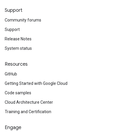
Support
Community forums
Support
Release Notes
System status
Resources
GitHub
Getting Started with Google Cloud
Code samples
Cloud Architecture Center
Training and Certification
Engage