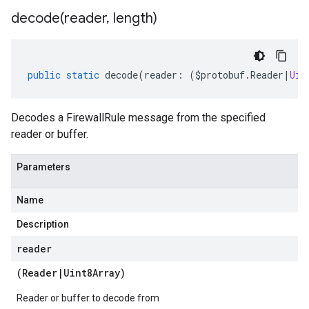
decode(
reader
,
length)
public
static
decode
(
reader
:
(
$protobuf
.
Reader
|
Uin
Decodes a FirewallRule message from the specified
reader or buffer.
Parameters
Name
Description
reader
(
Reader
|
Uint8Array
)
Reader or buffer to decode from