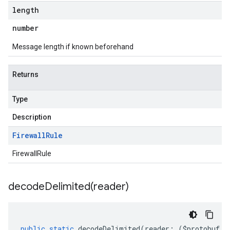
length
number
Message length if known beforehand
Returns
Type
Description
Firewall
Rule
FirewallRule
decodeDelimited(
reader)
public
static
decodeDelimited
(
reader
:
(
$protobuf
.
R