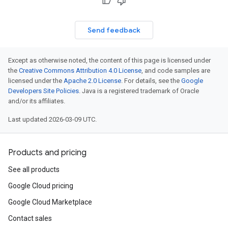
Send feedback
Except as otherwise noted, the content of this page is licensed under
the
Creative Commons Attribution 4.0 License
, and code samples are
licensed under the
Apache 2.0 License
. For details, see the
Google
Developers Site Policies
. Java is a registered trademark of Oracle
and/or its affiliates.
Last updated 2026-03-09 UTC.
Products and pricing
See all products
Google Cloud pricing
Google Cloud Marketplace
Contact sales