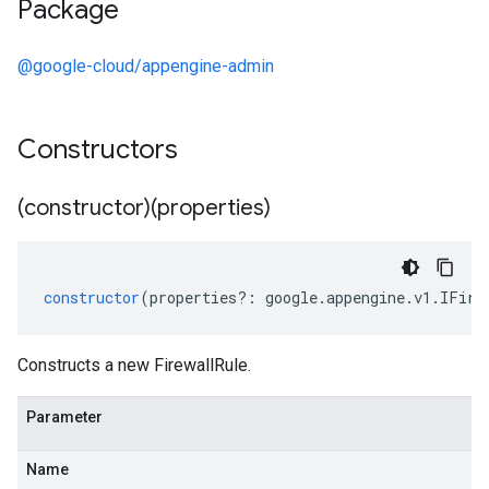
Package
@google-cloud/appengine-admin
Constructors
(constructor)(properties)
constructor
(
properties
?:
google
.
appengine
.
v1
.
IFire
Constructs a new FirewallRule.
Parameter
Name