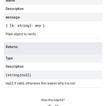
Name
Description
message
{ [k: string]: any }
Plain object to verify
Returns
Type
Description
(string
|
null)
null
if valid, otherwise the reason why it is not
Was this helpful?