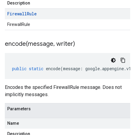
Description
Firewall
Rule
FirewallRule
encode(
message
,
writer)
public
static
encode
(
message
:
google
.
appengine
.
v1
.
Encodes the specified FirewallRule message. Does not
implicitly messages.
Parameters
Name
Description