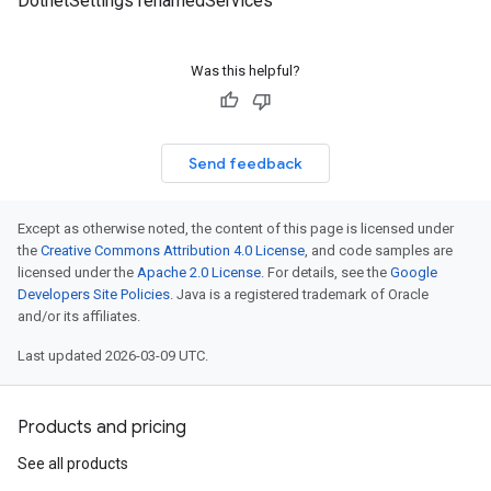
DotnetSettings renamedServices
Was this helpful?
Send feedback
Except as otherwise noted, the content of this page is licensed under
the
Creative Commons Attribution 4.0 License
, and code samples are
licensed under the
Apache 2.0 License
. For details, see the
Google
Developers Site Policies
. Java is a registered trademark of Oracle
and/or its affiliates.
Last updated 2026-03-09 UTC.
Products and pricing
See all products