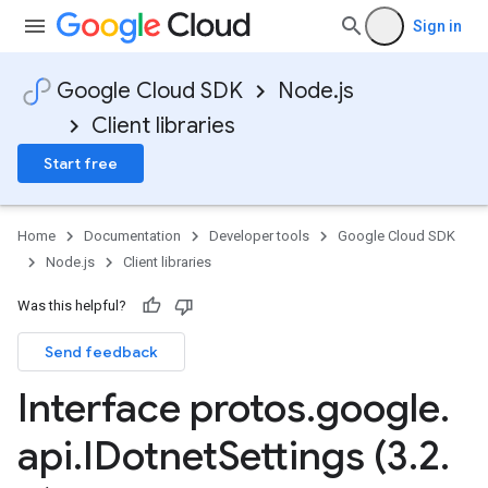
Sign in
Google Cloud SDK
Node.js
Client libraries
Start free
Home
Documentation
Developer tools
Google Cloud SDK
Node.js
Client libraries
Was this helpful?
Send feedback
Interface protos
.
google
.
api
.
IDotnet
Settings (3
.
2
.