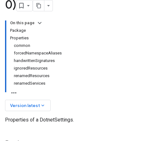
0)
On this page
Package
Properties
common
forcedNamespaceAliases
handwrittenSignatures
ignoredResources
renamedResources
renamedServices
keyboard_arrow_down
Version latest
Properties of a DotnetSettings.