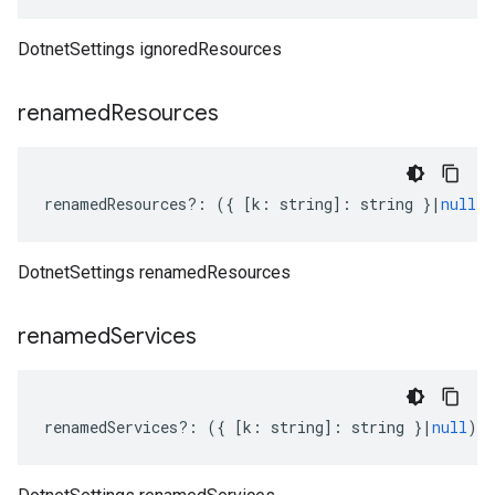
DotnetSettings ignoredResources
renamed
Resources
renamedResources
?:
({
[
k
:
string
]
:
string
}
|
null
)
DotnetSettings renamedResources
renamed
Services
renamedServices
?:
({
[
k
:
string
]
:
string
}
|
null
);