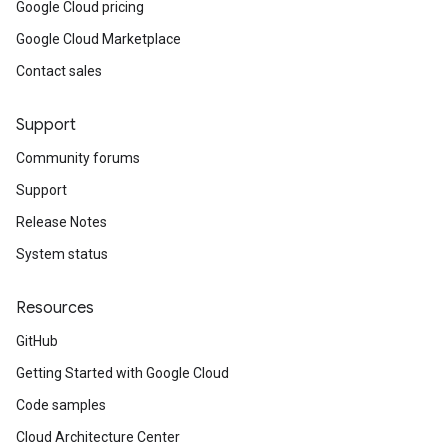
Google Cloud pricing
Google Cloud Marketplace
Contact sales
Support
Community forums
Support
Release Notes
System status
Resources
GitHub
Getting Started with Google Cloud
Code samples
Cloud Architecture Center