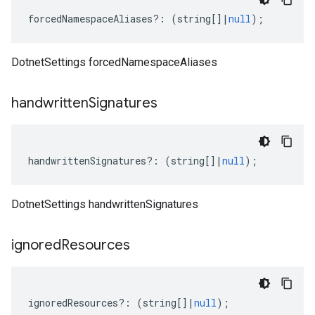
forcedNamespaceAliases
?:
(
string
[]
|
null
);
DotnetSettings forcedNamespaceAliases
handwritten
Signatures
handwrittenSignatures
?:
(
string
[]
|
null
);
DotnetSettings handwrittenSignatures
ignored
Resources
ignoredResources
?:
(
string
[]
|
null
);