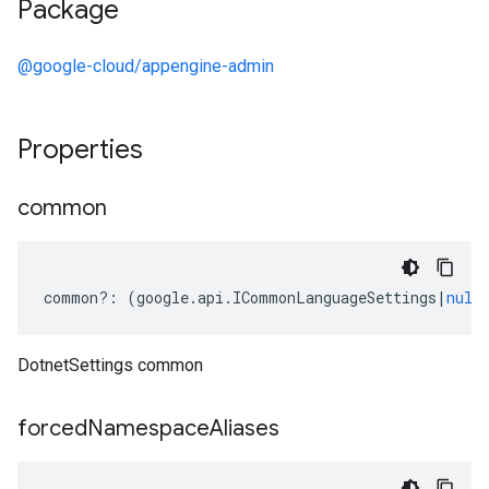
Package
@google-cloud/appengine-admin
Properties
common
common
?:
(
google
.
api
.
ICommonLanguageSettings
|
null
DotnetSettings common
forced
Namespace
Aliases