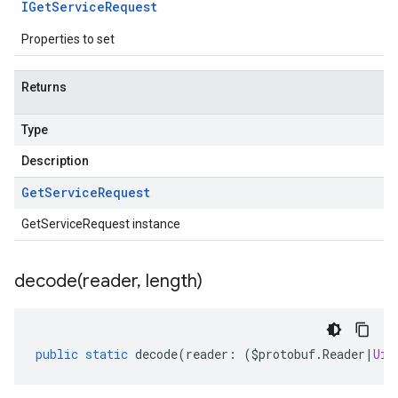
IGet
Service
Request
Properties to set
Returns
Type
Description
Get
Service
Request
GetServiceRequest instance
decode(
reader
,
length)
public
static
decode
(
reader
:
(
$protobuf
.
Reader
|
Uin