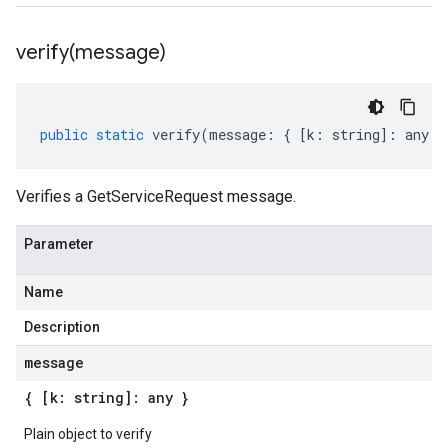
verify(
message)
public
static
verify
(
message
:
{
[
k
:
string
]
:
any
}
Verifies a GetServiceRequest message.
Parameter
Name
Description
message
{ [k: string]: any }
Plain object to verify