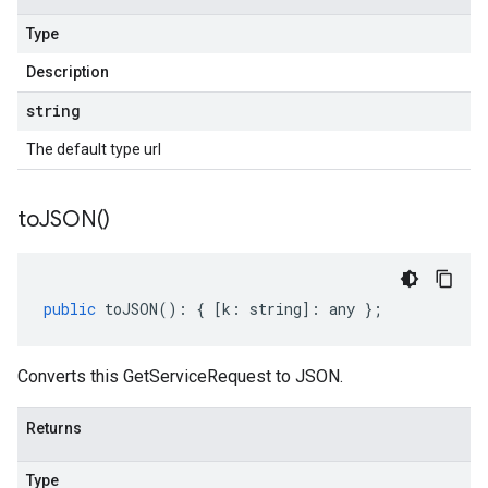
Type
Description
string
The default type url
to
JSON(
)
public
toJSON
()
:
{
[
k
:
string
]
:
any
};
Converts this GetServiceRequest to JSON.
Returns
Type