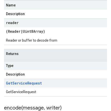
Name
Description
reader
(
Reader
|
Uint8Array
)
Reader or buffer to decode from
Returns
Type
Description
Get
Service
Request
GetServiceRequest
encode(
message
,
writer)