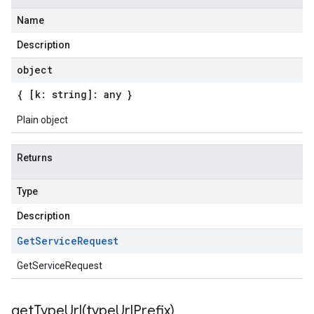
Name
Description
object
{ [k: string]: any }
Plain object
Returns
Type
Description
Get
Service
Request
GetServiceRequest
getTypeUrl(
type
Url
Prefix)