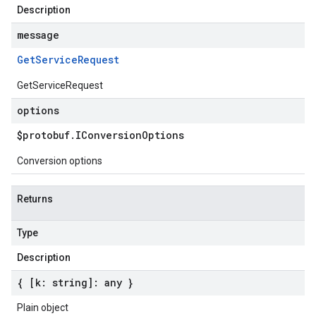
Description
message
Get
Service
Request
GetServiceRequest
options
$protobuf
.
IConversion
Options
Conversion options
Returns
Type
Description
{ [k: string]: any }
Plain object