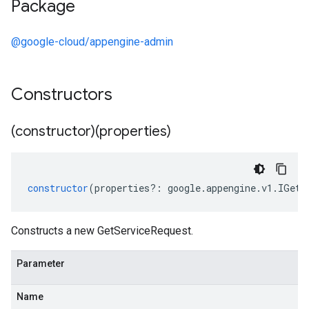
Package
@google-cloud/appengine-admin
Constructors
(constructor)(properties)
constructor
(
properties
?:
google
.
appengine
.
v1
.
IGetS
Constructs a new GetServiceRequest.
Parameter
Name