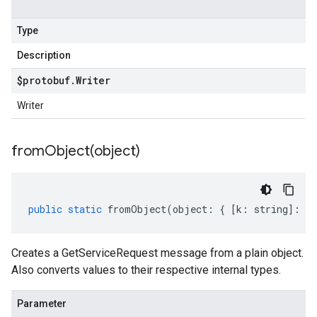
Type
Description
$protobuf
.
Writer
Writer
fromObject(
object)
public
static
fromObject
(
object
:
{
[
k
:
string
]
:
an
Creates a GetServiceRequest message from a plain object.
Also converts values to their respective internal types.
Parameter