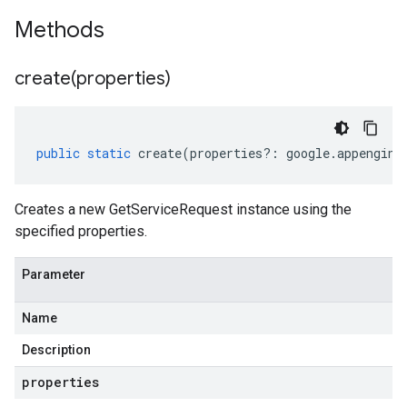
Methods
create(
properties)
public
static
create
(
properties
?:
google
.
appengine
Creates a new GetServiceRequest instance using the
specified properties.
Parameter
Name
Description
properties