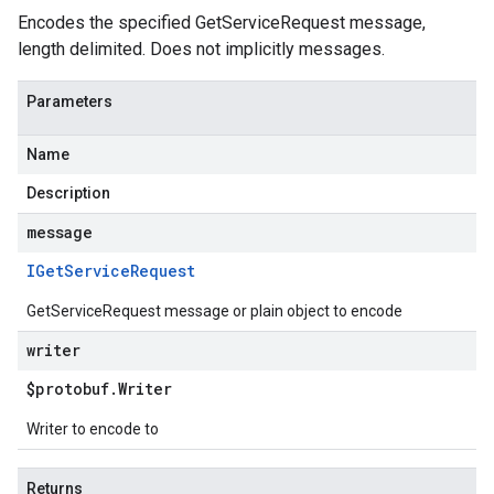
Encodes the specified GetServiceRequest message,
length delimited. Does not implicitly messages.
Parameters
Name
Description
message
IGet
Service
Request
GetServiceRequest message or plain object to encode
writer
$protobuf
.
Writer
Writer to encode to
Returns