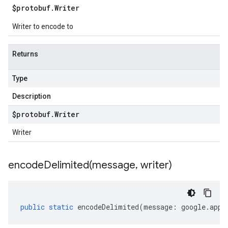
$protobuf
.
Writer
Writer to encode to
Returns
Type
Description
$protobuf
.
Writer
Writer
encodeDelimited(
message
,
writer)
public
static
encodeDelimited
(
message
:
google
.
appe