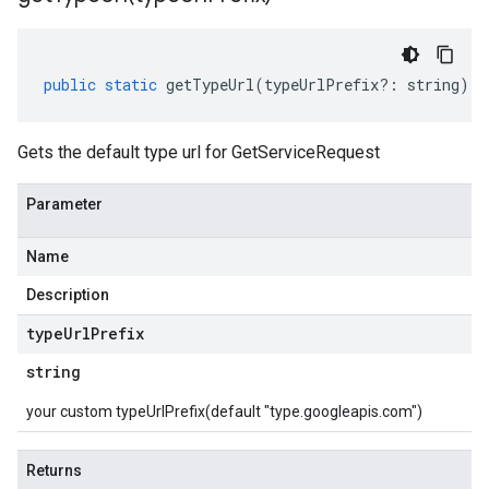
public
static
getTypeUrl
(
typeUrlPrefix
?:
string
)
:
Gets the default type url for GetServiceRequest
Parameter
Name
Description
type
Url
Prefix
string
your custom typeUrlPrefix(default "type.googleapis.com")
Returns