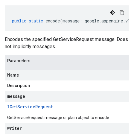
public
static
encode
(
message
:
google
.
appengine
.
v1
.
Encodes the specified GetServiceRequest message. Does
not implicitly messages.
Parameters
Name
Description
message
IGet
Service
Request
GetServiceRequest message or plain object to encode
writer