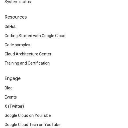
System status
Resources
GitHub
Getting Started with Google Cloud
Code samples
Cloud Architecture Center
Training and Certification
Engage
Blog
Events
X (Twitter)
Google Cloud on YouTube
Google Cloud Tech on YouTube