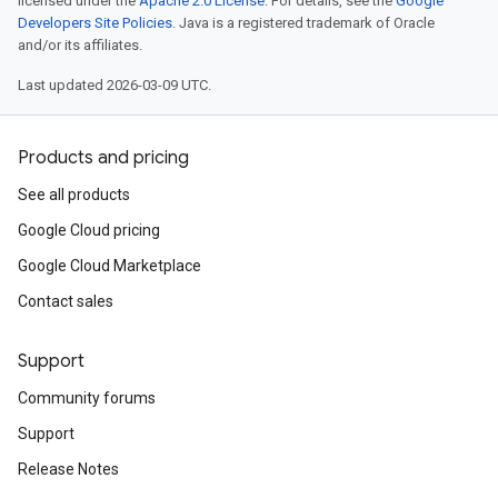
licensed under the
Apache 2.0 License
. For details, see the
Google
Developers Site Policies
. Java is a registered trademark of Oracle
and/or its affiliates.
Last updated 2026-03-09 UTC.
Products and pricing
See all products
Google Cloud pricing
Google Cloud Marketplace
Contact sales
Support
Community forums
Support
Release Notes