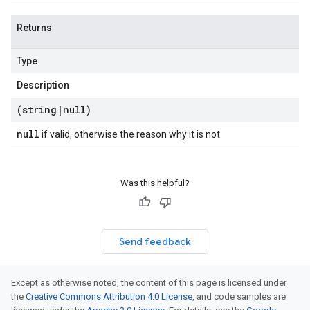
Returns
Type
Description
(string
|
null)
null
if valid, otherwise the reason why it is not
Was this helpful?
Send feedback
Except as otherwise noted, the content of this page is licensed under
the
Creative Commons Attribution 4.0 License
, and code samples are