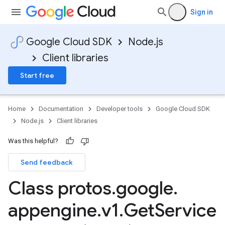
Sign in
Google Cloud SDK
Node.js
Client libraries
Start free
Home
Documentation
Developer tools
Google Cloud SDK
Node.js
Client libraries
Was this helpful?
Send feedback
Class protos
.
google
.
appengine
.
v1
.
Get
Service