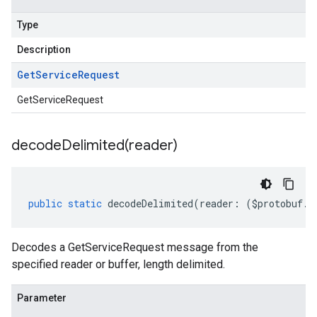
Type
Description
Get
Service
Request
GetServiceRequest
decodeDelimited(
reader)
public
static
decodeDelimited
(
reader
:
(
$protobuf
.
R
Decodes a GetServiceRequest message from the
specified reader or buffer, length delimited.
Parameter