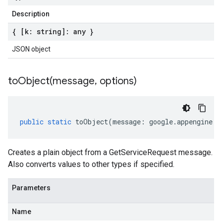
Description
{ [k: string]: any }
JSON object
toObject(
message
,
options)
public
static
toObject
(
message
:
google
.
appengine
.
v
Creates a plain object from a GetServiceRequest message.
Also converts values to other types if specified.
Parameters
Name