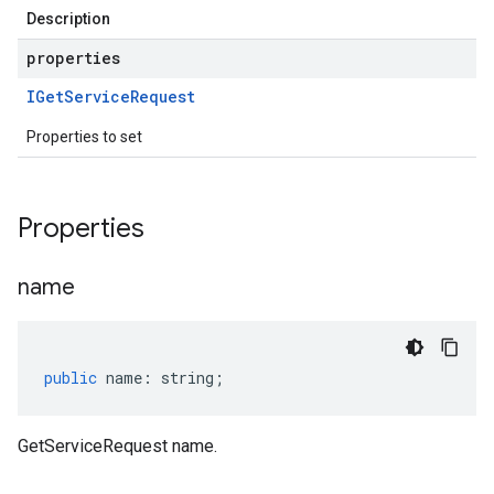
Description
properties
IGet
Service
Request
Properties to set
Properties
name
public
name
:
string
;
GetServiceRequest name.