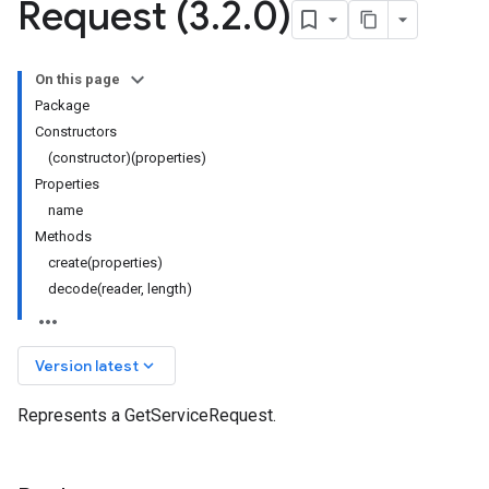
Request (3
.
2
.
0)
On this page
Package
Constructors
(constructor)(properties)
Properties
name
Methods
create(properties)
decode(reader, length)
keyboard_arrow_down
Version latest
Represents a GetServiceRequest.