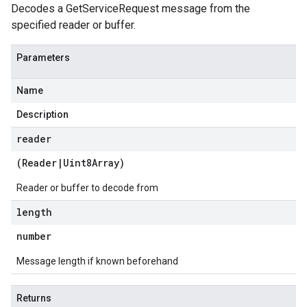
Decodes a GetServiceRequest message from the
specified reader or buffer.
Parameters
Name
Description
reader
(
Reader
|
Uint8Array
)
Reader or buffer to decode from
length
number
Message length if known beforehand
Returns