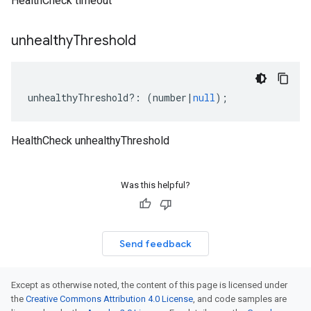
HealthCheck timeout
unhealthy
Threshold
unhealthyThreshold
?:
(
number
|
null
);
HealthCheck unhealthyThreshold
Was this helpful?
Send feedback
Except as otherwise noted, the content of this page is licensed under
the
Creative Commons Attribution 4.0 License
, and code samples are