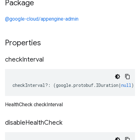
Package
@google-cloud/appengine-admin
Properties
check
Interval
checkInterval
?:
(
google
.
protobuf
.
IDuration
|
null
);
HealthCheck checkInterval
disable
Health
Check