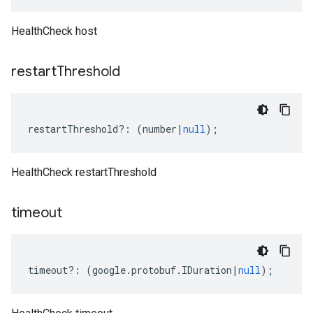
HealthCheck host
restart
Threshold
restartThreshold
?:
(
number
|
null
);
HealthCheck restartThreshold
timeout
timeout
?:
(
google
.
protobuf
.
IDuration
|
null
);