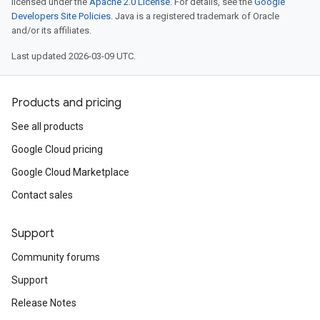
licensed under the
Apache 2.0 License
. For details, see the
Google
Developers Site Policies
. Java is a registered trademark of Oracle
and/or its affiliates.
Last updated 2026-03-09 UTC.
Products and pricing
See all products
Google Cloud pricing
Google Cloud Marketplace
Contact sales
Support
Community forums
Support
Release Notes