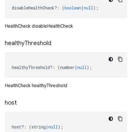
disableHealthCheck
?:
(
boolean
|
null
);
HealthCheck disableHealthCheck
healthy
Threshold
healthyThreshold
?:
(
number
|
null
);
HealthCheck healthyThreshold
host
host
?:
(
string
|
null
);