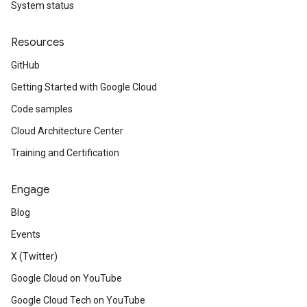
System status
Resources
GitHub
Getting Started with Google Cloud
Code samples
Cloud Architecture Center
Training and Certification
Engage
Blog
Events
X (Twitter)
Google Cloud on YouTube
Google Cloud Tech on YouTube