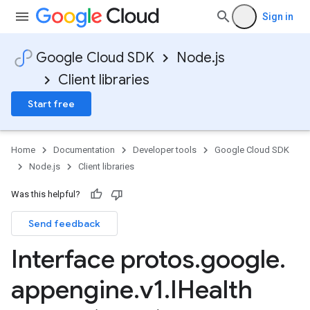
Sign in
Google Cloud SDK
Node.js
Client libraries
Start free
Home
Documentation
Developer tools
Google Cloud SDK
Node.js
Client libraries
Was this helpful?
Send feedback
Interface protos
.
google
.
appengine
.
v1
.
IHealth