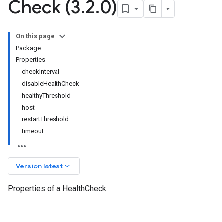
Check (3
.
2
.
0)
On this page
Package
Properties
checkInterval
disableHealthCheck
healthyThreshold
host
restartThreshold
timeout
keyboard_arrow_down
Version latest
Properties of a HealthCheck.