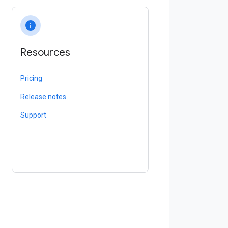
info
Resources
Pricing
Release notes
Support