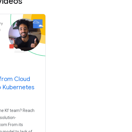
videos
 from Cloud
o Kubernetes
the Kf team? Reach
-solution-
om From its
g model to lack of