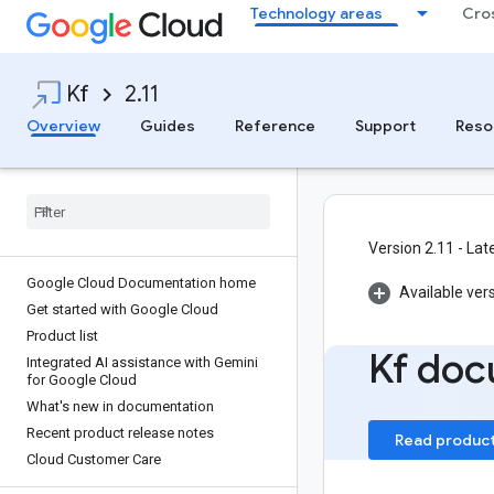
Technology areas
Cro
Kf
2.11
Overview
Guides
Reference
Support
Reso
Version 2.11 - Lat
Google Cloud Documentation home
Available ver
Get started with Google Cloud
Product list
Kf doc
Integrated AI assistance with Gemini
for Google Cloud
What's new in documentation
Recent product release notes
Read produc
Cloud Customer Care