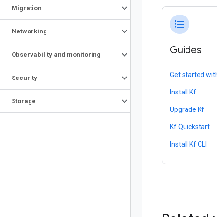
Migration
format_list_numbered
Networking
Guides
Observability and monitoring
Get started wit
Security
Install Kf
Storage
Upgrade Kf
Kf Quickstart
Install Kf CLI