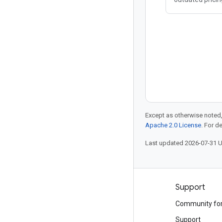
scalability, Clo
platform that 
needs of moder
services. Trans
Except as otherwise noted,
Apache 2.0 License
. For d
Last updated 2026-07-31 
Products and pricing
Support
See all products
Community fo
Google Cloud pricing
Support