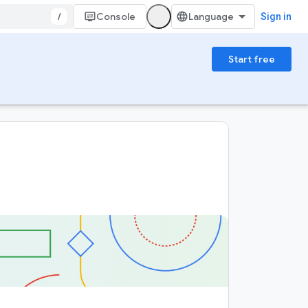
/
Console
Sign in
Start free