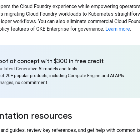
opers the Cloud Foundry experience while empowering operators
es migrating Cloud Foundry workloads to Kubernetes straightforw
loper workflows. You can also eliminate commercial Cloud Found
olicy features of GKE Enterprise for governance.
Learn more
.
oof of concept with $300 in free credit
r latest Generative AI models and tools.
 of 20+ popular products, including Compute Engine and AI APIs.
charges, no commitment.
tation resources
s and guides, review key references, and get help with common i