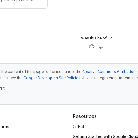
ud Foundry is a legacy
no longer meets the
n applications and
itioning
Was this helpful?
 the content of this page is licensed under the
Creative Commons Attribution 4
etails, see the
Google Developers Site Policies
. Java is a registered trademark o
UTC.
Resources
rums
GitHub
Getting Started with Google Clou