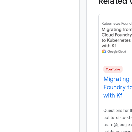
Related 
YouTube
Migrating
Foundry t
with Kf
Questions for 
out to: cf-to-kf
team@google.c
outdated pricin