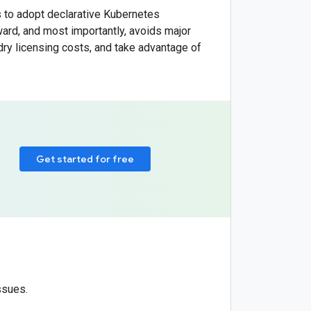
 to adopt declarative Kubernetes
ard, and most importantly, avoids major
ry licensing costs, and take advantage of
Get started for free
ssues.