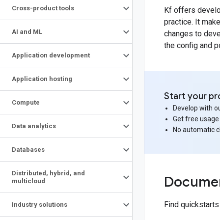
Cross-product tools
Kf offers devel
practice. It mak
AI and ML
changes to deve
the config and p
Application development
Application hosting
Start your pr
Compute
Develop with ou
Get free usage
Data analytics
No automatic 
Databases
Distributed
,
hybrid
,
and
Documen
multicloud
Find quickstart
Industry solutions