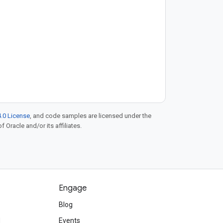
.0 License
, and code samples are licensed under the
f Oracle and/or its affiliates.
Engage
Blog
d
Events