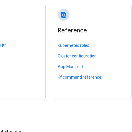
find_in_page
Reference
h Kf
Kubernetes roles
Cluster configuration
App Manifest
Kf command reference