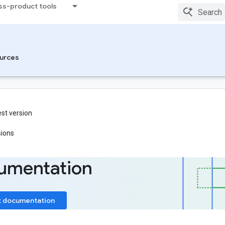
ss-product tools
urces
est version
sions
umentation
t documentation