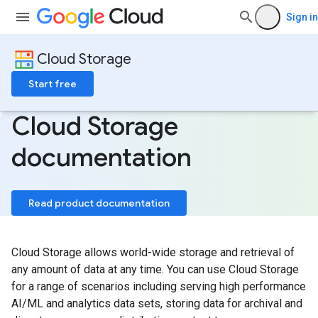
Sign in
Cloud Storage
Start free
Cloud Storage
documentation
Read product documentation
Cloud Storage allows world-wide storage and retrieval of
any amount of data at any time. You can use Cloud Storage
for a range of scenarios including serving high performance
AI/ML and analytics data sets, storing data for archival and