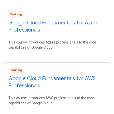
Training
Google Cloud Fundamentals for Azure
Professionals
This course introduces Azure professionals to the core
capabilities of Google Cloud.
Training
Google Cloud Fundamentals for AWS
Professionals
This course introduces AWS professionals to the core
capabilities of Google Cloud.