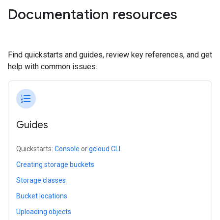
Documentation resources
Find quickstarts and guides, review key references, and get
help with common issues.
format_list_numbered
Guides
Quickstarts:
Console
or
gcloud CLI
Creating storage buckets
Storage classes
Bucket locations
Uploading objects