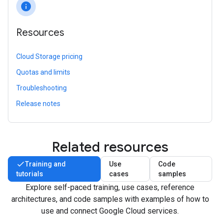
info
Resources
Cloud Storage pricing
Quotas and limits
Troubleshooting
Release notes
Related resources
Training and
Use
Code
tutorials
cases
samples
Explore self-paced training, use cases, reference
architectures, and code samples with examples of how to
use and connect Google Cloud services.