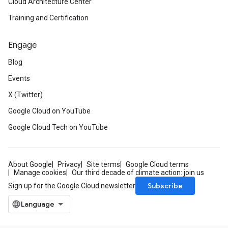
Cloud Architecture Center
Training and Certification
Engage
Blog
Events
X (Twitter)
Google Cloud on YouTube
Google Cloud Tech on YouTube
About Google
Privacy
Site terms
Google Cloud terms
Manage cookies
Our third decade of climate action: join us
Subscribe
Sign up for the Google Cloud newsletter