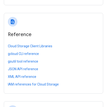
find_in_page
Reference
Cloud Storage Client Libraries
gcloud CLI reference
gsutil tool reference
JSON API reference
XML API reference
IAM references for Cloud Storage