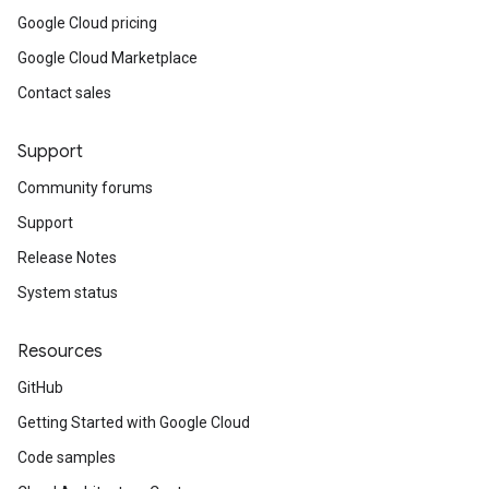
Google Cloud pricing
Google Cloud Marketplace
Contact sales
Support
Community forums
Support
Release Notes
System status
Resources
GitHub
Getting Started with Google Cloud
Code samples