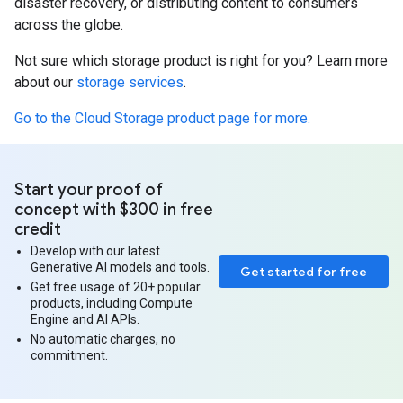
disaster recovery, or distributing content to consumers
across the globe.
Not sure which storage product is right for you? Learn more
about our
storage services
.
Go to the Cloud Storage product page for more.
Start your proof of
concept with $300 in free
credit
Develop with our latest
Generative AI models and tools.
Get started for free
Get free usage of 20+ popular
products, including Compute
Engine and AI APIs.
No automatic charges, no
commitment.