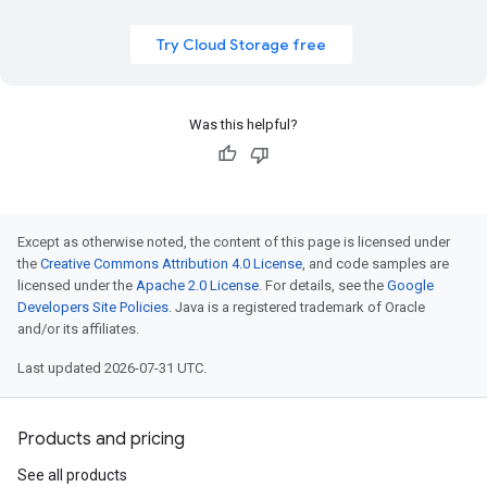
Try Cloud Storage free
Was this helpful?
Except as otherwise noted, the content of this page is licensed under
the
Creative Commons Attribution 4.0 License
, and code samples are
licensed under the
Apache 2.0 License
. For details, see the
Google
Developers Site Policies
. Java is a registered trademark of Oracle
and/or its affiliates.
Last updated 2026-07-31 UTC.
Products and pricing
See all products