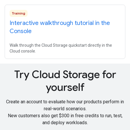
Training
Interactive walkthrough tutorial in the
Console
Walk through the Cloud Storage quickstart directly in the
Cloud console.
Try Cloud Storage for
yourself
Create an account to evaluate how our products perform in
real-world scenarios.
New customers also get
$300 in free credits
to run, test,
and deploy workloads.