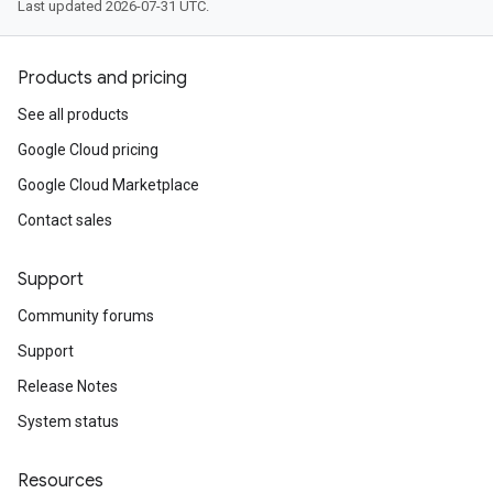
Last updated 2026-07-31 UTC.
Products and pricing
See all products
Google Cloud pricing
Google Cloud Marketplace
Contact sales
Support
Community forums
Support
Release Notes
System status
Resources