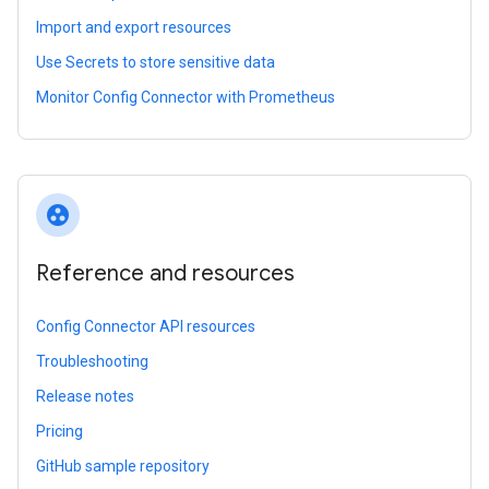
Import and export resources
Use Secrets to store sensitive data
Monitor Config Connector with Prometheus
group_work
Reference and resources
Config Connector API resources
Troubleshooting
Release notes
Pricing
GitHub sample repository