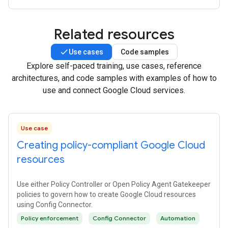
Related resources
Use cases
Code samples
Explore self-paced training, use cases, reference
architectures, and code samples with examples of how to
use and connect Google Cloud services.
Use case
Creating policy-compliant Google Cloud
resources
Use either Policy Controller or Open Policy Agent Gatekeeper
policies to govern how to create Google Cloud resources
using Config Connector.
Policy enforcement
Config Connector
Automation