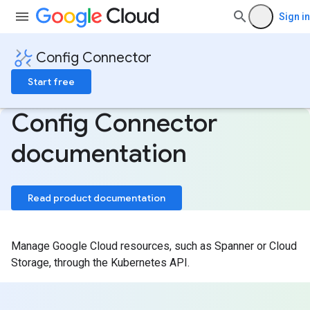
Sign in
Config Connector
Start free
Config Connector
documentation
Read product documentation
Manage Google Cloud resources, such as Spanner or Cloud
Storage, through the Kubernetes API.