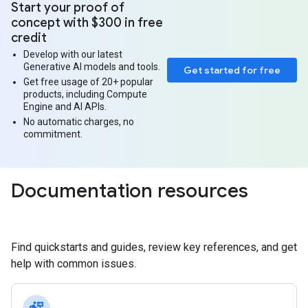
Start your proof of
concept with $300 in free
credit
Develop with our latest
Generative AI models and tools.
Get started for free
Get free usage of 20+ popular
products, including Compute
Engine and AI APIs.
No automatic charges, no
commitment.
Documentation resources
Find quickstarts and guides, review key references, and get
help with common issues.