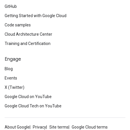
GitHub
Getting Started with Google Cloud
Code samples
Cloud Architecture Center
Training and Certification
Engage
Blog
Events
X (Twitter)
Google Cloud on YouTube
Google Cloud Tech on YouTube
About Google
Privacy
Site terms
Google Cloud terms