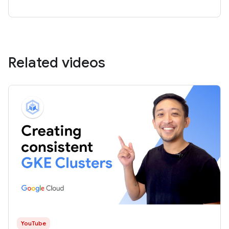
Related videos
YouTube