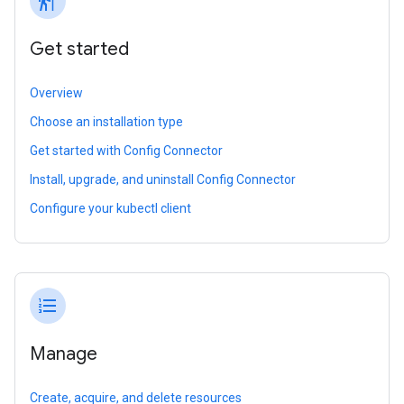
follow_the_signs
Get started
Overview
Choose an installation type
Get started with Config Connector
Install, upgrade, and uninstall Config Connector
Configure your kubectl client
format_list_numbered
Manage
Create, acquire, and delete resources