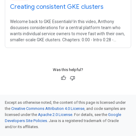
Creating consistent GKE clusters
Welcome back to GKE Essentials! In this video, Anthony
discusses considerations for a central platform team who
wants individual service owners to move fast with their own,
smaller-scale GKE clusters. Chapters: 0:00 - Intro 0:28 -
Creating
Was this helpful?
Except as otherwise noted, the content of this page is licensed under
the
Creative Commons Attribution 4.0 License
, and code samples are
licensed under the
Apache 2.0 License
. For details, see the
Google
Developers Site Policies
. Java is a registered trademark of Oracle
and/or its affiliates.