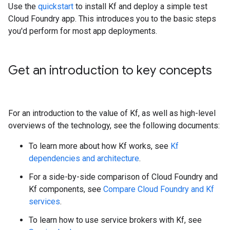
Use the
quickstart
to install Kf and deploy a simple test
Cloud Foundry app. This introduces you to the basic steps
you'd perform for most app deployments.
Get an introduction to key concepts
For an introduction to the value of Kf, as well as high-level
overviews of the technology, see the following documents:
To learn more about how Kf works, see
Kf
dependencies and architecture
.
For a side-by-side comparison of Cloud Foundry and
Kf components, see
Compare Cloud Foundry and Kf
services
.
To learn how to use service brokers with Kf, see