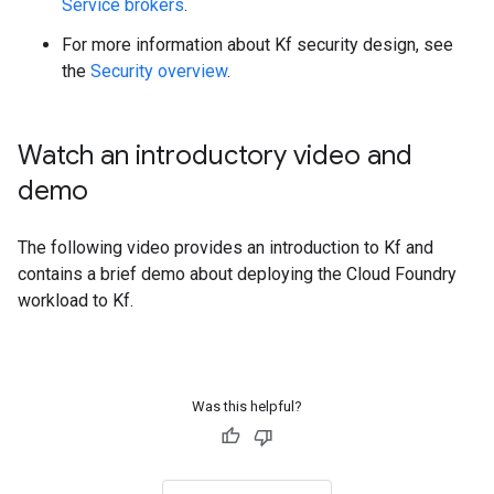
Service brokers
.
For more information about Kf security design, see
the
Security overview
.
Watch an introductory video and
demo
The following video provides an introduction to Kf and
contains a brief demo about deploying the Cloud Foundry
workload to Kf.
Was this helpful?