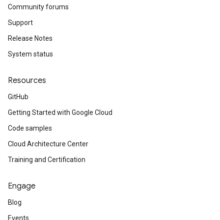
Community forums
Support
Release Notes
System status
Resources
GitHub
Getting Started with Google Cloud
Code samples
Cloud Architecture Center
Training and Certification
Engage
Blog
Events