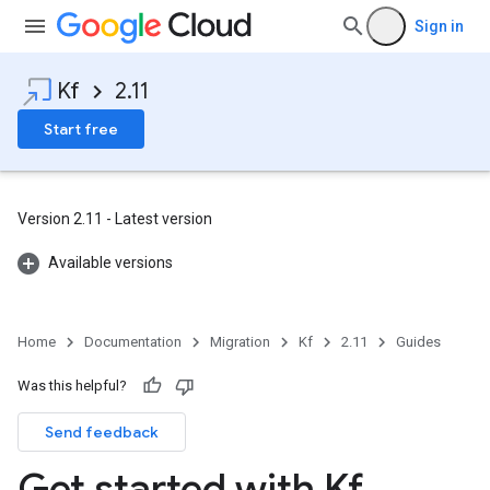
Sign in
Kf
2.11
Start free
Version 2.11 - Latest version
Available versions
Home
Documentation
Migration
Kf
2.11
Guides
Was this helpful?
Send feedback
Get started with Kf