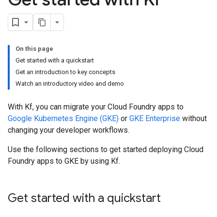
On this page
Get started with a quickstart
Get an introduction to key concepts
Watch an introductory video and demo
With Kf, you can migrate your Cloud Foundry apps to
Google Kubernetes Engine (GKE)
or
GKE Enterprise
without
changing your developer workflows.
Use the following sections to get started deploying Cloud
Foundry apps to GKE by using Kf.
Get started with a quickstart