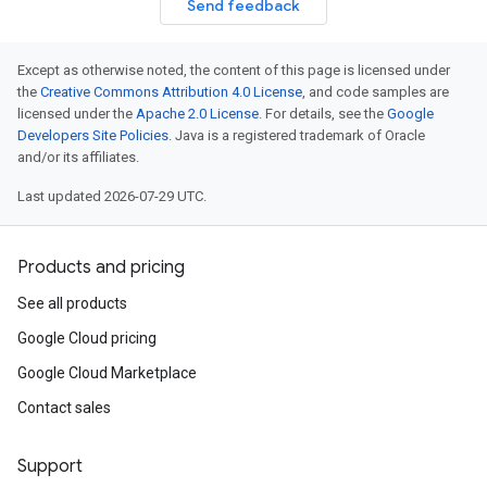
Send feedback
Except as otherwise noted, the content of this page is licensed under
the
Creative Commons Attribution 4.0 License
, and code samples are
licensed under the
Apache 2.0 License
. For details, see the
Google
Developers Site Policies
. Java is a registered trademark of Oracle
and/or its affiliates.
Last updated 2026-07-29 UTC.
Products and pricing
See all products
Google Cloud pricing
Google Cloud Marketplace
Contact sales
Support