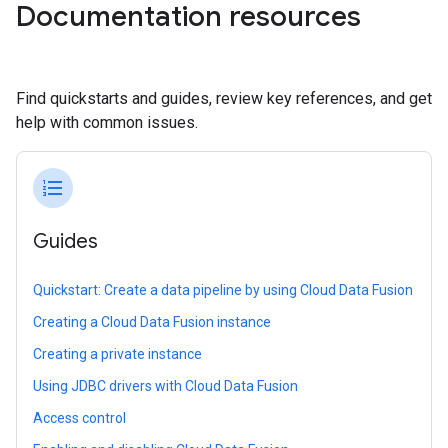
Documentation resources
Find quickstarts and guides, review key references, and get
help with common issues.
format_list_numbered
Guides
Quickstart: Create a data pipeline by using Cloud Data Fusion
Creating a Cloud Data Fusion instance
Creating a private instance
Using JDBC drivers with Cloud Data Fusion
Access control