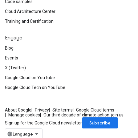
Code samples
Cloud Architecture Center
Training and Certification
Engage
Blog
Events
X (Twitter)
Google Cloud on YouTube
Google Cloud Tech on YouTube
About Google
Privacy
Site terms
Google Cloud terms
Manage cookies
Our third decade of climate action: join us
Subscribe
Sign up for the Google Cloud newsletter