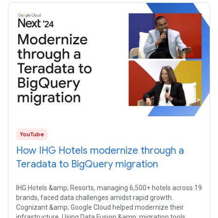
YouTube
How IHG Hotels modernize through a
Teradata to BigQuery migration
IHG Hotels &amp; Resorts, managing 6,500+ hotels across 19
brands, faced data challenges amidst rapid growth.
Cognizant &amp; Google Cloud helped modernize their
infrastructure. Using Data Fusion &amp; migration tools,