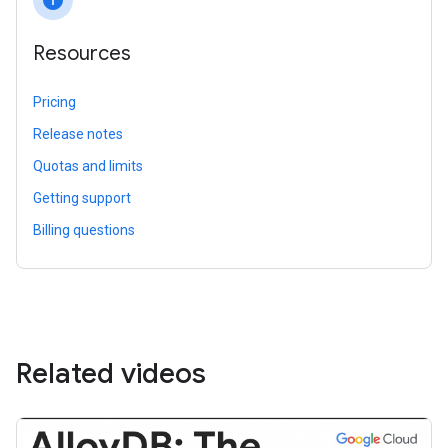
info
Resources
Pricing
Release notes
Quotas and limits
Getting support
Billing questions
Related videos