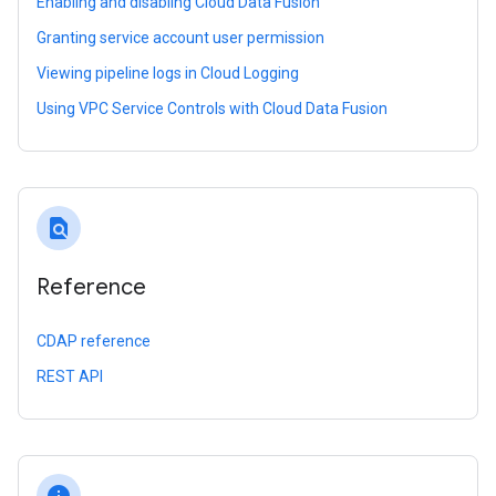
Enabling and disabling Cloud Data Fusion
Granting service account user permission
Viewing pipeline logs in Cloud Logging
Using VPC Service Controls with Cloud Data Fusion
find_in_page
Reference
CDAP reference
REST API