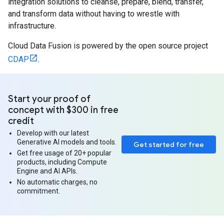
integration solutions to cleanse, prepare, blend, transfer,
and transform data without having to wrestle with
infrastructure.
Cloud Data Fusion is powered by the open source project
CDAP
.
Start your proof of
concept with $300 in free
credit
Develop with our latest
Generative AI models and tools.
Get started for free
Get free usage of 20+ popular
products, including Compute
Engine and AI APIs.
No automatic charges, no
commitment.