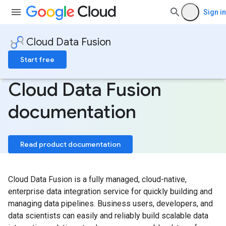
Sign in
Cloud Data Fusion
Start free
Cloud Data Fusion
documentation
Read product documentation
Cloud Data Fusion is a fully managed, cloud-native,
enterprise data integration service for quickly building and
managing data pipelines. Business users, developers, and
data scientists can easily and reliably build scalable data