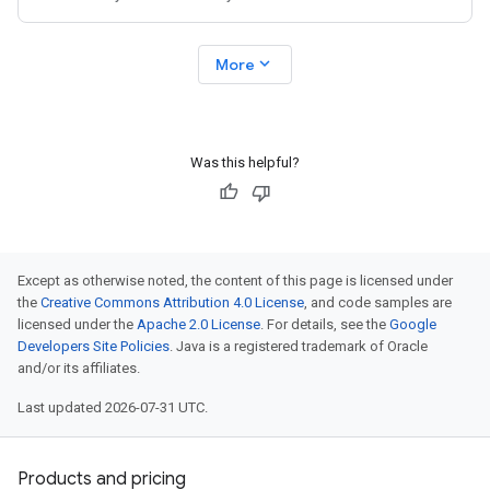
expand_more
More
Was this helpful?
Except as otherwise noted, the content of this page is licensed under
the
Creative Commons Attribution 4.0 License
, and code samples are
licensed under the
Apache 2.0 License
. For details, see the
Google
Developers Site Policies
. Java is a registered trademark of Oracle
and/or its affiliates.
Last updated 2026-07-31 UTC.
Products and pricing