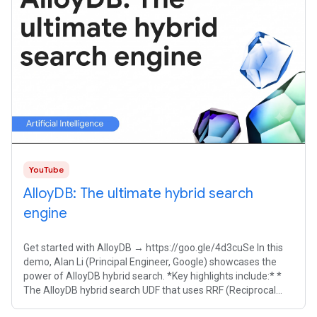
YouTube
AlloyDB: The ultimate hybrid search
engine
Get started with AlloyDB → https://goo.gle/4d3cuSe In this
demo, Alan Li (Principal Engineer, Google) showcases the
power of AlloyDB hybrid search. *Key highlights include:* *
The AlloyDB hybrid search UDF that uses RRF (Reciprocal
Rank Fusion) out