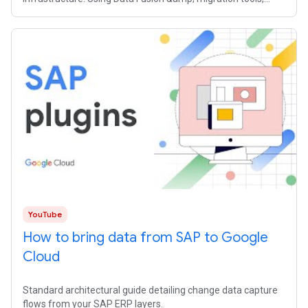
320TB of data moved from
YouTube
How to bring data from SAP to Google
Cloud
Standard architectural guide detailing change data capture
flows from your SAP ERP layers.