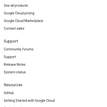
See all products
Google Cloud pricing
Google Cloud Marketplace
Contact sales
Support
Community forums
Support
Release Notes
System status
Resources
GitHub
Getting Started with Google Cloud