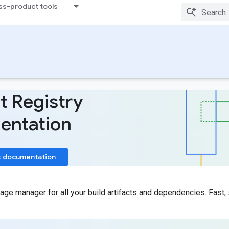
ss-product tools
t Registry
entation
t documentation
age manager for all your build artifacts and dependencies. Fast, 