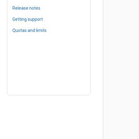
Release notes
Getting support
Quotas and limits