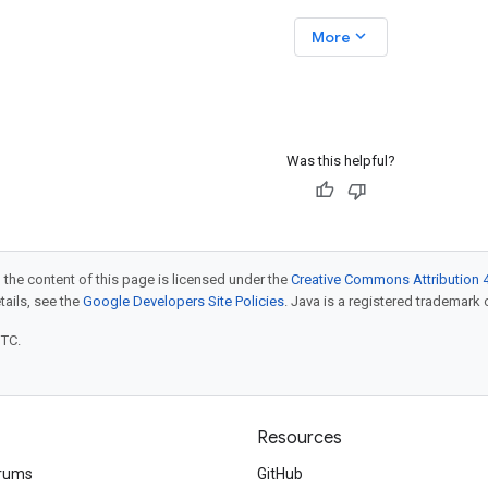
evOps, cloud
https://goo.gle/3QVScTB Stop
expand_more
More
building
running AI agents locally! Join
Smitha Kolan as she demonstrates
how to take a Python AI agent,
Was this helpful?
 the content of this page is licensed under the
Creative Commons Attribution 4
etails, see the
Google Developers Site Policies
. Java is a registered trademark o
UTC.
Resources
rums
GitHub