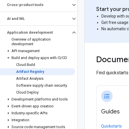
Cross-product tools
Start your pr
Develop with ou
AI and ML
Get free usage
No automatic 
Application development
Overview of application
development
API management
Documen
Build and deploy apps with CI
/
CD
Cloud Build
Artifact Registry
Find quickstart
Artifact Analysis
Software supply chain security
Cloud Deploy
format_list_numbered
Development platforms and tools
Event-driven app creation
Guides
Industry-specific APIs
Integration
Quickstarts
Source code management tools