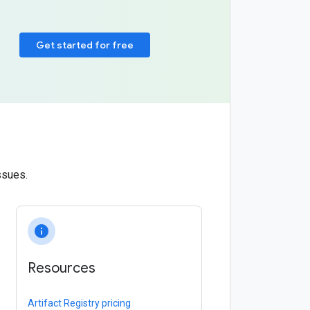
Get started for free
ssues.
info
Resources
Artifact Registry pricing