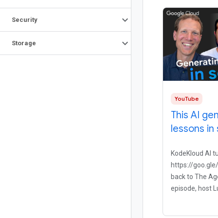
Security
Storage
YouTube
This AI ge
lessons in
KodeKloud AI t
https://goo.g
back to The Age
episode, host L
down with Mu
the founder of 