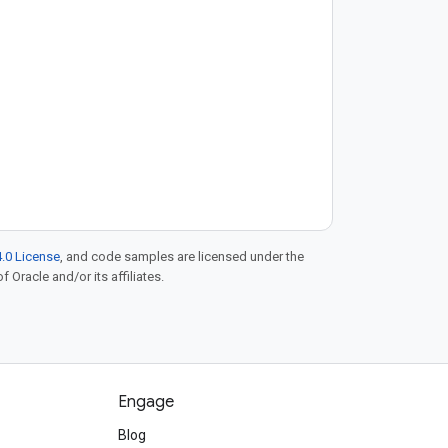
deployment (CI/CD) pipelines,
manage Artifact Registry
.0 License
, and code samples are licensed under the
f Oracle and/or its affiliates.
Engage
Blog