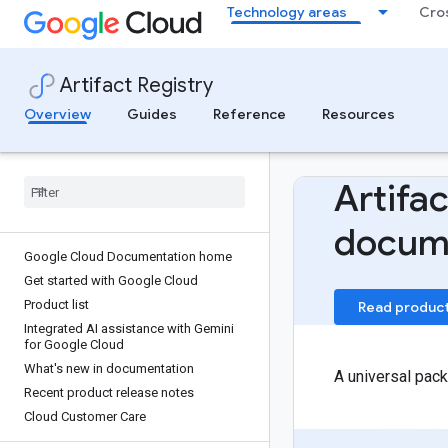
Technology areas
Cro
Artifact Registry
Overview
Guides
Reference
Resources
Artifac
docum
Google Cloud Documentation home
Get started with Google Cloud
Product list
Read produc
Integrated AI assistance with Gemini
for Google Cloud
What's new in documentation
A universal pack
Recent product release notes
Cloud Customer Care