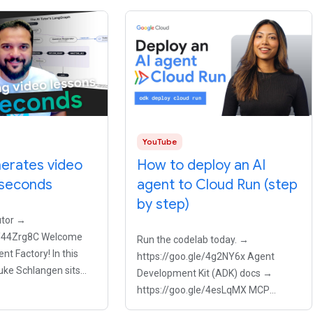
YouTube
nerates video
How to deploy an AI
 seconds
agent to Cloud Run (step
by step)
utor →
le/44Zrg8C Welcome
Run the codelab today. →
nt Factory! In this
https://goo.gle/4g2NY6x Agent
uke Schlangen sits
Development Kit (ADK) docs →
mshad Mannambeth,
https://goo.gle/4esLqMX MCP
KodeKloud, to explore
explained →