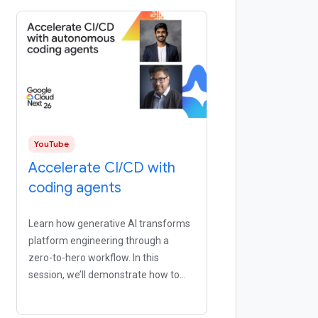
YouTube
Accelerate CI/CD with
coding agents
Learn how generative AI transforms
platform engineering through a
zero-to-hero workflow. In this
session, we’ll demonstrate how to
use natural language to scaffold
continuous integration and