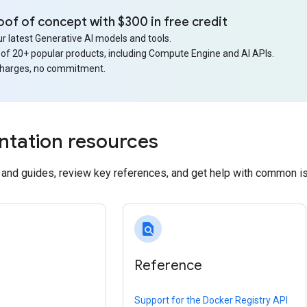
oof of concept with $300 in free credit
r latest Generative AI models and tools.
 of 20+ popular products, including Compute Engine and AI APIs.
charges, no commitment.
tation resources
s and guides, review key references, and get help with common i
find_in_page
Reference
Support for the Docker Registry API