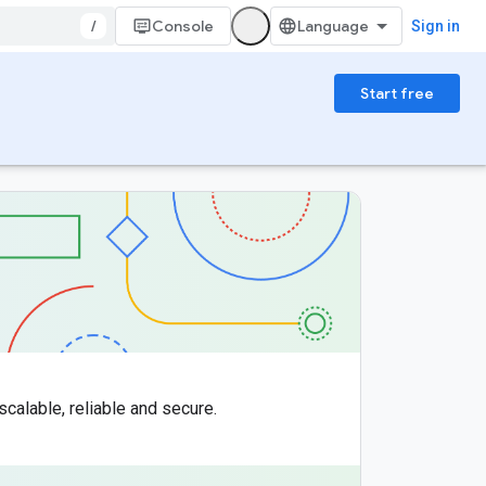
/
Console
Sign in
Start free
scalable, reliable and secure.