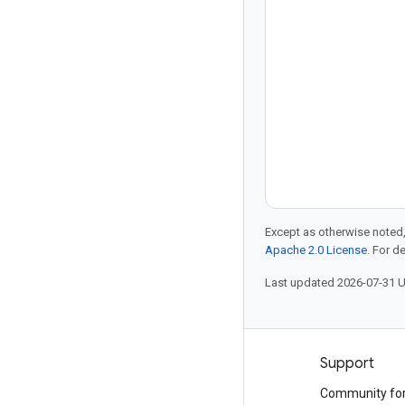
the future of D
upskilling, and 
Except as otherwise noted,
Apache 2.0 License
. For d
Last updated 2026-07-31 
Products and pricing
Support
See all products
Community fo