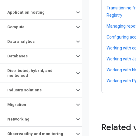
Transitioning 
Application hosting
Registry
Managing repos
Compute
Configuring acc
Data analytics
Working with c
Databases
Working with J
Working with N
Distributed
,
hybrid
,
and
multicloud
Working with P
Industry solutions
Migration
Networking
Related 
Observability and monitoring