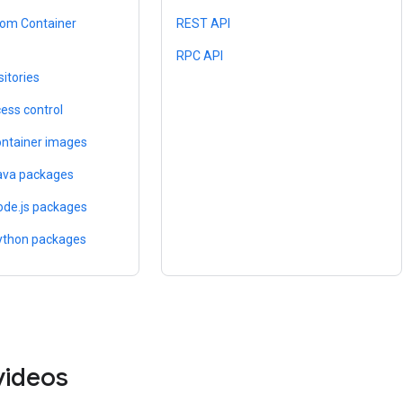
from Container
REST API
RPC API
itories
ess control
ontainer images
ava packages
ode.js packages
ython packages
videos