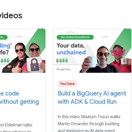
videos
YouTube
be code
Build a BigQuery AI agent
without getting
with ADK & Cloud Run
In this video, Mazlum Tosun walks
Martin Omander through building
ron Eidelman talks
and deploying an AI data agent.
r through how to