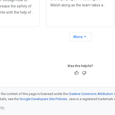
Watch along as the team takes a
crease the safety of
BigQuery database (the company's
ite with the help of
data goldmine) and open it for plain
s. If you have been
English questions, using Agent
ut worry about
Development Kit
bilities, buggy
expand_more
More
ns,
Was this helpful?
 the content of this page is licensed under the
Creative Commons Attribution 4
etails, see the
Google Developers Site Policies
. Java is a registered trademark o
UTC.