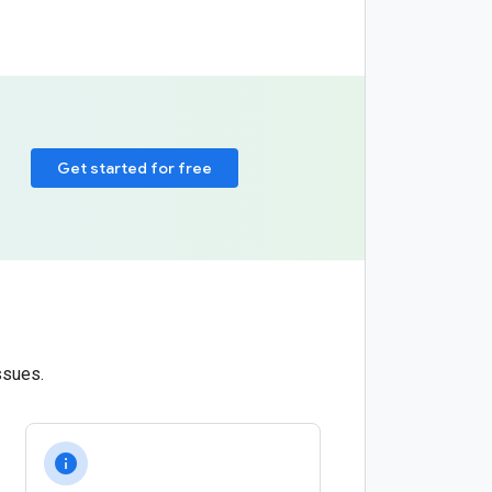
Get started for free
ssues.
info