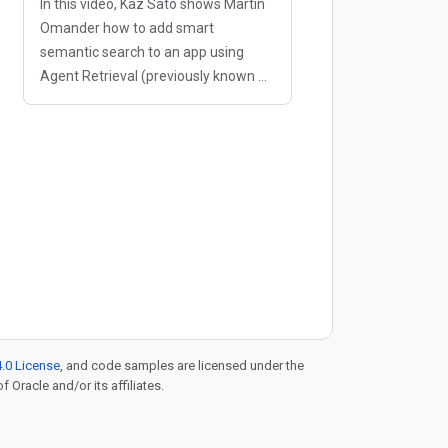
In this video, Kaz Sato shows Martin
Omander how to add smart
semantic search to an app using
Agent Retrieval (previously known as
Vector Search 2.0). If a user
searches your store for "something
warm to wear in the snow" but your
database only
.0 License
, and code samples are licensed under the
f Oracle and/or its affiliates.