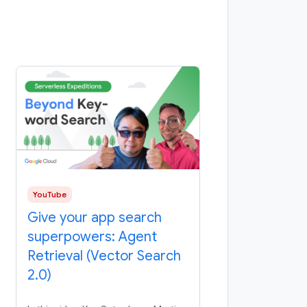
YouTube
Give your app search
superpowers: Agent
Retrieval (Vector Search
2.0)