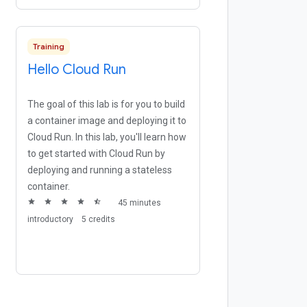
Training
Hello Cloud Run
The goal of this lab is for you to build
a container image and deploying it to
Cloud Run. In this lab, you'll learn how
to get started with Cloud Run by
deploying and running a stateless
container.
star
star
star
star
star_half
45 minutes
introductory
5 credits