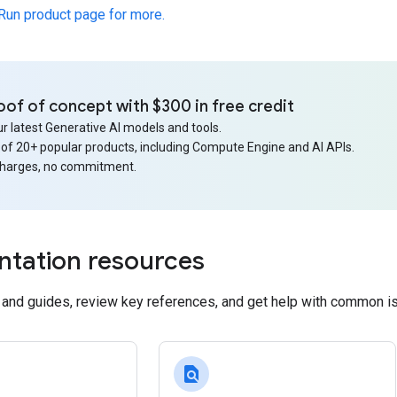
 Run product page for more.
oof of concept with $300 in free credit
r latest Generative AI models and tools.
 of 20+ popular products, including Compute Engine and AI APIs.
charges, no commitment.
tation resources
s and guides, review key references, and get help with common i
find_in_page