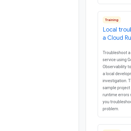
Training
Local trou
a Cloud Ru
Troubleshoot a
service using G
Observability t
a local develo
investigation. T
sample project 
runtime errors
you troubleshoo
problem.