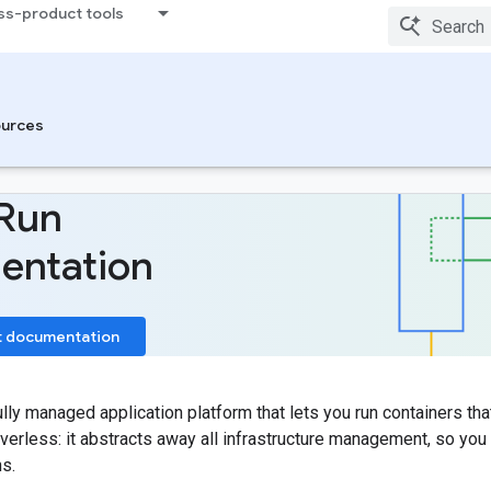
ss-product tools
urces
Run
entation
t documentation
ully managed application platform that lets you run containers tha
verless: it abstracts away all infrastructure management, so yo
ns.