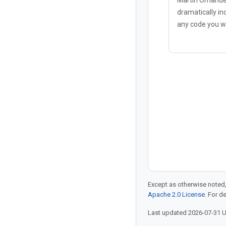
dramatically in
any code you wr
AI coding agent
"vibe coding" b
security vulnera
implementatio
Except as otherwise noted,
Apache 2.0 License
. For d
Last updated 2026-07-31 