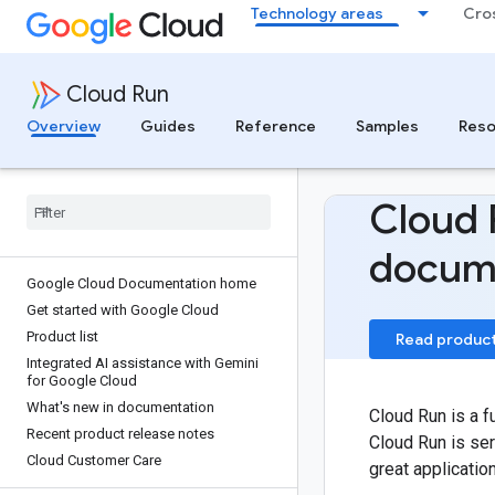
Technology areas
Cro
Cloud Run
Overview
Guides
Reference
Samples
Reso
Cloud 
docum
Google Cloud Documentation home
Get started with Google Cloud
Product list
Read produc
Integrated AI assistance with Gemini
for Google Cloud
What's new in documentation
Cloud Run is a f
Recent product release notes
Cloud Run is ser
Cloud Customer Care
great applicatio