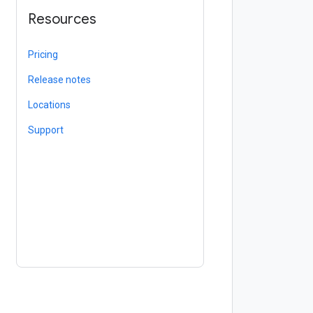
Resources
Pricing
Release notes
Locations
Support