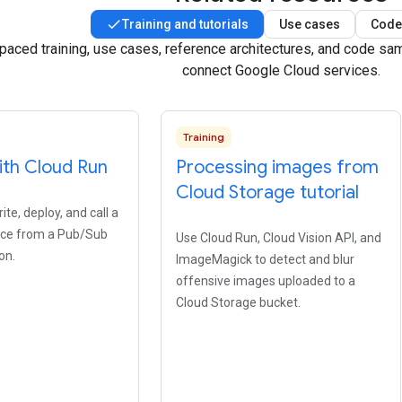
Training and tutorials
Use cases
Code
-paced training, use cases, reference architectures, and code s
connect Google Cloud services.
Training
ith Cloud Run
Processing images from
Cloud Storage tutorial
te, deploy, and call a
ice from a Pub/Sub
Use Cloud Run, Cloud Vision API, and
on.
ImageMagick to detect and blur
offensive images uploaded to a
Cloud Storage bucket.