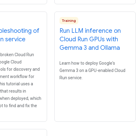
Training
bleshooting of
Run LLM inference on
n service
Cloud Run GPUs with
Gemma 3 and Ollama
 broken Cloud Run
oogle Cloud
Learn how to deploy Google's
ools for discovery and
Gemma 3 on a GPU-enabled Cloud
pment workflow for
Run service.
his tutorial uses a
that results in
 when deployed, which
t to find and fix the