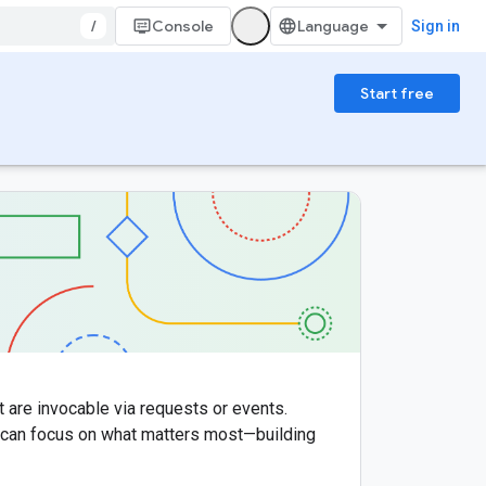
/
Console
Sign in
Start free
t are invocable via requests or events.
u can focus on what matters most—building