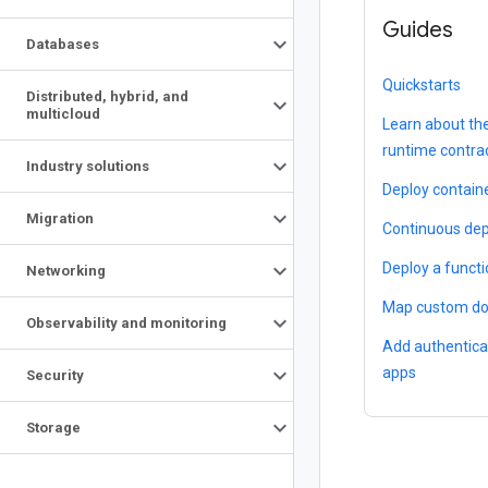
Guides
Databases
Quickstarts
Distributed
,
hybrid
,
and
multicloud
Learn about th
runtime contra
Industry solutions
Deploy contain
Migration
Continuous dep
Deploy a funct
Networking
Map custom d
Observability and monitoring
Add authentica
apps
Security
Storage