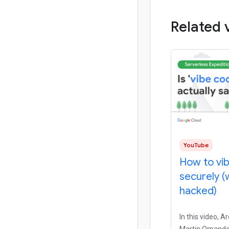
Related 
YouTube
How to vi
securely (
hacked)
In this video, A
Martin Omande