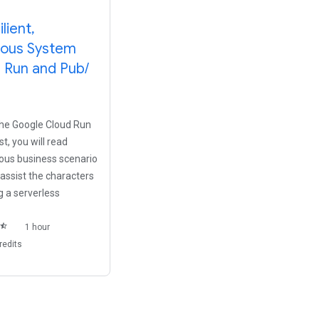
ilient
,
ous System
d Run and Pub
/
 the Google Cloud Run
t, you will read
tious business scenario
 assist the characters
 a serverless
star_half
1 hour
redits