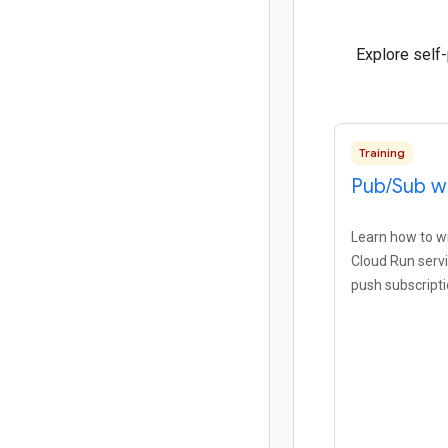
Explore self
Training
Pub
/
Sub w
Learn how to wri
Cloud Run serv
push subscripti