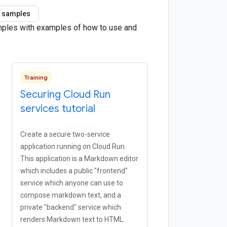
 samples
amples with examples of how to use and
Training
Securing Cloud Run
services tutorial
Create a secure two-service
application running on Cloud Run.
This application is a Markdown editor
which includes a public "frontend"
service which anyone can use to
compose markdown text, and a
private "backend" service which
renders Markdown text to HTML.