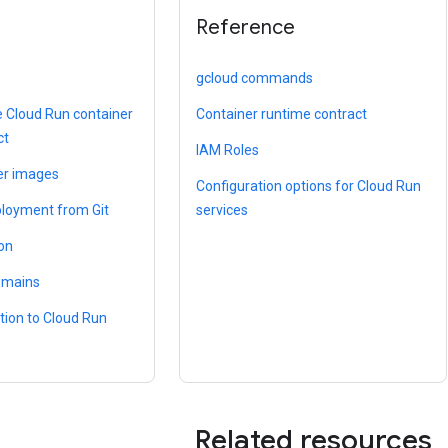
Reference
gcloud commands
e Cloud Run container
Container runtime contract
ct
IAM Roles
er images
Configuration options for Cloud Run
loyment from Git
services
ion
omains
tion to Cloud Run
Related resources