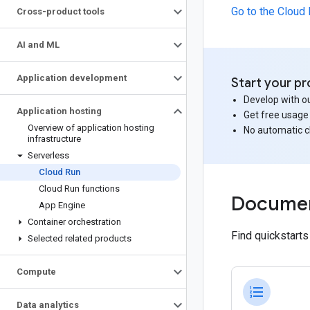
Go to the Cloud
Cross-product tools
AI and ML
Application development
Start your pr
Develop with ou
Application hosting
Get free usage
Overview of application hosting
No automatic 
infrastructure
Serverless
Cloud Run
Cloud Run functions
Documen
App Engine
Container orchestration
Find quickstart
Selected related products
Compute
format_list_numbered
Data analytics