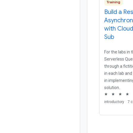
Training
Build a Res
Asynchron
with Clou
Sub
For the labs in
Serverless Ques
through a ficti
in each lab and
in implementing
solution.
star
star
star
star
introductory
7 c