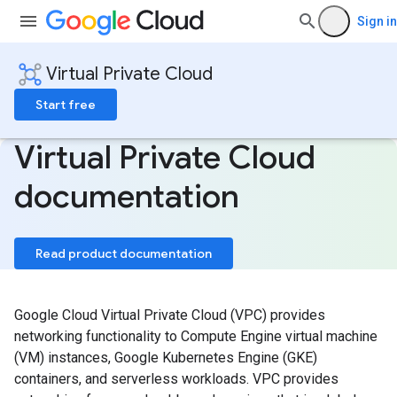
Sign in
Virtual Private Cloud
Start free
Virtual Private Cloud
documentation
Read product documentation
Google Cloud Virtual Private Cloud (VPC) provides
networking functionality to Compute Engine virtual machine
(VM) instances, Google Kubernetes Engine (GKE)
containers, and serverless workloads. VPC provides