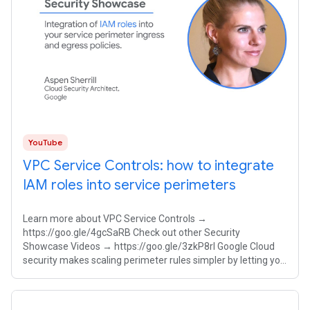
YouTube
VPC Service Controls: how to integrate
IAM roles into service perimeters
Learn more about VPC Service Controls →
https://goo.gle/4gcSaRB Check out other Security
Showcase Videos → https://goo.gle/3zkP8rl Google Cloud
security makes scaling perimeter rules simpler by letting you
integrate Identity and Access Management