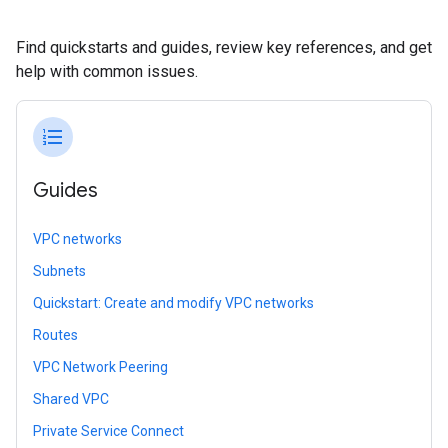
Find quickstarts and guides, review key references, and get
help with common issues.
format_list_numbered
Guides
VPC networks
Subnets
Quickstart: Create and modify VPC networks
Routes
VPC Network Peering
Shared VPC
Private Service Connect