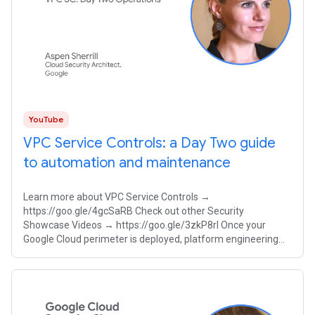
YouTube
VPC Service Controls: a Day Two guide
to automation and maintenance
Learn more about VPC Service Controls →
https://goo.gle/4gcSaRB Check out other Security
Showcase Videos → https://goo.gle/3zkP8rl Once your
Google Cloud perimeter is deployed, platform engineering
teams must balance strict security with developer