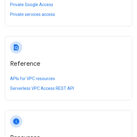
Private Google Access
Private services access
find_in_page
Reference
APIs for VPC resources
Serverless VPC Access REST API
info