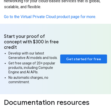
networking for your cloud-based services that is global,
scalable, and flexible.
Go to the Virtual Private Cloud product page for more.
Start your proof of
concept with $300 in free
credit
Develop with our latest
Generative AI models and tools.
Get started for free
Get free usage of 20+ popular
products, including Compute
Engine and AI APIs.
No automatic charges, no
commitment.
Documentation resources