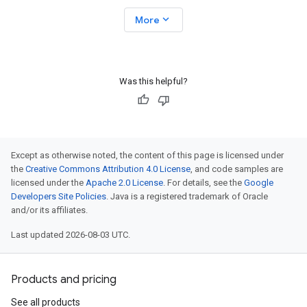
expand_more
More
Was this helpful?
Except as otherwise noted, the content of this page is licensed under
the
Creative Commons Attribution 4.0 License
, and code samples are
licensed under the
Apache 2.0 License
. For details, see the
Google
Developers Site Policies
. Java is a registered trademark of Oracle
and/or its affiliates.
Last updated 2026-08-03 UTC.
Products and pricing
See all products