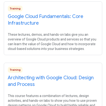
Training
Google Cloud Fundamentals: Core
Infrastructure
These lectures, demos, and hands-on labs give you an
overview of Google Cloud products and services so that you
can learn the value of Google Cloud and how to incorporate
cloud-based solutions into your business strategies.
Training
Architecting with Google Cloud: Design
and Process
This course features a combination of lectures, design
activities, and hands-on labs to show you how to use proven
design patterns on Google Cloud to build highly reliable and