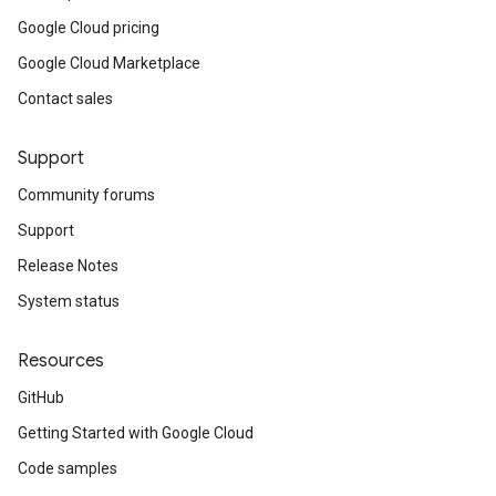
Google Cloud pricing
Google Cloud Marketplace
Contact sales
Support
Community forums
Support
Release Notes
System status
Resources
GitHub
Getting Started with Google Cloud
Code samples