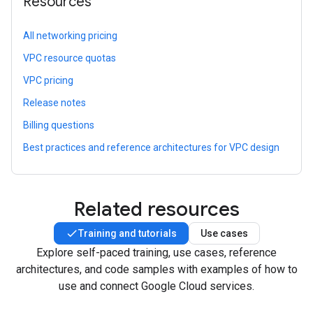
Resources
All networking pricing
VPC resource quotas
VPC pricing
Release notes
Billing questions
Best practices and reference architectures for VPC design
Related resources
Training and tutorials
Use cases
Explore self-paced training, use cases, reference
architectures, and code samples with examples of how to
use and connect Google Cloud services.