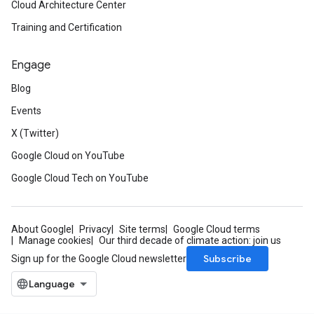
Cloud Architecture Center
Training and Certification
Engage
Blog
Events
X (Twitter)
Google Cloud on YouTube
Google Cloud Tech on YouTube
About Google
Privacy
Site terms
Google Cloud terms
Manage cookies
Our third decade of climate action: join us
Subscribe
Sign up for the Google Cloud newsletter