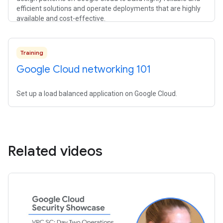
efficient solutions and operate deployments that are highly
available and cost-effective.
Training
Google Cloud networking 101
Set up a load balanced application on Google Cloud.
Related videos