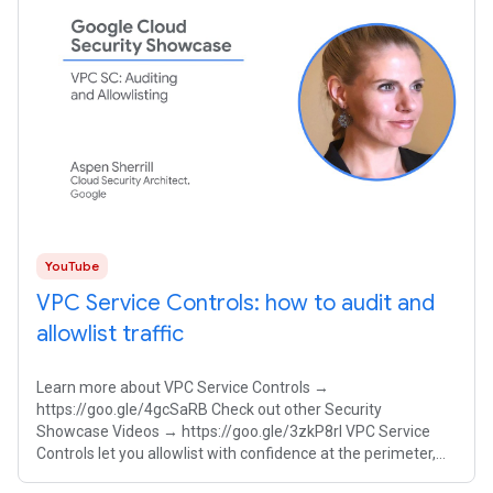
YouTube
VPC Service Controls: how to audit and
allowlist traffic
Learn more about VPC Service Controls →
https://goo.gle/4gcSaRB Check out other Security
Showcase Videos → https://goo.gle/3zkP8rl VPC Service
Controls let you allowlist with confidence at the perimeter,
ensuring your proprietary AI models remain