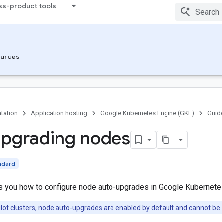
ss-product tools
urces
tation
Application hosting
Google Kubernetes Engine (GKE)
Guid
pgrading nodes
ndard
 you how to configure node auto-upgrades in Google Kubernete
lot clusters, node auto-upgrades are enabled by default and cannot be 