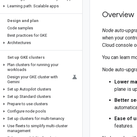
Learning path: Scalable apps
Overview
Design and plan
Code samples
Node auto-upgr
Best practices for GKE
when your contr
Architectures
Cloud console o
You can learn m
Set up GKE clusters
Plan clusters for running your
Node auto-upgra
workloads
Design your GKE cluster with
Lower ma
Gemini
plane is u
Set up Autopilot clusters
Set up Standard clusters
Better se
Prepare to use clusters
automatica
Configure node pools
Ease of u
Set up clusters for multi-tenancy
features.
Use fleets to simplify multi-cluster
management