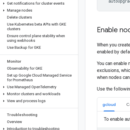
Get notifications for cluster events
Manage nodes
Delete clusters
Use Kubernetes beta APIs with GKE
Enable no
clusters
Ensure control plane stability when
using webhooks
When you create
Use Backup for GKE
enabled by defau
Monitor
You can enable n
Observability for GKE
exclusions, whi
Set up Google Cloud Managed Service
when nodes can 
for Prometheus
Use Managed Open
Telemetry
Use the followin
Monitor clusters and workloads
View and process logs
gcloud
C
Troubleshooting
To enable au
Overview
Introduction to troubleshooting