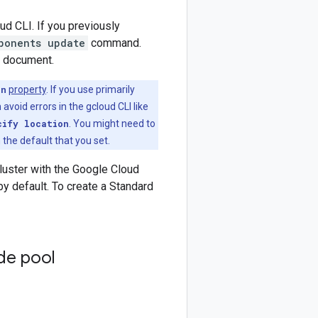
ud CLI. If you previously
ponents update
command.
s document.
on
property
. If you use primarily
 avoid errors in the gcloud CLI like
cify location
. You might need to
 the default that you set.
luster with the Google Cloud
 default. To create a Standard
de pool