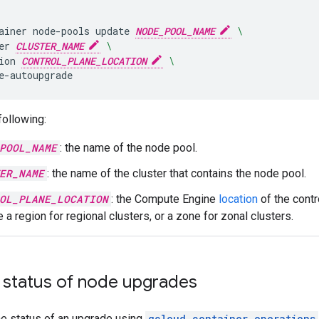
ainer
node-pools
update
NODE_POOL_NAME
\
er
CLUSTER_NAME
\
ion
CONTROL_PLANE_LOCATION
\
following:
POOL_NAME
: the name of the node pool.
ER_NAME
: the name of the cluster that contains the node pool.
OL_PLANE_LOCATION
: the Compute Engine
location
of the contr
 a region for regional clusters, or a zone for zonal clusters.
 status of node upgrades
he status of an upgrade using
gcloud container operations