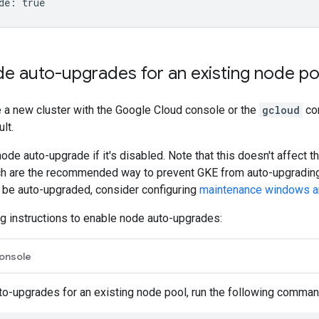
de auto-upgrades for an existing node po
 a new cluster with the Google Cloud console or the
gcloud
co
lt.
ode auto-upgrade if it's disabled. Note that this doesn't affect 
ch are the recommended way to prevent GKE from auto-upgrading
be auto-upgraded, consider configuring
maintenance windows a
g instructions to enable node auto-upgrades:
onsole
to-upgrades for an existing node pool, run the following comman