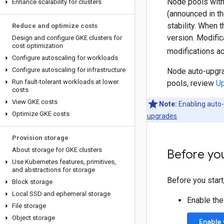
Node pools with
Enhance scalability for clusters
(announced in t
stability. When 
Reduce and optimize costs
version. Modific
Design and configure GKE clusters for
cost optimization
modifications a
Configure autoscaling for workloads
Configure autoscaling for infrastructure
Node auto-upgra
Run fault-tolerant workloads at lower
pools, review
Up
costs
View GKE costs
Note:
Enabling auto-
Optimize GKE costs
upgrades
.
Provision storage
About storage for GKE clusters
Before yo
Use Kubernetes features
,
primitives
,
and abstractions for storage
Before you start
Block storage
Local SSD and ephemeral storage
Enable the
File storage
Object storage
Enable