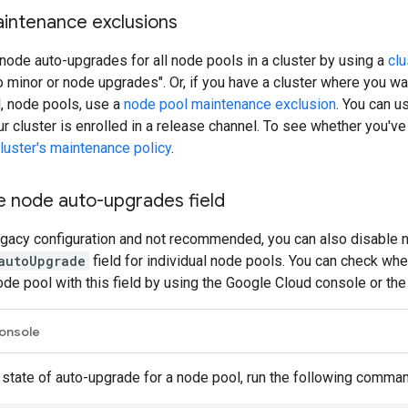
aintenance exclusions
node auto-upgrades for all node pools in a cluster by using a
clu
 minor or node upgrades". Or, if you have a cluster where you wa
l, node pools, use a
node pool maintenance exclusion
. You can u
ur cluster is enrolled in a release channel. To see whether you'v
luster's maintenance policy
.
e node auto-upgrades field
 legacy configuration and not recommended, you can also disable
autoUpgrade
field for individual node pools. You can check wh
ode pool with this field by using the Google Cloud console or th
onsole
 state of auto-upgrade for a node pool, run the following comman