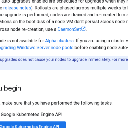
 auto-upgrades enabled are scheduled for upgrades when they me
he
release notes
). Rollouts are phased across multiple weeks to 
the upgrade is performed, nodes are drained and re-created to ma
ations on the boot disk of a node VM don't persist across node 
cross node re-creation, use a
DaemonSet
.
de is not available for
Alpha clusters
. If you are using a cluste
grading Windows Server node pools
before enabling node auto
upgrades does not cause your nodes to upgrade immediately. For more
u begin
, make sure that you have performed the following tasks:
 Google Kubernetes Engine API.
 Google Kubernetes Engine API