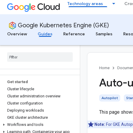
Technology areas
Cro
Use GKE or Cloud Run?
Try it
Fine-tune GKE services with Gemini
Google Kubernetes Engine (GKE)
assistance
Overview
Guides
Reference
Samples
Reso
Learn fundamentals
Start learning about GKE
Learn Kubernetes fundamentals
Learn GKE essentials
Common GKE user roles and tasks
Home
Documen
Auto-u
Get started
Cluster lifecycle
Cluster administration overview
Autopilot
Sta
Cluster configuration
Deploying workloads
This page shows
GKE cluster architecture
Note:
For GKE Autopi
Workflows and tools
Learning path: Containerize your app