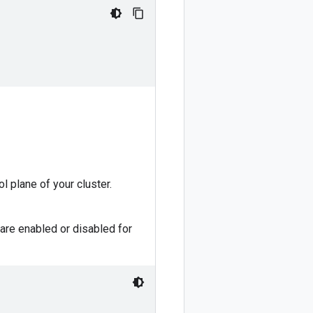
ol plane of your cluster.
are enabled or disabled for