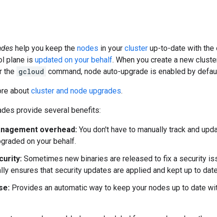
ades
help you keep the
nodes
in your
cluster
up-to-date with the 
This resource may no
ol plane is
updated on your behalf
. When you create a new cluste
r the
gcloud
command, node auto-upgrade is enabled by defaul
ore about
cluster and node upgrades
.
des provide several benefits:
nagement overhead:
You don't have to manually track and upd
pgraded on your behalf.
curity:
Sometimes new binaries are released to fix a security is
lly ensures that security updates are applied and kept up to date
se:
Provides an automatic way to keep your nodes up to date wit