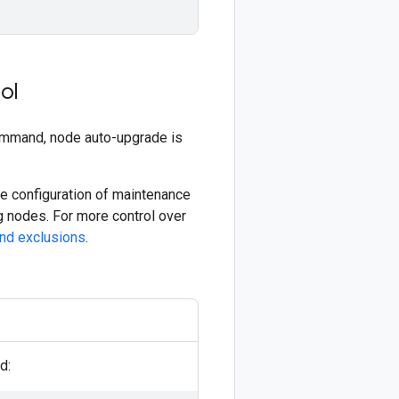
ol
mmand, node auto-upgrade is
the configuration of maintenance
 nodes. For more control over
nd exclusions
.
d: