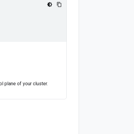
ol plane of your cluster.
.