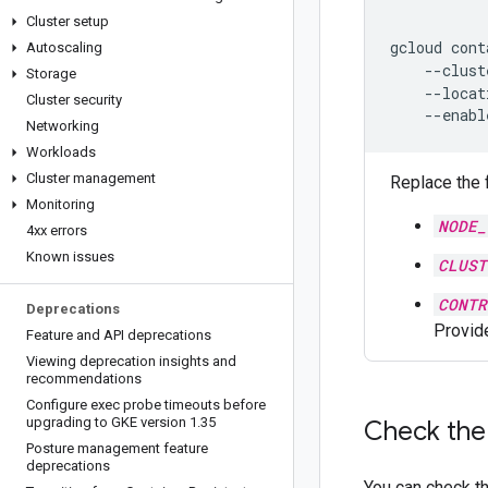
Cluster setup
gcloud
cont
Autoscaling
--clust
Storage
--locat
Cluster security
Networking
Workloads
Cluster management
Replace the 
Monitoring
NODE_
4xx errors
Known issues
CLUST
CONTR
Deprecations
Provide
Feature and API deprecations
Viewing deprecation insights and
recommendations
Configure exec probe timeouts before
upgrading to GKE version 1
.
35
Check the
Posture management feature
deprecations
You can check t