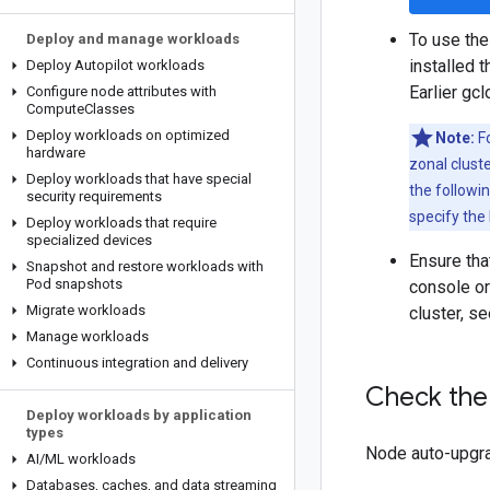
To use the
Deploy and manage workloads
installed 
Deploy Autopilot workloads
Earlier gc
Configure node attributes with
Compute
Classes
Deploy workloads on optimized
Note:
Fo
hardware
zonal cluste
Deploy workloads that have special
the followi
security requirements
specify the 
Deploy workloads that require
specialized devices
Ensure tha
Snapshot and restore workloads with
Pod snapshots
console or
Migrate workloads
cluster, s
Manage workloads
Continuous integration and delivery
Check the 
Deploy workloads by application
types
Node auto-upgrad
AI
/
ML workloads
Databases
,
caches
,
and data streaming