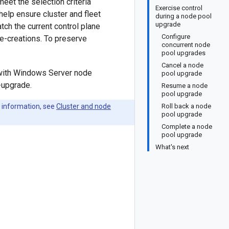
et the selection criteria
Exercise control
help ensure cluster and fleet
during a node pool
upgrade
tch the current control plane
Configure
re-creations. To preserve
concurrent node
pool upgrades
Cancel a node
r with Windows Server node
pool upgrade
-upgrade.
Resume a node
pool upgrade
 information, see
Cluster and node
Roll back a node
pool upgrade
Complete a node
pool upgrade
What's next