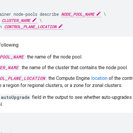
ainer
node-pools
describe
NODE_POOL_NAME
\
CLUSTER_NAME
\
n
CONTROL_PLANE_LOCATION
following:
POOL_NAME
: the name of the node pool.
ER_NAME
: the name of the cluster that contains the node pool.
OL_PLANE_LOCATION
: the Compute Engine
location
of the contr
 a region for regional clusters, or a zone for zonal clusters.
autoUpgrade
field in the output to see whether auto-upgrades 
l.

