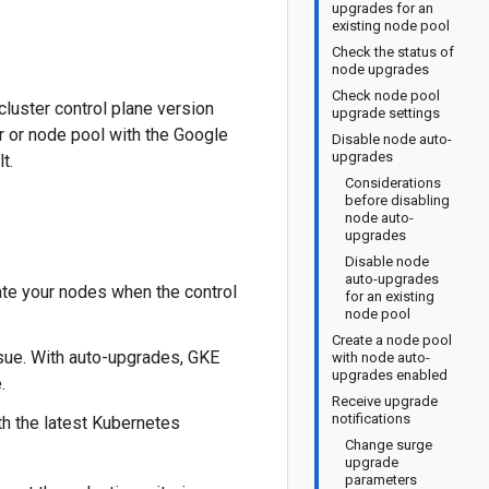
upgrades for an
existing node pool
Check the status of
node upgrades
Check node pool
cluster control plane version
upgrade settings
t be available in your region.
r or node pool with the Google
Disable node auto-
upgrades
t.
Considerations
before disabling
node auto-
upgrades
Disable node
auto-upgrades
ate your nodes when the control
for an existing
node pool
Create a node pool
sue. With auto-upgrades, GKE
with node auto-
upgrades enabled
.
Receive upgrade
notifications
h the latest Kubernetes
Change surge
upgrade
parameters