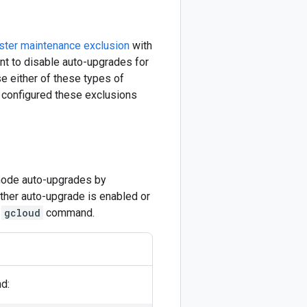
ster maintenance exclusion
with
nt to disable auto-upgrades for
se either of these types of
e configured these exclusions
 node auto-upgrades by
ether auto-upgrade is enabled or
e
gcloud
command.
d: