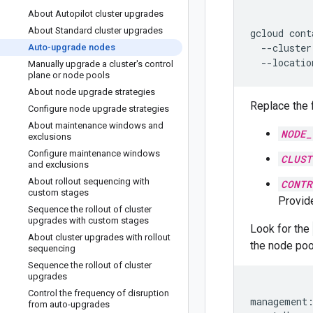
About Autopilot cluster upgrades
About Standard cluster upgrades
gcloud
cont
--cluster
Auto-upgrade nodes
--locatio
Manually upgrade a cluster's control
plane or node pools
About node upgrade strategies
Replace the 
Configure node upgrade strategies
About maintenance windows and
NODE_
exclusions
Configure maintenance windows
CLUST
and exclusions
About rollout sequencing with
CONTR
custom stages
Provide
Sequence the rollout of cluster
upgrades with custom stages
Look for the
About cluster upgrades with rollout
the node poo
sequencing
Sequence the rollout of cluster
upgrades
Control the frequency of disruption
management:
from auto-upgrades