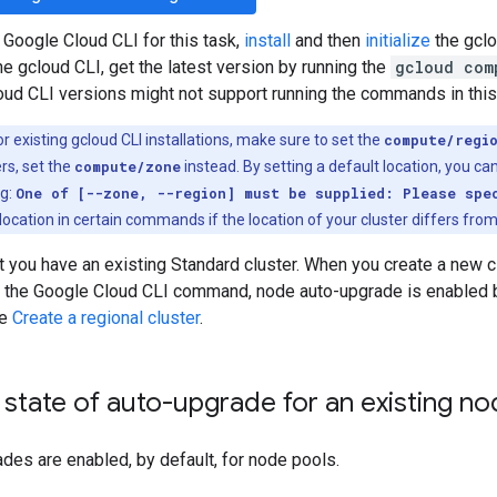
 Google Cloud CLI for this task,
install
and then
initialize
the gclo
the gcloud CLI, get the latest version by running the
gcloud com
loud CLI versions might not support running the commands in thi
r existing gcloud CLI installations, make sure to set the
compute/regi
rs, set the
compute/zone
instead. By setting a default location, you can
ng:
One of [--zone, --region] must be supplied: Please spe
location in certain commands if the location of your cluster differs from
t you have an existing Standard cluster. When you create a new c
 the Google Cloud CLI command, node auto-upgrade is enabled by
ee
Create a regional cluster
.
state of auto-upgrade for an existing no
es are enabled, by default, for node pools.