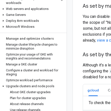
workloads
As set by m
Web servers and applications
Game Servers
You can disable 
Deploy Arm workloads
the scope of "No
Microsoft Windows
some, but not al
exclusions if yo
Manage and optimize clusters
already,
view a c
Manage cluster lifecycle changes to
minimize disruption
As set by th
Optimize your usage of GKE with
insights and recommendations
Manage a GKE cluster
Although it's a
Configure a cluster and workload for
configuring the
staging
disabled for a n
Optimize workload performance
Upgrade clusters and node pools
gcloud
C
About GKE cluster upgrades
Plan for cluster upgrades
To check the
About release channels
Use release channels