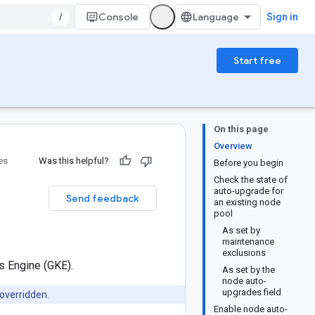
/
Console
Sign in
Start free
On this page
Overview
es
Was this helpful?
Before you begin
Check the state of
auto-upgrade for
Send feedback
an existing node
pool
As set by
maintenance
exclusions
s Engine (GKE).
As set by the
node auto-
upgrades field
overridden.
Enable node auto-