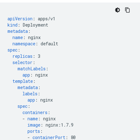
apiVersion
:
apps/v1
kind
:
Deployment
metadata
:
name
:
nginx
namespace
:
default
spec
:
replicas
:
3
selector
:
matchLabels
:
app
:
nginx
template
:
metadata
:
labels
:
app
:
nginx
spec
:
containers
:
-
name
:
nginx
image
:
nginx:1.7.9
ports
:
-
containerPort
:
80