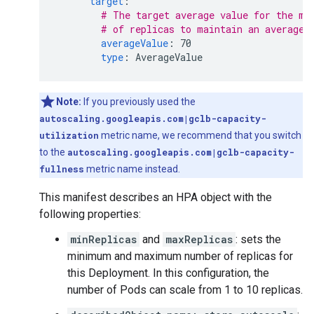
target
:
# The target average value for the me
# of replicas to maintain an average 
averageValue
:
70
type
:
AverageValue
Note:
If you previously used the
autoscaling.googleapis.com|gclb-capacity-
utilization
metric name, we recommend that you switch
to the
autoscaling.googleapis.com|gclb-capacity-
fullness
metric name instead.
This manifest describes an HPA object with the
following properties:
minReplicas
and
maxReplicas
: sets the
minimum and maximum number of replicas for
this Deployment. In this configuration, the
number of Pods can scale from 1 to 10 replicas.