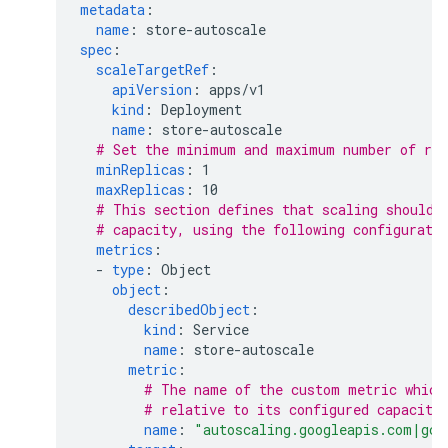
metadata
:
name
:
store-autoscale
spec
:
scaleTargetRef
:
apiVersion
:
apps/v1
kind
:
Deployment
name
:
store-autoscale
# Set the minimum and maximum number of rep
minReplicas
:
1
maxReplicas
:
10
# This section defines that scaling should 
# capacity, using the following configurati
metrics
:
-
type
:
Object
object
:
describedObject
:
kind
:
Service
name
:
store-autoscale
metric
:
# The name of the custom metric which
# relative to its configured capacity
name
:
"autoscaling.googleapis.com|gcl