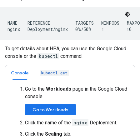
NAME    REFERENCE          TARGETS   MINPODS   MAXPO
To get details about HPA, you can use the Google Cloud
console or the
kubectl
command.
Console
kubectl get
Go to the
Workloads
page in the Google Cloud
console.
Go to Workloads
Click the name of the
nginx
Deployment.
Click the
Scaling
tab.