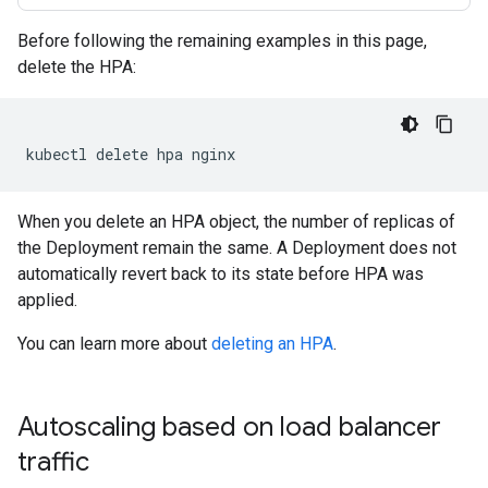
Before following the remaining examples in this page,
delete the HPA:
kubectl
delete
hpa
When you delete an HPA object, the number of replicas of
the Deployment remain the same. A Deployment does not
automatically revert back to its state before HPA was
applied.
You can learn more about
deleting an HPA
.
Autoscaling based on load balancer
traffic