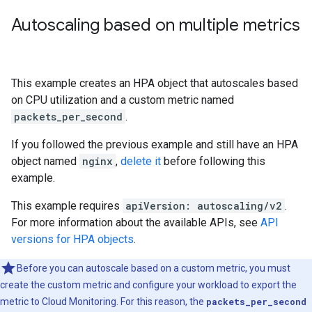
Autoscaling based on multiple metrics
This example creates an HPA object that autoscales based
on CPU utilization and a custom metric named
packets_per_second
.
If you followed the previous example and still have an HPA
object named
nginx
,
delete it
before following this
example.
This example requires
apiVersion: autoscaling/v2
.
For more information about the available APIs, see
API
versions for HPA objects
.
Before you can autoscale based on a custom metric, you must
create the custom metric and configure your workload to export the
metric to Cloud Monitoring. For this reason, the
packets_per_second