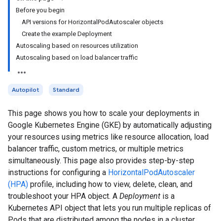
Before you begin
API versions for HorizontalPodAutoscaler objects
Create the example Deployment
Autoscaling based on resources utilization
Autoscaling based on load balancer traffic
Autopilot
Standard
This page shows you how to scale your deployments in
Google Kubernetes Engine (GKE) by automatically adjusting
your resources using metrics like resource allocation, load
balancer traffic, custom metrics, or multiple metrics
simultaneously. This page also provides step-by-step
instructions for configuring a
HorizontalPodAutoscaler
(HPA)
profile, including how to view, delete, clean, and
troubleshoot your HPA object. A
Deployment
is a
Kubernetes API object that lets you run multiple replicas of
Pods that are distributed among the nodes in a cluster..