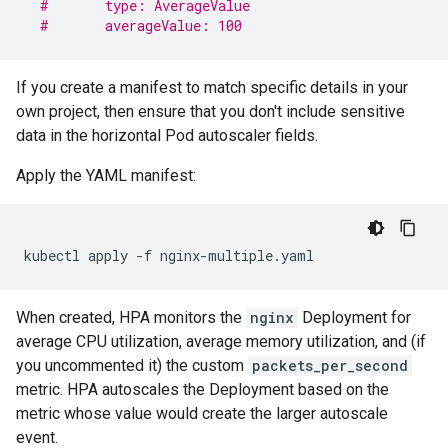
#       type: AverageValue
#       averageValue: 100
If you create a manifest to match specific details in your
own project, then ensure that you don't include sensitive
data in the horizontal Pod autoscaler fields.
Apply the YAML manifest:
kubectl
apply
-f
When created, HPA monitors the
nginx
Deployment for
average CPU utilization, average memory utilization, and (if
you uncommented it) the custom
packets_per_second
metric. HPA autoscales the Deployment based on the
metric whose value would create the larger autoscale
event.