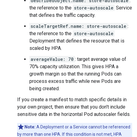
describedObject.name: store-autoscale
:
the reference to the
store-autoscale
Service
that defines the traffic capacity.
scaleTargetRef.name: store-autoscale
:
the reference to the
store-autoscale
Deployment that defines the resource that is
scaled by HPA.
averageValue: 70
: target average value of
70% capacity utilization. This gives HPA a
growth margin so that the running Pods can
process excess traffic while new Pods are
being created.
If you create a manifest to match specific details in
your own project, then ensure that you don't include
sensitive data in the horizontal Pod autoscaler fields.
Note:
A Deployment or a Service cannot be referenced
by more than one HPA. If this condition is not met, HPA