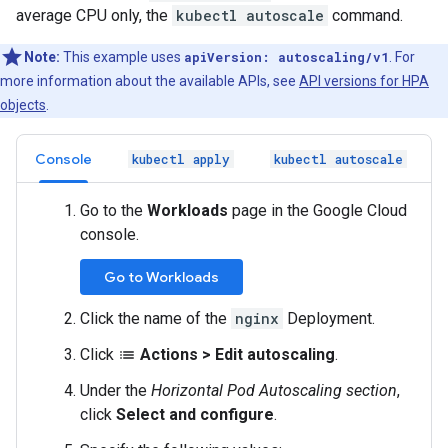
average CPU only, the
kubectl autoscale
command.
Note:
This example uses
apiVersion: autoscaling/v1
. For
more information about the available APIs, see
API versions for HPA
objects
.
Console
kubectl apply
kubectl autoscale
Go to the
Workloads
page in the Google Cloud
console.
Go to Workloads
Click the name of the
nginx
Deployment.
Click
Actions
>
Edit autoscaling
.
list
Under the
Horizontal Pod Autoscaling section
,
click
Select and configure
.