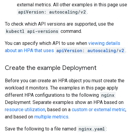
external metrics. All other examples in this page use
apiVersion: autoscaling/v2
.
To check which API versions are supported, use the
kubectl api-versions
command.
You can specify which API to use when
viewing details
about an HPA that uses
apiVersion: autoscaling/v2
.
Create the example Deployment
Before you can create an HPA object you must create the
workload it monitors. The examples in this page apply
different HPA configurations to the following
nginx
Deployment. Separate examples show an HPA based on
resource utilization
, based on a
custom or external metric
,
and based on
multiple metrics
.
Save the following to a file named
nginx.yaml
: