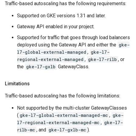
Traffic-based autoscaling has the following requirements:
Supported on GKE versions 1.31 and later.
Gateway API enabled in your project.
Supported for traffic that goes through load balancers
deployed using the Gateway API and either the
gke-
l7-global-external-managed
,
gke-l7-
regional-external-managed
,
gke-l7-rilb
, or
the
gke-l7-gxlb
GatewayClass.
Limitations
Traffic-based autoscaling has the following limitations:
Not supported by the multi-cluster GatewayClasses
(
gke-l7-global-external-managed-mc
,
gke-
l7-regional-external-managed-mc
,
gke-l7-
rilb-mc
, and
gke-l7-gxlb-mc
).