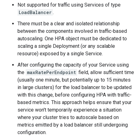
Not supported for traffic using Services of type
LoadBalancer
.
There must be a clear and isolated relationship
between the components involved in traffic-based
autoscaling. One HPA object must be dedicated to
scaling a single Deployment (or any scalable
resource) exposed by a single Service.
After configuring the capacity of your Service using
the
maxRatePerEndpoint
field, allow sufficient time
(usually one minute, but potentially up to 15 minutes
in large clusters) for the load balancer to be updated
with this change, before configuring HPA with traffic-
based metrics. This approach helps ensure that your
service won't temporarily experience a situation
where your cluster tries to autoscale based on
metrics emitted by a load balancer still undergoing
configuration.