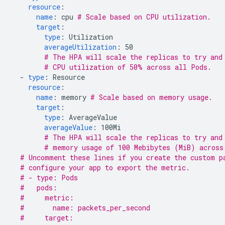
resource
:
name
:
cpu
# Scale based on CPU utilization.
target
:
type
:
Utilization
averageUtilization
:
50
# The HPA will scale the replicas to try and
# CPU utilization of 50% across all Pods.
-
type
:
Resource
resource
:
name
:
memory
# Scale based on memory usage.
target
:
type
:
AverageValue
averageValue
:
100Mi
# The HPA will scale the replicas to try and
# memory usage of 100 Mebibytes (MiB) across
# Uncomment these lines if you create the custom p
# configure your app to export the metric.
# - type: Pods
#   pods:
#     metric:
#       name: packets_per_second
#     target: