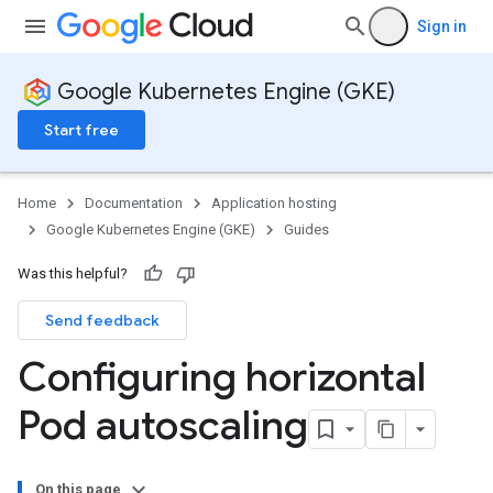
Sign in
Google Kubernetes Engine (GKE)
Start free
Home
Documentation
Application hosting
Google Kubernetes Engine (GKE)
Guides
Was this helpful?
Send feedback
Configuring horizontal
Pod autoscaling
On this page