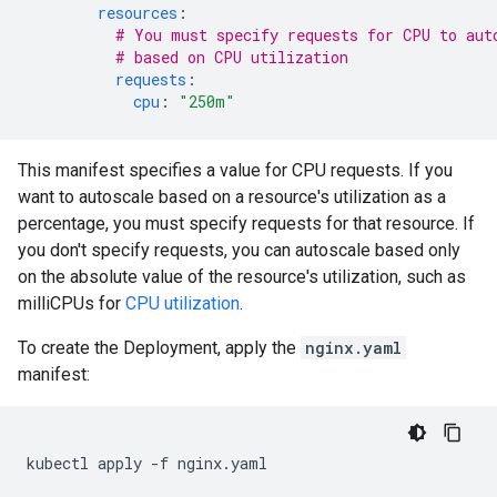
resources
:
# You must specify requests for CPU to aut
# based on CPU utilization
requests
:
cpu
:
"250m"
This manifest specifies a value for CPU requests. If you
want to autoscale based on a resource's utilization as a
percentage, you must specify requests for that resource. If
you don't specify requests, you can autoscale based only
on the absolute value of the resource's utilization, such as
milliCPUs for
CPU utilization
.
To create the Deployment, apply the
nginx.yaml
manifest:
kubectl
apply
-f