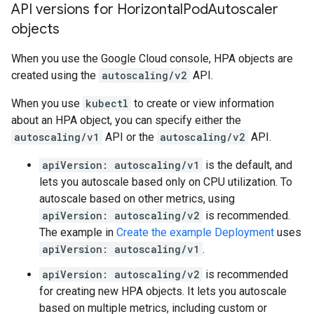
API versions for Horizontal
Pod
Autoscaler
objects
When you use the Google Cloud console, HPA objects are
created using the
autoscaling/v2
API.
When you use
kubectl
to create or view information
about an HPA object, you can specify either the
autoscaling/v1
API or the
autoscaling/v2
API.
apiVersion: autoscaling/v1
is the default, and
lets you autoscale based only on CPU utilization. To
autoscale based on other metrics, using
apiVersion: autoscaling/v2
is recommended.
The example in
Create the example Deployment
uses
apiVersion: autoscaling/v1
.
apiVersion: autoscaling/v2
is recommended
for creating new HPA objects. It lets you autoscale
based on multiple metrics, including custom or