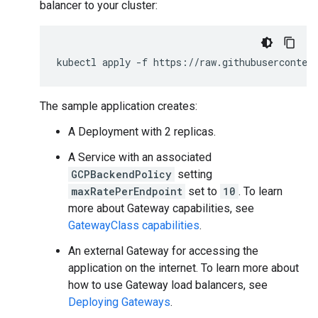
balancer to your cluster:
kubectl
apply
-f
The sample application creates:
A Deployment with 2 replicas.
A Service with an associated
GCPBackendPolicy
setting
maxRatePerEndpoint
set to
10
. To learn
more about Gateway capabilities, see
GatewayClass capabilities
.
An external Gateway for accessing the
application on the internet. To learn more about
how to use Gateway load balancers, see
Deploying Gateways
.