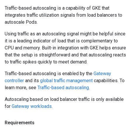
Traffic-based autoscaling is a capability of GKE that
integrates traffic utilization signals from load balancers to
autoscale Pods.
Using traffic as an autoscaling signal might be helpful since
it is a leading indicator of load that is complementary to
CPU and memory. Built-in integration with GKE helps ensure
that the setup is straightforward and that autoscaling reacts
to traffic spikes quickly to meet demand.
Traffic-based autoscaling is enabled by the
Gateway
controller
and its
global traffic management
capabilities. To
learn more, see
Traffic-based autoscaling
.
Autoscaling based on load balancer traffic is only available
for
Gateway workloads
.
Requirements