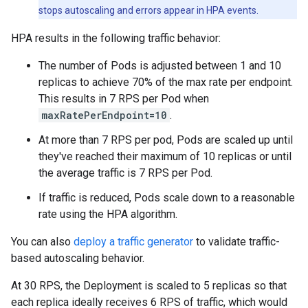
stops autoscaling and errors appear in HPA events.
HPA results in the following traffic behavior:
The number of Pods is adjusted between 1 and 10
replicas to achieve 70% of the max rate per endpoint.
This results in 7 RPS per Pod when
maxRatePerEndpoint=10
.
At more than 7 RPS per pod, Pods are scaled up until
they've reached their maximum of 10 replicas or until
the average traffic is 7 RPS per Pod.
If traffic is reduced, Pods scale down to a reasonable
rate using the HPA algorithm.
You can also
deploy a traffic generator
to validate traffic-
based autoscaling behavior.
At 30 RPS, the Deployment is scaled to 5 replicas so that
each replica ideally receives 6 RPS of traffic, which would