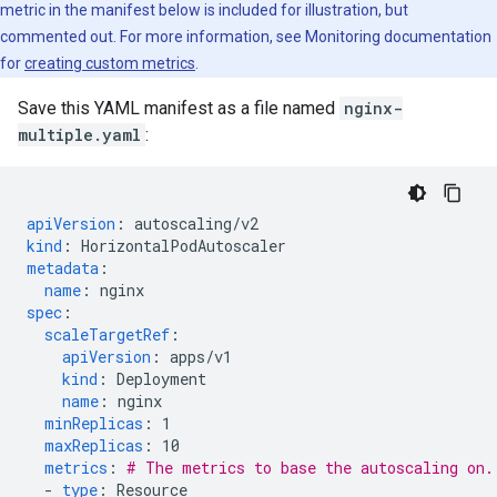
metric in the manifest below is included for illustration, but
commented out. For more information, see Monitoring documentation
for
creating custom metrics
.
Save this YAML manifest as a file named
nginx-
multiple.yaml
:
apiVersion
:
autoscaling/v2
kind
:
HorizontalPodAutoscaler
metadata
:
name
:
nginx
spec
:
scaleTargetRef
:
apiVersion
:
apps/v1
kind
:
Deployment
name
:
nginx
minReplicas
:
1
maxReplicas
:
10
metrics
:
# The metrics to base the autoscaling on.
-
type
:
Resource