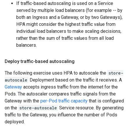
If traffic-based autoscaling is used on a Service
served by multiple load balancers (for example -- by
both an Ingress and a Gateway, or by two Gateways),
HPA might consider the highest traffic value from
individual load balancers to make scaling decisions,
rather than the sum of traffic values from all load
balancers.
Deploy traffic-based autoscaling
The following exercise uses HPA to autoscale the
store-
autoscale
Deployment based on the traffic it receives. A
Gateway
accepts ingress traffic from the internet for the
Pods. The autoscaler compares traffic signals from the
Gateway with the
per-Pod traffic capacity
that is configured
on the
store-autoscale
Service resource. By generating
traffic to the Gateway, you influence the number of Pods
deployed.