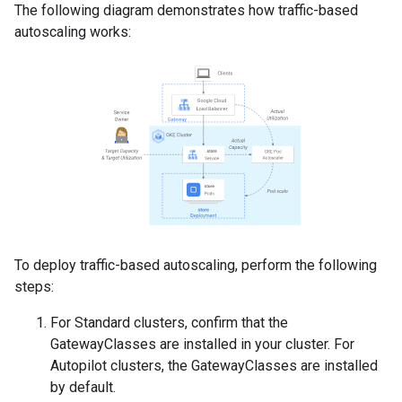
The following diagram demonstrates how traffic-based
autoscaling works:
To deploy traffic-based autoscaling, perform the following
steps:
For Standard clusters, confirm that the
GatewayClasses are installed in your cluster. For
Autopilot clusters, the GatewayClasses are installed
by default.