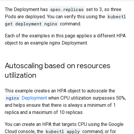
The Deployment has
spec.replicas
set to 3, so three
Pods are deployed. You can verify this using the
kubectl
get deployment nginx
command.
Each of the examples in this page applies a different HPA
object to an example nginx Deployment.
Autoscaling based on resources
utilization
This example creates an HPA object to autoscale the
nginx
Deployment
when CPU utilization surpasses 50%,
and helps ensure that there is always a minimum of 1
replica and a maximum of 10 replicas.
You can create an HPA that targets CPU using the Google
Cloud console, the
kubectl apply
command, or for