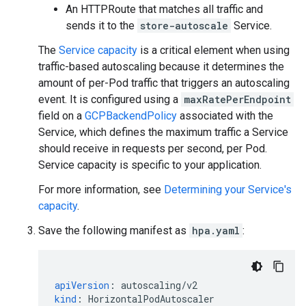
An HTTPRoute that matches all traffic and
sends it to the
store-autoscale
Service.
The
Service capacity
is a critical element when using
traffic-based autoscaling because it determines the
amount of per-Pod traffic that triggers an autoscaling
event. It is configured using a
maxRatePerEndpoint
field on a
GCPBackendPolicy
associated with the
Service, which defines the maximum traffic a Service
should receive in requests per second, per Pod.
Service capacity is specific to your application.
For more information, see
Determining your Service's
capacity
.
Save the following manifest as
hpa.yaml
:
apiVersion
:
autoscaling/v2
kind
:
HorizontalPodAutoscaler