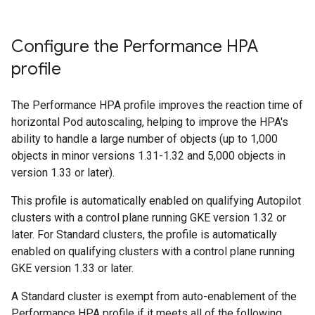
Configure the Performance HPA
profile
The Performance HPA profile improves the reaction time of
horizontal Pod autoscaling, helping to improve the HPA's
ability to handle a large number of objects (up to 1,000
objects in minor versions 1.31-1.32 and 5,000 objects in
version 1.33 or later).
This profile is automatically enabled on qualifying Autopilot
clusters with a control plane running GKE version 1.32 or
later. For Standard clusters, the profile is automatically
enabled on qualifying clusters with a control plane running
GKE version 1.33 or later.
A Standard cluster is exempt from auto-enablement of the
Performance HPA profile if it meets all of the following