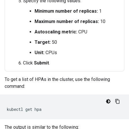
Specify the following values:
Minimum number of replicas:
1
Maximum number of replicas:
10
Autoscaling metric:
CPU
Target:
50
Unit:
CPUs
Click
Submit
.
To get a list of HPAs in the cluster, use the following
command:
kubectl
get
The output is similar to the following: