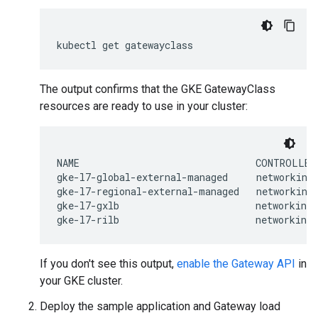
kubectl
get
The output confirms that the GKE GatewayClass
resources are ready to use in your cluster:
NAME                               CONTROLLER 
gke-l7-global-external-managed     networking.
gke-l7-regional-external-managed   networking.
gke-l7-gxlb                        networking.
If you don't see this output,
enable the Gateway API
in
your GKE cluster.
Deploy the sample application and Gateway load