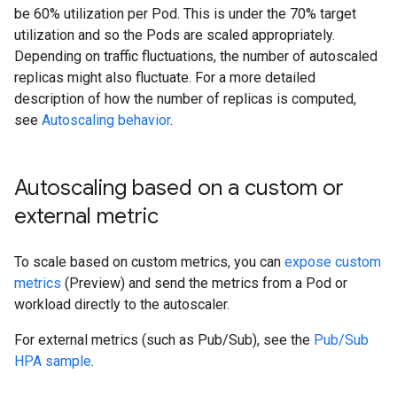
be 60% utilization per Pod. This is under the 70% target
utilization and so the Pods are scaled appropriately.
Depending on traffic fluctuations, the number of autoscaled
replicas might also fluctuate. For a more detailed
description of how the number of replicas is computed,
see
Autoscaling behavior
.
Autoscaling based on a custom or
external metric
To scale based on custom metrics, you can
expose custom
metrics
(Preview) and send the metrics from a Pod or
workload directly to the autoscaler.
For external metrics (such as Pub/Sub), see the
Pub/Sub
HPA sample
.