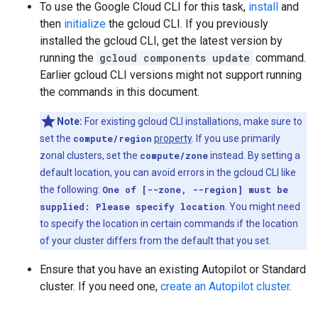
To use the Google Cloud CLI for this task,
install
and
then
initialize
the gcloud CLI. If you previously
installed the gcloud CLI, get the latest version by
running the
gcloud components update
command.
Earlier gcloud CLI versions might not support running
the commands in this document.
Note:
For existing gcloud CLI installations, make sure to
set the
compute/region
property
. If you use primarily
zonal clusters, set the
compute/zone
instead. By setting a
default location, you can avoid errors in the gcloud CLI like
the following:
One of [--zone, --region] must be
supplied: Please specify location
. You might need
to specify the location in certain commands if the location
of your cluster differs from the default that you set.
Ensure that you have an existing Autopilot or Standard
cluster. If you need one,
create an Autopilot cluster
.