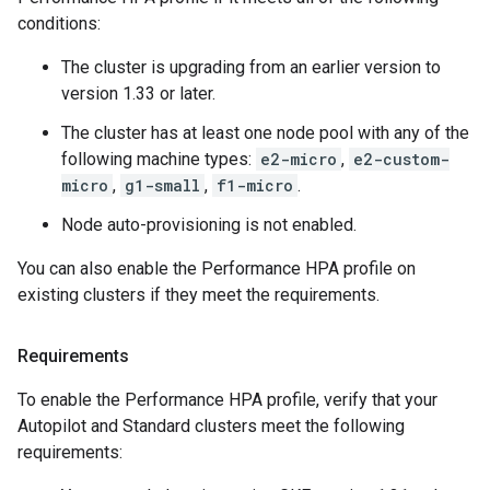
conditions:
The cluster is upgrading from an earlier version to
version 1.33 or later.
The cluster has at least one node pool with any of the
following machine types:
e2-micro
,
e2-custom-
micro
,
g1-small
,
f1-micro
.
Node auto-provisioning is not enabled.
You can also enable the Performance HPA profile on
existing clusters if they meet the requirements.
Requirements
To enable the Performance HPA profile, verify that your
Autopilot and Standard clusters meet the following
requirements: