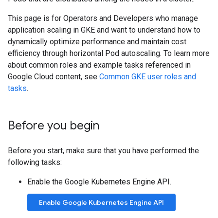
This page is for Operators and Developers who manage
application scaling in GKE and want to understand how to
dynamically optimize performance and maintain cost
efficiency through horizontal Pod autoscaling. To learn more
about common roles and example tasks referenced in
Google Cloud content, see
Common GKE user roles and
tasks
.
Before you begin
Before you start, make sure that you have performed the
following tasks:
Enable the Google Kubernetes Engine API.
Enable Google Kubernetes Engine API