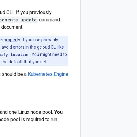
ud CLI. If you previously
ponents update
command.
s document.
on
property
. If you use primarily
 avoid errors in the gcloud CLI like
cify location
. You might need to
 the default that you set.
u should be a
Kubernetes Engine
 and one Linux node pool.
You
ode pool is required to run