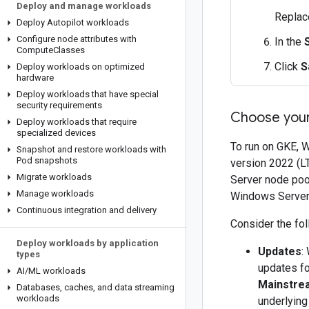
Deploy and manage workloads
Repla
Deploy Autopilot workloads
Configure node attributes with
In the
Compute
Classes
Click
S
Deploy workloads on optimized
hardware
Deploy workloads that have special
security requirements
Choose you
Deploy workloads that require
specialized devices
To run on GKE, 
Snapshot and restore workloads with
Pod snapshots
version 2022 (L
Migrate workloads
Server node poo
Manage workloads
Windows Server 
Continuous integration and delivery
Consider the fo
Deploy workloads by application
Updates
:
types
updates fo
AI
/
ML workloads
Mainstre
Databases
,
caches
,
and data streaming
workloads
underlying