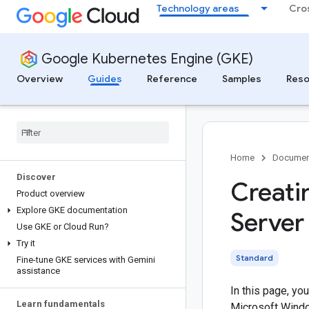
Technology areas
Cro
Google Kubernetes Engine (GKE)
Overview
Guides
Reference
Samples
Reso
Home
Documen
Discover
Creati
Product overview
Explore GKE documentation
Server
Use GKE or Cloud Run?
Try it
Standard
Fine-tune GKE services with Gemini
assistance
In this page, yo
Learn fundamentals
Microsoft Windo