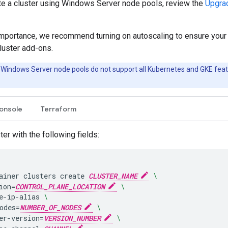
te a cluster using Windows Server node pools, review the
Upgra
importance, we recommend turning on autoscaling to ensure your 
cluster add-ons.
 Windows Server node pools do not support all Kubernetes and GKE fea
onsole
Terraform
ter with the following fields:
ainer
clusters
create
CLUSTER_NAME
\
ion
=
CONTROL_PLANE_LOCATION
\
e-ip-alias
\
odes
=
NUMBER_OF_NODES
\
er-version
=
VERSION_NUMBER
\