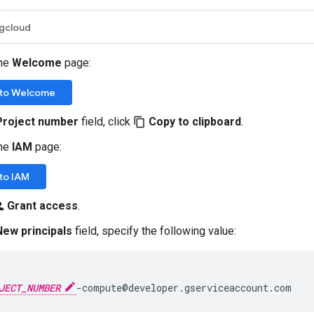
gcloud
the
Welcome
page:
to Welcome
Project number
field, click
Copy to clipboard
.
content_copy
the
IAM
page:
to IAM
Grant access
.
_add
New principals
field, specify the following value:
JECT_NUMBER
-compute@developer.gserviceaccount.com