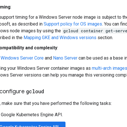
iming
:
support timing for a Windows Server node image is subject to th
osoft, as described in
Support policy for OS images
. You can fi
ows node images by using the
gcloud container get-serv
ribed in the
Mapping GKE and Windows versions
section.
ompatibility and complexity
:
h
Windows Server Core
and
Nano Server
can be used as a base im
ding your Windows Server container images as
multi-arch image
ows Server versions can help you manage this versioning compl
configure
gcloud
, make sure that you have performed the following tasks:
 Google Kubernetes Engine API.
 Google Kubernetes Engine API