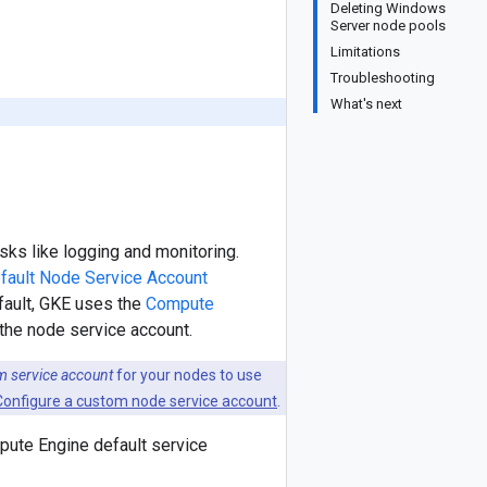
Deleting Windows
Server node pools
Limitations
Troubleshooting
What's next
ks like logging and monitoring.
fault Node Service Account
efault, GKE uses the
Compute
s the node service account.
m service account
for your nodes to use
Configure a custom node service account
.
pute Engine default service