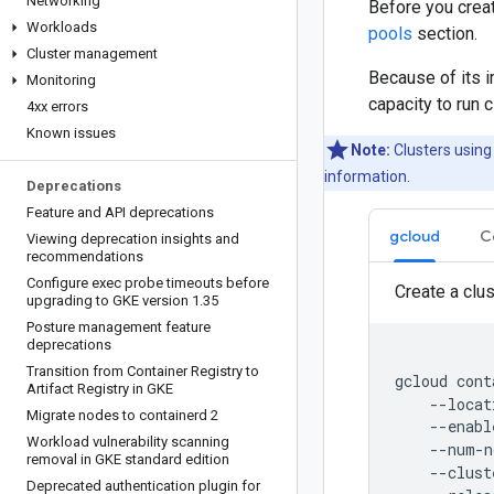
Networking
Before you crea
Workloads
pools
section.
Cluster management
Because of its 
Monitoring
capacity to run 
4xx errors
Known issues
Note:
Clusters using
information.
Deprecations
Feature and API deprecations
gcloud
C
Viewing deprecation insights and
recommendations
Configure exec probe timeouts before
Create a clus
upgrading to GKE version 1
.
35
Posture management feature
deprecations
Transition from Container Registry to
gcloud
cont
Artifact Registry in GKE
--locat
Migrate nodes to containerd 2
--enabl
Workload vulnerability scanning
--num-n
removal in GKE standard edition
--clust
Deprecated authentication plugin for