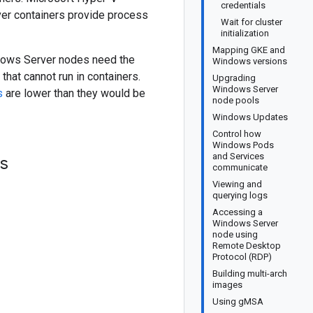
credentials
rver containers provide process
Wait for cluster
initialization
Mapping GKE and
ndows Server nodes need the
Windows versions
at cannot run in containers.
Upgrading
Windows Server
s
are lower than they would be
node pools
Windows Updates
Control how
Windows Pods
and Services
ls
communicate
Viewing and
querying logs
Accessing a
Windows Server
node using
Remote Desktop
Protocol (RDP)
Building multi-arch
images
Using gMSA