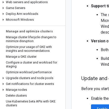
Web servers and applications
Support t
Game Servers
Deploy Arm workloads
The 
Microsoft Windows
Micr
Wind
Manage and optimize clusters
desc
Manage cluster lifecycle changes to
Version c
minimize disruption
Optimize your usage of GKE with
Bot
insights and recommendations
Manage a GKE cluster
Buil
Configure a cluster and workload for
Wind
staging
Optimize workload performance
Update and 
Upgrade clusters and node pools
Get notifications for cluster events
Before you start
Manage nodes
Delete clusters
Enable the
Use Kubernetes beta APIs with GKE
clusters
Enable