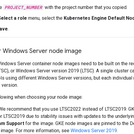
ce
PROJECT_NUMBER
with the project number that you copied.
Select a role
menu, select the
Kubernetes Engine Default No
ave
.
r Windows Server node image
Windows Server container node images need to be built on th
TSC), or Windows Server version 2019 (LTSC). A single cluster 
ls using different Windows Server versions, but each individual
version.
llowing when choosing your node image:
 We recommend that you use LTSC2022 instead of LTSC2019. GK
r LTSC2019 due to stability issues with updates to the underly
am Support
for the image. GKE node images are pinned to the 
 image. For more information, see
Windows Server 2019
.