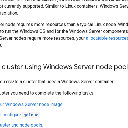
ot currently supported. Similar to Linux containers, Windows Se
solation.
r node requires more resources than a typical Linux node. Wi
 to run the Windows OS and for the Windows Server components th
erver nodes require more resources, your
allocatable resource
.
a cluster using Windows Server node poo
 you create a cluster that uses a Windows Server container.
luster you need to complete the following tasks:
ur Windows Server node image
.
d configure
gcloud
.
luster and node pools
.