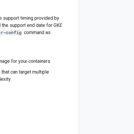
e support timing provided by
nd the support end date for GKE
er-config
command as
age for your containers.
s
that can target multiple
exity.