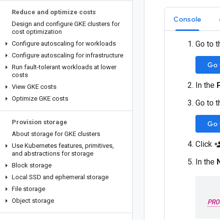
Reduce and optimize costs
Console
Design and configure GKE clusters for
cost optimization
Go to 
Configure autoscaling for workloads
Configure autoscaling for infrastructure
Go 
Run fault-tolerant workloads at lower
costs
In the
View GKE costs
Optimize GKE costs
Go to 
Provision storage
Go 
About storage for GKE clusters
Click
person
Use Kubernetes features
,
primitives
,
and abstractions for storage
In the
Block storage
Local SSD and ephemeral storage
File storage
Object storage
PRO