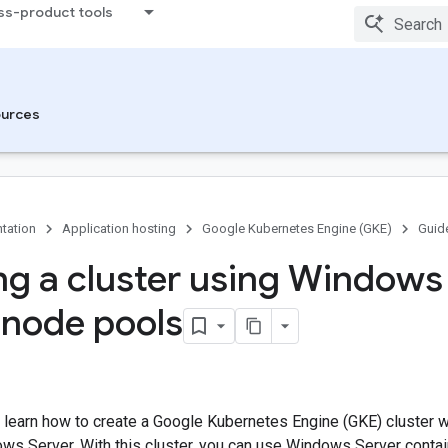
ss-product tools
urces
tation
Application hosting
Google Kubernetes Engine (GKE)
Guid
ng a cluster using Windows
 node pools
u learn how to create a Google Kubernetes Engine (GKE) cluster 
ws Server. With this cluster, you can use Windows Server conta