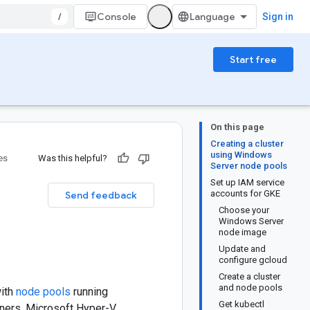
/
Console
Sign in
Start free
On this page
Creating a cluster
using Windows
es
Was this helpful?
Server node pools
Set up IAM service
accounts for GKE
Send feedback
Choose your
Windows Server
node image
Update and
configure gcloud
Create a cluster
and node pools
with
node pools
running
Get kubectl
iners. Microsoft Hyper-V