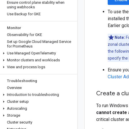
Ensure control plane stability when
using webhooks
To use the
Use Backup for GKE
installed 
Earlier gc
Monitor
Observability for GKE
Note:
Fo
Set up Google Cloud Managed Service
zonal cluste
for Prometheus
the followi
Use Managed Open
Telemetry
specify the 
Monitor clusters and workloads
View and process logs
Ensure you
Cluster A
Troubleshooting
Overview
Create a cl
Introduction to troubleshooting
Cluster setup
To run Windows 
Autoscaling
cannot create 
Storage
critical cluster 
Cluster security