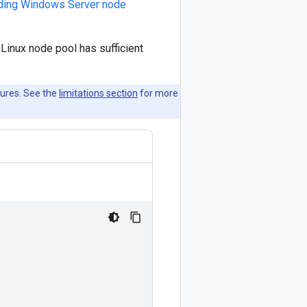
ding Windows Server node
Linux node pool has sufficient
tures. See the
limitations section
for more