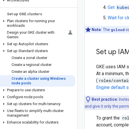
Architectures
Get
kube
Set up GKE clusters
Wait for cl
Plan clusters for running your
workloads
Note:
The
gcloud
co
Design your GKE cluster with
Gemini
Set up Autopilot clusters
Set up IA
Set up Standard clusters
Create a zonal cluster
Create a regional cluster
GKE uses IAM ser
Create an alpha cluster
At a minimum, 
Create a cluster using Windows
(
roles/contai
node pools
Engine default 
Prepare to use clusters
Configure node pools
Best practice:
Inste
Set up clusters for multi-tenancy
and give it only the per
Use fleets to simplify multi-cluster
management
To grant the
ro
Enhance scalability for clusters
account, complet