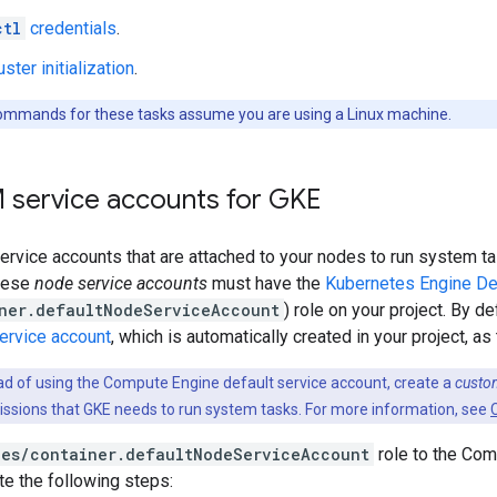
ctl
credentials
.
uster initialization
.
mmands for these tasks assume you are using a Linux machine.
M service accounts for GKE
vice accounts that are attached to your nodes to run system tas
these
node service accounts
must have the
Kubernetes Engine De
ner.defaultNodeServiceAccount
) role on your project. By d
service account
, which is automatically created in your project, a
ad of using the Compute Engine default service account, create a
custo
missions that GKE needs to run system tasks. For more information, see
les/container.defaultNodeServiceAccount
role to the Com
e the following steps: