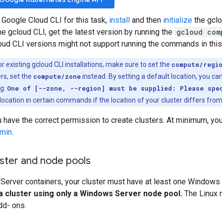
 Google Cloud CLI for this task,
install
and then
initialize
the gclo
the gcloud CLI, get the latest version by running the
gcloud com
loud CLI versions might not support running the commands in thi
r existing gcloud CLI installations, make sure to set the
compute/regi
rs, set the
compute/zone
instead. By setting a default location, you can
ng:
One of [--zone, --region] must be supplied: Please spe
location in certain commands if the location of your cluster differs from
 have the correct permission to create clusters. At minimum, yo
dmin
.
uster and node pools
Server containers, your cluster must have at least one Windows
a cluster using only a Windows Server node pool.
The Linux n
add- ons.