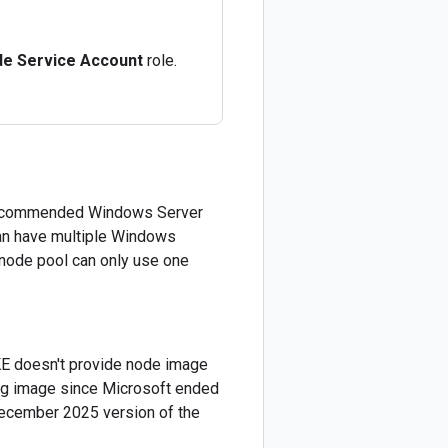
de Service Account
role.
e recommended Windows Server
can have multiple Windows
 node pool can only use one
E doesn't provide node image
ing image since Microsoft ended
December 2025 version of the