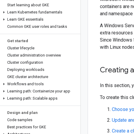
Start learning about GKE
containers are n
Learn Kubernetes fundamentals
and namespace i
Learn GKE essentials
A Windows Serve
Common GKE user roles and tasks
extra resources
Since Windows S
Get started
with Linux nodes
Cluster lifecycle
Cluster administration overview
Cluster configuration
Creating 
Deploying workloads
GKE cluster architecture
Workflows and tools
In this section,
Learning path: Containerize your app
To create this c
Learning path: Scalable apps
Choose yo
Design and plan
Update an
Code samples
Best practices for GKE
Create a c