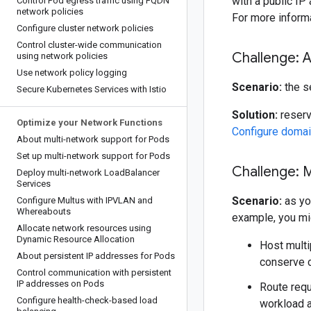
with a public IP
Control Pod egress traffic using FQDN
network policies
For more inform
Configure cluster network policies
Control cluster-wide communication
Challenge: 
using network policies
Use network policy logging
Scenario:
the s
Secure Kubernetes Services with Istio
Solution:
reserv
Optimize your Network Functions
Configure domai
About multi-network support for Pods
Set up multi-network support for Pods
Challenge: 
Deploy multi-network Load
Balancer
Services
Scenario:
as you
Configure Multus with IPVLAN and
Whereabouts
example, you mig
Allocate network resources using
Dynamic Resource Allocation
Host multi
About persistent IP addresses for Pods
conserve 
Control communication with persistent
IP addresses on Pods
Route requ
Configure health-check-based load
workload 