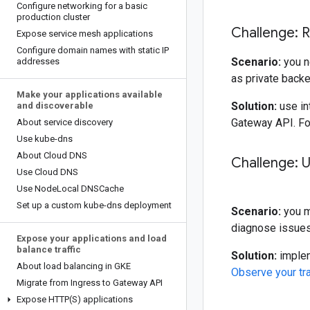
Configure networking for a basic
production cluster
Challenge: R
Expose service mesh applications
Configure domain names with static IP
Scenario:
you n
addresses
as private back
Make your applications available
Solution:
use in
and discoverable
Gateway API. Fo
About service discovery
Use kube-dns
About Cloud DNS
Challenge: U
Use Cloud DNS
Use Node
Local DNSCache
Set up a custom kube-dns deployment
Scenario:
you mu
diagnose issues 
Expose your applications and load
balance traffic
Solution:
implem
About load balancing in GKE
Observe your tra
Migrate from Ingress to Gateway API
Expose
HTTP(
S) applications