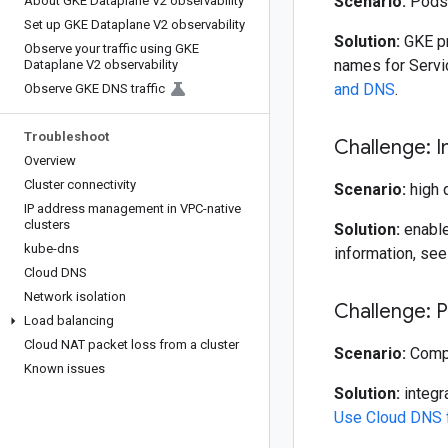
Scenario:
Pods 
About GKE Dataplane V2 observability
Set up GKE Dataplane V2 observability
Solution:
GKE pr
Observe your traffic using GKE
names for Servi
Dataplane V2 observability
and DNS
.
Observe GKE DNS traffic
Troubleshoot
Challenge: 
Overview
Cluster connectivity
Scenario:
high 
IP address management in VPC-native
clusters
Solution:
enable
kube-dns
information, se
Cloud DNS
Network isolation
Challenge: 
Load balancing
Cloud NAT packet loss from a cluster
Scenario:
Compu
Known issues
Solution:
integr
Use Cloud DNS 