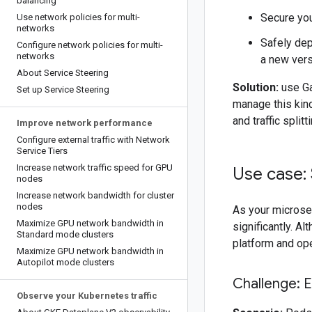
balancing
Secure you
Use network policies for multi-
networks
Safely dep
Configure network policies for multi-
networks
a new versi
About Service Steering
Solution:
use Ga
Set up Service Steering
manage this kind
and traffic split
Improve network performance
Configure external traffic with Network
Service Tiers
Increase network traffic speed for GPU
Use case: 
nodes
Increase network bandwidth for cluster
nodes
As your microse
Maximize GPU network bandwidth in
significantly. A
Standard mode clusters
platform and op
Maximize GPU network bandwidth in
Autopilot mode clusters
Challenge: 
Observe your Kubernetes traffic