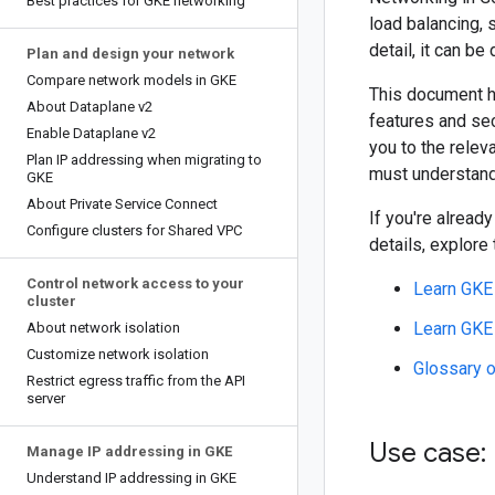
Best practices for GKE networking
load balancing, 
detail, it can be
Plan and design your network
Compare network models in GKE
This document h
About Dataplane v2
features and sec
Enable Dataplane v2
you to the relev
Plan IP addressing when migrating to
must understand
GKE
About Private Service Connect
If you're alread
Configure clusters for Shared VPC
details, explore
Control network access to your
Learn GKE
cluster
Learn GKE 
About network isolation
Customize network isolation
Glossary 
Restrict egress traffic from the API
server
Use case:
Manage IP addressing in GKE
Understand IP addressing in GKE