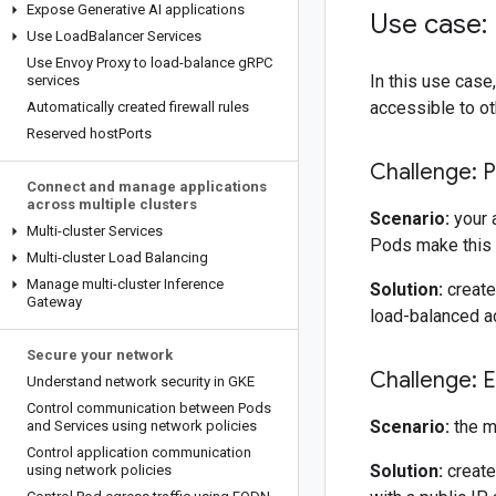
Expose Generative AI applications
Use case:
Use Load
Balancer Services
Use Envoy Proxy to load-balance g
RPC
In this use case
services
accessible to oth
Automatically created firewall rules
Reserved host
Ports
Challenge: 
Connect and manage applications
across multiple clusters
Scenario:
your 
Multi-cluster Services
Pods make this 
Multi-cluster Load Balancing
Manage multi-cluster Inference
Solution:
create
Gateway
load-balanced a
Secure your network
Challenge: E
Understand network security in GKE
Control communication between Pods
Scenario:
the m
and Services using network policies
Control application communication
Solution:
create
using network policies