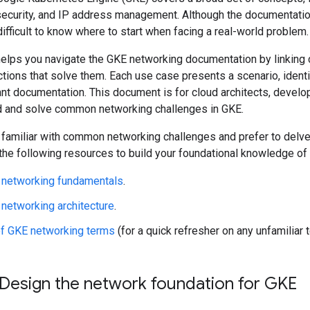
security, and IP address management. Although the documentatio
 difficult to know where to start when facing a real-world problem.
elps you navigate the GKE networking documentation by linking
tions that solve them. Each use case presents a scenario, identi
ant documentation. This document is for cloud architects, devel
 and solve common networking challenges in GKE.
y familiar with common networking challenges and prefer to delve 
 the following resources to build your foundational knowledge o
 networking fundamentals
.
networking architecture
.
of GKE networking terms
(for a quick refresher on any unfamiliar 
 Design the network foundation for GKE