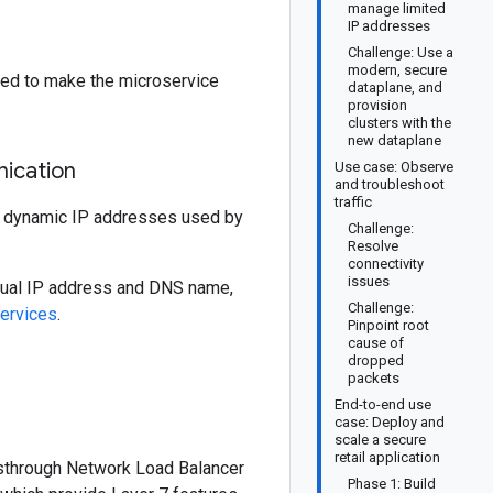
manage limited
IP addresses
Challenge: Use a
modern, secure
eed to make the microservice
dataplane, and
provision
clusters with the
new dataplane
nication
Use case: Observe
and troubleshoot
traffic
e dynamic IP addresses used by
Challenge:
Resolve
connectivity
issues
rtual IP address and DNS name,
Challenge:
ervices
.
Pinpoint root
cause of
dropped
packets
End-to-end use
case: Deploy and
scale a secure
retail application
ssthrough Network Load Balancer
Phase 1: Build