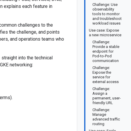
Challenge: Use
n explains each feature in
observability
tools to monitor
and troubleshoot
workload issues
 common challenges to the
Use case: Expose
fies the challenge, and points
a new microservice
opers, and operations teams who
Challenge:
Provide a stable
endpoint for
Pod-to-Pod
straight into the technical
communication
f GKE networking:
Challenge:
Expose the
service for
external access
Challenge:
Assign a
terms).
permanent, user-
friendly URL
Challenge:
Manage
advanced traffic
routing
Use case: Scale