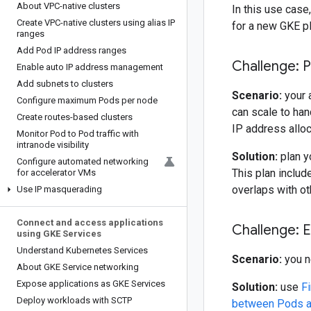
About VPC-native clusters
In this use case
Create VPC-native clusters using alias IP
for a new GKE p
ranges
Add Pod IP address ranges
Challenge: 
Enable auto IP address management
Add subnets to clusters
Scenario:
your 
Configure maximum Pods per node
can scale to han
Create routes-based clusters
IP address alloc
Monitor Pod to Pod traffic with
intranode visibility
Solution:
plan y
Configure automated networking
This plan includ
for accelerator VMs
overlaps with o
Use IP masquerading
Connect and access applications
Challenge: 
using GKE Services
Understand Kubernetes Services
Scenario:
you n
About GKE Service networking
Expose applications as GKE Services
Solution:
use
Fi
Deploy workloads with SCTP
between Pods an