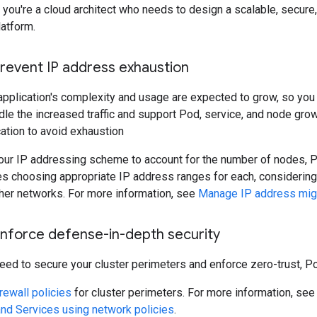
, you're a cloud architect who needs to design a scalable, secure
latform.
Prevent IP address exhaustion
application's complexity and usage are expected to grow, so you
dle the increased traffic and support Pod, service, and node grow
ation to avoid exhaustion
our IP addressing scheme to account for the number of nodes, Po
es choosing appropriate IP address ranges for each, considering
ther networks. For more information, see
Manage IP address migr
Enforce defense-in-depth security
eed to secure your cluster perimeters and enforce zero-trust, P
rewall policies
for cluster perimeters. For more information, se
d Services using network policies
.