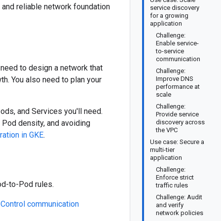
, and reliable network foundation
service discovery
for a growing
application
Challenge:
Enable service-
to-service
communication
 need to design a network that
Challenge:
th. You also need to plan your
Improve DNS
performance at
scale
Challenge:
ds, and Services you'll need.
Provide service
 Pod density, and avoiding
discovery across
the VPC
ation in GKE
.
Use case: Secure a
multi-tier
application
Challenge:
Enforce strict
od-to-Pod rules.
traffic rules
Challenge: Audit
e
Control communication
and verify
network policies