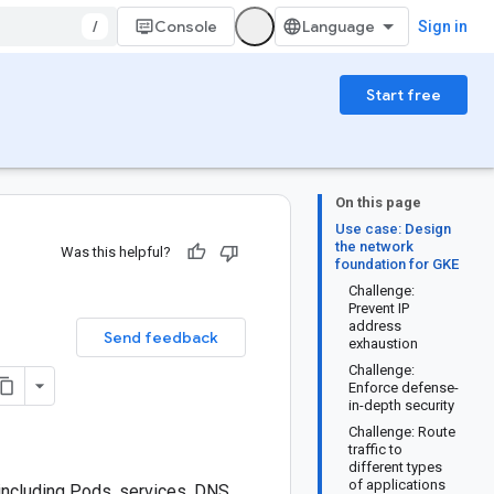
/
Console
Sign in
Start free
On this page
Use case: Design
the network
Was this helpful?
foundation for GKE
Challenge:
Prevent IP
address
Send feedback
exhaustion
Challenge:
Enforce defense-
in-depth security
Challenge: Route
traffic to
different types
of applications
including Pods, services, DNS,