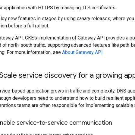
r application with HTTPS by managing TLS certificates.
loy new features in stages by using canary releases, where you s
on before a full rollout.
teway API. GKE's implementation of Gateway API provides a po
 of north-south traffic, supporting advanced features like path-b
ting. For more information, see
About Gateway API
.
Scale service discovery for a growing app
rvice-based application grows in traffic and complexity, DNS qu
lthough developers need to understand how to build resilient appli
erations teams are often responsible for implementing scalable 
Enable service-to-service communication