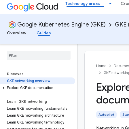
Technology areas
Cro
Google Kubernetes Engine (GKE)
GKE 
Overview
Guides
Home
Documen
GKE networkin
Discover
GKE networking overview
Explor
Explore GKE documentation
docume
Learn GKE networking
Learn GKE networking fundamentals
Autopilot
Sta
Learn GKE networking architecture
Learn GKE networking terminology
Networking in G