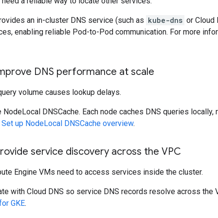
need a reliable way to locate other services.
ovides an in-cluster DNS service (such as
kube-dns
or Cloud 
ces, enabling reliable Pod-to-Pod communication. For more info
Improve DNS performance at scale
query volume causes lookup delays.
 NodeLocal DNSCache. Each node caches DNS queries locally, r
e
Set up NodeLocal DNSCache overview
.
Provide service discovery across the VPC
te Engine VMs need to access services inside the cluster.
ate with Cloud DNS so service DNS records resolve across the 
for GKE
.