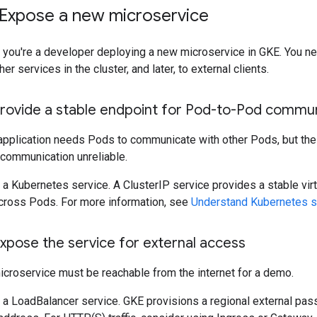
 Expose a new microservice
, you're a developer deploying a new microservice in GKE. You n
er services in the cluster, and later, to external clients.
Provide a stable endpoint for Pod-to-Pod commu
application needs Pods to communicate with other Pods, but th
communication unreliable.
 a Kubernetes service. A ClusterIP service provides a stable vi
cross Pods. For more information, see
Understand Kubernetes s
xpose the service for external access
icroservice must be reachable from the internet for a demo.
 a LoadBalancer service. GKE provisions a regional external pa