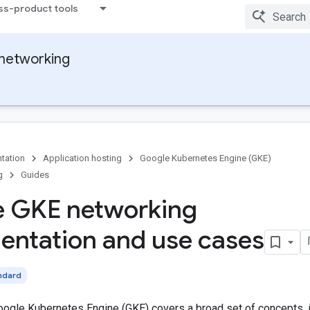
ss-product tools
networking
tation
Application hosting
Google Kubernetes Engine (GKE)
g
Guides
e GKE networking
ntation and use cases
ndard
oogle Kubernetes Engine (GKE) covers a broad set of concepts, 