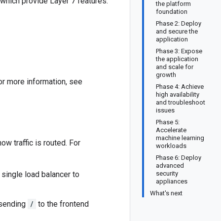
 which provide Layer 7 features.
the platform
foundation
Phase 2: Deploy
and secure the
application
Phase 3: Expose
the application
and scale for
growth
or more information, see
Phase 4: Achieve
high availability
and troubleshoot
issues
Phase 5:
Accelerate
machine learning
w traffic is routed. For
workloads
Phase 6: Deploy
advanced
single load balancer to
security
appliances
What's next
 sending
/
to the frontend