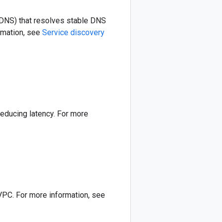
DNS) that resolves stable DNS
rmation, see
Service discovery
educing latency. For more
VPC. For more information, see