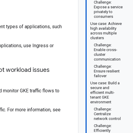
Challenge:
Expose a service
privately to
consumers
Use case: Achieve
nt types of applications, such
high availability
across multiple
clusters
plications, use Ingress or
Challenge:
Enable cross-
cluster
communication
Challenge:
ot workload issues
Ensure resilient
failover
Use case: Build a
secure and
 monitor GKE traffic flows to
efficient multi-
tenant GKE
environment
fic. For more information, see
Challenge:
Centralize
network control
Challenge:
Efficiently