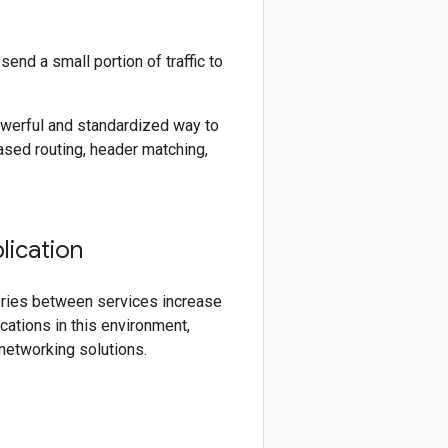
end a small portion of traffic to
werful and standardized way to
ased routing, header matching,
lication
eries between services increase
cations in this environment,
networking solutions.