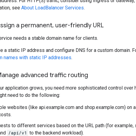
 address. For HTTP(S) traffic, consider using Ingress or Gateway,
ation, see
About LoadBalancer Services
.
Assign a permanent
,
user-friendly URL
ervice needs a stable domain name for clients.
e a static IP address and configure DNS for a custom domain. F
n names with static IP addresses
.
Manage advanced traffic routing
r application grows, you need more sophisticated control over ho
ht need to do the following:
ple websites (like api.example.com and shop.example.com) on a 
costs.
ests to different services based on the URL path (for example,
and
/api/v1
to the backend workload).