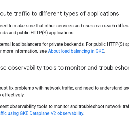
oute traffic to different types of applications
eed to make sure that other services and users can reach differe
ends and public HTTP(S) applications.
ternal load balancers for private backends. For public HTTP(S) ap
r more information, see
About load balancing in GKE
.
se observability tools to monitor and troublesho
st fix problems with network traffic, and need to understand and
effectively.
ent observability tools to monitor and troubleshoot network traf
ffic using GKE Dataplane V2 observability
.