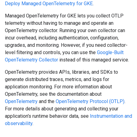
Deploy Managed OpenTelemetry for GKE
.
Managed OpenTelemetry for GKE lets you collect OTLP
telemetry without having to manage and operate an
OpenTelemetry collector. Running your own collector can
incur overhead, including authentication, configuration,
upgrades, and monitoring. However, if you need collector-
level filtering and controls, you can use the
Google-Built
OpenTelemetry Collector
instead of this managed service.
OpenTelemetry provides APIs, libraries, and SDKs to
generate distributed traces, metrics, and logs for
application monitoring. For more information about
OpenTelemetry, see the documentation about
OpenTelemetry
and the
OpenTelemetry Protocol (OTLP)
.
For more details about generating and collecting your
application's runtime behavior data, see
Instrumentation and
observability
.