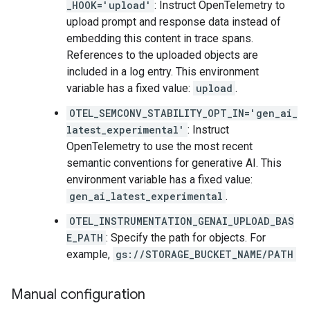
_HOOK='upload'
: Instruct OpenTelemetry to
upload prompt and response data instead of
embedding this content in trace spans.
References to the uploaded objects are
included in a log entry. This environment
variable has a fixed value:
upload
.
OTEL_SEMCONV_STABILITY_OPT_IN='gen_ai_
latest_experimental'
: Instruct
OpenTelemetry to use the most recent
semantic conventions for generative AI. This
environment variable has a fixed value:
gen_ai_latest_experimental
.
OTEL_INSTRUMENTATION_GENAI_UPLOAD_BAS
E_PATH
: Specify the path for objects. For
example,
gs://STORAGE_BUCKET_NAME/PATH
Manual configuration