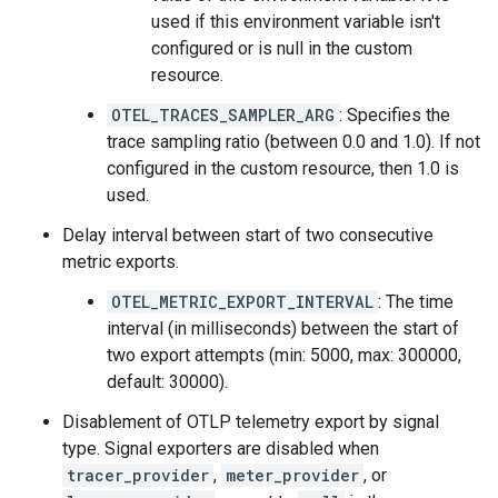
used if this environment variable isn't
configured or is null in the custom
resource.
OTEL_TRACES_SAMPLER_ARG
: Specifies the
trace sampling ratio (between 0.0 and 1.0). If not
configured in the custom resource, then 1.0 is
used.
Delay interval between start of two consecutive
metric exports.
OTEL_METRIC_EXPORT_INTERVAL
: The time
interval (in milliseconds) between the start of
two export attempts (min: 5000, max: 300000,
default: 30000).
Disablement of OTLP telemetry export by signal
type. Signal exporters are disabled when
tracer_provider
,
meter_provider
, or