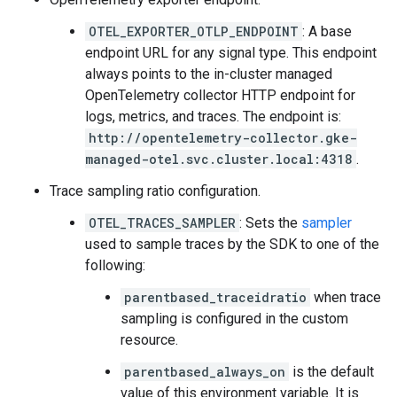
OTEL_EXPORTER_OTLP_ENDPOINT
: A base
endpoint URL for any signal type. This endpoint
always points to the in-cluster managed
OpenTelemetry collector HTTP endpoint for
logs, metrics, and traces. The endpoint is:
http://opentelemetry-collector.gke-
managed-otel.svc.cluster.local:4318
.
Trace sampling ratio configuration.
OTEL_TRACES_SAMPLER
: Sets the
sampler
used to sample traces by the SDK to one of the
following:
parentbased_traceidratio
when trace
sampling is configured in the custom
resource.
parentbased_always_on
is the default
value of this environment variable. It is