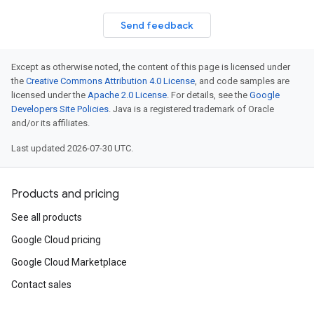
Send feedback
Except as otherwise noted, the content of this page is licensed under
the
Creative Commons Attribution 4.0 License
, and code samples are
licensed under the
Apache 2.0 License
. For details, see the
Google
Developers Site Policies
. Java is a registered trademark of Oracle
and/or its affiliates.
Last updated 2026-07-30 UTC.
Products and pricing
See all products
Google Cloud pricing
Google Cloud Marketplace
Contact sales