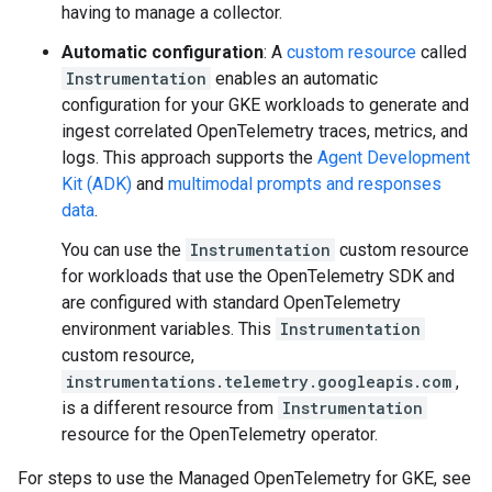
having to manage a collector.
Automatic configuration
: A
custom resource
called
Instrumentation
enables an automatic
configuration for your GKE workloads to generate and
ingest correlated OpenTelemetry traces, metrics, and
logs. This approach supports the
Agent Development
Kit (ADK)
and
multimodal prompts and responses
data
.
You can use the
Instrumentation
custom resource
for workloads that use the OpenTelemetry SDK and
are configured with standard OpenTelemetry
environment variables. This
Instrumentation
custom resource,
instrumentations.telemetry.googleapis.com
,
is a different resource from
Instrumentation
resource for the OpenTelemetry operator.
For steps to use the Managed OpenTelemetry for GKE, see