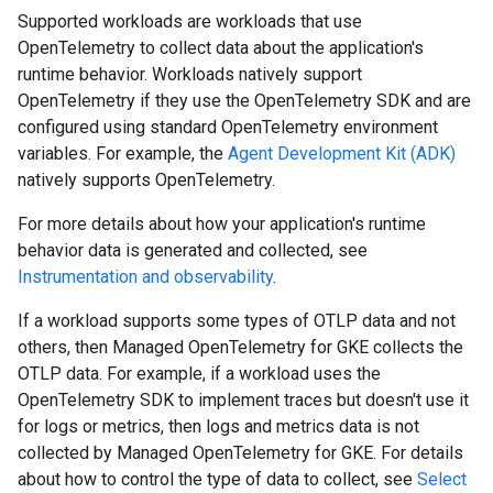
Supported workloads are workloads that use
OpenTelemetry to collect data about the application's
runtime behavior. Workloads natively support
OpenTelemetry if they use the OpenTelemetry SDK and are
configured using standard OpenTelemetry environment
variables. For example, the
Agent Development Kit (ADK)
natively supports OpenTelemetry.
For more details about how your application's runtime
behavior data is generated and collected, see
Instrumentation and observability
.
If a workload supports some types of OTLP data and not
others, then Managed OpenTelemetry for GKE collects the
OTLP data. For example, if a workload uses the
OpenTelemetry SDK to implement traces but doesn't use it
for logs or metrics, then logs and metrics data is not
collected by Managed OpenTelemetry for GKE. For details
about how to control the type of data to collect, see
Select