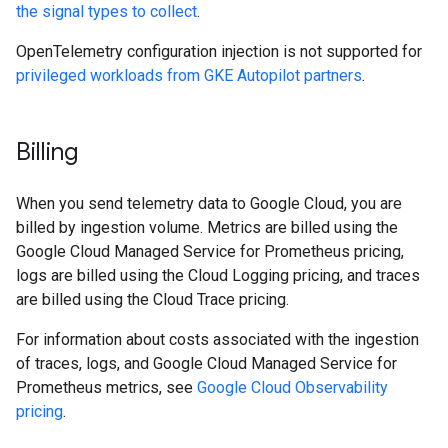
the signal types to collect
.
OpenTelemetry configuration injection is not supported for
privileged workloads from GKE Autopilot partners
.
Billing
When you send telemetry data to Google Cloud, you are
billed by ingestion volume. Metrics are billed using the
Google Cloud Managed Service for Prometheus pricing,
logs are billed using the Cloud Logging pricing, and traces
are billed using the Cloud Trace pricing.
For information about costs associated with the ingestion
of traces, logs, and Google Cloud Managed Service for
Prometheus metrics, see
Google Cloud Observability
pricing
.