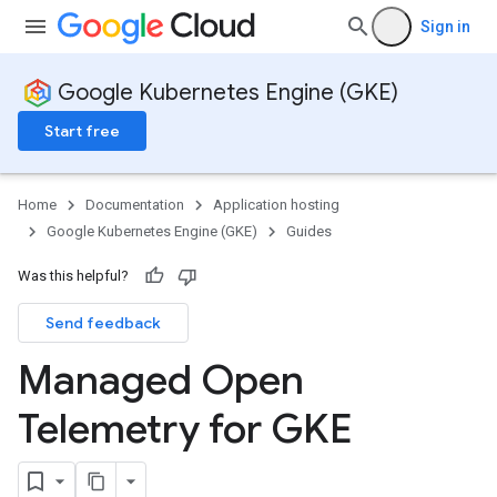
Sign in
Google Kubernetes Engine (GKE)
Start free
Home
Documentation
Application hosting
Google Kubernetes Engine (GKE)
Guides
Was this helpful?
Send feedback
Managed Open
Telemetry for GKE