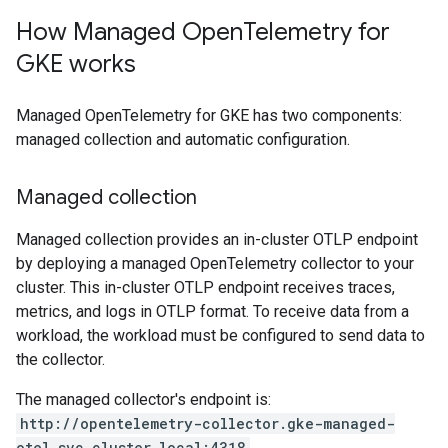
How Managed Open
Telemetry for
GKE works
Managed OpenTelemetry for GKE has two components:
managed collection and automatic configuration.
Managed collection
Managed collection provides an in-cluster OTLP endpoint
by deploying a managed OpenTelemetry collector to your
cluster. This in-cluster OTLP endpoint receives traces,
metrics, and logs in OTLP format. To receive data from a
workload, the workload must be configured to send data to
the collector.
The managed collector's endpoint is:
http://opentelemetry-collector.gke-managed-
otel.svc.cluster.local:4318
.