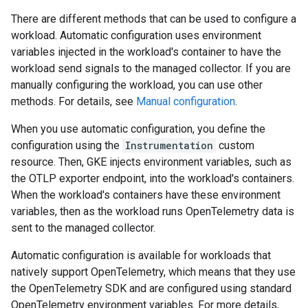
There are different methods that can be used to configure a
workload. Automatic configuration uses environment
variables injected in the workload's container to have the
workload send signals to the managed collector. If you are
manually configuring the workload, you can use other
methods. For details, see
Manual configuration
.
When you use automatic configuration, you define the
configuration using the
Instrumentation
custom
resource. Then, GKE injects environment variables, such as
the OTLP exporter endpoint, into the workload's containers.
When the workload's containers have these environment
variables, then as the workload runs OpenTelemetry data is
sent to the managed collector.
Automatic configuration is available for workloads that
natively support OpenTelemetry, which means that they use
the OpenTelemetry SDK and are configured using standard
OpenTelemetry environment variables. For more details,