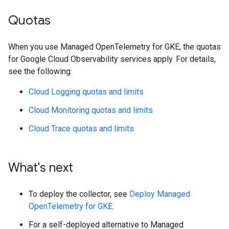
Quotas
When you use Managed OpenTelemetry for GKE, the quotas
for Google Cloud Observability services apply. For details,
see the following:
Cloud Logging quotas and limits
Cloud Monitoring quotas and limits
Cloud Trace quotas and limits
What's next
To deploy the collector, see
Deploy Managed
OpenTelemetry for GKE
.
For a self-deployed alternative to Managed