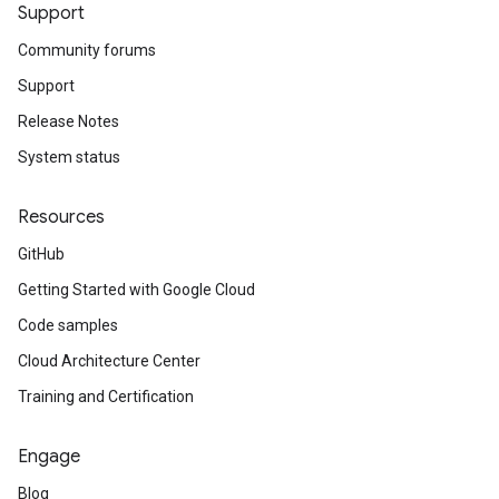
Support
Community forums
Support
Release Notes
System status
Resources
GitHub
Getting Started with Google Cloud
Code samples
Cloud Architecture Center
Training and Certification
Engage
Blog