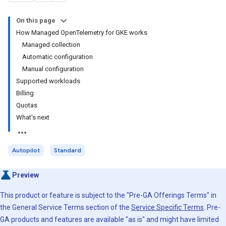
On this page
How Managed OpenTelemetry for GKE works
Managed collection
Automatic configuration
Manual configuration
Supported workloads
Billing
Quotas
What's next
Autopilot
Standard
Preview
This product or feature is subject to the "Pre-GA Offerings Terms" in
the General Service Terms section of the
Service Specific Terms
. Pre-
GA products and features are available "as is" and might have limited