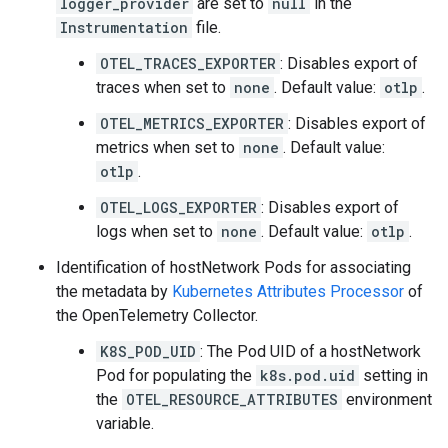
logger_provider
are set to
null
in the
Instrumentation
file.
OTEL_TRACES_EXPORTER
: Disables export of
traces when set to
none
. Default value:
otlp
.
OTEL_METRICS_EXPORTER
: Disables export of
metrics when set to
none
. Default value:
otlp
.
OTEL_LOGS_EXPORTER
: Disables export of
logs when set to
none
. Default value:
otlp
.
Identification of hostNetwork Pods for associating
the metadata by
Kubernetes Attributes Processor
of
the OpenTelemetry Collector.
K8S_POD_UID
: The Pod UID of a hostNetwork
Pod for populating the
k8s.pod.uid
setting in
the
OTEL_RESOURCE_ATTRIBUTES
environment
variable.