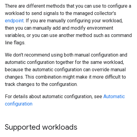
There are different methods that you can use to configure a
workload to send signals to the managed collector's
endpoint
. If you are manually configuring your workload,
then you can manually add and modify environment
variables, or you can use another method such as command
line flags.
We don't recommend using both manual configuration and
automatic configuration together for the same workload,
because the automatic configuration can override manual
changes. This combination might make it more difficult to
track changes to the configuration.
For details about automatic configuration, see
Automatic
configuration
Supported workloads