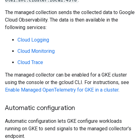
The managed collection sends the collected data to Google
Cloud Observability. The data is then available in the
following services:
Cloud Logging
Cloud Monitoring
Cloud Trace
The managed collector can be enabled for a GKE cluster
using the console or the gcloud CLI. For instructions, see
Enable Managed OpenTelemetry for GKE in a cluster
.
Automatic configuration
Automatic configuration lets GKE configure workloads
running on GKE to send signals to the managed collector's
endpoint.