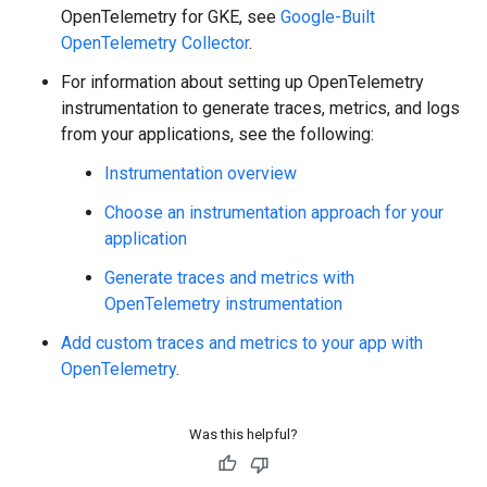
OpenTelemetry for GKE, see
Google-Built
OpenTelemetry Collector
.
For information about setting up OpenTelemetry
instrumentation to generate traces, metrics, and logs
from your applications, see the following:
Instrumentation overview
Choose an instrumentation approach for your
application
Generate traces and metrics with
OpenTelemetry instrumentation
Add custom traces and metrics to your app with
OpenTelemetry
.
Was this helpful?