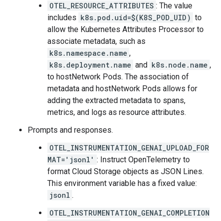
OTEL_RESOURCE_ATTRIBUTES
: The value
includes
k8s.pod.uid=$(K8S_POD_UID)
to
allow the Kubernetes Attributes Processor to
associate metadata, such as
k8s.namespace.name
,
k8s.deployment.name
and
k8s.node.name
,
to hostNetwork Pods. The association of
metadata and hostNetwork Pods allows for
adding the extracted metadata to spans,
metrics, and logs as resource attributes.
Prompts and responses.
OTEL_INSTRUMENTATION_GENAI_UPLOAD_FOR
MAT='jsonl'
: Instruct OpenTelemetry to
format Cloud Storage objects as JSON Lines.
This environment variable has a fixed value:
jsonl
.
OTEL_INSTRUMENTATION_GENAI_COMPLETION