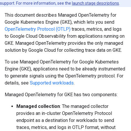
support. For more information, see the
launch stage descriptions
.
This document describes Managed OpenTelemetry for
Google Kubernetes Engine (GKE), which lets you send
OpenTelemetry Protocol (OTLP)
traces, metrics, and logs
to Google Cloud Observability from applications running on
GKE. Managed OpenTelemetry provides the only managed
solution by Google Cloud for collecting trace data on GKE.
To use Managed OpenTelemetry for Google Kubernetes
Engine (GKE), applications need to be already instrumented
to generate signals using the OpenTelemetry protocol. For
details, see
Supported workloads
.
Managed OpenTelemetry for GKE has two components:
Managed collection
: The managed collector
provides an in-cluster OpenTelemetry Protocol
endpoint as a destination for workloads to send
traces, metrics, and logs in OTLP format, without