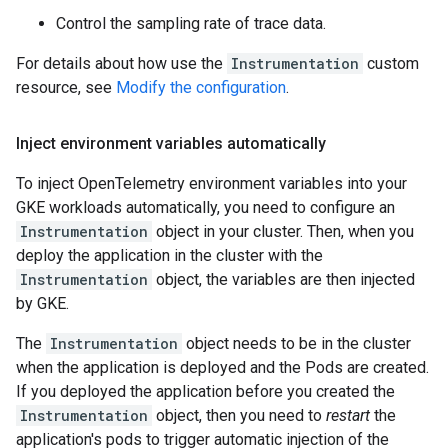
Control the sampling rate of trace data.
For details about how use the
Instrumentation
custom
resource, see
Modify the configuration
.
Inject environment variables automatically
To inject OpenTelemetry environment variables into your
GKE workloads automatically, you need to configure an
Instrumentation
object in your cluster. Then, when you
deploy the application in the cluster with the
Instrumentation
object, the variables are then injected
by GKE.
The
Instrumentation
object needs to be in the cluster
when the application is deployed and the Pods are created.
If you deployed the application before you created the
Instrumentation
object, then you need to
restart
the
application's pods to trigger automatic injection of the