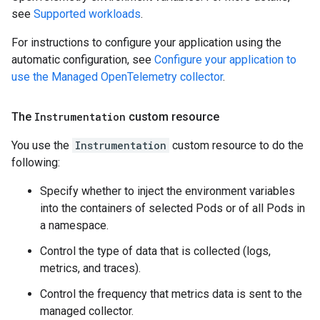
see
Supported workloads
.
For instructions to configure your application using the
automatic configuration, see
Configure your application to
use the Managed OpenTelemetry collector
.
The
Instrumentation
custom resource
You use the
Instrumentation
custom resource to do the
following:
Specify whether to inject the environment variables
into the containers of selected Pods or of all Pods in
a namespace.
Control the type of data that is collected (logs,
metrics, and traces).
Control the frequency that metrics data is sent to the
managed collector.