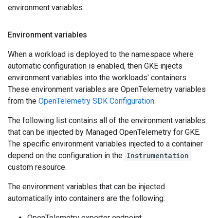
environment variables.
Environment variables
When a workload is deployed to the namespace where
automatic configuration is enabled, then GKE injects
environment variables into the workloads' containers.
These environment variables are OpenTelemetry variables
from the
OpenTelemetry SDK Configuration
.
The following list contains all of the environment variables
that can be injected by Managed OpenTelemetry for GKE.
The specific environment variables injected to a container
depend on the configuration in the
Instrumentation
custom resource.
The environment variables that can be injected
automatically into containers are the following:
OpenTelemetry exporter endpoint.