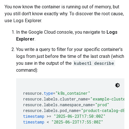
You now know the container is running out of memory, but
you still don't know exactly why. To discover the root cause,
use Logs Explorer.
In the Google Cloud console, you navigate to
Logs
Explorer
.
You write a query to filter for your specific container's
logs from just before the time of the last crash (which
you saw in the output of the
kubectl describe
command):
resource
.
type
=
"k8s_container"
resource
.
labels
.
cluster_name
=
"example-cluster
resource
.
labels
.
namespace_name
=
"prod"
resource
.
labels
.
pod_name
=
"product-catalog-d84
timestamp
>
=
"2025-06-23T17:50:00Z"
timestamp
 < 
"2025-06-23T17:55:00Z"