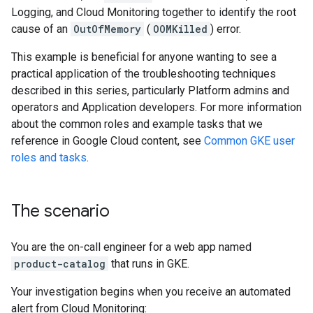
Logging, and Cloud Monitoring together to identify the root
cause of an
OutOfMemory
(
OOMKilled
) error.
This example is beneficial for anyone wanting to see a
practical application of the troubleshooting techniques
described in this series, particularly Platform admins and
operators and Application developers. For more information
about the common roles and example tasks that we
reference in Google Cloud content, see
Common GKE user
roles and tasks
.
The scenario
You are the on-call engineer for a web app named
product-catalog
that runs in GKE.
Your investigation begins when you receive an automated
alert from Cloud Monitoring: