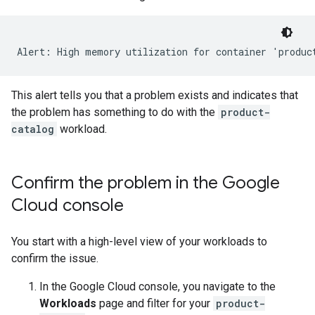
This alert tells you that a problem exists and indicates that
the problem has something to do with the
product-
catalog
workload.
Confirm the problem in the Google
Cloud console
You start with a high-level view of your workloads to
confirm the issue.
In the Google Cloud console, you navigate to the
Workloads
page and filter for your
product-