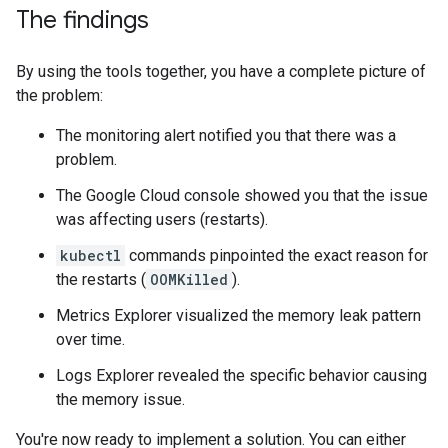
The findings
By using the tools together, you have a complete picture of
the problem:
The monitoring alert notified you that there was a
problem.
The Google Cloud console showed you that the issue
was affecting users (restarts).
kubectl
commands pinpointed the exact reason for
the restarts (
OOMKilled
).
Metrics Explorer visualized the memory leak pattern
over time.
Logs Explorer revealed the specific behavior causing
the memory issue.
You're now ready to implement a solution. You can either