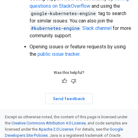
questions on StackOverflow
and using the
google-kubernetes-engine
tag to search
for similar issues. You can also join the
#kubernetes-engine
Slack channel
for more
community support.
Opening issues or feature requests by using
the
public issue tracker
.
Was this helpful?
Send feedback
Except as otherwise noted, the content of this page is licensed under
the
Creative Commons Attribution 4.0 License
, and code samples are
licensed under the
Apache 2.0 License
. For details, see the
Google
Developers Site Policies
. Java is a registered trademark of Oracle