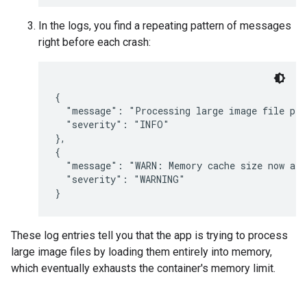
In the logs, you find a repeating pattern of messages
right before each crash:
{

  "message": "Processing large image file pro
  "severity": "INFO"

},

{

  "message": "WARN: Memory cache size now at 
  "severity": "WARNING"

These log entries tell you that the app is trying to process
large image files by loading them entirely into memory,
which eventually exhausts the container's memory limit.