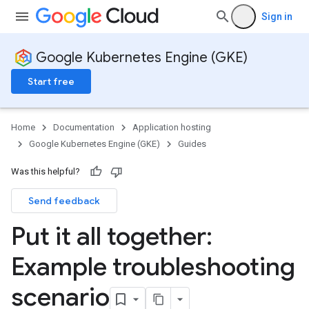
Sign in
Google Kubernetes Engine (GKE)
Start free
Home
Documentation
Application hosting
Google Kubernetes Engine (GKE)
Guides
Was this helpful?
Send feedback
Put it all together:
Example troubleshooting
scenario