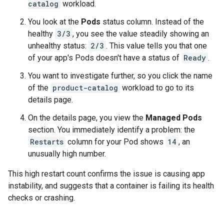
catalog
workload.
You look at the
Pods
status column. Instead of the
healthy
3/3
, you see the value steadily showing an
unhealthy status:
2/3
. This value tells you that one
of your app's Pods doesn't have a status of
Ready
.
You want to investigate further, so you click the name
of the
product-catalog
workload to go to its
details page.
On the details page, you view the
Managed Pods
section. You immediately identify a problem: the
Restarts
column for your Pod shows
14
, an
unusually high number.
This high restart count confirms the issue is causing app
instability, and suggests that a container is failing its health
checks or crashing.