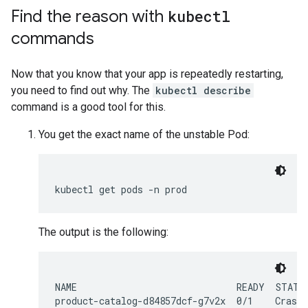
Find the reason with
kubectl
commands
Now that you know that your app is repeatedly restarting,
you need to find out why. The
kubectl describe
command is a good tool for this.
You get the exact name of the unstable Pod:
kubectl
get
pods
-n
The output is the following:
NAME                             READY  STATUS
product-catalog-d84857dcf-g7v2x  0/1    CrashL