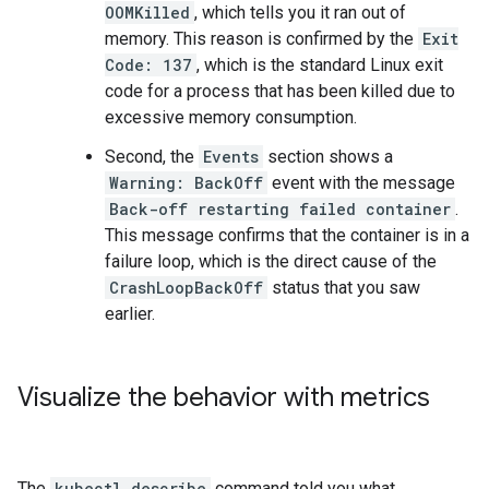
OOMKilled
, which tells you it ran out of
memory. This reason is confirmed by the
Exit
Code: 137
, which is the standard Linux exit
code for a process that has been killed due to
excessive memory consumption.
Second, the
Events
section shows a
Warning: BackOff
event with the message
Back-off restarting failed container
.
This message confirms that the container is in a
failure loop, which is the direct cause of the
CrashLoopBackOff
status that you saw
earlier.
Visualize the behavior with metrics
The
kubectl describe
command told you what