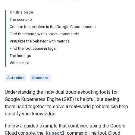
On this page
The scenario
Confirm the problem in the Google Cloud console
Find the reason with kubectl commands
Visualize the behavior with metrics
Find the root cause in logs
The findings
What's next
Autopilot
Standard
Understanding the individual troubleshooting tools for
Google Kubernetes Engine (GKE) is helpful, but seeing
them used together to solve a real-world problem can help
solidify your knowledge.
Follow a guided example that combines using the Google
Cloud console, the
kubectl
command-line tool, Cloud