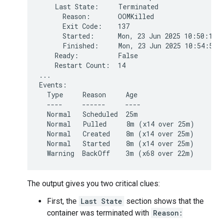
    Last State:     Terminated

      Reason:       OOMKilled

      Exit Code:    137

      Started:      Mon, 23 Jun 2025 10:50:15 
      Finished:     Mon, 23 Jun 2025 10:54:58 
    Ready:          False

    Restart Count:  14

...

Events:

  Type     Reason     Age                     
  ----     ------     ----                    
  Normal   Scheduled  25m                     
  Normal   Pulled     8m (x14 over 25m)      
  Normal   Created    8m (x14 over 25m)       
  Normal   Started    8m (x14 over 25m)       
The output gives you two critical clues:
First, the
Last State
section shows that the
container was terminated with
Reason: