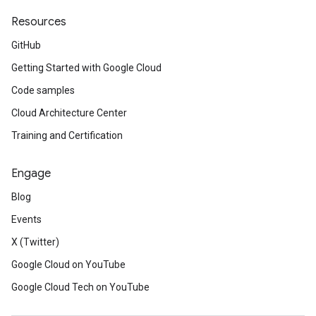
Resources
GitHub
Getting Started with Google Cloud
Code samples
Cloud Architecture Center
Training and Certification
Engage
Blog
Events
X (Twitter)
Google Cloud on YouTube
Google Cloud Tech on YouTube