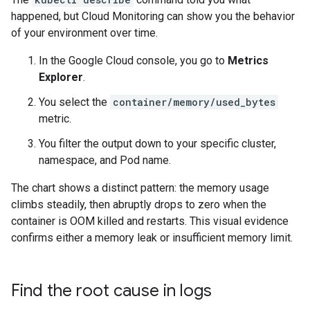
happened, but Cloud Monitoring can show you the behavior
of your environment over time.
In the Google Cloud console, you go to
Metrics
Explorer
.
You select the
container/memory/used_bytes
metric.
You filter the output down to your specific cluster,
namespace, and Pod name.
The chart shows a distinct pattern: the memory usage
climbs steadily, then abruptly drops to zero when the
container is OOM killed and restarts. This visual evidence
confirms either a memory leak or insufficient memory limit.
Find the root cause in logs