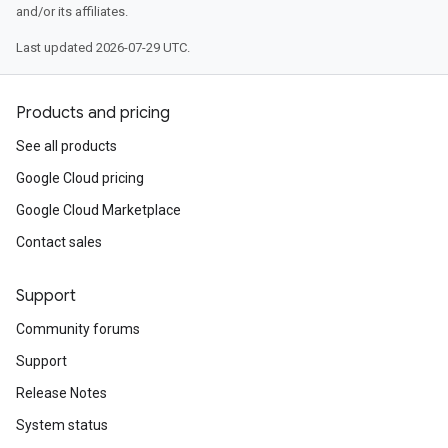
and/or its affiliates.
Last updated 2026-07-29 UTC.
Products and pricing
See all products
Google Cloud pricing
Google Cloud Marketplace
Contact sales
Support
Community forums
Support
Release Notes
System status