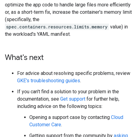
optimize the app code to handle large files more efficiently
or, as a short-term fix, increase the container's memory limit
(specifically, the
spec.containers.resources.limits.memory
value) in
the workload's YAML manifest.
What's next
For advice about resolving specific problems, review
GKE's troubleshooting guides
.
If you can't find a solution to your problem in the
documentation, see
Get support
for further help,
including advice on the following topics:
Opening a support case by contacting
Cloud
Customer Care
.
Getting support from the community by
asking