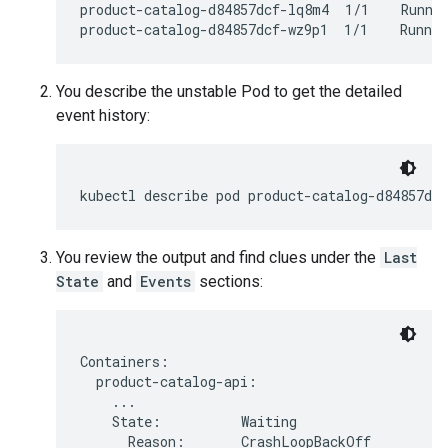
product-catalog-d84857dcf-lq8m4  1/1    Runnin
You describe the unstable Pod to get the detailed
event history:
kubectl
describe
pod
product-catalog-d84857dcf
You review the output and find clues under the
Last
State
and
Events
sections:
Containers:

  product-catalog-api:

    ...

    State:          Waiting

      Reason:       CrashLoopBackOff
