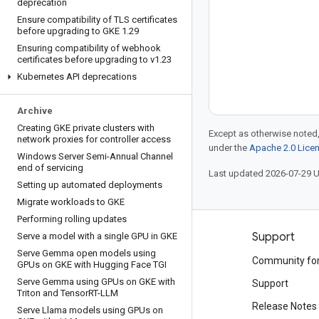
deprecation
Ensure compatibility of TLS certificates
before upgrading to GKE 1
.
29
Ensuring compatibility of webhook
certificates before upgrading to v1
.
23
Kubernetes API deprecations
Archive
Creating GKE private clusters with
Except as otherwise noted,
network proxies for controller access
under the
Apache 2.0 Lice
Windows Server Semi-Annual Channel
end of servicing
Last updated 2026-07-29 
Setting up automated deployments
Migrate workloads to GKE
Performing rolling updates
Products and pricing
Support
Serve a model with a single GPU in GKE
Serve Gemma open models using
See all products
Community fo
GPUs on GKE with Hugging Face TGI
Serve Gemma using GPUs on GKE with
Google Cloud pricing
Support
Triton and Tensor
RT-LLM
Google Cloud Marketplace
Release Notes
Serve Llama models using GPUs on