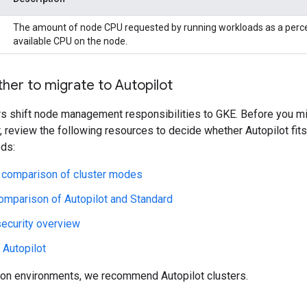
The amount of node CPU requested by running workloads as a perce
available CPU on the node.
her to migrate to Autopilot
rs shift node management responsibilities to GKE. Before you m
r, review the following resources to decide whether Autopilot fits
eds:
l comparison of cluster modes
omparison of Autopilot and Standard
security overview
 Autopilot
ion environments, we recommend Autopilot clusters.