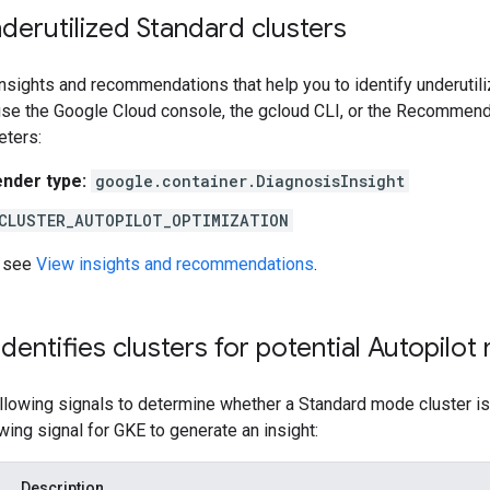
nderutilized Standard clusters
sights and recommendations that help you to identify underutili
 use the Google Cloud console, the gcloud CLI, or the Recommend
eters:
der type:
google.container.DiagnosisInsight
CLUSTER_AUTOPILOT_OPTIMIZATION
, see
View insights and recommendations
.
entifies clusters for potential Autopilot 
lowing signals to determine whether a Standard mode cluster is 
owing signal for GKE to generate an insight:
Description