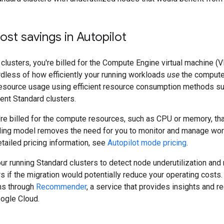
cost savings in Autopilot
clusters, you're billed for the Compute Engine virtual machine (V
dless of how efficiently your running workloads
use
the compute 
esource usage using efficient resource consumption methods s
ient Standard clusters.
u're billed for the compute resources, such as CPU or memory, th
illing model removes the need for you to monitor and manage wo
detailed pricing information, see
Autopilot mode pricing
.
ur running Standard clusters to detect node underutilization an
rs if the migration would potentially reduce your operating cost
s through
Recommender
, a service that provides insights and
ogle Cloud.