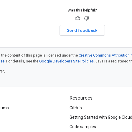
Was this helpful?
Send feedback
 the content of this page is licensed under the
Creative Commons Attribution 4
nse
. For details, see the
Google Developers Site Policies
. Java is a registered t
UTC.
Resources
rums
GitHub
Getting Started with Google Clou
Code samples