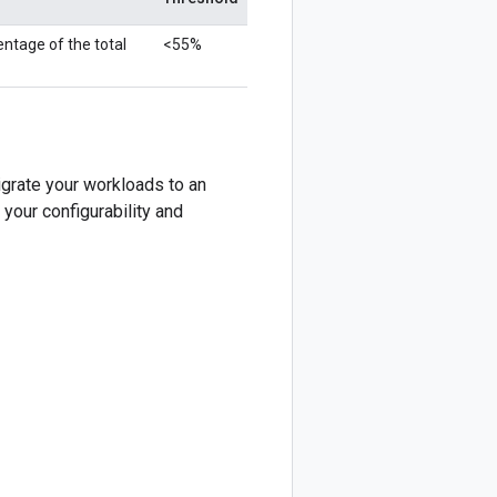
ntage of the total
<55%
igrate your workloads to an
 your configurability and