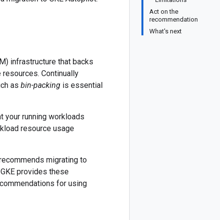
Act on the
recommendation
What's next
M) infrastructure that backs
resources. Continually
uch as
bin-packing
is essential
at your running workloads
rkload resource usage
d recommends migrating to
s. GKE provides these
 recommendations for using