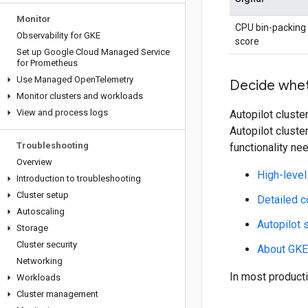
Monitor
CPU bin-packing
Observability for GKE
score
Set up Google Cloud Managed Service
for Prometheus
Use Managed Open
Telemetry
Decide whet
Monitor clusters and workloads
View and process logs
Autopilot cluste
Autopilot cluste
Troubleshooting
functionality ne
Overview
High-leve
Introduction to troubleshooting
Cluster setup
Detailed c
Autoscaling
Autopilot 
Storage
Cluster security
About GKE
Networking
In most product
Workloads
Cluster management