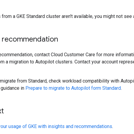
 from a GKE Standard cluster aren't available, you might not see an
e recommendation
 recommendation, contact Cloud Customer Care for more informat
om a migration to Autopilot clusters. Contact your account repre
 migrate from Standard, check workload compatibility with Autopi
 guidance in
Prepare to migrate to Autopilot form Standard
.
xt
your usage of GKE with insights and recommendations
.