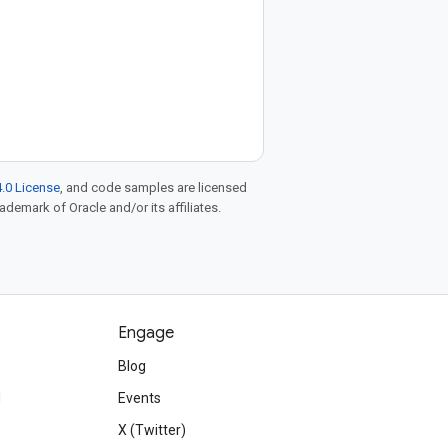
.0 License
, and code samples are licensed
rademark of Oracle and/or its affiliates.
Engage
Blog
d
Events
X (Twitter)