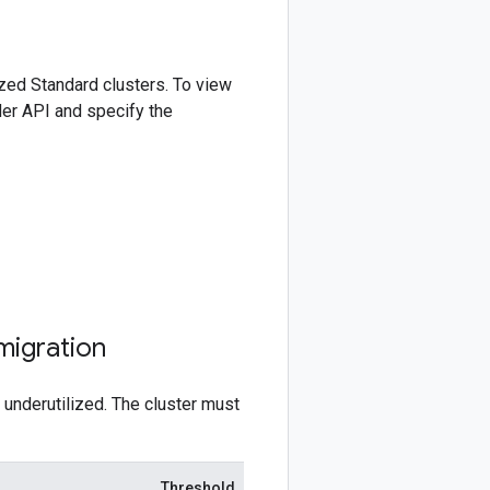
zed Standard clusters. To view
er API and specify the
migration
underutilized. The cluster must
Threshold