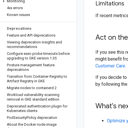
Monitoring
Limitations
4xx errors
Known issues
If recent metrics
Deprecations
Feature and API deprecations
Act on th
Viewing deprecation insights and
recommendations
If you see this
Configure exec probe timeouts before
upgrading to GKE version 1
.
35
might benefit fr
Posture management feature
Customer Care
.
deprecations
Transition from Container Registry to
If you decide to
Artifact Registry in GKE
by following the
Migrate nodes to containerd 2
Workload vulnerability scanning
removal in GKE standard edition
What's ne
Deprecated authentication plugin for
Kubernetes clients
Pod
Security
Policy deprecation
Optimize 
About the Docker node image