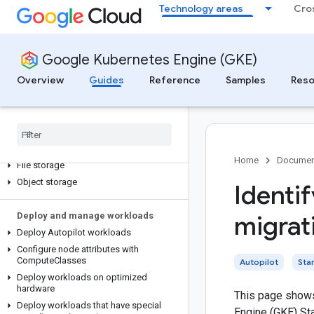
costs
Technology areas
Cro
View GKE costs
Optimize GKE costs
Google Kubernetes Engine (GKE)
Provision storage
Overview
Guides
Reference
Samples
Reso
About storage for GKE clusters
Use Kubernetes features
,
primitives
,
and abstractions for storage
Block storage
Local SSD and ephemeral storage
Home
Documen
File storage
Object storage
Identif
Deploy and manage workloads
migrat
Deploy Autopilot workloads
Configure node attributes with
Compute
Classes
Autopilot
Sta
Deploy workloads on optimized
hardware
This page shows
Deploy workloads that have special
Engine (GKE) Sta