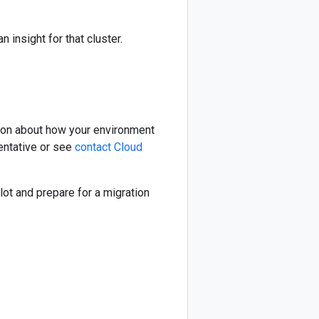
 insight for that cluster.
ion about how your environment
sentative or see
contact Cloud
lot and prepare for a migration