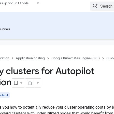
ss-product tools
urces
tation
Application hosting
Google Kubernetes Engine (GKE)
Guid
y clusters for Autopilot
ion
ndard
 you how to potentially reduce your cluster operating costs by 
ndard clusters with underutilized nodes that would benefit from 