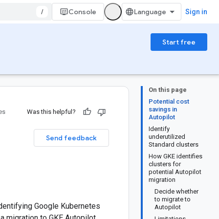
/
Console
Sign in
Start free
On this page
Potential cost
savings in
es
Was this helpful?
Autopilot
Identify
underutilized
Send feedback
Standard clusters
How GKE identifies
clusters for
potential Autopilot
migration
Decide whether
to migrate to
identifying Google Kubernetes
Autopilot
a migration to GKE Autopilot.
Limitations