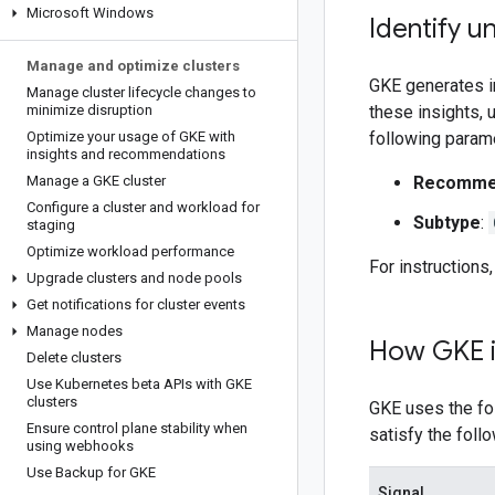
Microsoft Windows
Identify u
Manage and optimize clusters
GKE generates in
Manage cluster lifecycle changes to
minimize disruption
these insights,
Optimize your usage of GKE with
following param
insights and recommendations
Manage a GKE cluster
Recommen
Configure a cluster and workload for
Subtype
:
staging
Optimize workload performance
For instructions
Upgrade clusters and node pools
Get notifications for cluster events
Manage nodes
How GKE id
Delete clusters
Use Kubernetes beta APIs with GKE
clusters
GKE uses the fol
Ensure control plane stability when
satisfy the foll
using webhooks
Use Backup for GKE
Signal