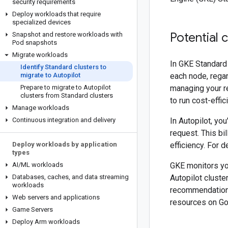
security requirements
Deploy workloads that require
specialized devices
Potential 
Snapshot and restore workloads with
Pod snapshots
Migrate workloads
In GKE Standard 
Identify Standard clusters to
migrate to Autopilot
each node, regar
Prepare to migrate to Autopilot
managing your r
clusters from Standard clusters
to run cost-effic
Manage workloads
Continuous integration and delivery
In Autopilot, yo
request. This b
Deploy workloads by application
efficiency. For 
types
AI
/
ML workloads
GKE monitors yo
Databases
,
caches
,
and data streaming
Autopilot cluste
workloads
recommendation
Web servers and applications
resources on Go
Game Servers
Deploy Arm workloads