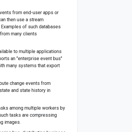
events from end-user apps or
can then use a stream
s. Examples of such databases
 from many clients
lable to multiple applications
orts an "enterprise event bus"
with many systems that export
bute change events from
tate and state history in
 tasks among multiple workers by
such tasks are compressing
ing images.