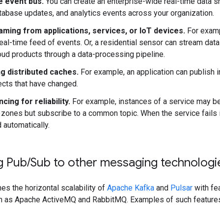
e event bus.
You can create an enterprise-wide real-time data sh
tabase updates, and analytics events across your organization.
aming from applications, services, or IoT devices.
For examp
real-time feed of events. Or, a residential sensor can stream dat
ud products through a data-processing pipeline.
g distributed caches.
For example, an application can publish i
ects that have changed.
cing for reliability.
For example, instances of a service may 
e zones but subscribe to a common topic. When the service fails 
d automatically.
g Pub
/
Sub to other messaging technologi
s the horizontal scalability of
Apache Kafka
and
Pulsar
with fe
 as Apache ActiveMQ and RabbitMQ. Examples of such features