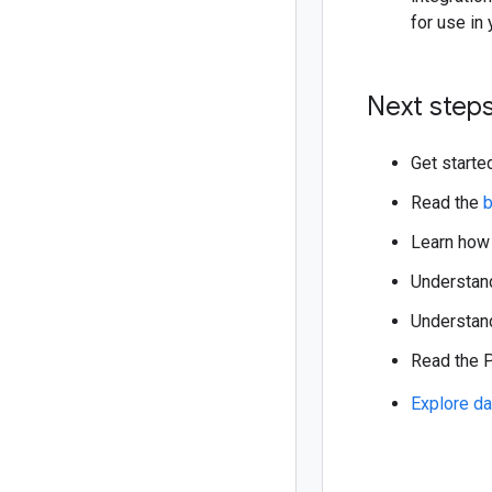
for use in 
Next step
Get starte
Read the
b
Learn how
Understa
Understand
Read the
Explore da