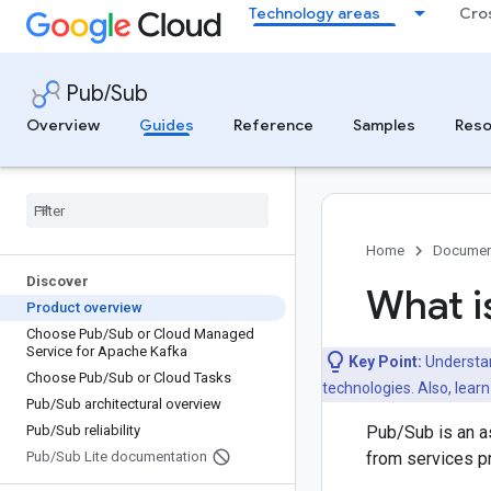
Technology areas
Cro
Pub/Sub
Overview
Guides
Reference
Samples
Reso
Home
Documen
Discover
What i
Product overview
Choose Pub
/
Sub or Cloud Managed
Service for Apache Kafka
Key Point:
Understan
Choose Pub
/
Sub or Cloud Tasks
technologies. Also, lear
Pub
/
Sub architectural overview
Pub
/
Sub reliability
Pub/Sub is an a
Pub
/
Sub Lite documentation
from services 