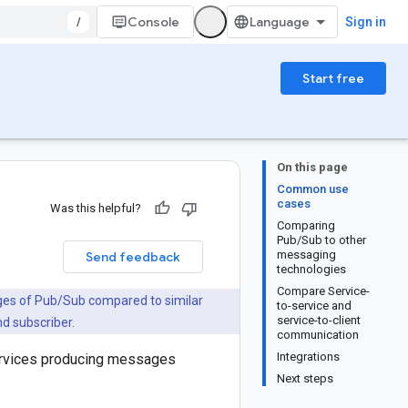
/
Console
Sign in
Start free
On this page
Common use
cases
Was this helpful?
Comparing
Pub/Sub to other
messaging
Send feedback
technologies
Compare Service-
ges of Pub/Sub compared to similar
to-service and
service-to-client
nd subscriber.
communication
Integrations
ervices producing messages
Next steps