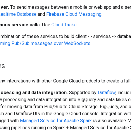
rver.
To send messages between a mobile or web app and a servi
Realtime Database
and
Firebase Cloud Messaging
.
ous service calls.
Use
Cloud Tasks
.
mbination of these services to build client -> services -> datab
aming Pub/Sub messages over WebSockets
.
ns
y integrations with other Google Cloud products to create a fu
ocessing and data integration.
Supported by
Dataflow
, inclu
w processing and data integration into BigQuery and data lakes 
for moving data from Pub/Sub to Cloud Storage, BigQuery, and ot
b and Dataflow UIs in the Google Cloud console. Integration wi
aged with
Managed Service for Apache Spark
is also available. 
sing pipelines running on Spark + Managed Service for Apache