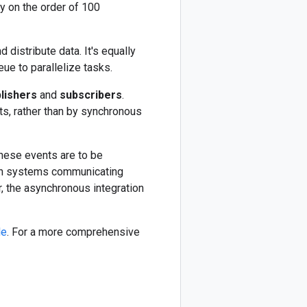
y on the order of 100
 distribute data. It's equally
ue to parallelize tasks.
lishers
and
subscribers
.
s, rather than by synchronous
hese events are to be
. In systems communicating
, the asynchronous integration
le
. For a more comprehensive