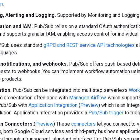
on
.
g, Alerting and Logging.
Supported by Monitoring and Logging 
ation and IAM.
Pub/Sub relies on a standard OAuth authenticati
nd supports granular IAM, enabling access control for individual
Sub uses standard
gRPC and REST service API technologies
al
nguages.
 notifications, and webhooks.
Pub/Sub offers push-based del
ests to webhooks. You can implement workflow automation usi
 products.
tion.
Pub/Sub can be integrated into multistep serverless
Work
ic orchestration often done with
Managed Airflow
, which support
 Pub/Sub with
Application Integration
(
Preview
) which is an Integ
lution. Application Integration provides a
Pub/Sub trigger
to trigg
on Connectors.
(
Preview
) These
connectors
let you connect to v
, both Google Cloud services and third-party business applicati
ns through a transparent, standard interface. For Pub/Sub, you c