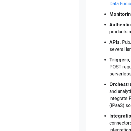
Data Fusi
Monitorin
Authentic
products a
APIs.
Pub/
several la
Triggers,
POST requ
serverless
Orchestra
and analyt
integrate
(iPaaS) so
Integrati
connectors
integratio