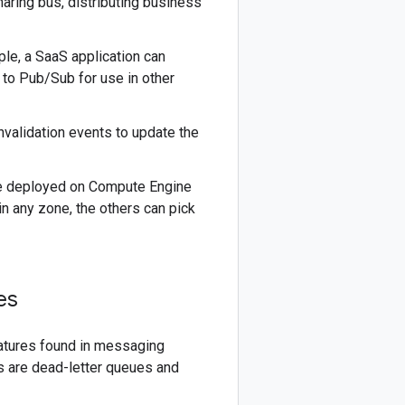
aring bus, distributing business
le, a SaaS application can
a to Pub/Sub for use in other
nvalidation events to update the
be deployed on Compute Engine
in any zone, the others can pick
es
atures found in messaging
 are dead-letter queues and