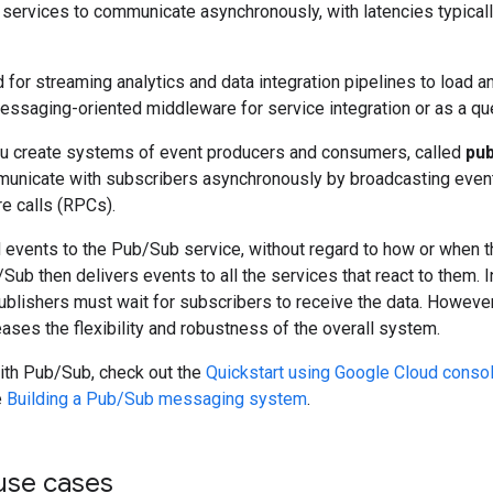
services to communicate asynchronously, with latencies typicall
for streaming analytics and data integration pipelines to load and
essaging-oriented middleware for service integration or as a que
u create systems of event producers and consumers, called
pub
unicate with subscribers asynchronously by broadcasting event
e calls (RPCs).
 events to the Pub/Sub service, without regard to how or when t
Sub then delivers events to all the services that react to them
blishers must wait for subscribers to receive the data. However
ases the flexibility and robustness of the overall system.
with Pub/Sub, check out the
Quickstart using Google Cloud conso
e
Building a Pub/Sub messaging system
.
se cases