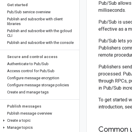
Pub/Sub allows 
Get started
milliseconds.
Pub
/
Sub service overview
Publish and subscribe with client
Pub/Sub is used 
libraries
effective as a m
Publish and subscribe with the gcloud
CLI
Pub/Sub lets yo
Publish and subscribe with the console
Publishers comm
remote procedur
Secure and control access
Authenticate to Pub
/
Sub
Publishers send
Access control for Pub
/
Sub
processed. Pub/
Configure message encryption
through RPCs, pu
Configure message storage policies
in Pub/Sub incre
Create and manage tags
To get started 
Publish messages
introduction, se
Publish message overview
Create a topic
Common u
Manage topics