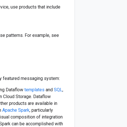
ce, use products that include
ase patterns. For example, see
lly featured messaging system:
ding Dataflow
templates
and
SQL
,
on Cloud Storage. Dataflow
her products are available in
th
Apache Spark
, particularly
Visual composition of integration
 Spark can be accomplished with