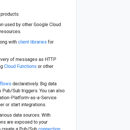
products.
on used by other Google Cloud
 resources.
ong with
client libraries
for
ivery of messages as HTTP
ng
Cloud Functions
or other
flows
declaratively. Big data
s Pub/Sub triggers. You can also
ration-Platform-as-a-Service
er or start integrations.
arious data sources. With
ons are exposed to your
an create a Pub/Sub
connection