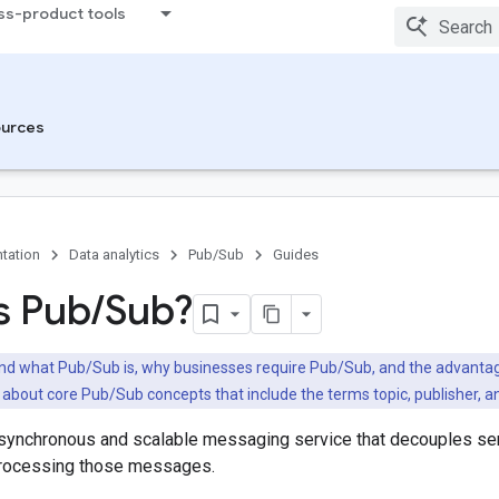
ss-product tools
urces
tation
Data analytics
Pub/Sub
Guides
s Pub
/
Sub?
d what Pub/Sub is, why businesses require Pub/Sub, and the advanta
n about core Pub/Sub concepts that include the terms topic, publisher, a
synchronous and scalable messaging service that decouples s
processing those messages.