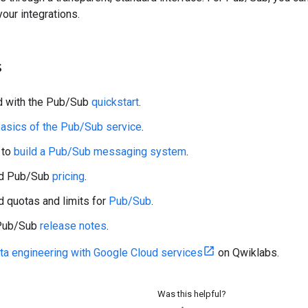
your integrations.
s
d with the Pub/Sub
quickstart
.
asics of the Pub/Sub service
.
 to
build a Pub/Sub messaging system
.
nd Pub/Sub
pricing
.
 quotas and limits for
Pub/Sub
.
 Pub/Sub
release notes
.
ta engineering with Google Cloud services
on Qwiklabs.
Was this helpful?