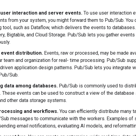
 user interaction and server events.
To use user interaction 
nts from your system, you might forward them to Pub/Sub. You 
 tool, such as Dataflow, which delivers the events to database
ry, Bigtable, and Cloud Storage. Pub/Sub lets you gather events
usly.
 event distribution.
Events, raw or processed, may be made avai
r team and organization for real- time processing. Pub/Sub supp
driven application design patterns. Pub/Sub lets you integrate 
 Pub/Sub.
ng data among databases.
Pub/Sub is commonly used to distri
 These events can be used to construct a view of the database s
nd other data storage systems.
processing and workflows.
You can efficiently distribute many
/Sub messages to communicate with the workers. Examples of 
, sending email notifications, evaluating AI models, and reformatt