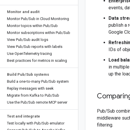
Enterpris
events, da
Monitor and audit
Data stre
Monitor Pub
/
Sub in Cloud Monitoring
publish a 
Monitor topics within Pub
/
Sub
Google Clo
Monitor subscriptions within Pub
/
Sub
View Pub
/
Sub audit logs
Refreshin
View Pub
/
Sub reports with labels
IDs of obj
Use Open
Telemetry tracing
Load balan
Best practices for metrics in scaling
in multipl
up the loa
Build Pub
/
Sub systems
Build a one-to-many Pub
/
Sub system
Replay messages with seek
Comparin
Migrate from Kafka to Pub
/
Sub
Use the Pub
/
Sub remote MCP server
Pub/Sub combine
Test and integrate
middleware such
Test locally with Pub
/
Sub emulator
filtering.