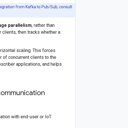
 migration from Kafka to Pub/Sub, consult
ge parallelism
, rather than
clients, then tracks whether a
izontal scaling. This forces
 of concurrent clients to the
criber applications, and helps
 communication
tion with end-user or IoT