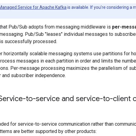
Managed Service for Apache Kafka
is available. If you're considering a
 that Pub/Sub adopts from messaging middleware is
per-messa
 messaging. Pub/Sub "leases" individual messages to subscriber 
s successfully processed.
er horizontally scalable messaging systems use partitions for hor
rocess messages in each partition in order and limits the number
tions. Per-message processing maximizes the parallelism of subs
r and subscriber independence.
ervice-to-service and service-to-client
nded for service-to-service communication rather than communica
atterns are better supported by other products: