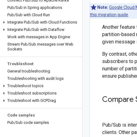
Connect Pub
/
Sub to Apache Kafka
Note:
Google Cloud 
Pub
/
Sub in Spring applications
this migration guide
.
Pub
/
Sub with Cloud Run
Integrate Pub
/
Sub with Cloud Functions
Another feature
Integrate Pub
/
Sub with Dataflow
partition-based
Work with messages in App Engine
given message i
Stream Pub
/
Sub messages over Web
Sockets
By contrast, oth
subscribers to p
Troubleshoot
number of parti
General troubleshooting
ensure publishe
Troubleshooting with audit logs
Troubleshoot topics
Troubleshoot subscriptions
Compare S
Troubleshoot with GCPDiag
Code samples
Pub
/
Sub code samples
Pub/Sub is inte
clients. Other p