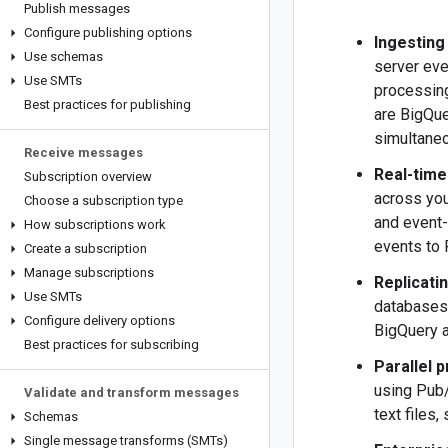
Publish messages
Configure publishing options
Ingesting
Use schemas
server eve
Use SMTs
processing
Best practices for publishing
are BigQue
simultaneo
Receive messages
Real-time
Subscription overview
across you
Choose a subscription type
and event-
How subscriptions work
events to
Create a subscription
Manage subscriptions
Replicati
Use SMTs
databases.
Configure delivery options
BigQuery a
Best practices for subscribing
Parallel 
using Pub
Validate and transform messages
text files
Schemas
Single message transforms (SMTs)