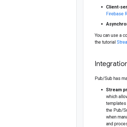
Client-se
Firebase 
Asynchron
You can use a co
the tutorial
Stre
Integratio
Pub/Sub has man
Stream pr
which allo
templates 
the Pub/Su
when man
and proces