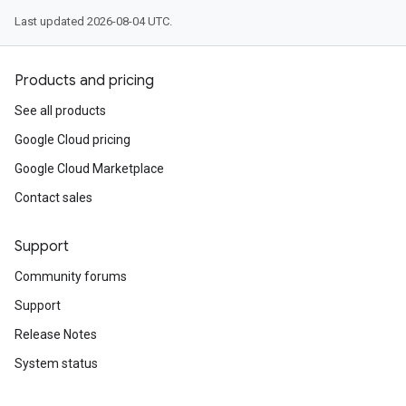
Last updated 2026-08-04 UTC.
Products and pricing
See all products
Google Cloud pricing
Google Cloud Marketplace
Contact sales
Support
Community forums
Support
Release Notes
System status