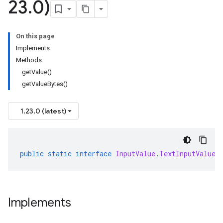
23
.
0)
On this page
Implements
Methods
getValue()
getValueBytes()
1.23.0 (latest)
public
static
interface
InputValue
.
TextInputValueO
Implements