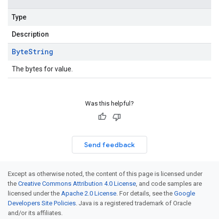
Type
Description
Byte
String
The bytes for value.
Was this helpful?
Send feedback
Except as otherwise noted, the content of this page is licensed under
the
Creative Commons Attribution 4.0 License
, and code samples are
licensed under the
Apache 2.0 License
. For details, see the
Google
Developers Site Policies
. Java is a registered trademark of Oracle
and/or its affiliates.