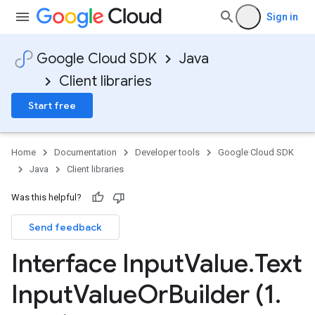
Sign in
Google Cloud SDK
Java
Client libraries
Start free
Home
Documentation
Developer tools
Google Cloud SDK
Java
Client libraries
Was this helpful?
Send feedback
Interface Input
Value
.
Text
Input
Value
Or
Builder (1
.