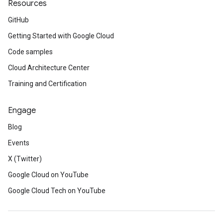
Resources
GitHub
Getting Started with Google Cloud
Code samples
Cloud Architecture Center
Training and Certification
Engage
Blog
Events
X (Twitter)
Google Cloud on YouTube
Google Cloud Tech on YouTube