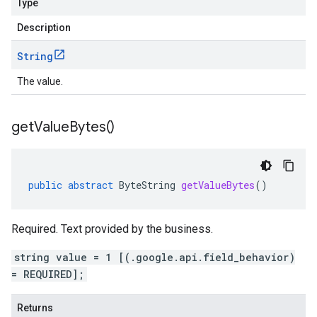
Type
Description
String
The value.
get
Value
Bytes(
)
public
abstract
ByteString
getValueBytes
()
Required. Text provided by the business.
string value = 1 [(.google.api.field_behavior)
= REQUIRED];
Returns