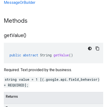
MessageOrBuilder
lution.v1
Methods
esolution.v1beta
get
Value(
)
public
abstract
String
getValue
()
Required. Text provided by the business.
string value = 1 [(.google.api.field_behavior)
= REQUIRED];
Returns