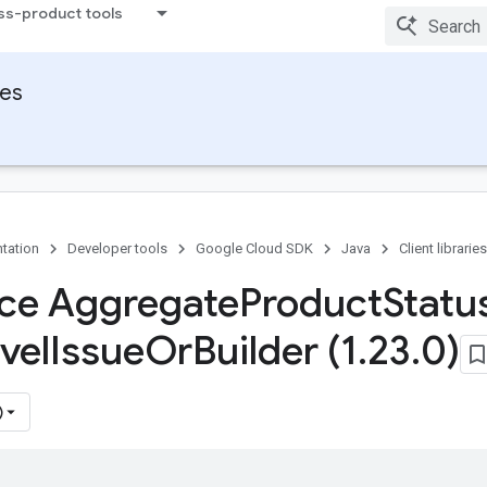
ss-product tools
ies
tation
Developer tools
Google Cloud SDK
Java
Client libraries
ace Aggregate
Product
Statu
vel
Issue
Or
Builder (1
.
23
.
0)
)