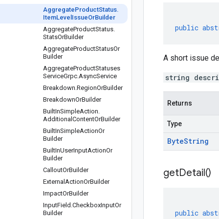
Aggregate
Product
Status
.
Item
Level
Issue
Or
Builder
public
abst
Aggregate
Product
Status
.
Stats
Or
Builder
Aggregate
Product
Status
Or
Builder
A short issue de
Aggregate
Product
Statuses
Service
Grpc
.
Async
Service
string descr
Breakdown
.
Region
Or
Builder
Breakdown
Or
Builder
Returns
Built
In
Simple
Action
.
Additional
Content
Or
Builder
Type
Built
In
Simple
Action
Or
Builder
Byte
String
Built
In
User
Input
Action
Or
Builder
Callout
Or
Builder
get
Detail(
)
External
Action
Or
Builder
Impact
Or
Builder
Input
Field
.
Checkbox
Input
Or
public
abst
Builder