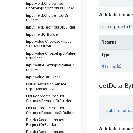
Input
Field
.
Choice
Input
.
Choice
Input
Option
Or
Builder
A detailed issue
Input
Field
.
Choice
Input
Or
Builder
string detai
Input
Field
.
Text
Input
Or
Builder
Input
Field
Or
Builder
Input
Value
.
Checkbox
Input
Returns
Value
Or
Builder
Input
Value
.
Choice
Input
Value
Type
Or
Builder
Input
Value
.
Text
Input
Value
Or
String
Builder
Input
Value
Or
Builder
Issue
Resolution
Service
get
Detail
By
Grpc
.
Async
Service
List
Aggregate
Product
Statuses
Request
Or
Builder
List
Aggregate
Product
public
abst
Statuses
Response
Or
Builder
Render
Account
Issues
Request
Or
Builder
A detailed issue
Render
Account
Issues