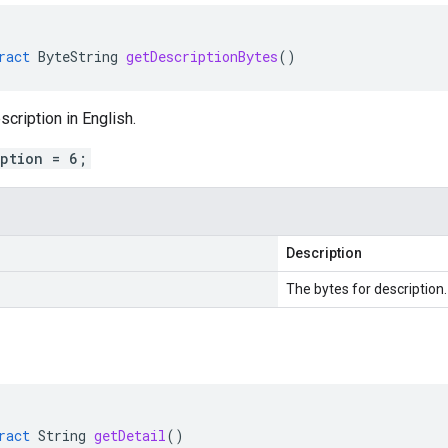
ract
ByteString
getDescriptionBytes
()
scription in English.
iption = 6;
Description
The bytes for description.
ract
String
getDetail
()