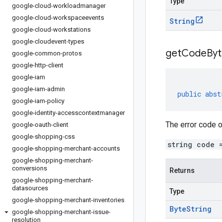
Type
google-cloud-workloadmanager
google-cloud-workspaceevents
String
google-cloud-workstations
google-cloudevent-types
get
Code
Byt
google-common-protos
google-http-client
google-iam
google-iam-admin
public
abst
google-iam-policy
google-identity-accesscontextmanager
The error code o
google-oauth-client
google-shopping-css
string code 
google-shopping-merchant-accounts
google-shopping-merchant-
conversions
Returns
google-shopping-merchant-
datasources
Type
google-shopping-merchant-inventories
Byte
String
google-shopping-merchant-issue-
resolution