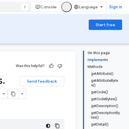
/
Console
Sign in
Start free
On this page
Implements
Was this helpful?
Methods
getAttribute()
s
.
getAttributeByte
Send feedback
s()
getCode()
getCodeBytes()
getDescription()
getDescriptionBy
tes()
getDetail()