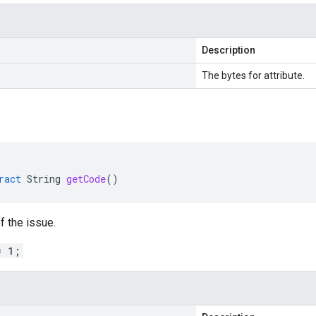
Description
The bytes for attribute.
ract
String
getCode
()
f the issue.
= 1;