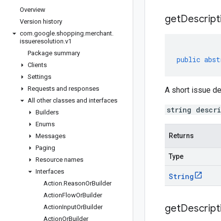
Overview
get
Descript
Version history
com
.
google
.
shopping
.
merchant
.
issueresolution
.
v1
Package summary
public
abst
Clients
Settings
Requests and responses
A short issue de
All other classes and interfaces
string descr
Builders
Enums
Returns
Messages
Paging
Type
Resource names
Interfaces
String
Action
.
Reason
Or
Builder
Action
Flow
Or
Builder
get
Descript
Action
Input
Or
Builder
Action
Or
Builder