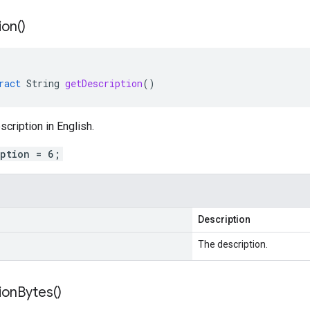
ion(
)
ract
String
getDescription
()
scription in English.
iption = 6;
Description
The description.
ion
Bytes(
)