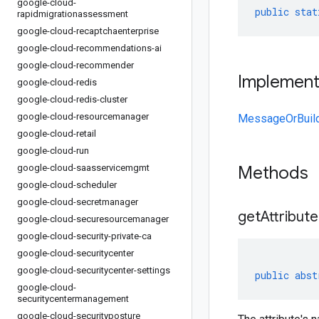
google-cloud-
public
stat
rapidmigrationassessment
google-cloud-recaptchaenterprise
google-cloud-recommendations-ai
google-cloud-recommender
Implemen
google-cloud-redis
google-cloud-redis-cluster
google-cloud-resourcemanager
MessageOrBuil
google-cloud-retail
google-cloud-run
google-cloud-saasservicemgmt
Methods
google-cloud-scheduler
google-cloud-secretmanager
get
Attribute
google-cloud-securesourcemanager
google-cloud-security-private-ca
google-cloud-securitycenter
google-cloud-securitycenter-settings
public
abst
google-cloud-
securitycentermanagement
google-cloud-securityposture