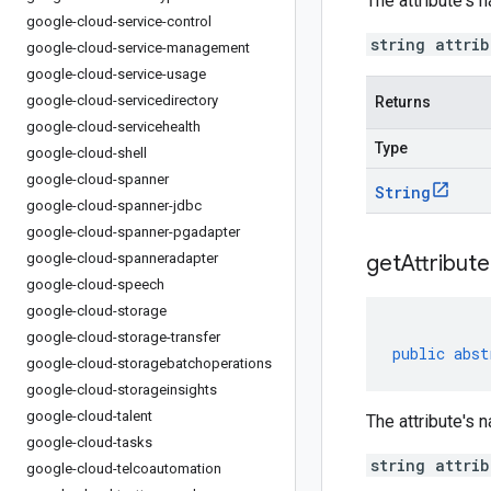
The attribute's n
google-cloud-service-control
string attri
google-cloud-service-management
google-cloud-service-usage
google-cloud-servicedirectory
Returns
google-cloud-servicehealth
Type
google-cloud-shell
google-cloud-spanner
String
google-cloud-spanner-jdbc
google-cloud-spanner-pgadapter
google-cloud-spanneradapter
get
Attribute
google-cloud-speech
google-cloud-storage
google-cloud-storage-transfer
public
abst
google-cloud-storagebatchoperations
google-cloud-storageinsights
google-cloud-talent
The attribute's n
google-cloud-tasks
string attri
google-cloud-telcoautomation