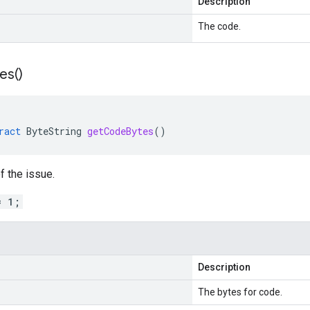
Description
The code.
es(
)
ract
ByteString
getCodeBytes
()
f the issue.
= 1;
Description
The bytes for code.