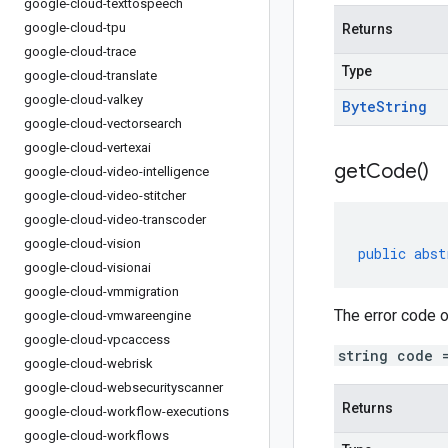
google-cloud-texttospeech
google-cloud-tpu
Returns
google-cloud-trace
Type
google-cloud-translate
google-cloud-valkey
Byte
String
google-cloud-vectorsearch
google-cloud-vertexai
get
Code(
)
google-cloud-video-intelligence
google-cloud-video-stitcher
google-cloud-video-transcoder
google-cloud-vision
public
abst
google-cloud-visionai
google-cloud-vmmigration
The error code o
google-cloud-vmwareengine
google-cloud-vpcaccess
string code 
google-cloud-webrisk
google-cloud-websecurityscanner
Returns
google-cloud-workflow-executions
google-cloud-workflows