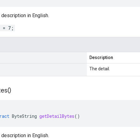
 description in English.
l = 7;
Description
The detail.
tes(
)
ract
ByteString
getDetailBytes
()
 description in English.