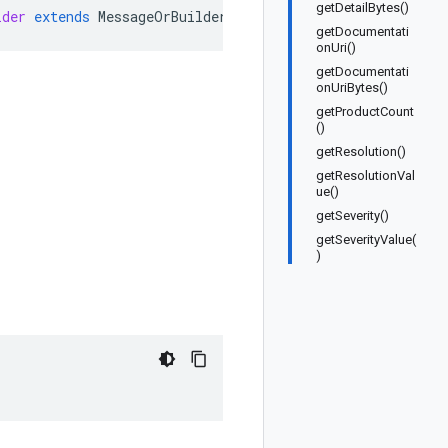
getDetailBytes()
lder
extends
MessageOrBuilder
getDocumentati
onUri()
getDocumentati
onUriBytes()
getProductCount
()
getResolution()
getResolutionVal
ue()
getSeverity()
getSeverityValue(
)