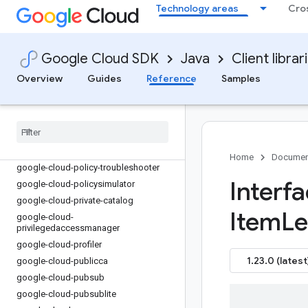
google-cloud-notification
Technology areas
Cro
google-cloud-optimization
google-cloud-oracledatabase
google-cloud-orchestration-airflow
Google Cloud SDK
Java
Client librar
google-cloud-orgpolicy
Overview
Guides
Reference
Samples
google-cloud-os-config
google-cloud-os-login
google-cloud-parallelstore
google-cloud-parametermanager
google-cloud-phishingprotection
Home
Documen
google-cloud-policy-troubleshooter
Interf
google-cloud-policysimulator
google-cloud-private-catalog
Item
Le
google-cloud-
privilegedaccessmanager
google-cloud-profiler
1.23.0 (latest
google-cloud-publicca
google-cloud-pubsub
google-cloud-pubsublite