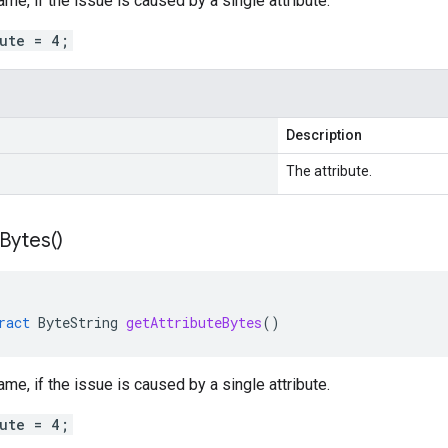
ame, if the issue is caused by a single attribute.
bute = 4;
Description
The attribute.
Bytes(
)
ract
ByteString
getAttributeBytes
()
ame, if the issue is caused by a single attribute.
bute = 4;