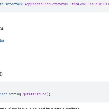
ic
interface
AggregateProductStatus
.
ItemLevelIssueOrBui
ts
der
(
)
ract
String
getAttribute
()