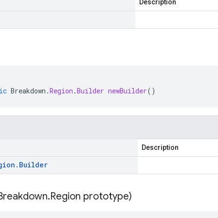
Description
ic
Breakdown
.
Region
.
Builder
newBuilder
()
Description
gion
.
Builder
Breakdown
.
Region prototype)