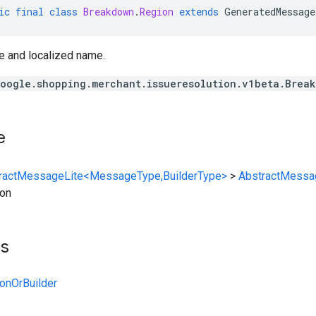
ic
final
class
Breakdown
.
Region
extends
GeneratedMessage
e and localized name.
oogle.shopping.merchant.issueresolution.v1beta.Brea
e
ractMessageLite<MessageType,BuilderType>
>
AbstractMessa
on
ts
onOrBuilder