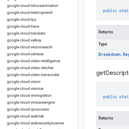
google-cloud-telcoautomation
public
stat
google-cloud-texttospeech
google-cloud-tpu
google-cloud-trace
Returns
google-cloud-translate
google-cloud-valkey
Type
google-cloud-vectorsearch
Breakdown
.
Re
google-cloud-vertexai
google-cloud-video-intelligence
google-cloud-video-stitcher
get
Descript
google-cloud-video-transcoder
google-cloud-vision
google-cloud-visionai
google-cloud-vmmigration
public
stat
google-cloud-vmwareengine
google-cloud-vpcaccess
google-cloud-webrisk
Returns
google-cloud-websecurityscanner