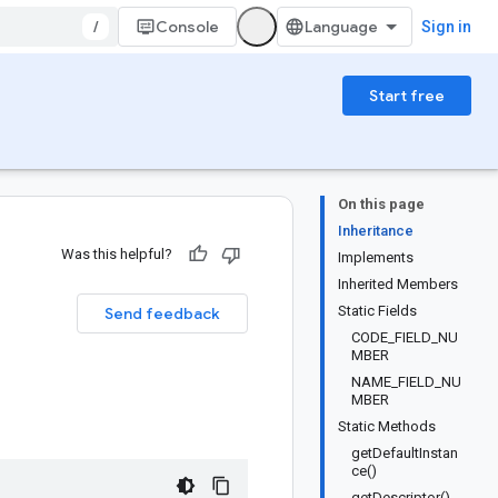
/
Console
Sign in
Start free
On this page
Inheritance
Was this helpful?
Implements
Inherited Members
Static Fields
Send feedback
CODE_FIELD_NU
MBER
NAME_FIELD_NU
MBER
Static Methods
getDefaultInstan
ce()
getDescriptor()