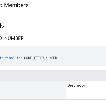
ed Members
lds
D
_
NUMBER
ic
final
int
CODE_FIELD_NUMBER
Description