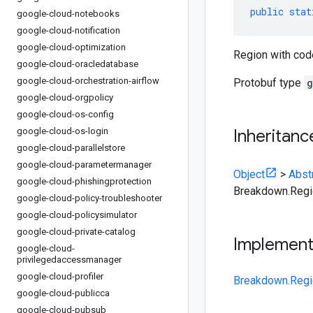
public
stat
google-cloud-notebooks
google-cloud-notification
google-cloud-optimization
Region with cod
google-cloud-oracledatabase
google-cloud-orchestration-airflow
Protobuf type
g
google-cloud-orgpolicy
google-cloud-os-config
google-cloud-os-login
Inheritanc
google-cloud-parallelstore
google-cloud-parametermanager
Object
>
Abst
google-cloud-phishingprotection
Breakdown.Regi
google-cloud-policy-troubleshooter
google-cloud-policysimulator
google-cloud-private-catalog
Implemen
google-cloud-
privilegedaccessmanager
google-cloud-profiler
Breakdown.Regi
google-cloud-publicca
google-cloud-pubsub