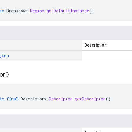
ic
Breakdown
.
Region
getDefaultInstance
()
Description
gion
or(
)
ic
final
Descriptors
.
Descriptor
getDescriptor
()