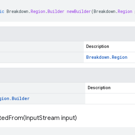
ic
Breakdown
.
Region
.
Builder
newBuilder
(
Breakdown
.
Region
Description
Breakdown
.
Region
Description
gion
.
Builder
itedFrom(
Input
Stream input)