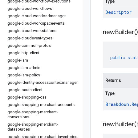
google-cloud-workflow-executions
Type
google-cloud-workflows
Descriptor
google-cloud-workloadmanager
google-cloud-workspaceevents
google-cloud-workstations
new
Builder(
)
google-cloudevent-types
google-common-protos
google-http-client
public
stat
google-iam
google-iam-admin
google-iam-policy
Returns
google-identity-accesscontextmanager
google-oauth-client
Type
google-shopping-css
Breakdown
.
Re
google-shopping-merchant-accounts
google-shopping-merchant-
conversions
newBuilder(
google-shopping-merchant-
datasources
google-shopping-merchant-inventories