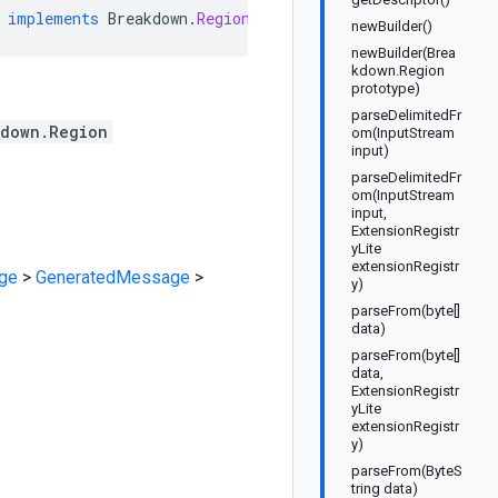
implements
Breakdown
.
RegionOrBuilder
newBuilder()
newBuilder(Brea
kdown.Region
prototype)
parseDelimitedFr
kdown.Region
om(InputStream
input)
parseDelimitedFr
om(InputStream
input,
ExtensionRegistr
yLite
extensionRegistr
ge
>
GeneratedMessage
>
y)
parseFrom(byte[]
data)
parseFrom(byte[]
data,
ExtensionRegistr
yLite
extensionRegistr
y)
parseFrom(ByteS
tring data)