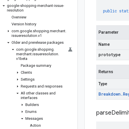
google-shopping-merchant-issue-
resolution
public
stat
Overview
Version history
com
.
google
.
shopping
.
merchant
.
Parameter
issueresolution
.
v1
Older and prerelease packages
Name
com
.
google
.
shopping
.
merchant
.
issueresolution
.
prototype
v1beta
Package summary
Returns
Clients
Settings
Type
Requests and responses
All other classes and
Breakdown
.
Re
interfaces
Builders
parseDelim
Enums
Messages
Action