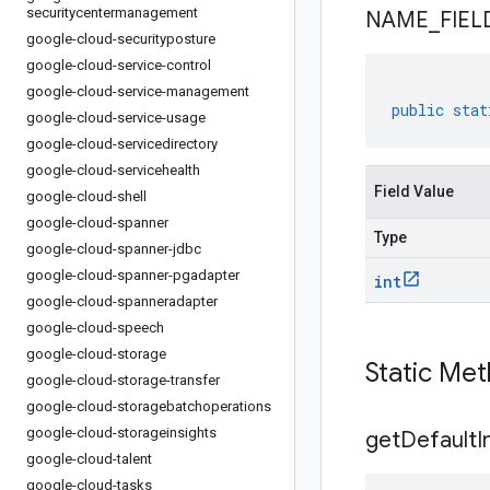
securitycentermanagement
NAME
_
FIEL
google-cloud-securityposture
google-cloud-service-control
google-cloud-service-management
public
stat
google-cloud-service-usage
google-cloud-servicedirectory
google-cloud-servicehealth
Field Value
google-cloud-shell
google-cloud-spanner
Type
google-cloud-spanner-jdbc
google-cloud-spanner-pgadapter
int
google-cloud-spanneradapter
google-cloud-speech
google-cloud-storage
Static Me
google-cloud-storage-transfer
google-cloud-storagebatchoperations
google-cloud-storageinsights
get
Default
I
google-cloud-talent
google-cloud-tasks