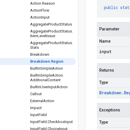
Action
.
Reason
public
stat
Action
Flow
Action
Input
Aggregate
Product
Status
Parameter
Aggregate
Product
Status
.
Item
Level
Issue
Name
Aggregate
Product
Status
.
Stats
input
Breakdown
Breakdown
.
Region
Built
In
Simple
Action
Returns
Built
In
Simple
Action
.
Additional
Content
Type
Built
In
User
Input
Action
Breakdown
.
Re
Callout
External
Action
Impact
Exceptions
Input
Field
Input
Field
.
Checkbox
Input
Type
Input
Field
.
Choice
Input