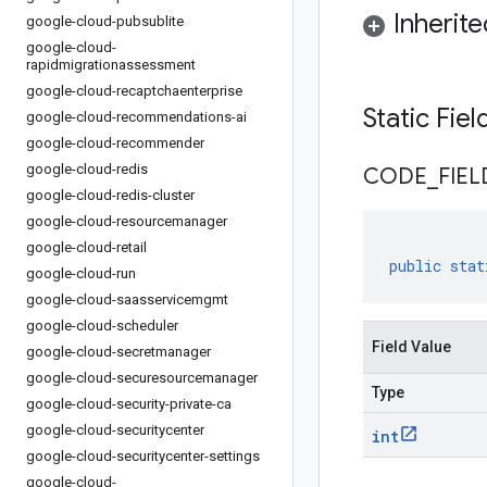
Inherit
google-cloud-pubsublite
google-cloud-
rapidmigrationassessment
google-cloud-recaptchaenterprise
Static Fie
google-cloud-recommendations-ai
google-cloud-recommender
google-cloud-redis
CODE
_
FIEL
google-cloud-redis-cluster
google-cloud-resourcemanager
google-cloud-retail
public
stat
google-cloud-run
google-cloud-saasservicemgmt
google-cloud-scheduler
Field Value
google-cloud-secretmanager
google-cloud-securesourcemanager
Type
google-cloud-security-private-ca
google-cloud-securitycenter
int
google-cloud-securitycenter-settings
google-cloud-