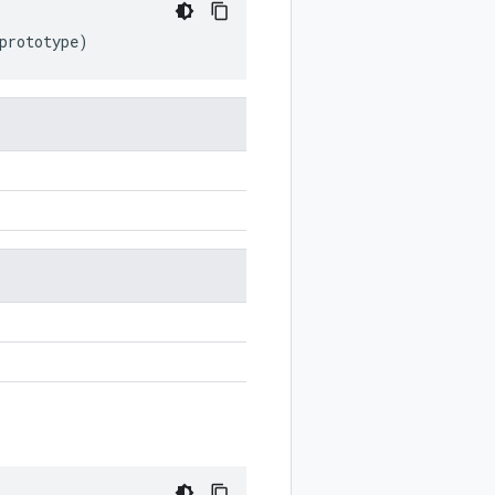
prototype
)