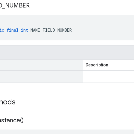
D
_
NUMBER
ic
final
int
NAME_FIELD_NUMBER
Description
thods
nstance(
)