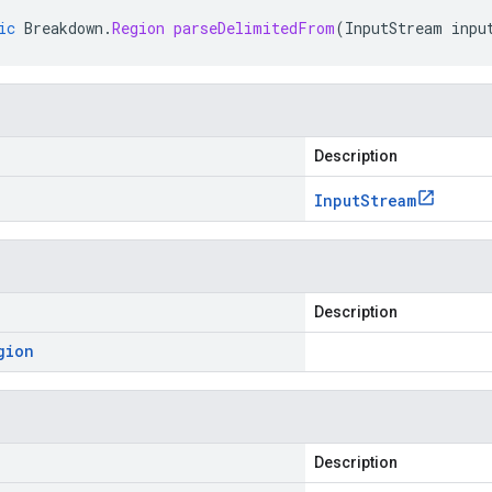
ic
Breakdown
.
Region
parseDelimitedFrom
(
InputStream
inpu
Description
Input
Stream
Description
gion
Description