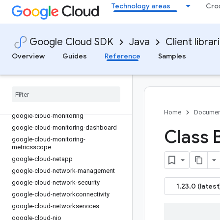
Technology areas
Cro
google-cloud-lustre
google-cloud-maintenance
google-cloud-managed-identities
Google Cloud SDK
Java
Client librar
google-cloud-managedkafka
Overview
Guides
Reference
Samples
google-cloud-mediatranslation
google-cloud-meet
google-cloud-memcache
google-cloud-migrationcenter
google-cloud-modelarmor
Home
Documen
google-cloud-monitoring
google-cloud-monitoring-dashboard
Class 
google-cloud-monitoring-
metricsscope
google-cloud-netapp
google-cloud-network-management
google-cloud-network-security
1.23.0 (latest
google-cloud-networkconnectivity
google-cloud-networkservices
google-cloud-nio