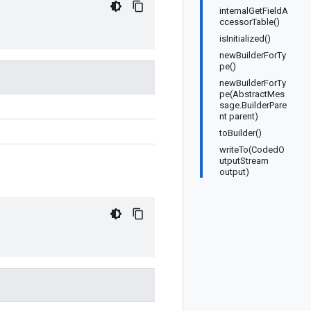
internalGetFieldA
ccessorTable()
isInitialized()
newBuilderForTy
pe()
newBuilderForTy
pe(AbstractMes
sage.BuilderPare
nt parent)
toBuilder()
writeTo(CodedO
utputStream
output)