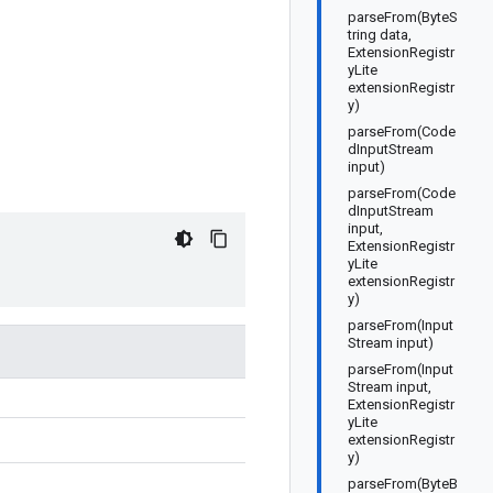
parseFrom(ByteS
tring data,
ExtensionRegistr
yLite
extensionRegistr
y)
parseFrom(Code
dInputStream
input)
parseFrom(Code
dInputStream
input,
ExtensionRegistr
yLite
extensionRegistr
y)
parseFrom(Input
Stream input)
parseFrom(Input
Stream input,
ExtensionRegistr
yLite
extensionRegistr
y)
parseFrom(ByteB