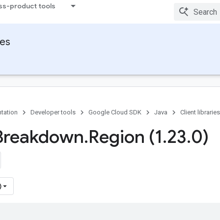
ss-product tools
ies
tation
Developer tools
Google Cloud SDK
Java
Client libraries
Breakdown
.
Region (1
.
23
.
0)
)