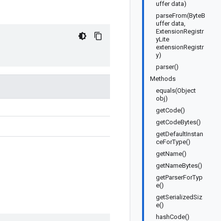
uffer data)
parseFrom(ByteB
uffer data,
ExtensionRegistr
yLite
extensionRegistr
y)
parser()
Methods
equals(Object
obj)
getCode()
getCodeBytes()
getDefaultInstan
ceForType()
getName()
getNameBytes()
getParserForTyp
e()
getSerializedSiz
e()
hashCode()