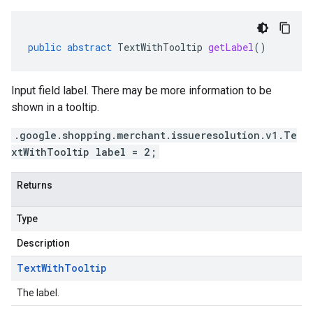
public
abstract
TextWithTooltip
getLabel
()
Input field label. There may be more information to be
shown in a tooltip.
.google.shopping.merchant.issueresolution.v1.Te
xtWithTooltip label = 2;
Returns
Type
Description
Text
With
Tooltip
The label.