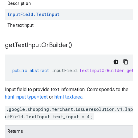
Description
Input
Field
.
Text
Input
The textInput.
get
Text
Input
Or
Builder(
)
public
abstract
InputField
.
TextInputOrBuilder
getT
Input field to provide text information. Corresponds to the
html input type=text
or
html textarea
.
.google.shopping.merchant.issueresolution.v1.Inp
utField.TextInput text_input = 4;
Returns