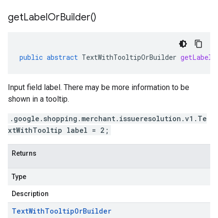
get
Label
Or
Builder(
)
public
abstract
TextWithTooltipOrBuilder
getLabelO
Input field label. There may be more information to be
shown in a tooltip.
.google.shopping.merchant.issueresolution.v1.Te
xtWithTooltip label = 2;
Returns
Type
Description
Text
With
Tooltip
Or
Builder