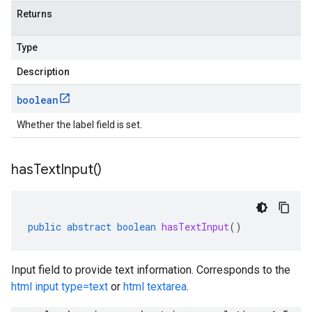
Returns
Type
Description
boolean
Whether the label field is set.
has
Text
Input(
)
public
abstract
boolean
hasTextInput
()
Input field to provide text information. Corresponds to the
html input type=text
or
html textarea
.