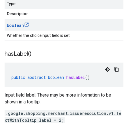
Type
Description
boolean
Whether the choiceInput field is set.
has
Label(
)
public
abstract
boolean
hasLabel
()
Input field label. There may be more information to be
shown in a tooltip.
.google.shopping.merchant.issueresolution.v1.Te
xtWithTooltip label = 2;