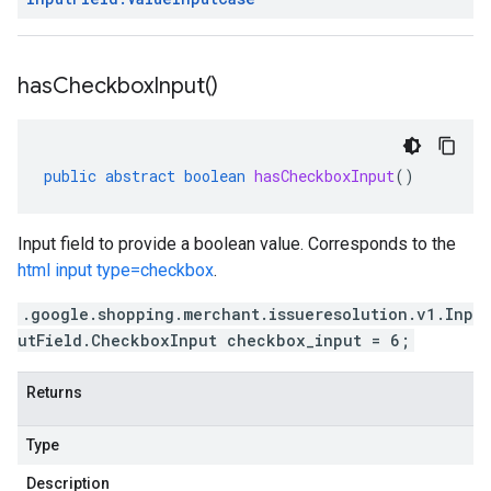
has
Checkbox
Input(
)
public
abstract
boolean
hasCheckboxInput
()
Input field to provide a boolean value. Corresponds to the
html input type=checkbox
.
.google.shopping.merchant.issueresolution.v1.Inp
utField.CheckboxInput checkbox_input = 6;
Returns
Type
Description