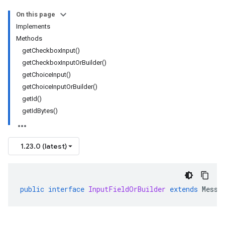
On this page
Implements
Methods
getCheckboxInput()
getCheckboxInputOrBuilder()
getChoiceInput()
getChoiceInputOrBuilder()
getId()
getIdBytes()
1.23.0 (latest)
public
interface
InputFieldOrBuilder
extends
Messa