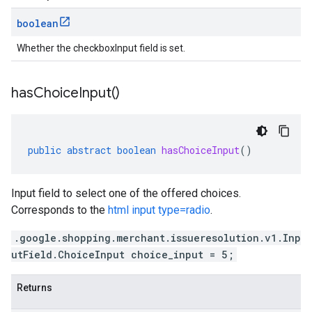
boolean
Whether the checkboxInput field is set.
has
Choice
Input(
)
public
abstract
boolean
hasChoiceInput
()
Input field to select one of the offered choices.
Corresponds to the
html input type=radio
.
.google.shopping.merchant.issueresolution.v1.Inp
utField.ChoiceInput choice_input = 5;
Returns