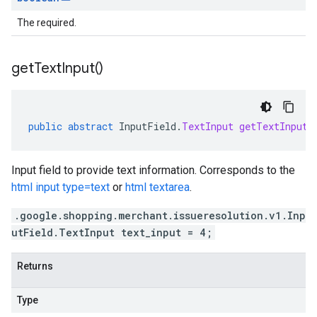
The required.
get
Text
Input(
)
public
abstract
InputField
.
TextInput
getTextInput
(
Input field to provide text information. Corresponds to the
html input type=text
or
html textarea
.
.google.shopping.merchant.issueresolution.v1.Inp
utField.TextInput text_input = 4;
Returns
Type