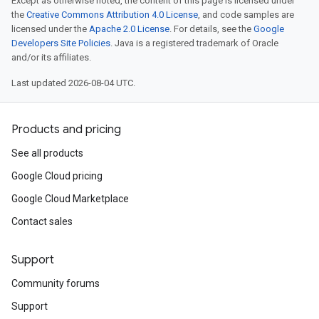
Except as otherwise noted, the content of this page is licensed under
the
Creative Commons Attribution 4.0 License
, and code samples are
licensed under the
Apache 2.0 License
. For details, see the
Google
Developers Site Policies
. Java is a registered trademark of Oracle
and/or its affiliates.
Last updated 2026-08-04 UTC.
Products and pricing
See all products
Google Cloud pricing
Google Cloud Marketplace
Contact sales
Support
Community forums
Support