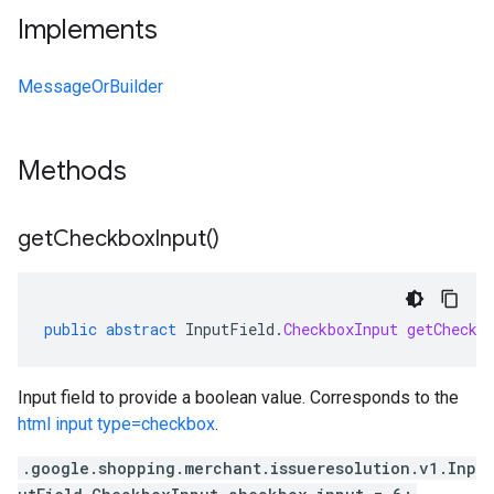
Implements
MessageOrBuilder
Methods
get
Checkbox
Input(
)
public
abstract
InputField
.
CheckboxInput
getCheckb
Input field to provide a boolean value. Corresponds to the
html input type=checkbox
.
.google.shopping.merchant.issueresolution.v1.Inp