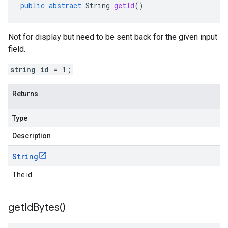
public
abstract
String
getId
()
Not for display but need to be sent back for the given input
field.
string id = 1;
Returns
Type
Description
String
The id.
get
Id
Bytes(
)