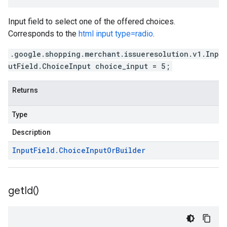
Input field to select one of the offered choices.
Corresponds to the
html input type=radio
.
.google.shopping.merchant.issueresolution.v1.Inp
utField.ChoiceInput choice_input = 5;
Returns
Type
Description
Input
Field
.
Choice
Input
Or
Builder
get
Id(
)