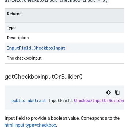
utField.CheckboxInput checkbox_input = 6;
Returns
Type
Description
Input
Field
.
Checkbox
Input
The checkboxInput.
get
Checkbox
Input
Or
Builder(
)
public
abstract
InputField
.
CheckboxInputOrBuilder
Input field to provide a boolean value. Corresponds to the
html input type=checkbox
.