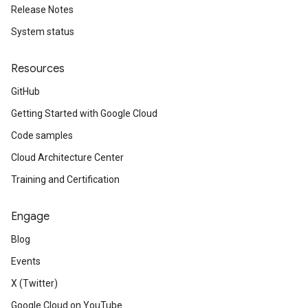
Release Notes
System status
Resources
GitHub
Getting Started with Google Cloud
Code samples
Cloud Architecture Center
Training and Certification
Engage
Blog
Events
X (Twitter)
Google Cloud on YouTube