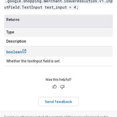
.google.shopping.merchant.issueresolution.v1.Inp
utField.TextInput text_input = 4;
Returns
Type
Description
boolean
Whether the textInput field is set.
Was this helpful?
Send feedback