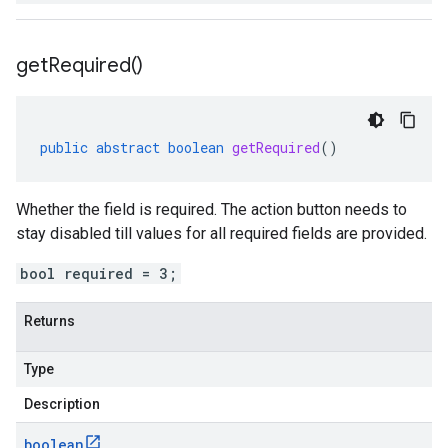
get
Required(
)
public
abstract
boolean
getRequired
()
Whether the field is required. The action button needs to
stay disabled till values for all required fields are provided.
bool required = 3;
Returns
Type
Description
boolean