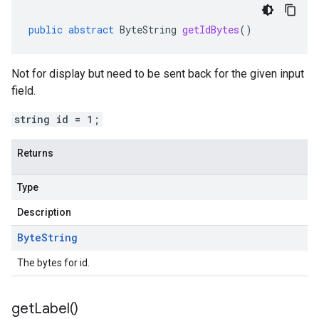
public
abstract
ByteString
getIdBytes
()
Not for display but need to be sent back for the given input
field.
string id = 1;
Returns
Type
Description
Byte
String
The bytes for id.
get
Label(
)