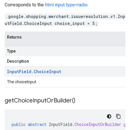
Corresponds to the
html input type=radio
.
.google.shopping.merchant.issueresolution.v1.Inp
utField.ChoiceInput choice_input = 5;
Returns
Type
Description
Input
Field
.
Choice
Input
The choiceInput.
get
Choice
Input
Or
Builder(
)
public
abstract
InputField
.
ChoiceInputOrBuilder
ge