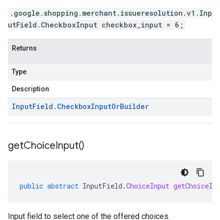
.google.shopping.merchant.issueresolution.v1.Inp
utField.CheckboxInput checkbox_input = 6;
Returns
Type
Description
Input
Field
.
Checkbox
Input
Or
Builder
get
Choice
Input(
)
public
abstract
InputField
.
ChoiceInput
getChoiceIn
Input field to select one of the offered choices.