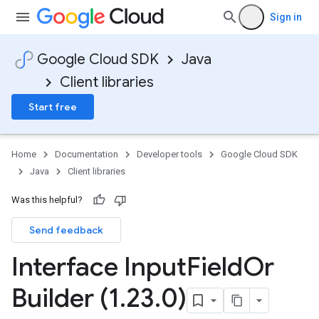
Sign in
Google Cloud SDK
Java
Client libraries
Start free
Home
Documentation
Developer tools
Google Cloud SDK
Java
Client libraries
Was this helpful?
Send feedback
Interface Input
Field
Or
Builder (1
.
23
.
0)